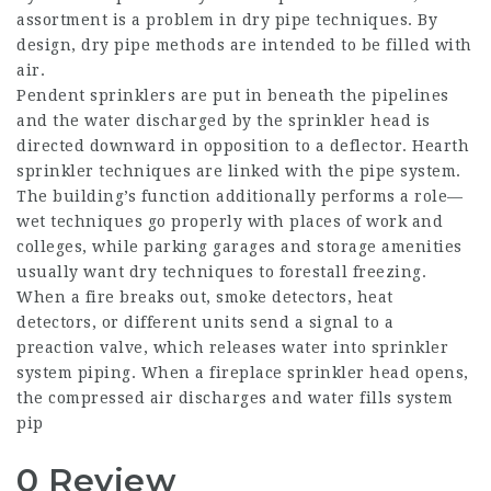
assortment is a problem in dry pipe techniques. By
design, dry pipe methods are intended to be filled with
air.
Pendent sprinklers are put in beneath the pipelines
and the water discharged by the sprinkler head is
directed downward in opposition to a deflector. Hearth
sprinkler techniques are linked with the pipe system.
The building’s function additionally performs a role—
wet techniques go properly with places of work and
colleges, while parking garages and storage amenities
usually want dry techniques to forestall freezing.
When a fire breaks out, smoke detectors, heat
detectors, or different units send a signal to a
preaction valve, which releases water into sprinkler
system piping. When a fireplace sprinkler head opens,
the compressed air discharges and water fills system
pip
0 Review