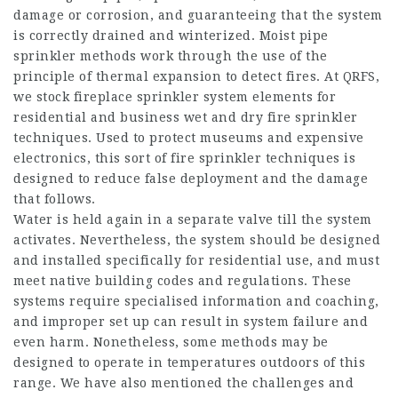
damage or corrosion, and guaranteeing that the system
is correctly drained and winterized. Moist pipe
sprinkler methods work through the use of the
principle of thermal expansion to detect fires. At QRFS,
we stock fireplace sprinkler system elements for
residential and business wet and dry fire sprinkler
techniques. Used to protect museums and expensive
electronics, this sort of fire sprinkler techniques is
designed to reduce false deployment and the damage
that follows.
Water is held again in a separate valve till the system
activates. Nevertheless, the system should be designed
and installed specifically for residential use, and must
meet native building codes and regulations. These
systems require specialised information and coaching,
and improper set up can result in system failure and
even harm. Nonetheless, some methods may be
designed to operate in temperatures outdoors of this
range. We have also mentioned the challenges and