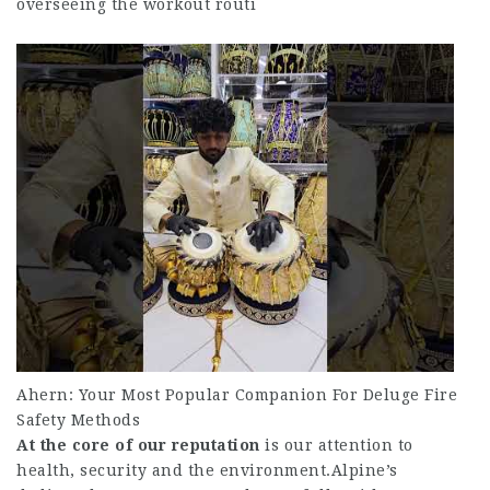
overseeing the workout routi
Ahern: Your Most Popular Companion For Deluge Fire
Safety Methods
At the core of our reputation
is our attention to
health, security and the environment.Alpine’s