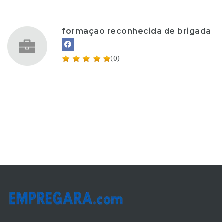
formação reconhecida de brigada
(0)