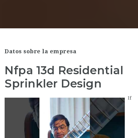
Datos sobre la empresa
Nfpa 13d Residential
Sprinkler Design
If