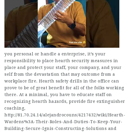
you personal or handle a enterprise, it’s your
responsibility to place hearth security measures in
place and protect your staff, your company, and your
self from the devastation that may outcome from a
workplace fire. Hearth safety drills in the office can
prove to be of great benefit for all of the folks working
there. At a minimal, you have to educate staff on
recognizing hearth hazards, provide fire extinguisher
coaching,
http://81.70.24.14/alejandrocouns/4217432/wiki/Hearth-
Wardens%3A-Their-Roles-And-Duties-To-Keep-Your-
Building-Secure-Ignis-Constructing-Solutions
and