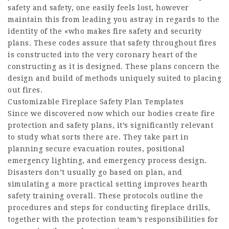
safety and safety, one easily feels lost, however
maintain this from leading you astray in regards to the
identity of the «who makes fire safety and security
plans. These codes assure that safety throughout fires
is constructed into the very coronary heart of the
constructing as it is designed. These plans concern the
design and build of methods uniquely suited to placing
out fires.
Customizable Fireplace Safety Plan Templates
Since we discovered now which our bodies create fire
protection and safety plans, it’s significantly relevant
to study what sorts there are. They take part in
planning secure evacuation routes, positional
emergency lighting, and emergency process design.
Disasters don’t usually go based on plan, and
simulating a more practical setting improves hearth
safety training overall. These protocols outline the
procedures and steps for conducting fireplace drills,
together with the protection team’s responsibilities for