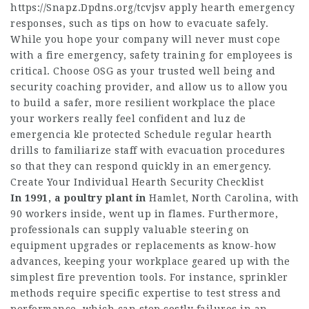
https://Snapz.Dpdns.org/tcvjsv
apply hearth emergency
responses, such as tips on how to evacuate safely.
While you hope your company will never must cope
with a fire emergency, safety training for employees is
critical. Choose OSG as your trusted well being and
security coaching provider, and allow us to allow you
to build a safer, more resilient workplace the place
your workers really feel confident and luz de
emergencia kle protected Schedule regular hearth
drills to familiarize staff with evacuation procedures
so that they can respond quickly in an emergency.
Create Your Individual Hearth Security Checklist
In 1991, a poultry plant in
Hamlet, North Carolina, with
90 workers inside, went up in flames. Furthermore,
professionals can supply valuable steering on
equipment upgrades or replacements as know-how
advances, keeping your workplace geared up with the
simplest fire prevention tools. For instance, sprinkler
methods require specific expertise to test stress and
performance, which can stop costly failures in an