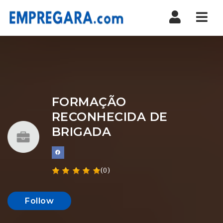
Nav
FORMAÇÃO
RECONHECIDA DE
BRIGADA
(0)
Follow