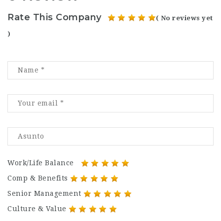
Rate This Company
( No reviews yet
)
Work/Life Balance
Comp & Benefits
Senior Management
Culture & Value