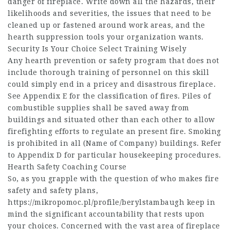
danger of fireplace. Write down all the hazards, their
likelihoods and severities, the issues that need to be
cleaned up or fastened around work areas, and the
hearth suppression tools your organization wants.
Security Is Your Choice Select Training Wisely
Any hearth prevention or safety program that does not
include thorough training of personnel on this skill
could simply end in a pricey and disastrous fireplace.
See Appendix E for the classification of fires. Piles of
combustible supplies shall be saved away from
buildings and situated other than each other to allow
firefighting efforts to regulate an present fire. Smoking
is prohibited in all (Name of Company) buildings. Refer
to Appendix D for particular housekeeping procedures.
Hearth Safety Coaching Course
So, as you grapple with the question of who makes fire
safety and safety plans,
https://mikropomoc.pl/profile/berylstambaugh
keep in
mind the significant accountability that rests upon
your choices. Concerned with the vast area of fireplace