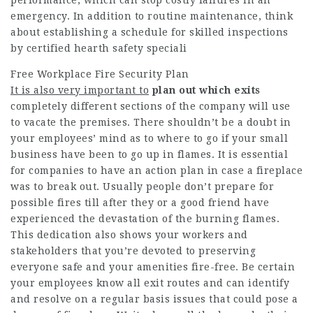
emergency. In addition to routine maintenance, think
about establishing a schedule for skilled inspections
by certified hearth safety speciali
Free Workplace Fire Security Plan
It is also very important to
plan out which exits
completely different sections of the company will use
to vacate the premises. There shouldn’t be a doubt in
your employees’ mind as to where to go if your small
business have been to go up in flames. It is essential
for companies to have an action plan in case a fireplace
was to break out. Usually people don’t prepare for
possible fires till after they or a good friend have
experienced the devastation of the burning flames.
This dedication also shows your workers and
stakeholders that you’re devoted to preserving
everyone safe and your amenities fire-free. Be certain
your employees know all exit routes and can identify
and resolve on a regular basis issues that could pose a