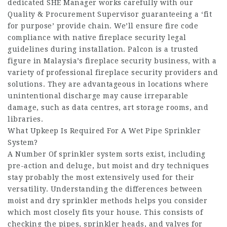
dedicated SHE Manager works carefully with our
Quality & Procurement Supervisor guaranteeing a ‘fit
for purpose’ provide chain. We’ll ensure fire code
compliance with native fireplace security legal
guidelines during installation. Palcon is a trusted
figure in Malaysia’s fireplace security business, with a
variety of professional fireplace security providers and
solutions. They are advantageous in locations where
unintentional discharge may cause irreparable
damage, such as data centres, art storage rooms, and
libraries.
What Upkeep Is Required For A Wet Pipe Sprinkler
System?
A Number Of sprinkler system sorts exist, including
pre-action and deluge, but moist and dry techniques
stay probably the most extensively used for their
versatility. Understanding the differences between
moist and dry sprinkler methods helps you consider
which most closely fits your house. This consists of
checking the pipes, sprinkler heads, and valves for