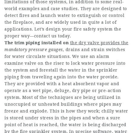
limitations of those systems, in addition to some real-
world examples and case studies. They are designed to
detect fires and launch water to extinguish or control
the fireplace, and are widely used in quite a lot of
applications. Let’s design your fire safety system the
proper way—contact us today.
The trim piping installed on
the dry valve provides the
mandatory pressure gauges,
drains and strain switches
for water circulate situations. We use an alarm
examine valve on the riser to lock water pressure into
the system and forestall the water in the sprinkler
piping from traveling again into the water provide.
They are provided with a heat absorbent vapor and
operate as a wet pipe, deluge, dry pipe or pre-action
system. Most of the techniques are being utilized in
unoccupied or unheated buildings where pipes may
freeze and explode. This is how they work; chilly water
is stored under stress in the pipes and when a sure
point of heat is reached, the water is being discharged
by the fire sprinkler system. In precise software, water