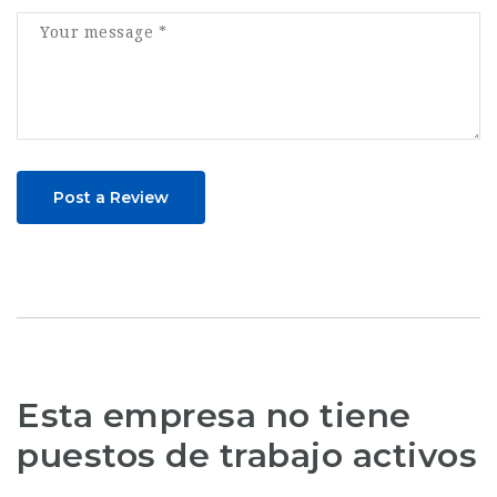
Post a Review
Esta empresa no tiene
puestos de trabajo activos