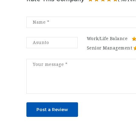
Work/Life Balance
Senior Management
Post a Review