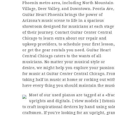
Phoenix metro area, including North Mountain
Village, Deer Valley, and Downtown. Peoria Ave,
Guitar Heart Phoenix brings the power of
Arizona’s music scene to life in a spacious
showroom designed for musicians at each stage
of their journey. Contact Guitar Center Central
Chicago to learn extra about our repair and
upkeep providers, to schedule your first lesson,
or get the gear rentals you need. Guitar Heart
Central Chicago caters to the wants of all
musicians. No matter your musical style or
desire, we might help you explore your passion
for music at Guitar Center Central Chicago. Fro
taking half in music at home or rocking out with
have every thing you should maintain the musi
Most of our used pianos are tagged at a «fra
uprights and digitals. [ view models ] Estoni
to craft inspirational devices by hand using sole
craftsmen. If you’re looking for an upright, gran