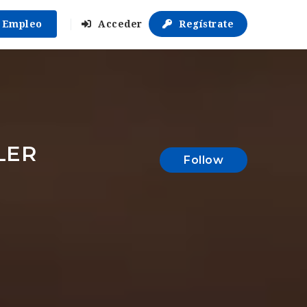
r Empleo
Acceder
Regístrate
LER
Follow