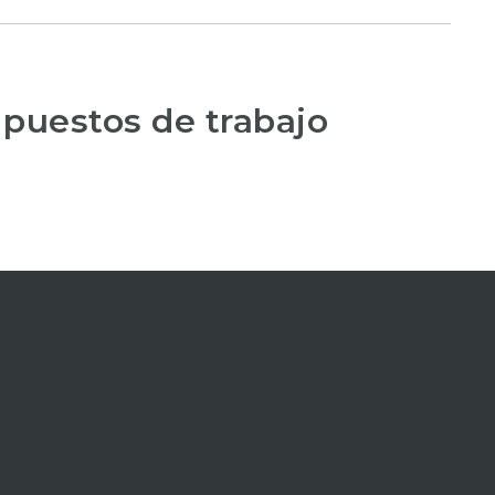
 puestos de trabajo