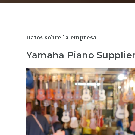
Datos sobre la empresa
Yamaha Piano Supplier