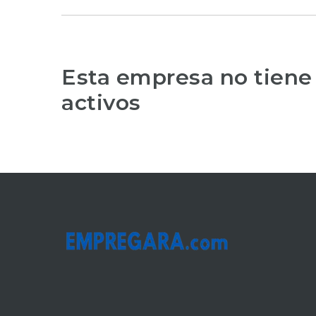
Esta empresa no tiene
activos