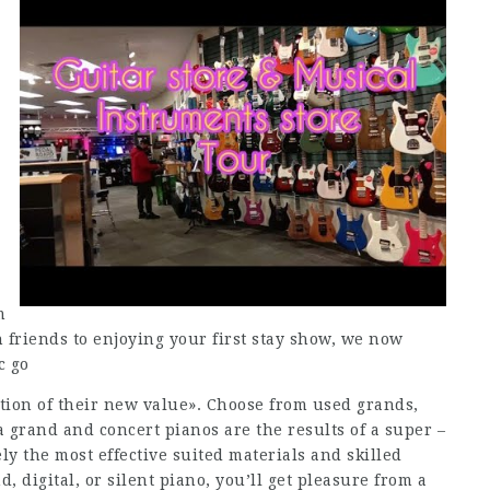
m
 friends to enjoying your first stay show, we now
c go
ction of their new value». Choose from used grands,
a grand and concert pianos are the results of a super –
ly the most effective suited materials and skilled
d, digital, or silent piano, you’ll get pleasure from a