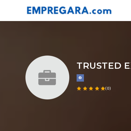
TRUSTED E
(0)