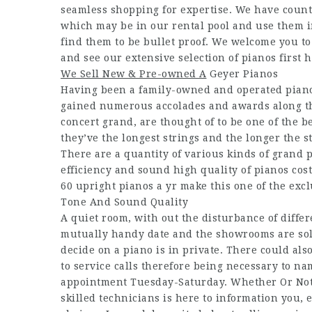
seamless shopping for expertise. We have count
which may be in our rental pool and use them in
find them to be bullet proof. We welcome you to
and see our extensive selection of pianos first 
We Sell New & Pre-owned A
Geyer Pianos
Having been a family-owned and operated piano
gained numerous accolades and awards along the
concert grand, are thought of to be one of the 
they’ve the longest strings and the longer the s
There are a quantity of various kinds of grand p
efficiency and sound high quality of pianos cost
60 upright pianos a yr make this one of the exc
Tone And Sound Quality
A quiet room, with out the disturbance of diffe
mutually handy date and the showrooms are sole
decide on a piano is in private. There could als
to service calls therefore being necessary to n
appointment Tuesday-Saturday. Whether Or Not y
skilled technicians is here to information you