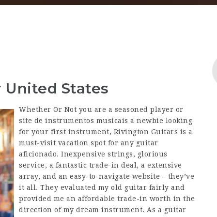
 United States
Whether Or Not you are a seasoned player or
site de instrumentos musicais a newbie looking
for your first instrument, Rivington Guitars is a
must-visit vacation spot for any guitar
aficionado. Inexpensive strings, glorious
service, a fantastic trade-in deal, a extensive
array, and an easy-to-navigate website – they’ve
it all. They evaluated my old guitar fairly and
provided me an affordable trade-in worth in the
direction of my dream instrument. As a guitar