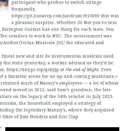
participant who prefers to switch strings
frequently,
https://git.nusaerp.com/jandrum5913090
this was
a pleasant surprise. Whether Or Not you’re into
, Rivington Guitars has one thing for each taste. You
offee retailers to work in NYC. The environment was
m/Author/Teclas-Musicais-J02/
the educated and
finest new and site de instrumentos musicais used
 the store yesterday, a worker advised us they’d be
ks,
https://tinygo.top/qrkyjp
at the end of Might
.
Even
of a fantastic scene for us up-and-coming musicians.»
 retained much of Manny’s employees — a lot of whom
rand moved in 2012, said Sam’s grandson, the late
ars on the legacy of the 34th retailer in July 2023.
anorama, the household employed a strategy of
cluding the legendary Manny’s, where they acquired
 likes of Jimi Hendrix and Eric Clap
e