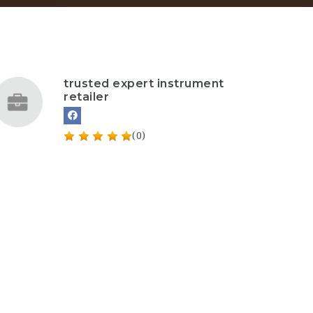
trusted expert instrument
retailer
(0)