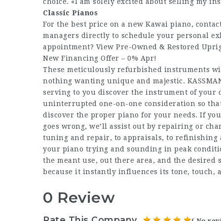
choice. «I am solely excited about selling my in
Classic Pianos
For the best price on a new Kawai piano, contac
managers directly to schedule your personal exh
appointment? View Pre-Owned & Restored Uprigh
New Financing Offer – 0% Apr!
These meticulously refurbished instruments wil
nothing wanting unique and majestic. KASSMAN,
serving to you discover the instrument of you
uninterrupted one-on-one consideration so that
discover the proper piano for your needs. If you
goes wrong, we’ll assist out by repairing or ch
tuning and repair, to appraisals, to refinishing
your piano trying and sounding in peak conditi
the meant use, out there area, and the desired 
because it instantly influences its tone, touch, 
0 Review
Rate This Company
( No rev