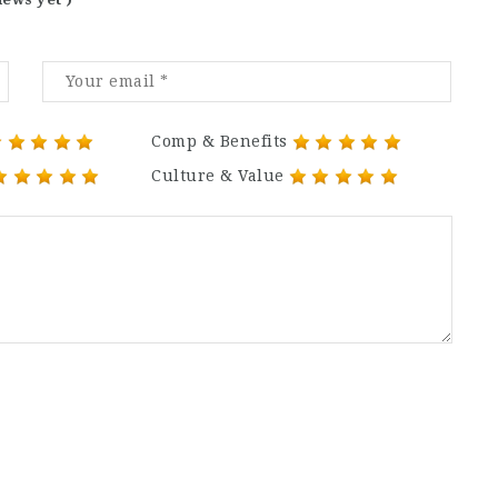
Comp & Benefits
Culture & Value