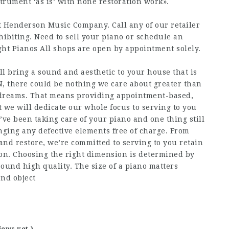
strument ‘as is’ with none restoration work».
t Henderson Music Company. Call any of our retailer
ibiting. Need to sell your piano or schedule an
t Pianos All shops are open by appointment solely.
l bring a sound and aesthetic to your house that is
 there could be nothing we care about greater than
r dreams. That means providing appointment-based,
 we will dedicate our whole focus to serving to you
’ve been taking care of your piano and one thing still
anging any defective elements free of charge. From
 and restore, we’re committed to serving to you retain
on. Choosing the right dimension is determined by
sound high quality. The size of a piano matters
and object
iews yet )