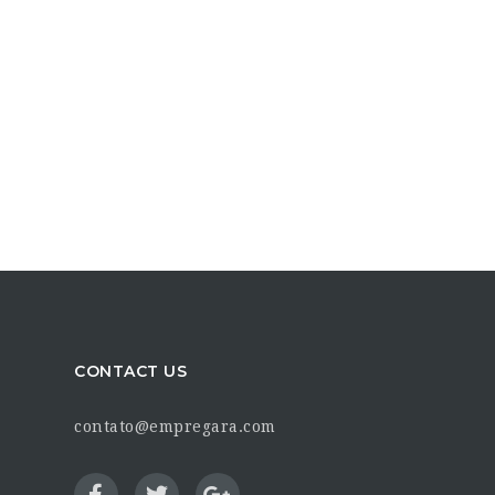
CONTACT US
contato@empregara.com