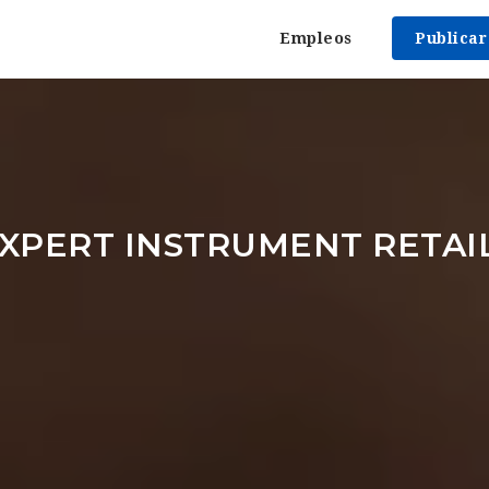
Empleos
Publica
XPERT INSTRUMENT RETAI