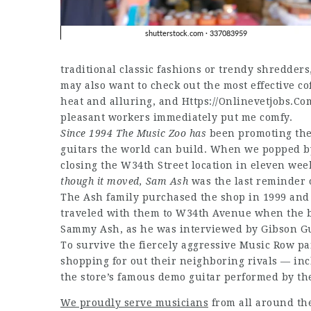
traditional classic fashions or trendy shredders
may also want to check out the most effective c
heat and alluring, and
Https://Onlinevetjobs.Co
pleasant workers immediately put me comfy.
Since 1994 The Music Zoo has
been promoting the 
guitars the world can build. When we popped by
closing the W34th Street location in eleven wee
though it moved, Sam Ash
was the last reminder 
The Ash family purchased the shop in 1999 and
traveled with them to W34th Avenue when the b
Sammy Ash, as he was interviewed by Gibson Guit
To survive the fiercely aggressive Music Row p
shopping for out their neighboring rivals — in
the store’s famous demo guitar performed by the
We proudly serve musicians
from all around th