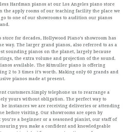
less Hardman pianos at our Los Angeles piano store
 the apply rooms of our teaching facility the place we
 go to one of our showrooms to audition our pianos
hand.
 store for decades, Hollywood Piano’s showroom has
 way. The larger grand pianos, also referred to as a
best sounding pianos on the planet, largely because
trings, the extra volume and projection of the sound.
ianos available. The Ritmuller piano is offering
ing 2 to 3 times it’s worth. Making only 60 grands and
lusive pianos made at present.
rent customers.Simply telephone us to rearrange a
ly yours without obligation. The perfect way to
o be instances we are receiving deliveries or attending
ame before visiting. Our showrooms are open by
ou’re a beginner or a seasoned pianist, our staff of
, ensuring you make a confident and knowledgeable