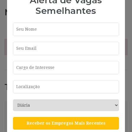
Alerta de Vagas
Semelhantes
Más información
Address
Valencia
¡Esta oferta esta caducada!
Trabajos Relacionados
(AXQ-878) – Key Account Ventas
Preferiblemente Italiano (Nativo)
Receber os Empregos Mais Recentes
Valencia
2024-07-26
Valencia