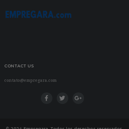
CONTACT US
contato@empregara.com
© 2024 Empregara. Todos los derechos reservados.