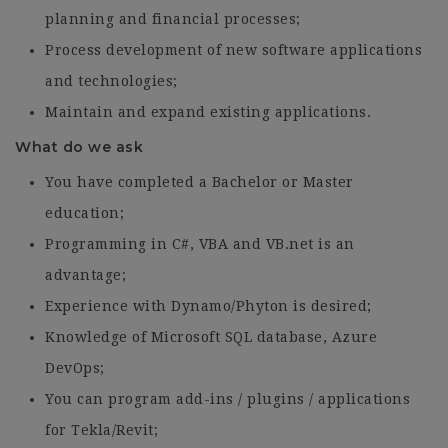
planning and financial processes;
Process development of new software applications
and technologies;
Maintain and expand existing applications.
What do we ask
You have completed a Bachelor or Master
education;
Programming in C#, VBA and VB.net is an
advantage;
Experience with Dynamo/Phyton is desired;
Knowledge of Microsoft SQL database, Azure
DevOps;
You can program add-ins / plugins / applications
for Tekla/Revit;