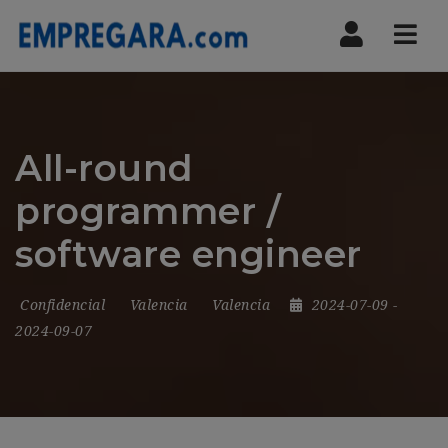
Nav
All-round
programmer /
software engineer
Confidencial
Valencia
Valencia
2024-07-09
-
2024-09-07