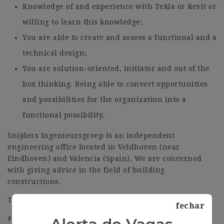
Knowledge of and experience with Tekla or Revit or
willing to learn this knowledge;
You are able to create and assess a functional and a
technical design;
You are solution-oriented, initiator and out of the
box thinking. Being able to convert opportunities
and possibilities for the organization into a
functional possibility.
Snijders Ingenieursgroep is an independent
engineering office located in Veldhoven (near
Eindhoven) and Valencia (Spain). We are concerned
with giving advice in the field of building
constructions.
Tel: 0034 96 013 0652
fechar
#J-18808-Ljbffr