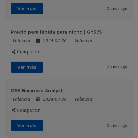
Ver más
2 años ago
Precio para lápida para nicho | GY375
Valencia
2024-07-26
Valencia
Compartir
Ver más
2 años ago
OSS Business Analyst
Valencia
2024-07-26
Valencia
Compartir
Ver más
2 años ago