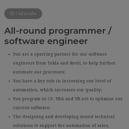
Caducada
All-round programmer /
software engineer
You are a sparring partner for our software
engineers from Tekla and Revit, to help further
automate our processes;
You have a key role in increasing our level of
automation, which increases our quality;
You program in C#, VBA and VB.net to optimize our
current software;
The designing and developing sound technical
solutions to support the automation of sales,