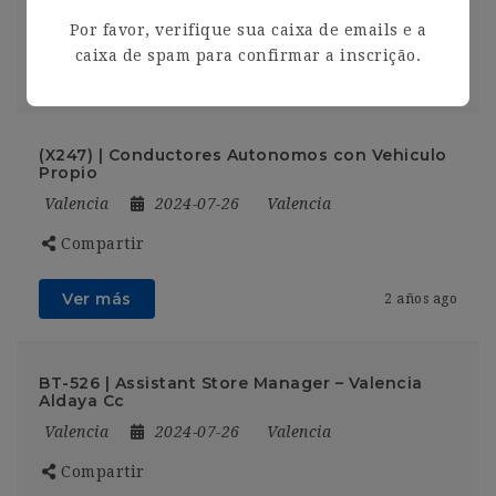
Compartir
Por favor, verifique sua caixa de emails e a
caixa de spam para confirmar a inscrição.
Ver más
2 años ago
(X247) | Conductores Autonomos con Vehiculo
Propio
Valencia
2024-07-26
Valencia
Compartir
Ver más
2 años ago
BT-526 | Assistant Store Manager – Valencia
Aldaya Cc
Valencia
2024-07-26
Valencia
Compartir