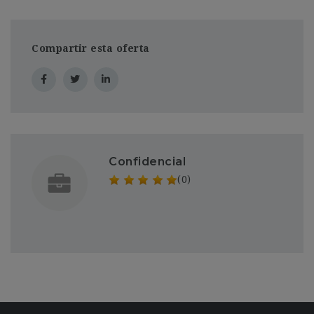
Compartir esta oferta
Confidencial
(0)