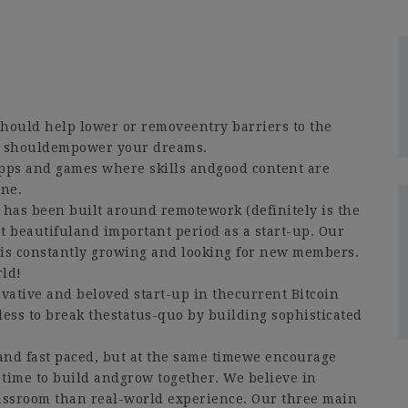
hould help lower or removeentry barriers to the
y shouldempower your dreams.
apps and games where skills andgood content are
ne.
 has been built around remotework (definitely is the
st beautifuland important period as a start-up. Our
e is constantly growing and looking for new members.
rld!
ative and beloved start-up in thecurrent Bitcoin
ess to break thestatus-quo by building sophisticated
nd fast paced, but at the same timewe encourage
 time to build andgrow together. We believe in
classroom than real-world experience. Our three main