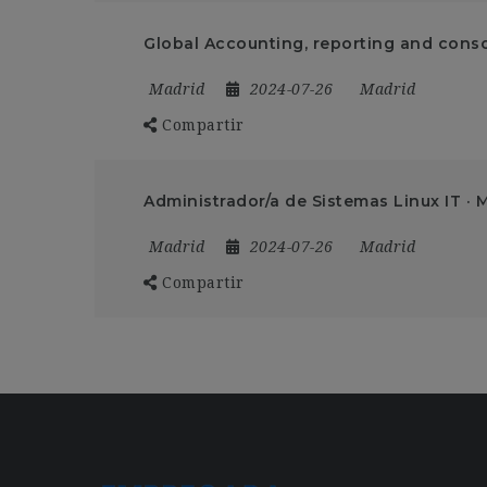
Global Accounting, reporting and conso
Madrid
2024-07-26
Madrid
Compartir
Administrador/a de Sistemas Linux IT · 
Madrid
2024-07-26
Madrid
Compartir