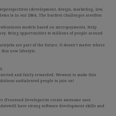
ntperspectives (development, design, marketing, low,
lems is in our DNA. The hardest challenges areoften
newbusiness models based on micropayments. Help
ey. Bring opportunities to millions of people around
otejobs are part of the future. It doesn’t matter where
this new lifestyle.
t.
nected and fairly rewarded. Wewant to make this
bitious andtalented people to join us!
er (Frontend Developer)to create awesome user
idatewill have strong software development skills and