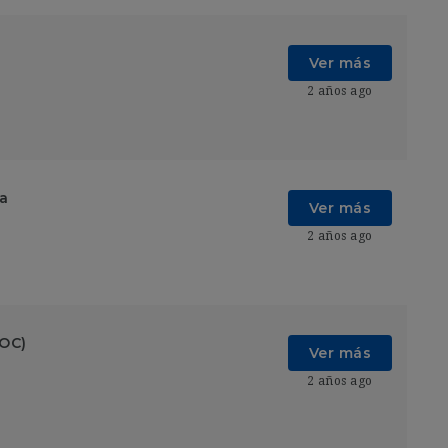
Ver más
2 años ago
ia
Ver más
2 años ago
SOC)
Ver más
2 años ago