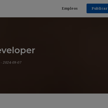
Empleos
Publica
eveloper
9
- 2024-09-07