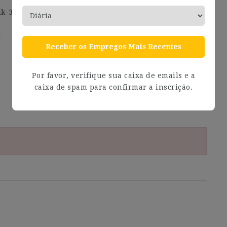
4k-30k, Mid 30k-43k, Senior 43k-55k, Lead 55k-70k.
!
Receber os Empregos Mais Recentes
Por favor, verifique sua caixa de emails e a
caixa de spam para confirmar a inscrição.