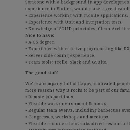
Someone with a background in app development 
experience in Flutter, would make a great candi
• Experience working with mobile applications.
• Experience with Unit and Integration tests.
• Knowledge of SOLID principles, Clean Archite
Nice to have:
• A CS degree.
• Experience with reactive programming like RX
• Server side coding experience.
• Team tools: Trello, Slack and GSuite.
The good stuff
We’re a company full of happy, motivated peopl
more reasons why it rocks to be part of our fami
• Remote job positions.
• Flexible work environment & hours.
• Regular team events, including barbecues eve
• Congresses, workshops and meetups.
• Flexible remuneration: subsidized restaurantti