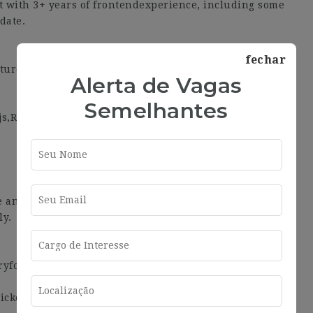
with 3+ years of frontendexperience, including some
date.
fechar
ctureand Clean Code practices.
Alerta de Vagas
Semelhantes
js,RxSwift, RxJava, RxDart…
e and we never want that tochange. Here are some
ly.
ryfortnight.
ckets, transport tickets, healthcare and childcare.