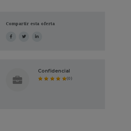
Compartir esta oferta
Confidencial
(0)