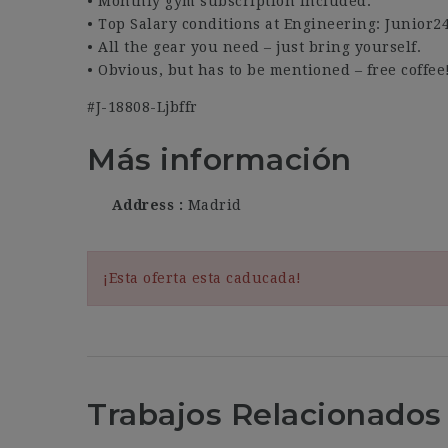
• Monthly gym subscription included.
• Top Salary conditions at Engineering: Junior2
• All the gear you need – just bring yourself.
• Obvious, but has to be mentioned – free coffee
#J-18808-Ljbffr
Más información
Address
Madrid
¡Esta oferta esta caducada!
Trabajos Relacionados