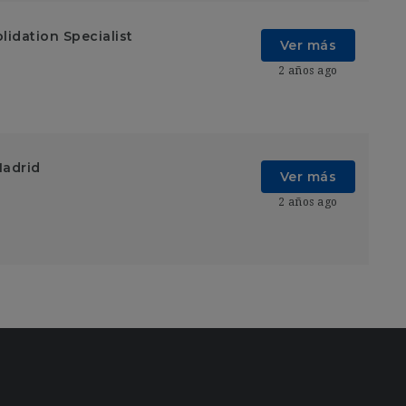
lidation Specialist
Ver más
2 años ago
Madrid
Ver más
2 años ago