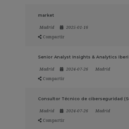
market
Madrid
2025-01-16
Compartir
Senior Analyst Insights & Analytics Iber
Madrid
2024-07-26
Madrid
Compartir
Consultor Técnico de ciberseguridad (
Madrid
2024-07-26
Madrid
Compartir