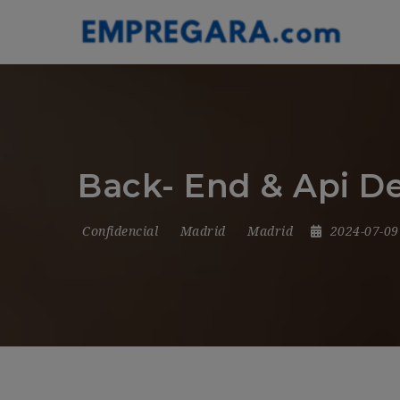
Back- End & Api D
Confidencial
Madrid
Madrid
2024-07-0