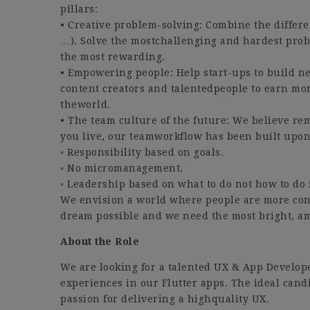
pillars:
• Creative problem-solving: Combine the differe
…). Solve the mostchallenging and hardest prob
the most rewarding.
• Empowering people: Help start-ups to build 
content creators and talentedpeople to earn mon
theworld.
• The team culture of the future: We believe rem
you live, our teamworkflow has been built upon 
◦ Responsibility based on goals.
◦ No micromanagement.
◦ Leadership based on what to do not how to do i
We envision a world where people are more con
dream possible and we need the most bright, am
About the Role
We are looking for a talented UX & App Develop
experiences in our Flutter apps. The ideal cand
passion for delivering a highquality UX.