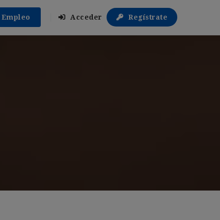
r Empleo
Acceder
Regístrate