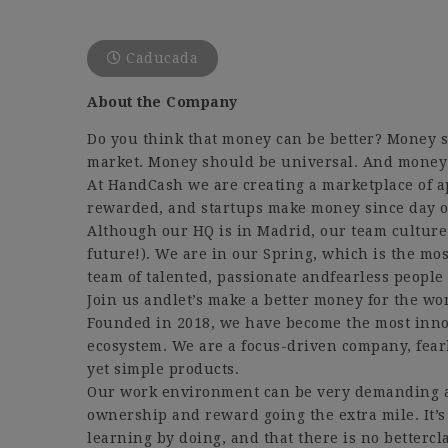
Caducada
About the Company
Do you think that money can be better? Money s
market. Money should be universal. And mone
At HandCash we are creating a marketplace of 
rewarded, and startups make money since day o
Although our HQ is in Madrid, our team culture
future!). We are in our Spring, which is the mo
team of talented, passionate andfearless peopl
Join us andlet’s make a better money for the wo
Founded in 2018, we have become the most innov
ecosystem. We are a focus-driven company, fearl
yet simple products.
Our work environment can be very demanding a
ownership and reward going the extra mile. It’s
learning by doing, and that there is no better