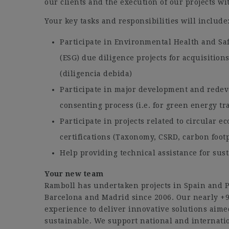
our clients and the execution of our projects w
Your key tasks and responsibilities will include
Participate in Environmental Health and Sa
(ESG) due diligence projects for acquisition
(diligencia debida)
Participate in major development and redev
consenting process (i.e. for green energy tr
Participate in projects related to circular e
certifications (Taxonomy, CSRD, carbon footp
Help providing technical assistance for sust
Your new team
Ramboll has undertaken projects in Spain and Po
Barcelona and Madrid since 2006. Our nearly +9
experience to deliver innovative solutions aime
sustainable. We support national and internatio