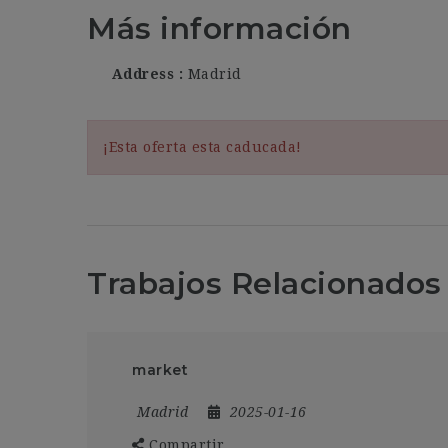
Más información
Address
Madrid
¡Esta oferta esta caducada!
Trabajos Relacionados
market
Madrid
2025-01-16
Compartir