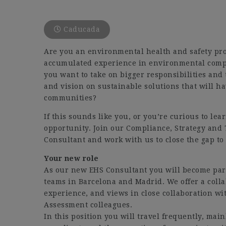
Caducada
Are you an environmental health and safety pro
accumulated experience in environmental compl
you want to take on bigger responsibilities and 
and vision on sustainable solutions that will h
communities?
If this sounds like you, or you’re curious to lea
opportunity. Join our Compliance, Strategy and
Consultant and work with us to close the gap to 
Your new role
As our new EHS Consultant you will become part
teams in Barcelona and Madrid. We offer a col
experience, and views in close collaboration wi
Assessment colleagues.
In this position you will travel frequently, mai