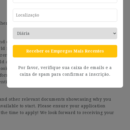
hers as well as to have medical insurance
 and consultancy company. We believe that the purpose
rld for both nature and people. So, that’s where we
Receber os Empregos Mais Recentes
rength is our people, and our history is rooted in a
d act. Being open and curious is a cornerstone of our
Por favor, verifique sua caixa de emails e a
ooks for fresh, diverse, and innovative perspectives.
caixa de spam para confirmar a inscrição.
l forms to actively cultivate an environment where
ntial.
V and other relevant documents showcasing why you
available to start. Please ensure your application
the time to apply! We look forward to receiving your