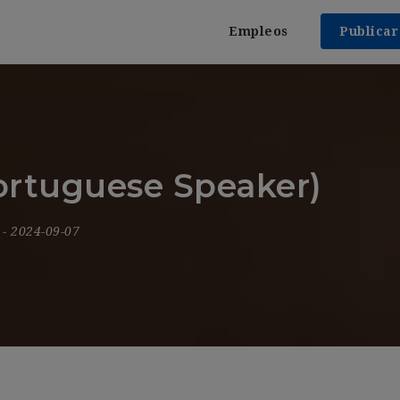
Empleos
Publica
ortuguese Speaker)
9
- 2024-09-07