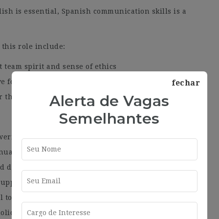
ish is essential, Spanish communication skills is a
 this role include:
t team spirit and sense of ethics
e for detail
fechar
Alerta de Vagas
r the bigger picture
Semelhantes
wering culture
nual salary review
and development
 support your development
l to suit your needs
olidays and the possibility to sell and/or purchase