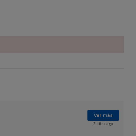
Ver más
2 años ago