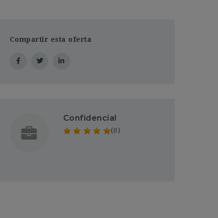
Compartir esta oferta
Confidencial
(0)