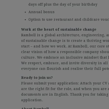
days off plus the day of your birthday
Annual bonus
Option to use restaurant and childcare vouc
Work at the heart of sustainable change
Ramboll is a global architecture, engineering,
of sustainable change is to create a thriving wo
start – and how we work. At Ramboll, our core st
clear vision of how a responsible company shoul
culture. We embrace an inclusive mindset that l
We respect, embrace, and invite diversity in al
everyone can flourish and realise their full pote
Ready to join us?
Please submit your application: Attach your C
are the right fit for the role, and when you are 
documents are in English. Thank you for taking 
application.