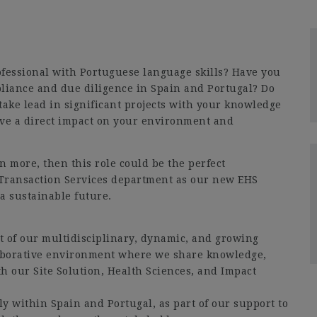
fessional with Portuguese language skills? Have you
iance and due diligence in Spain and Portugal? Do
take lead in significant projects with your knowledge
ave a direct impact on your environment and
rn more, then this role could be the perfect
 Transaction Services department as our new EHS
a sustainable future.
 of our multidisciplinary, dynamic, and growing
laborative environment where we share knowledge,
th our Site Solution, Health Sciences, and Impact
nly within Spain and Portugal, as part of our support to