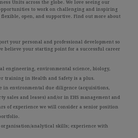
iness Units across the globe. We love seeing our
opportunities to work on challenging and inspiring
 flexible, open, and supportive. Find out more about
port your personal and professional development so
e believe your starting point for a successful career
al engineering, environmental science, biology,
r training in Health and Safety is a plus.
e in environmental due diligence (acquisitions,
erty sales and leases) and/or in EHS management and
ars of experience we will consider a senior position
ortfolio.
organisation/analytical skills; experience with