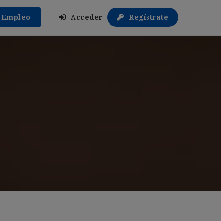
r Empleo
Acceder
Regístrate