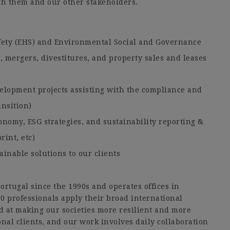
ith them and our other stakeholders.
:
fety (EHS) and Environmental Social and Governance
s, mergers, divestitures, and property sales and leases
elopment projects assisting with the compliance and
ansition)
conomy, ESG strategies, and sustainability reporting &
rint, etc)
ainable solutions to our clients
rtugal since the 1990s and operates offices in
0 professionals apply their broad international
d at making our societies more resilient and more
nal clients, and our work involves daily collaboration