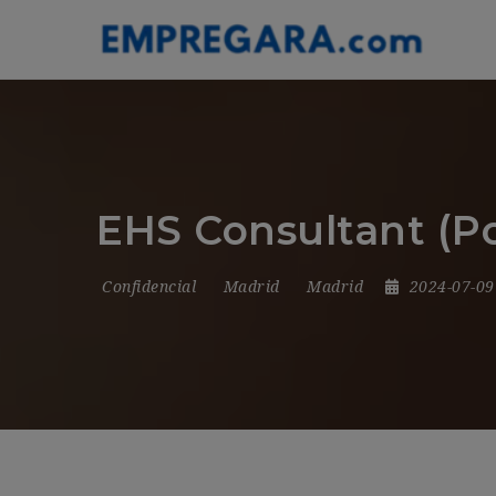
EHS Consultant (P
Confidencial
Madrid
Madrid
2024-07-0