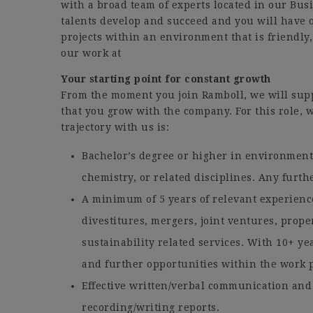
with a broad team of experts located in our Bus
talents develop and succeed and you will have 
projects within an environment that is friendly,
our work at
Your starting point for constant growth
From the moment you join Ramboll, we will sup
that you grow with the company. For this role, w
trajectory with us is:
Bachelor’s degree or higher in environment
chemistry, or related disciplines. Any furthe
A minimum of 5 years of relevant experienc
divestitures, mergers, joint ventures, prop
sustainability related services. With 10+ ye
and further opportunities within the work p
Effective written/verbal communication and 
recording/writing reports.