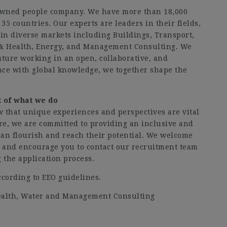
owned people company. We have more than 18,000
35 countries. Our experts are leaders in their fields,
in diverse markets including Buildings, Transport,
& Health, Energy, and Management Consulting. We
future working in an open, collaborative, and
ce with global knowledge, we together shape the
rt of what we do
w that unique experiences and perspectives are vital
ore, we are committed to providing an inclusive and
n flourish and reach their potential. We welcome
s and encourage you to contact our recruitment team
the application process.
ccording to EEO guidelines.
Health, Water and Management Consulting