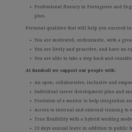
Professional fluency in Portuguese and Engl
plus.
Personal qualities that will help you succeed in
You are motivated, enthusiastic, with a grea
You are lively and proactive, and have an ey
You are able to take a step back and conside
At Ramboll we support our people with:
An open, collaborative, inclusive and empo
Individual career development plan and an
Provision of a mentor to help integration 
Access to internal and external training to
True flexibility with a hybrid working mode
23 days annual leave in addition to public h