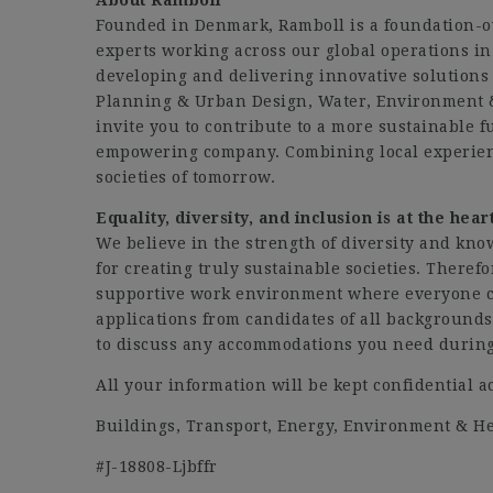
About Ramboll
Founded in Denmark, Ramboll is a foundation-
experts working across our global operations in 
developing and delivering innovative solutions 
Planning & Urban Design, Water, Environment 
invite you to contribute to a more sustainable 
empowering company. Combining local experien
societies of tomorrow.
Equality, diversity, and inclusion is at the hea
We believe in the strength of diversity and kno
for creating truly sustainable societies. Theref
supportive work environment where everyone ca
applications from candidates of all background
to discuss any accommodations you need during 
All your information will be kept confidential a
Buildings, Transport, Energy, Environment & 
#J-18808-Ljbffr