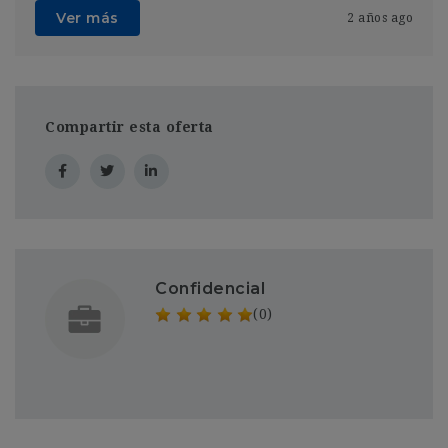
Ver más
2 años ago
Compartir esta oferta
Confidencial
(0)