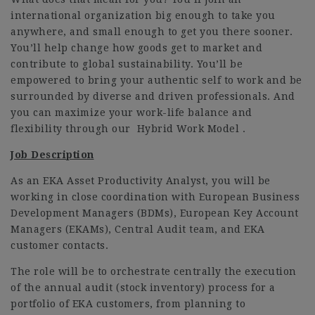
international organization big enough to take you
anywhere, and small enough to get you there sooner.
You’ll help change how goods get to market and
contribute to global sustainability. You’ll be
empowered to bring your authentic self to work and be
surrounded by diverse and driven professionals. And
you can maximize your work-life balance and
flexibility through our Hybrid Work Model .
Job Description
As an EKA Asset Productivity Analyst, you will be
working in close coordination with European Business
Development Managers (BDMs), European Key Account
Managers (EKAMs), Central Audit team, and EKA
customer contacts.
The role will be to orchestrate centrally the execution
of the annual audit (stock inventory) process for a
portfolio of EKA customers, from planning to