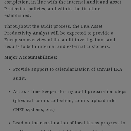
completion, in line with the internal Audit and Asset
Protection policies, and within the timeline
established.
Throughout the audit process, the EKA Asset
Productivity Analyst will be expected to provide a
European overview of the audit investigations and
results to both internal and external customers.
Major Accountabilities:
Provide support to calendarization of annual EKA
audit.
Act as a time keeper during audit preparation steps
(physical counts collection, counts upload into
CHEP systems, etc.)
Lead on the coordination of local teams progress in