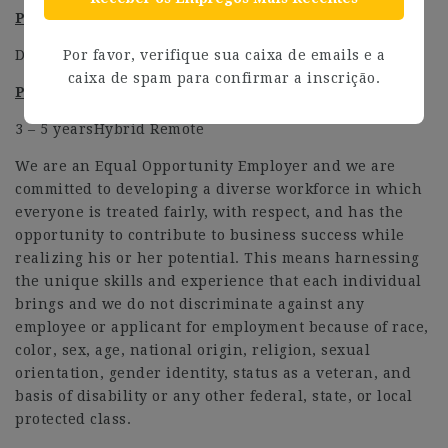
Preferred Education
Degree and equivalent
Por favor, verifique sua caixa de emails e a
caixa de spam para confirmar a inscrição.
Preferred Level of Work Experience
3 – 5 yearsHybrid Remote
We are an Equal Opportunity Employer and we are
committed to developing a diverse workforce in which
everyone is treated fairly, with respect, and has the
opportunity to contribute to business success while
realizing his or her potential. This means harnessing
the unique skills and experience that each individual
brings and we do not discriminate against any
employee or applicant for employment because of race,
color, sex, age, national origin, religion, sexual
orientation, gender identity, status as a veteran, and
basis of disability or any other federal, state, or local
protected class.