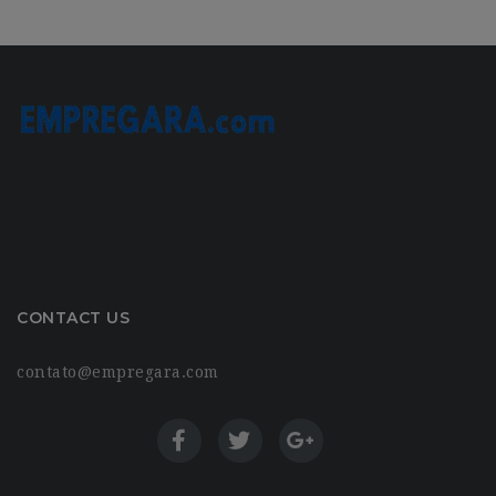
CONTACT US
contato@empregara.com