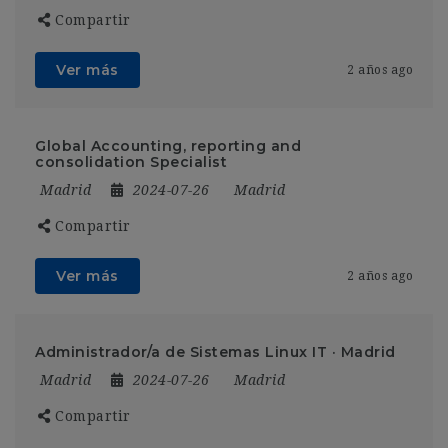
Compartir
Ver más
2 años ago
Global Accounting, reporting and
consolidation Specialist
Madrid
2024-07-26
Madrid
Compartir
Ver más
2 años ago
Administrador/a de Sistemas Linux IT · Madrid
Madrid
2024-07-26
Madrid
Compartir