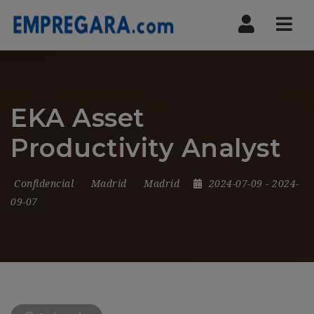
Nav
EKA Asset
Productivity Analyst
Confidencial
Madrid
Madrid
2024-07-09
- 2024-
09-07