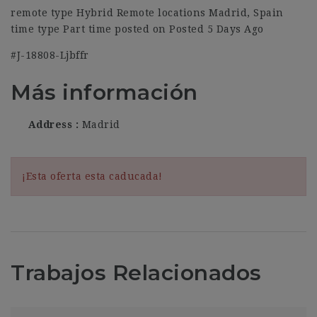
remote type Hybrid Remote locations Madrid, Spain
time type Part time posted on Posted 5 Days Ago
#J-18808-Ljbffr
Más información
Address
Madrid
¡Esta oferta esta caducada!
Trabajos Relacionados