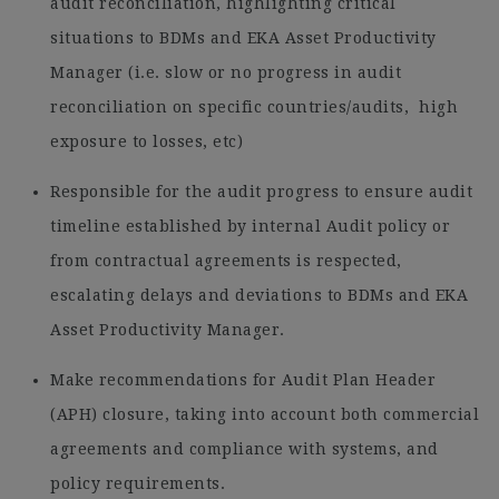
audit reconciliation, highlighting critical
situations to BDMs and EKA Asset Productivity
Manager (i.e. slow or no progress in audit
reconciliation on specific countries/audits, high
exposure to losses, etc)
Responsible for the audit progress to ensure audit
timeline established by internal Audit policy or
from contractual agreements is respected,
escalating delays and deviations to BDMs and EKA
Asset Productivity Manager.
Make recommendations for Audit Plan Header
(APH) closure, taking into account both commercial
agreements and compliance with systems, and
policy requirements.