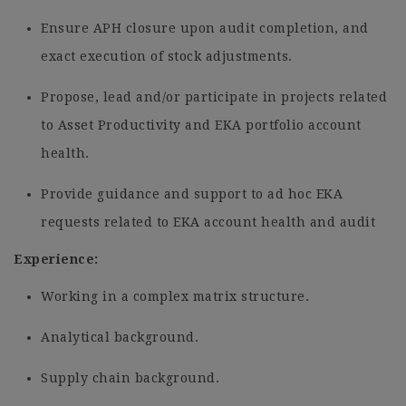
Ensure APH closure upon audit completion, and
exact execution of stock adjustments.
Propose, lead and/or participate in projects related
to Asset Productivity and EKA portfolio account
health.
Provide guidance and support to ad hoc EKA
requests related to EKA account health and audit
Experience:
Working in a complex matrix structure.
Analytical background.
Supply chain background.