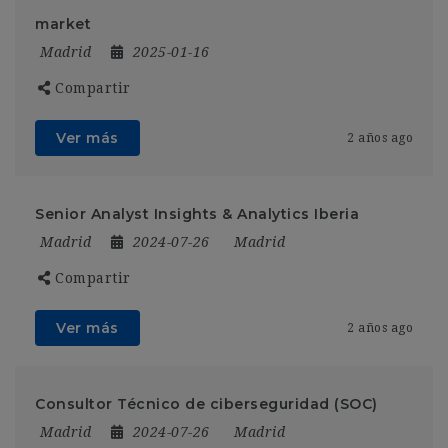
market
Madrid
2025-01-16
Compartir
Ver más
2 años ago
Senior Analyst Insights & Analytics Iberia
Madrid
2024-07-26
Madrid
Compartir
Ver más
2 años ago
Consultor Técnico de ciberseguridad (SOC)
Madrid
2024-07-26
Madrid