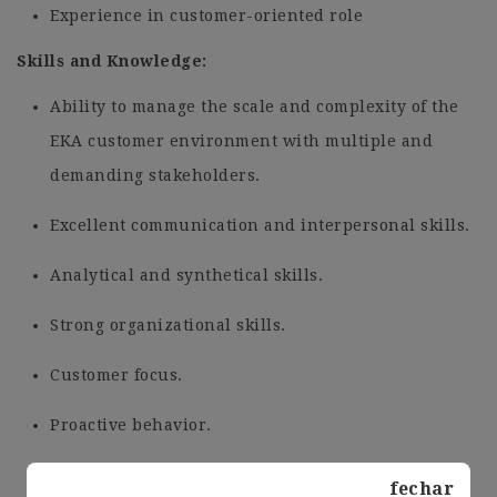
Experience in customer-oriented role
Skills and Knowledge:
Ability to manage the scale and complexity of the
EKA customer environment with multiple and
demanding stakeholders.
Excellent communication and interpersonal skills.
Analytical and synthetical skills.
Strong organizational skills.
Customer focus.
Proactive behavior.
Organizational agility, ability to deal with
fechar