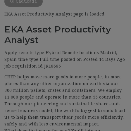
Caducada
EKA Asset Productivity Analyst page is loaded
EKA Asset Productivity
Analyst
Apply remote type Hybrid Remote locations Madrid,
Spain time type Full time posted on Posted 14 Days Ago
job requisition id JR16665
CHEP helps move more goods to more people, in more
places than any other organization on earth via our
300 million pallets, crates and containers. We employ
11,000 people and operate in more than 55 countries.
Through our pioneering and sustainable share-and-
reuse business model, the world’s biggest brands trust
us to help them transport their goods more efficiently,
safely and with less environmental impact.
What does that mean for you? You’ll join an