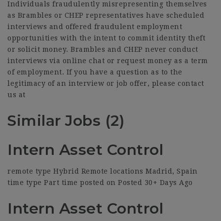
Individuals fraudulently misrepresenting themselves
as Brambles or CHEP representatives have scheduled
interviews and offered fraudulent employment
opportunities with the intent to commit identity theft
or solicit money. Brambles and CHEP never conduct
interviews via online chat or request money as a term
of employment. If you have a question as to the
legitimacy of an interview or job offer, please contact
us at
Similar Jobs (2)
Intern Asset Control
remote type Hybrid Remote locations Madrid, Spain
time type Part time posted on Posted 30+ Days Ago
Intern Asset Control