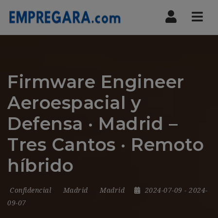
Nav
Firmware Engineer
Aeroespacial y
Defensa · Madrid –
Tres Cantos · Remoto
híbrido
Confidencial
Madrid
Madrid
2024-07-09
- 2024-
09-07