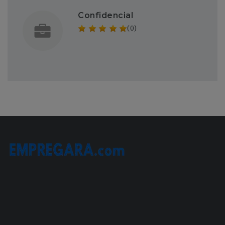
Confidencial
(0)