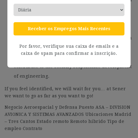
our international employees.
We promote equal opportunities, diversity and
inclusion of all people and we are certified as a
Receber os Empregos Mais Recentes
Entidad Familiarmente responsable – efr. And from
Por favor, verifique sua caixa de emails e a
the Sener Foundation we collaborate in activities
caixa de spam para confirmar a inscrição.
that promote the search for knowledge and
contribute to the socially responsible development
of engineering.
If you feel identified, we will wait for you… at Sener
we want to go as far as you want to go!
Negocio Aeroespacial y Defensa Puesto ASA – DIVISION
AVIONICA Y SISTEMAS AVANZADOS Ubicaciones Madrid
– Tres Cantos Estado remoto Remoto híbrido Tipo de
empleo Contrato