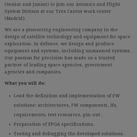
(Senior and Junior) to join our Avionics and Flight
System Divison at our Tres Cantos work center
(Madrid).
We are a pioneering engineering company in the
design of satellite technology and equipment for space
exploration. In defence, we design and produce
equipment and systems, including unmanned systems.
Our passion for precision has made us a trusted
partner of leading space agencies, government
agencies and companies.
What you will do:
Lead the definition and implementation of FW
solutions: architectures, FW components, Ifs,
requirements, test resources, pin-out…
Preparation of FPGA specifications.
Testing and debugging the developed solutions.