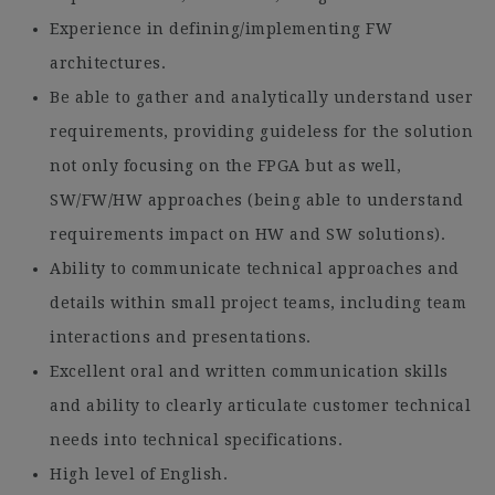
Experience in defining/implementing FW
architectures.
Be able to gather and analytically understand user
requirements, providing guideless for the solution
not only focusing on the FPGA but as well,
SW/FW/HW approaches (being able to understand
requirements impact on HW and SW solutions).
Ability to communicate technical approaches and
details within small project teams, including team
interactions and presentations.
Excellent oral and written communication skills
and ability to clearly articulate customer technical
needs into technical specifications.
High level of English.