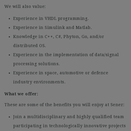
We will also value:
Experience in VHDL programming.
Experience in Simulink and Matlab.
Knowledge in C++, C#, Phyton, Go, and/or
distributed OS.
Experience in the implementation of data/signal
processing solutions.
Experience in space, automotive or defence
industry environments.
What we offer:
These are some of the benefits you will enjoy at Sener:
Join a multidisciplinary and highly qualified team
participating in technologically innovative projects