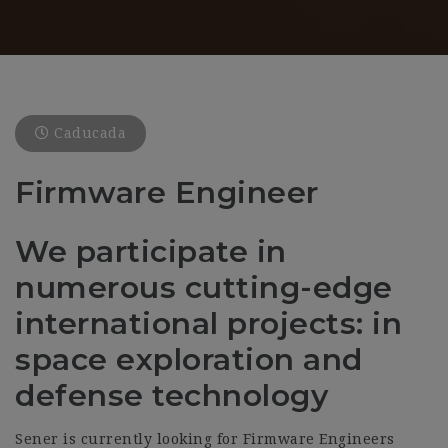
Caducada
Firmware Engineer
We participate in
numerous cutting-edge
international projects: in
space exploration and
defense technology
Sener is currently looking for Firmware Engineers