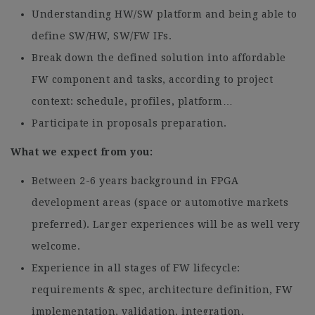
Understanding HW/SW platform and being able to
define SW/HW, SW/FW IFs.
Break down the defined solution into affordable
FW component and tasks, according to project
context: schedule, profiles, platform…
Participate in proposals preparation.
What we expect from you:
Between 2-6 years background in FPGA
development areas (space or automotive markets
preferred). Larger experiences will be as well very
welcome.
Experience in all stages of FW lifecycle:
requirements & spec, architecture definition, FW
implementation, validation, integration.