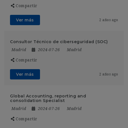
Compartir
Ver más
2 años ago
Consultor Técnico de ciberseguridad (SOC)
Madrid
2024-07-26
Madrid
Compartir
Ver más
2 años ago
Global Accounting, reporting and
consolidation Specialist
Madrid
2024-07-26
Madrid
Compartir