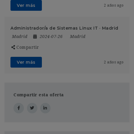
Ver más
2 años ago
Administrador/a de Sistemas Linux IT · Madrid
Madrid
2024-07-26
Madrid
Compartir
Ver más
2 años ago
Compartir esta oferta