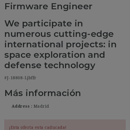
Firmware Engineer
We participate in
numerous cutting-edge
international projects: in
space exploration and
defense technology
#J-18808-Ljbffr
Más información
Address
Madrid
¡Esta oferta esta caducada!