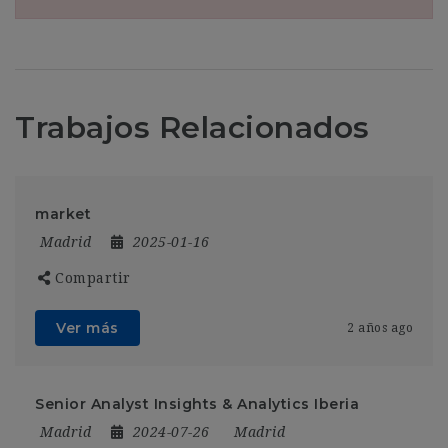
Trabajos Relacionados
market
Madrid
2025-01-16
Compartir
Ver más
2 años ago
Senior Analyst Insights & Analytics Iberia
Madrid
2024-07-26
Madrid