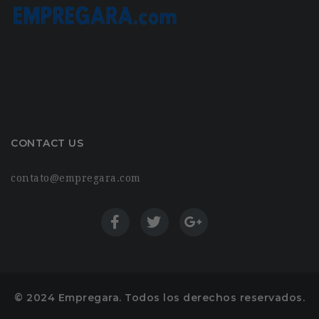
CONTACT US
contato@empregara.com
© 2024 Empregara. Todos los derechos reservados.