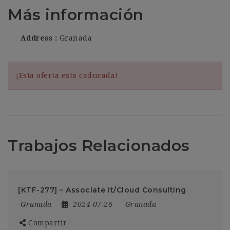
Más información
Address
Granada
¡Esta oferta esta caducada!
Trabajos Relacionados
[KTF-277] – Associate It/Cloud Consulting
Granada
2024-07-26
Granada
Compartir