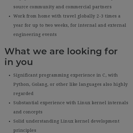
source community and commercial partners
Work from home with travel globally 2-3 times a
year for up to two weeks, for internal and external
engineering events
What we are looking for
in you
Significant programming experience in C, with
Python, Golang, or other like languages also highly
regarded
Substantial experience with Linux kernel internals
and concepts
Solid understanding Linux kernel development
principles