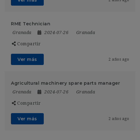
RME Technician
Granada
2024-07-26
Granada
Compartir
Ver más
2 años ago
Agricultural machinery spare parts manager
Granada
2024-07-26
Granada
Compartir
Ver más
2 años ago