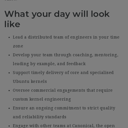
What your day will look
like
Lead a distributed team of engineers in your time
zone
Develop your team through coaching, mentoring,
leading by example, and feedback
Support timely delivery of core and specialised
Ubuntu kernels
Oversee commercial engagements that require
custom kernel engineering
Ensure an ongoing commitment to strict quality
and reliability standards
Engage with other teams at Canonical, the open