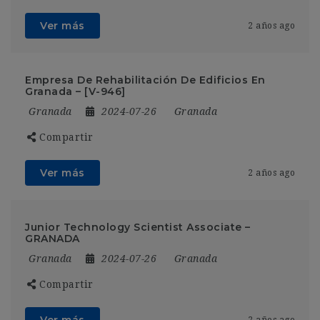
Ver más
2 años ago
Empresa De Rehabilitación De Edificios En
Granada – [V-946]
Granada
2024-07-26
Granada
Compartir
Ver más
2 años ago
Junior Technology Scientist Associate –
GRANADA
Granada
2024-07-26
Granada
Compartir
Ver más
2 años ago