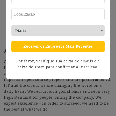
Employee Assistance Programme
Opportunity to travel to new locations to meet
colleagues at ‘sprints’
Priority Pass for travel and travel upgrades for
long haul company events
Receber os Empregos Mais Recentes
About Canonical
Por favor, verifique sua caixa de emails e a
Canonical is a pioneering tech firm that is at the
caixa de spam para confirmar a inscrição.
forefront of the global move to open source. As the
company that publishes Ubuntu, one of the most
important open source projects and the platform for AI,
IoT and the cloud, we are changing the world on a
daily basis. We recruit on a global basis and set a very
high standard for people joining the company. We
expect excellence – in order to succeed, we need to be
the best at what we do.