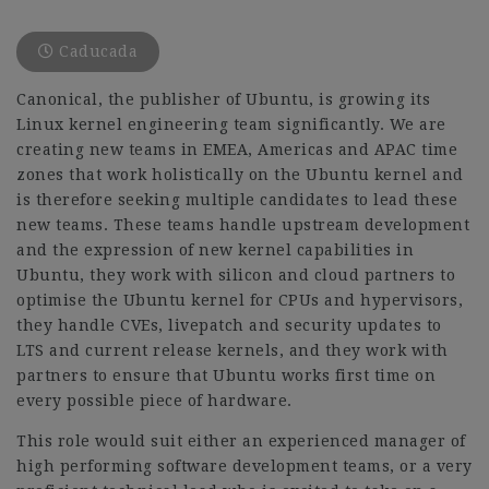
Caducada
Canonical, the publisher of Ubuntu, is growing its
Linux kernel engineering team significantly. We are
creating new teams in EMEA, Americas and APAC time
zones that work holistically on the Ubuntu kernel and
is therefore seeking multiple candidates to lead these
new teams. These teams handle upstream development
and the expression of new kernel capabilities in
Ubuntu, they work with silicon and cloud partners to
optimise the Ubuntu kernel for CPUs and hypervisors,
they handle CVEs, livepatch and security updates to
LTS and current release kernels, and they work with
partners to ensure that Ubuntu works first time on
every possible piece of hardware.
This role would suit either an experienced manager of
high performing software development teams, or a very