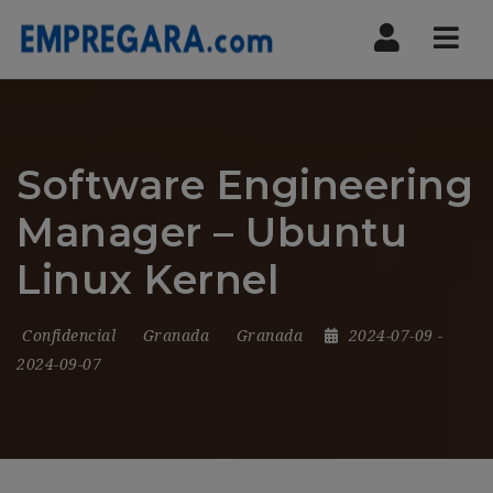
Nav
Software Engineering
Manager – Ubuntu
Linux Kernel
Confidencial
Granada
Granada
2024-07-09
-
2024-09-07