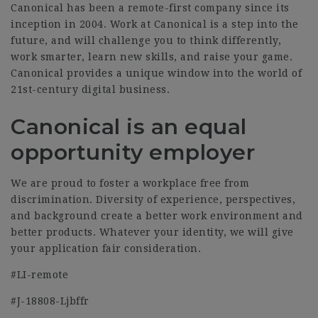
Canonical has been a remote-first company since its
inception in 2004. Work at Canonical is a step into the
future, and will challenge you to think differently,
work smarter, learn new skills, and raise your game.
Canonical provides a unique window into the world of
21st-century digital business.
Canonical is an equal
opportunity employer
We are proud to foster a workplace free from
discrimination. Diversity of experience, perspectives,
and background create a better work environment and
better products.
Whatever your identity, we will give
your application fair consideration.
#LI-remote
#J-18808-Ljbffr