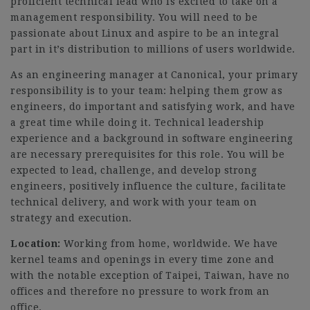
proficient technical lead who is excited to take on a
management responsibility. You will need to be
passionate about Linux and aspire to be an integral
part in it’s distribution to millions of users worldwide.
As an engineering manager at Canonical, your primary
responsibility is to your team: helping them grow as
engineers, do important and satisfying work, and have
a great time while doing it. Technical leadership
experience and a background in software engineering
are necessary prerequisites for this role. You will be
expected to lead, challenge, and develop strong
engineers, positively influence the culture, facilitate
technical delivery, and work with your team on
strategy and execution.
Location:
Working from home, worldwide. We have
kernel teams and openings in every time zone and
with the notable exception of Taipei, Taiwan, have no
offices and therefore no pressure to work from an
office.