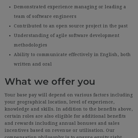
Demonstrated experience managing or leading a
team of software engineers
Contributed to an open source project in the past
Understanding of agile software development
methodologies
Ability to communicate effectively in English, both
written and oral
What we offer you
Your base pay will depend on various factors including
your geographical location, level of experience,
knowledge and skills. In addition to the benefits above,
certain roles are also eligible for additional benefits
and rewards including annual bonuses and sales
incentives based on revenue or utilisation. Our
compensation philosophy is to ensure equity right