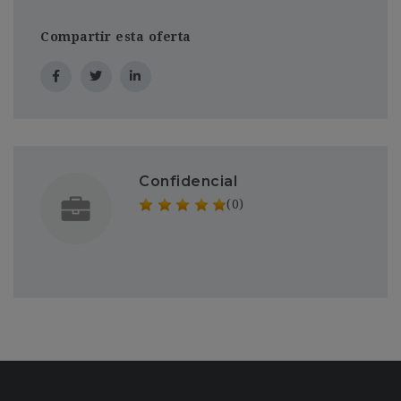
Compartir esta oferta
Confidencial
(0)