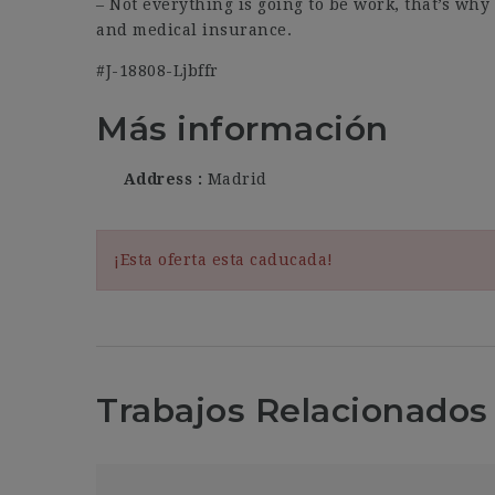
– Not everything is going to be work, that’s why 
and medical insurance.
#J-18808-Ljbffr
Más información
Address
Madrid
¡Esta oferta esta caducada!
Trabajos Relacionados