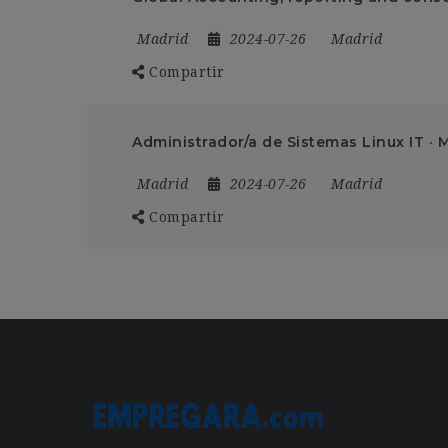
Madrid
2024-07-26
Madrid
Compartir
Administrador/a de Sistemas Linux IT · 
Madrid
2024-07-26
Madrid
Compartir