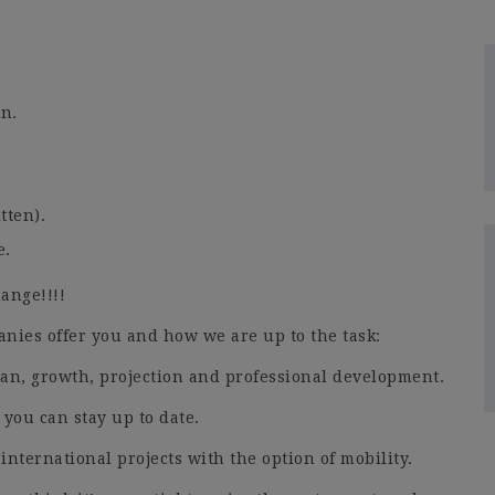
gn.
tten).
e.
ange!!!!
ies offer you and how we are up to the task:
lan, growth, projection and professional development.
 you can stay up to date.
 international projects with the option of mobility.