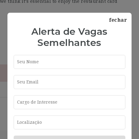
we think it’s essential to enjoy the restaurant card
fechar
Alerta de Vagas
Semelhantes