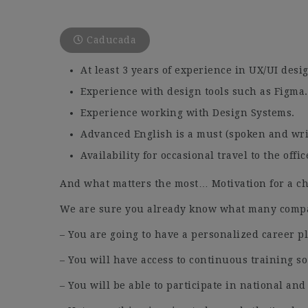
Caducada
At least 3 years of experience in UX/UI desi
Experience with design tools such as Figma.
Experience working with Design Systems.
Advanced English is a must (spoken and wri
Availability for occasional travel to the offic
And what matters the most… Motivation for a ch
We are sure you already know what many compan
– You are going to have a personalized career p
– You will have access to continuous training so
– You will be able to participate in national and