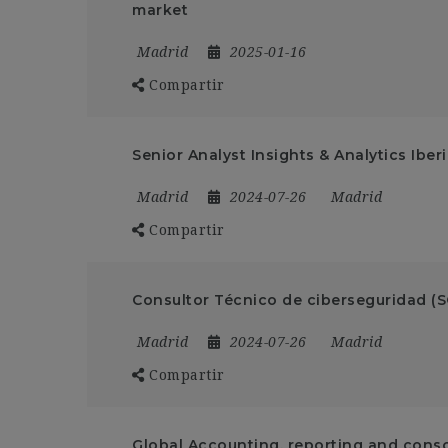
market
Madrid
2025-01-16
Compartir
Senior Analyst Insights & Analytics Iber
Madrid
2024-07-26
Madrid
Compartir
Consultor Técnico de ciberseguridad (
Madrid
2024-07-26
Madrid
Compartir
Global Accounting, reporting and conso