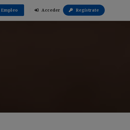
r Empleo
Acceder
Regístrate