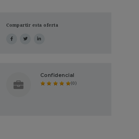
Compartir esta oferta
Confidencial
(0)