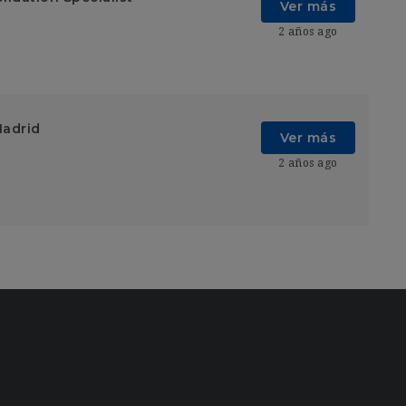
Ver más
2 años ago
Madrid
Ver más
2 años ago