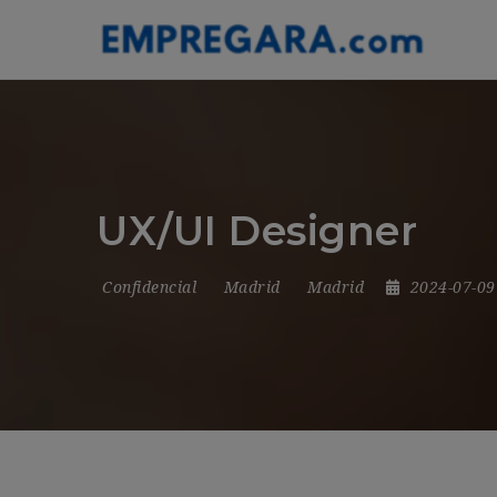
UX/UI Designer
Confidencial
Madrid
Madrid
2024-07-0