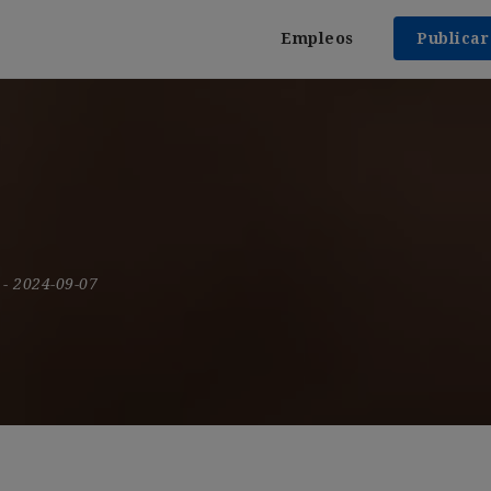
Empleos
Publica
9
- 2024-09-07