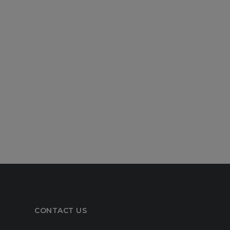
CONTACT US