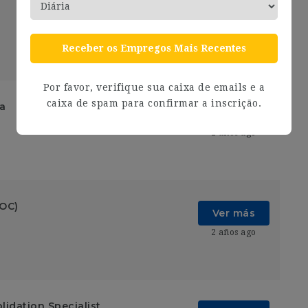
Ver más
2 años ago
Receber os Empregos Mais Recentes
Por favor, verifique sua caixa de emails e a
caixa de spam para confirmar a inscrição.
ia
Ver más
2 años ago
SOC)
Ver más
2 años ago
lidation Specialist