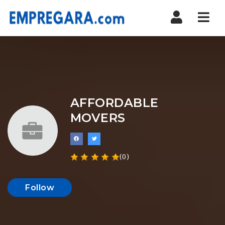
Nav
AFFORDABLE
MOVERS
(0)
Follow