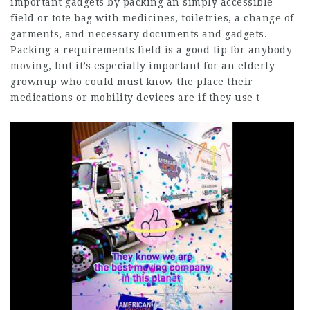
important gadgets by packing an simply accessible
field or tote bag with medicines, toiletries, a change of
garments, and necessary documents and gadgets.
Packing a requirements field is a good tip for anybody
moving, but it’s especially important for an elderly
grownup who could must know the place their
medications or mobility devices are if they use t