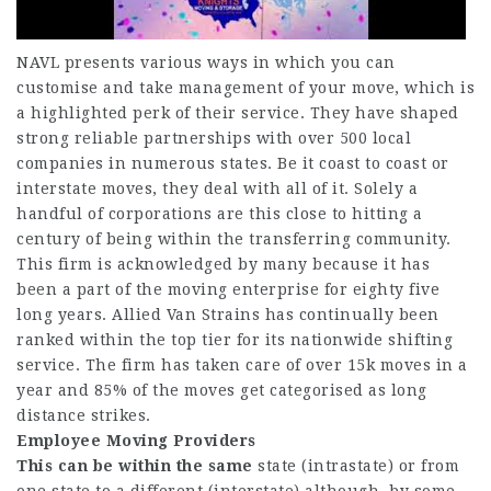
NAVL presents various ways in which you can
customise and take management of your move, which is
a highlighted perk of their service. They have shaped
strong reliable partnerships with over 500 local
companies in numerous states. Be it coast to coast or
interstate moves, they deal with all of it. Solely a
handful of corporations are this close to hitting a
century of being within the transferring community.
This firm is acknowledged by many because it has
been a part of the moving enterprise for eighty five
long years. Allied Van Strains has continually been
ranked within the top tier for its nationwide shifting
service. The firm has taken care of over 15k moves in a
year and 85% of the moves get categorised as long
distance strikes.
Employee Moving Providers
This can be within the same
state (intrastate) or from