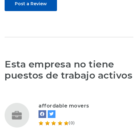
Post a Review
Esta empresa no tiene
puestos de trabajo activos
affordable movers
(0)