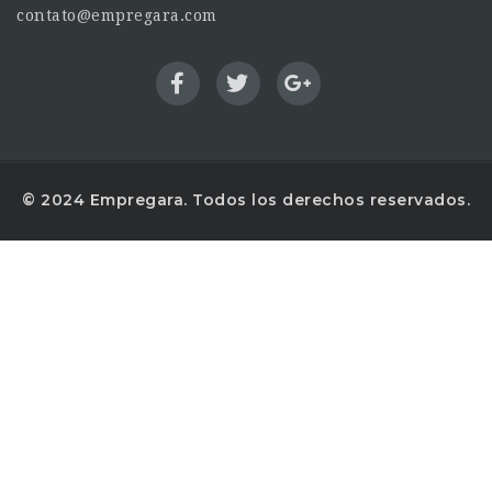
contato@empregara.com
© 2024 Empregara. Todos los derechos reservados.