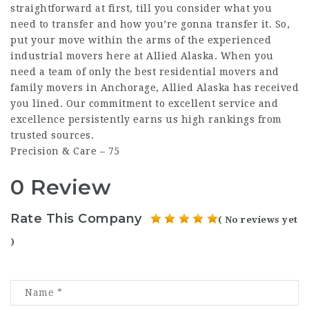
straightforward at first, till you consider what you
need to transfer and how you’re gonna transfer it. So,
put your move within the arms of the experienced
industrial movers here at Allied Alaska. When you
need a team of only the best residential movers and
family movers in Anchorage, Allied Alaska has received
you lined. Our commitment to excellent service and
excellence persistently earns us high rankings from
trusted sources.
Precision & Care – 75
0 Review
Rate This Company
( No reviews yet
)