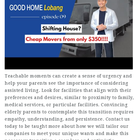
Teachable moments can create a sense of urgency and
help your parents see the importance of considering
assisted living. Look for facilities that align with their
preferences and desires, similar to proximity to family,
medical services, or particular facilities. Convincing
elderly parents to contemplate this transition requires
empathy, understanding, and persistence. Contact us
today to be taught more about how we will tailor our
companies to meet your unique wants and make this