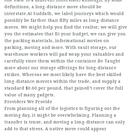
one state to a different (interstate) although, by some
definitions, a long-distance move should be
interstate.At Suddath, we label journeys which would
possibly be farther than fifty miles as long-distance
moves. We might help you find the realtor; we will give
you the estimates that fit your budget, we can give you
the packing materials, informational movies on
packing, moving and more. With vault storage, our
warehouse workers will pad wrap your valuables and
carefully store them within the container.Be Taught
more about our storage offerings for long-distance
strikes. Whereas we most likely have the best skilled
long-distance movers within the trade, and supply a
standard $0.60 per pound, that gained’t cover the full
value of many gadgets.
Providers We Provide
From planning all of the logistics to figuring out the
moving day, it might be overwhelming. Planning a
transfer is tense, and moving a long-distance can only
add to that stress. A native move could appear