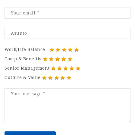
Work/Life Balance
Comp & Benefits
Senior Management
Culture & Value