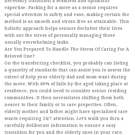
necessary transition a seamless and optimistic
expertise. Packing for a move as a senior requires
special attention to safety and ease, making certain the
method is as smooth and stress-free as attainable. This
holistic approach helps seniors declutter their lives
with out the stress of personally managing these
usually overwhelming tasks.
Are You Prepared To Handle The Stress Of Caring For A
Beloved One?
On the transferring checklist, you probably can listing
a quantity of standards that can assist you to assess the
extent of help your elderly dad and mom want during
the move. With 60% of falls by the aged taking place at
residence, you could need to consider senior residing
communities. It then necessitates shifting them both
nearer to their family or to care properties. Often,
elderly mother and father might have specialised care
wants requiring 24/7 attention. Let’s walk you thru a
carefully deliberate information to ensure a easy
transition for you and the elderly ones in your care.