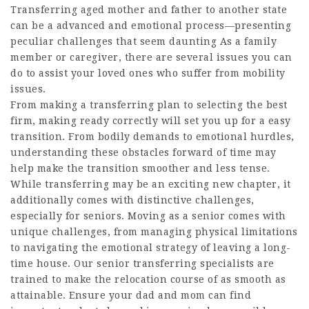
Transferring aged mother and father to another state
can be a advanced and emotional process—presenting
peculiar challenges that seem daunting As a family
member or caregiver, there are several issues you can
do to assist your loved ones who suffer from mobility
issues.
From making a transferring plan to selecting the best
firm, making ready correctly will set you up for a easy
transition. From bodily demands to emotional hurdles,
understanding these obstacles forward of time may
help make the transition smoother and less tense.
While transferring may be an exciting new chapter, it
additionally comes with distinctive challenges,
especially for seniors. Moving as a senior comes with
unique challenges, from managing physical limitations
to navigating the emotional strategy of leaving a long-
time house. Our senior transferring specialists are
trained to make the relocation course of as smooth as
attainable. Ensure your dad and mom can find