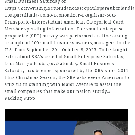
Small Business Saturday or
Https://Zenwriting.Net/Mudancassaopauloparauberlandi
Compartilhada-Como-Economizar-E-Agilizar-Seu-
Transporte-Interestadual
American Categorical Card
Member spending information. The small enterprise
proprietor (SBO) survey was performed on-line among
a sample of 500 small business owners/managers in the
U.S. from September 29 – October 8, 2025. To be taught
extra about SBA’s assist of Small Enterprise Saturday,
Leia Mais
go to sba.gov/Saturday. Small Business
Saturday has been co-sponsored by the SBA since 2011.
This Christmas Season, the SBA asks every American to
affix us in standing with Major Avenue to assist the
small companies that make our nation sturdy.»
Packing Supp