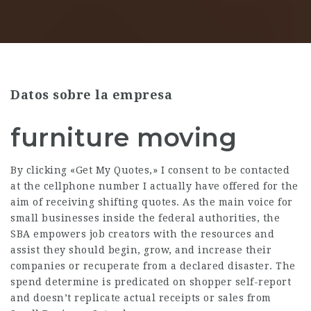
Datos sobre la empresa
furniture moving
By clicking «Get My Quotes,» I consent to be contacted
at the cellphone number I actually have offered for the
aim of receiving shifting quotes. As the main voice for
small businesses inside the federal authorities, the
SBA empowers job creators with the resources and
assist they should begin, grow, and increase their
companies or recuperate from a declared disaster. The
spend determine is predicated on shopper self-report
and doesn’t replicate actual receipts or sales from