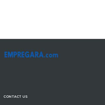
CONTACT US