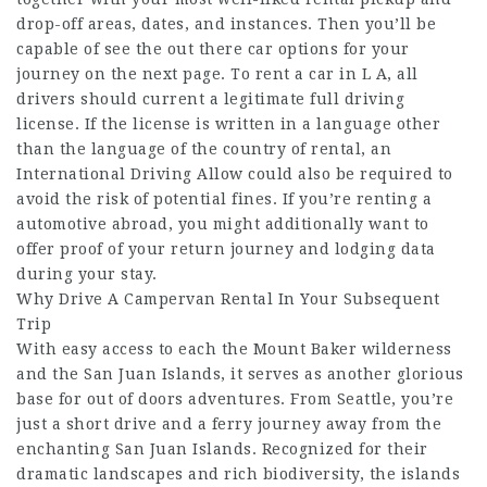
drop-off areas, dates, and instances. Then you’ll be
capable of see the out there car options for your
journey on the next page. To rent a car in L A, all
drivers should current a legitimate full driving
license. If the license is written in a language other
than the language of the country of rental, an
International Driving Allow could also be required to
avoid the risk of potential fines. If you’re renting a
automotive abroad, you might additionally want to
offer proof of your return journey and lodging data
during your stay.
Why Drive A Campervan Rental In Your Subsequent
Trip
With easy access to each the Mount Baker wilderness
and the San Juan Islands, it serves as another glorious
base for out of doors adventures. From Seattle, you’re
just a short drive and a ferry journey away from the
enchanting San Juan Islands. Recognized for their
dramatic landscapes and rich biodiversity, the islands