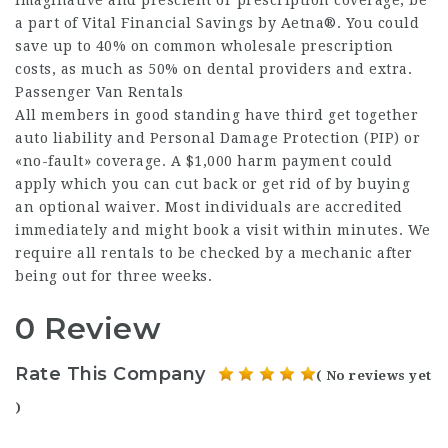
imaginative and prescient or prescription coverage, be
a part of Vital Financial Savings by Aetna®. You could
save up to 40% on common wholesale prescription
costs, as much as 50% on dental providers and extra.
Passenger Van Rentals
All members in good standing have third get together
auto liability and Personal Damage Protection (PIP) or
«no-fault» coverage. A $1,000 harm payment could
apply which you can cut back or get rid of by buying
an optional waiver. Most individuals are accredited
immediately and might book a visit within minutes. We
require all rentals to be checked by a mechanic after
being out for three weeks.
0 Review
Rate This Company
( No reviews yet
)