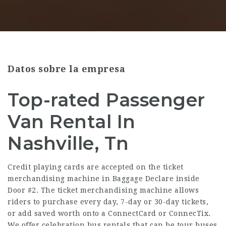
Datos sobre la empresa
Top-rated Passenger
Van Rental In
Nashville, Tn
Credit playing cards are accepted on the ticket
merchandising machine in Baggage Declare inside
Door #2. The ticket merchandising machine allows
riders to purchase every day, 7-day or 30-day tickets,
or add saved worth onto a ConnectCard or ConnecTix.
We offer celebration bus rentals that can be tour buses