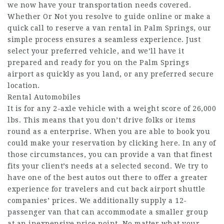
we now have your transportation needs covered.
Whether Or Not you resolve to guide online or make a
quick call to reserve a van rental in Palm Springs, our
simple process ensures a seamless experience. Just
select your preferred vehicle, and we’ll have it
prepared and ready for you on the Palm Springs
airport as quickly as you land, or any preferred secure
location.
Rental Automobiles
It is for any 2-axle vehicle with a weight score of 26,000
lbs. This means that you don’t drive folks or items
round as a enterprise. When you are able to book you
could make your reservation by clicking here. In any of
those circumstances, you can provide a van that finest
fits your client’s needs at a selected second. We try to
have one of the best autos out there to offer a greater
experience for travelers and cut back airport shuttle
companies’ prices. We additionally supply a 12-
passenger van that can accommodate a smaller group
at an inexpensive price point. No matter what your