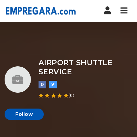
Nav
AIRPORT SHUTTLE
SERVICE
(0)
Follow