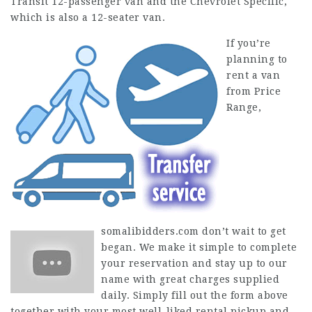
Transit 12-passenger van and the Chevrolet Specific,
which is also a 12-seater van.
If you’re
planning to
rent a van
from Price
Range,
somalibidders.com
don’t wait to get
began. We make it simple to complete
your reservation and stay up to our
name with great charges supplied
daily. Simply fill out the form above
together with your most well-liked rental pickup and