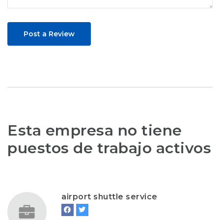
Post a Review
Esta empresa no tiene
puestos de trabajo activos
airport shuttle service