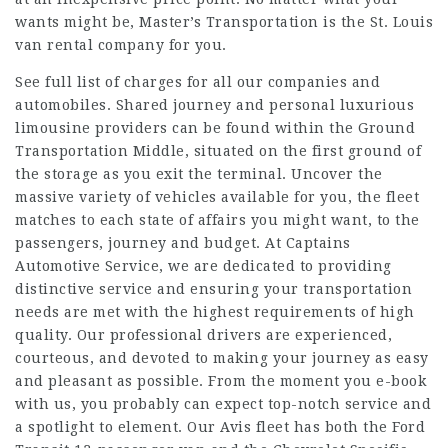
wants might be, Master’s Transportation is the St. Louis
van rental company for you.
See full list of charges for all our companies and
automobiles. Shared journey and personal luxurious
limousine providers can be found within the Ground
Transportation Middle, situated on the first ground of
the storage as you exit the terminal. Uncover the
massive variety of vehicles available for you, the fleet
matches to each state of affairs you might want, to the
passengers, journey and budget. At Captains
Automotive Service, we are dedicated to providing
distinctive service and ensuring your transportation
needs are met with the highest requirements of high
quality. Our professional drivers are experienced,
courteous, and devoted to making your journey as easy
and pleasant as possible. From the moment you e-book
with us, you probably can expect top-notch service and
a spotlight to element. Our Avis fleet has both the Ford