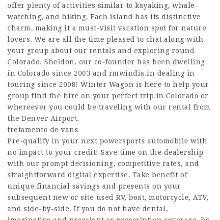
offer plenty of activities similar to kayaking, whale-
watching, and hiking. Each island has its distinctive
charm, making it a must-visit vacation spot for nature
lovers. We are all the time pleased to chat along with
your group about our rentals and exploring round
Colorado. Sheldon, our co-founder has been dwelling
in Colorado since 2003 and
rmwindia.in
dealing in
touring since 2008! Winter Wagon is here to help your
group find the hire on your perfect trip in Colorado or
whereever you could be traveling with our rental from
the Denver Airport.
fretamento de vans
Pre-qualify in your next powersports automobile with
no impact to your credit! Save time on the dealership
with our prompt decisioning, competitive rates, and
straightforward digital expertise. Take benefit of
unique financial savings and presents on your
subsequent new or
site
used RV, boat, motorcycle, ATV,
and side-by-side. If you do not have dental,