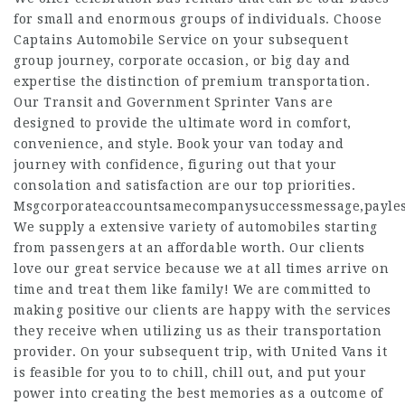
for small and enormous groups of individuals. Choose
Captains Automobile Service on your subsequent
group journey, corporate occasion, or big day and
expertise the distinction of premium transportation.
Our Transit and Government Sprinter Vans are
designed to provide the ultimate word in comfort,
convenience, and style. Book your van today and
journey with confidence, figuring out that your
consolation and satisfaction are our top priorities.
Msgcorporateaccountsamecompanysuccessmessage,payle
We supply a extensive variety of automobiles starting
from passengers at an affordable worth. Our clients
love our great service because we at all times arrive on
time and treat them like family! We are committed to
making positive our clients are happy with the services
they receive when utilizing us as their transportation
provider. On your subsequent trip, with United Vans it
is feasible for you to to chill, chill out, and put your
power into creating the best memories as a outcome of