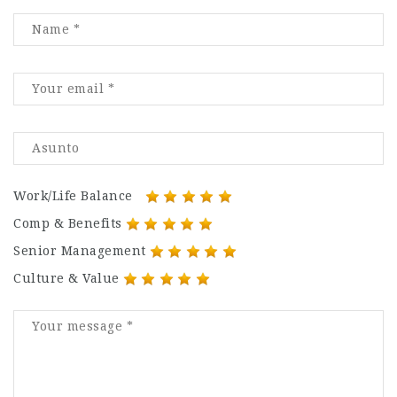
Work/Life Balance
Comp & Benefits
Senior Management
Culture & Value