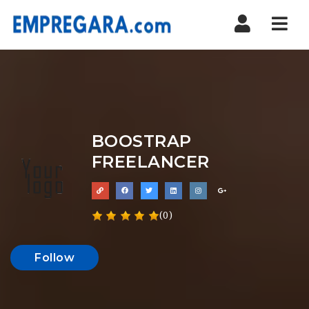
Nav
BOOSTRAP
FREELANCER
(0)
Follow