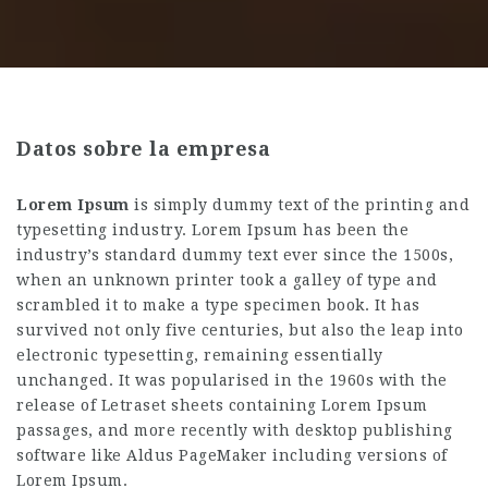
Datos sobre la empresa
Lorem Ipsum
is simply dummy text of the printing and
typesetting industry. Lorem Ipsum has been the
industry’s standard dummy text ever since the 1500s,
when an unknown printer took a galley of type and
scrambled it to make a type specimen book. It has
survived not only five centuries, but also the leap into
electronic typesetting, remaining essentially
unchanged. It was popularised in the 1960s with the
release of Letraset sheets containing Lorem Ipsum
passages, and more recently with desktop publishing
software like Aldus PageMaker including versions of
Lorem Ipsum.