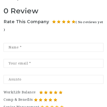
0 Review
Rate This Company
( No reviews yet
)
Work/Life Balance
Comp & Benefits
Senior Management