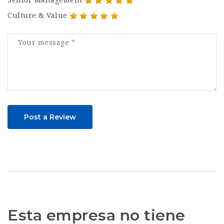
Culture & Value
Post a Review
Esta empresa no tiene