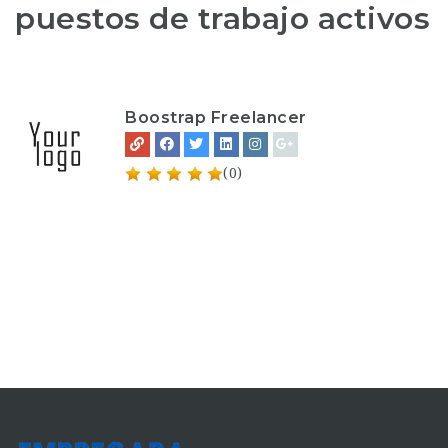
puestos de trabajo activos
Boostrap Freelancer
(0)