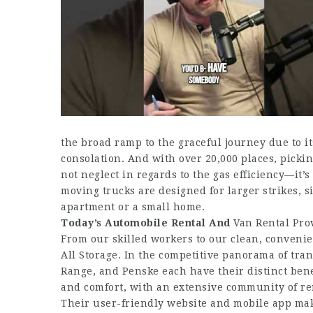
the broad ramp to the graceful journey due to i
consolation. And with over 20,000 places, pickin
not neglect in regards to the gas efficiency—it’
moving trucks are designed for larger strikes, 
apartment or a small home.
Today’s Automobile Rental And
Van Rental Pro
From our skilled workers to our clean, convenien
All Storage. In the competitive panorama of tran
Range, and Penske each have their distinct bene
and comfort, with an extensive community of ren
Their user-friendly website and mobile app make