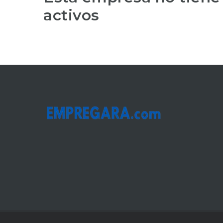
activos