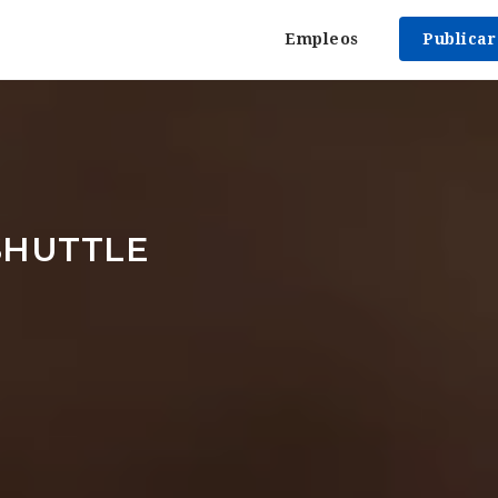
Empleos
Publica
SHUTTLE