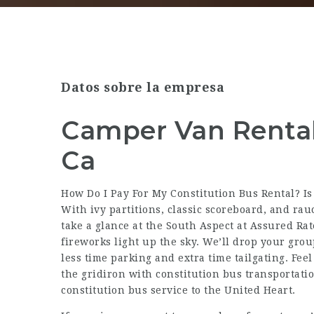
Datos sobre la empresa
Camper Van Rentals
Ca
How Do I Pay For My Constitution Bus Rental? Is
With ivy partitions, classic scoreboard, and rauc
take a glance at the South Aspect at Assured Ra
fireworks light up the sky. We’ll drop your gro
less time parking and extra time tailgating. Fee
the gridiron with constitution bus transportati
constitution bus service to the United Heart.