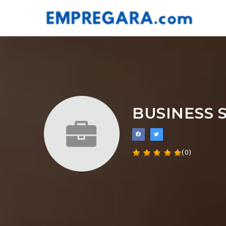
BUSINESS 
(0)