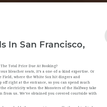
 In San Francisco,
 The Total Price Due At Booking?
ous bleacher seats, it’s a one-of-a-kind expertise. Or
te Field, where the White Sox hit dingers and
up off right at the entrance, so you can spend much
l the electricity when the Monsters of the Halfway take
on from us. We’ve obtained you covered courtside with