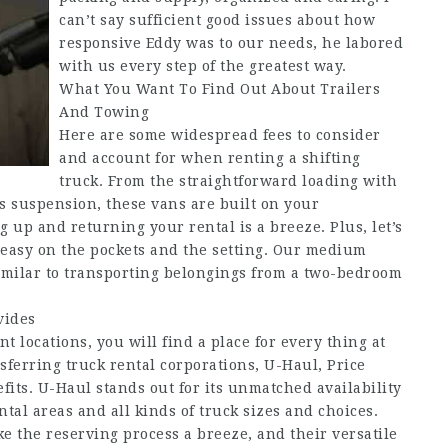
can’t say sufficient good issues about how
responsive Eddy was to our needs, he labored
with us every step of the greatest way.
What You Want To Find Out About Trailers
And Towing
Here are some widespread fees to consider
and account for when renting a shifting
truck. From the straightforward loading with
ts suspension, these vans are built on your
g up and returning your rental is a breeze. Plus, let’s
s easy on the pockets and the setting. Our medium
similar to transporting belongings from a two-bedroom
vides
t locations, you will find a place for every thing at
sferring truck rental corporations, U-Haul, Price
fits. U-Haul stands out for its unmatched availability
tal areas and all kinds of truck sizes and choices.
 the reserving process a breeze, and their versatile