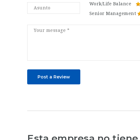
Work/Life Balance
Senior Management
Post a Review
Esta empresa no tiene