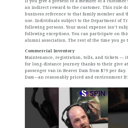
If you give a present to a member of a customer’
an indirect reward to the customer. This rule d
business reference to that family member and th
use. Individuals subject to the Department of T
following persons. Your meal expense isn’t subje
following exceptions. You can participate on thi
alumni association. The rest of the time you go
Commercial Inventory
Maintenance, registration, tolls, and tickets — 
for long-distance journey thanks to their give a
passenger van in Beaver Dam from $79 per day. 
Dam—an reasonably priced and environment frie