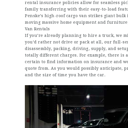
rental insurance policies allow for seamless pic
family transferring with their easy-to-load featu
Penske’s high-roof cargo van strikes giant bulk 
moving massive home equipment and furniture, 
Van Rentals
If you’re already planning to hire a truck, we m
you’d rather not drive or pack at all, our full-s
disassembly, packing, driving, supply, and setup
totally different charges. For example, there is
certain to find information on insurance and
we
quote from. As you would possibly anticipate, pr
and the size of time you have the car.