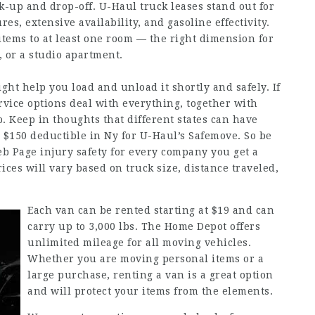
k-up and drop-off. U-Haul truck leases stand out for
res, extensive availability, and gasoline effectivity.
items to at least one room — the right dimension for
or a studio apartment.
ight help you load and unload it shortly and safely. If
ervice options deal with everything, together with
. Keep in thoughts that different states can have
 a $150 deductible in Ny for U-Haul’s Safemove. So be
b Page
injury safety for every company you get a
ices will vary based on truck size, distance traveled,
Each van can be rented starting at $19 and can
carry up to 3,000 lbs. The Home Depot offers
unlimited mileage for all moving vehicles.
Whether you are moving personal items or a
large purchase, renting a van is a great option
and will protect your items from the elements.