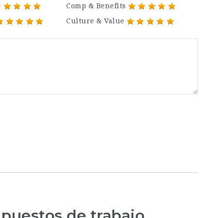
Comp & Benefits
Culture & Value
 puestos de trabajo