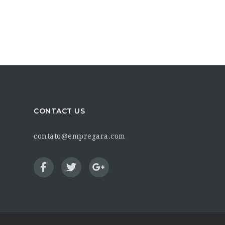
CONTACT US
contato@empregara.com