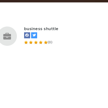
business shuttle
(0)