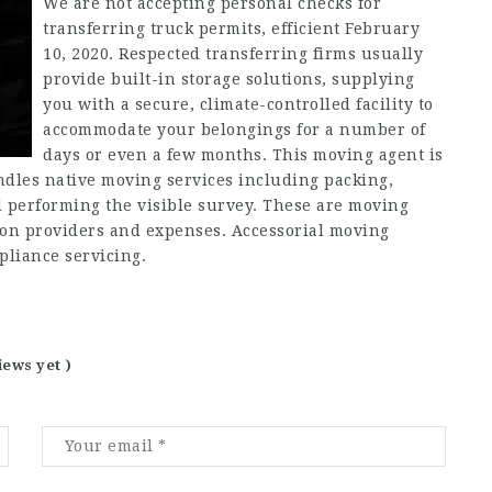
We are not accepting personal checks for
transferring truck permits, efficient February
10, 2020. Respected transferring firms usually
provide built-in storage solutions, supplying
you with a secure, climate-controlled facility to
accommodate your belongings for a number of
days or even a few months. This moving agent is
andles native moving services including packing,
 performing the visible survey. These are moving
ation providers and expenses. Accessorial moving
pliance servicing.
iews yet )