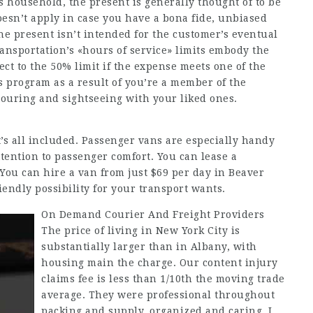
s household, the present is generally thought of to be
oesn’t apply in case you have a bona fide, unbiased
e present isn’t intended for the customer’s eventual
ransportation’s «hours of service» limits embody the
ct to the 50% limit if the expense meets one of the
s program as a result of you’re a member of the
 touring and sightseeing with your liked ones.
it’s all included. Passenger vans are especially handy
ttention to passenger comfort. You can lease a
You can hire a van from just $69 per day in Beaver
ndly possibility for your transport wants.
On Demand Courier And Freight Providers
The price of living in New York City is
substantially larger than in Albany, with
housing main the charge. Our content injury
claims fee is less than 1/10th the moving trade
average. They were professional throughout
packing and supply, organized and caring. I