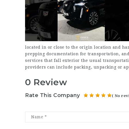
located in or close to the origin location and h
prepping documentation for transportation, and
services that fall exterior the usual transport
providers can include packing, unpacking or ap
0 Review
Rate This Company
( No rev