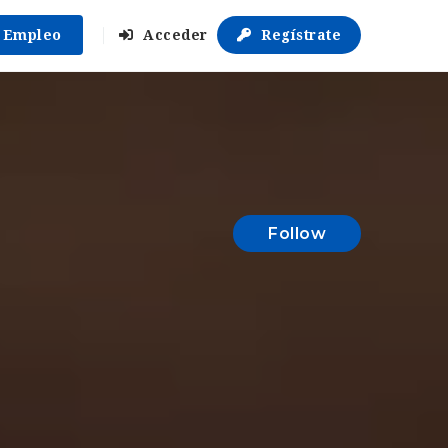
r Empleo
Acceder
Regístrate
Follow