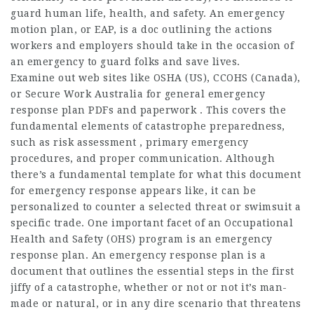
guard human life, health, and safety. An emergency
motion plan, or EAP, is a doc outlining the actions
workers and employers should take in the occasion of
an emergency to guard folks and save lives.
Examine out web sites like OSHA (US), CCOHS (Canada),
or Secure Work Australia for general emergency
response plan PDFs and paperwork . This covers the
fundamental elements of catastrophe preparedness,
such as risk assessment , primary emergency
procedures, and proper communication. Although
there’s a fundamental template for what this document
for emergency response appears like, it can be
personalized to counter a selected threat or swimsuit a
specific trade. One important facet of an Occupational
Health and Safety (OHS) program is an emergency
response plan. An emergency response plan is a
document that outlines the essential steps in the first
jiffy of a catastrophe, whether or not or not it’s man-
made or natural, or in any dire scenario that threatens