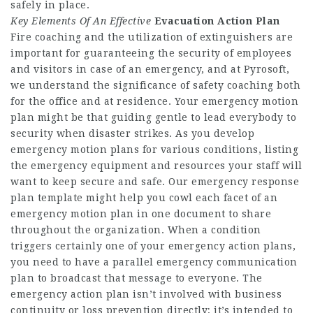
safely in place.
Key Elements Of An Effective
Evacuation Action Plan
Fire coaching and the utilization of extinguishers are
important for guaranteeing the security of employees
and visitors in case of an emergency, and at Pyrosoft,
we understand the significance of safety coaching both
for the office and at residence. Your emergency motion
plan might be that guiding gentle to lead everybody to
security when disaster strikes. As you develop
emergency motion plans for various conditions, listing
the emergency equipment and resources your staff will
want to keep secure and safe. Our emergency response
plan template might help you cowl each facet of an
emergency motion plan in one document to share
throughout the organization. When a condition
triggers certainly one of your emergency action plans,
you need to have a parallel emergency communication
plan to broadcast that message to everyone. The
emergency action plan isn’t involved with business
continuity or loss prevention directly; it’s intended to