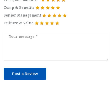
Comp & Benefits
Senior Management
Culture & Value
Post a Review