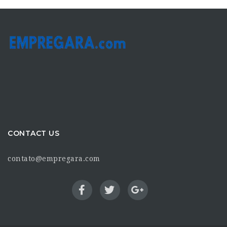
CONTACT US
contato@empregara.com