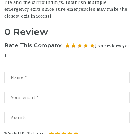
life and the surroundings. Establish multiple
emergency exits since sure emergencies may make the
closest exit inaccessi
0 Review
Rate This Company
( No reviews yet
)
Work/Life Balance