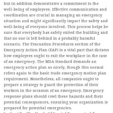
but in addition demonstrates a commitment to the
well-being of employees. Effective communication and
coordination are crucial in managing an emergency
situation and might significantly impact the safety and
well-being of everyone involved. This process helps be
sure that everybody has safely exited the building and
that no one is left behind in a probably harmful
scenario. The Evacuation Procedures section of the
Emergency Action Plan (EAP) is a vital part that dictates
how employees ought to exit the workplace in the case
of an emergency. The MDA Standard demands an
emergency action plan as nicely, though this normal
refers again to the basic trade emergency motion plan
requirement. Nonetheless, all companies ought to
prepare a strategy to guard the protection of their
workers in the occasion of an emergency. Emergency
response plans should cowl these hazards and their
potential consequences, ensuring your organization is
prepared for potential emergencies.