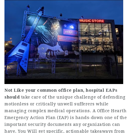
Not Like your common office
plan, hospital EAPs
should
take care of the unique challenge of defending
motionless or critically unwell sufferers while
managing complex medical operations. A Office Hearth
Emergency Action Plan (EAP) is hands-down one of the
important security documents any organization can
have. You Will get specific, actionable takeaways from