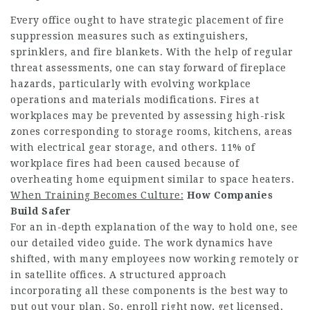
Every office ought to have strategic placement of fire
suppression measures such as extinguishers,
sprinklers, and fire blankets. With the help of regular
threat assessments, one can stay forward of fireplace
hazards, particularly with evolving workplace
operations and materials modifications. Fires at
workplaces may be prevented by assessing high-risk
zones corresponding to storage rooms, kitchens, areas
with electrical gear storage, and others. 11% of
workplace fires had been caused because of
overheating home equipment similar to space heaters.
When Training Becomes Culture:
How Companies
Build Safer
For an in-depth explanation of the way to hold one, see
our detailed video guide. The work dynamics have
shifted, with many employees now working remotely or
in satellite offices. A structured approach
incorporating all these components is the best way to
put out your plan. So, enroll right now, get licensed,