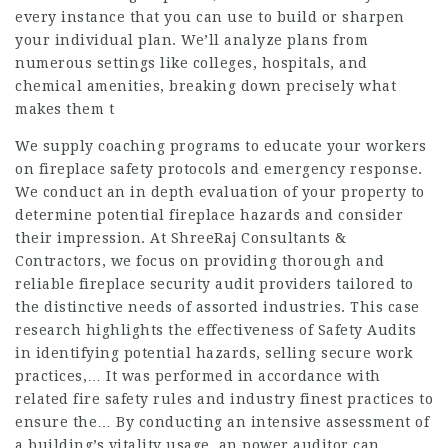
every instance that you can use to build or sharpen
your individual plan. We’ll analyze plans from
numerous settings like colleges, hospitals, and
chemical amenities, breaking down precisely what
makes them t
We supply coaching programs to educate your workers
on fireplace safety protocols and emergency response.
We conduct an in depth evaluation of your property to
determine potential fireplace hazards and consider
their impression. At ShreeRaj Consultants &
Contractors, we focus on providing thorough and
reliable fireplace security audit providers tailored to
the distinctive needs of assorted industries. This case
research highlights the effectiveness of Safety Audits
in identifying potential hazards, selling secure work
practices,… It was performed in accordance with
related fire safety rules and industry finest practices to
ensure the… By conducting an intensive assessment of
a building’s vitality usage, an power auditor can