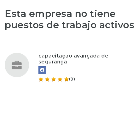
Esta empresa no tiene
puestos de trabajo activos
capacitação avançada de
segurança
(0)