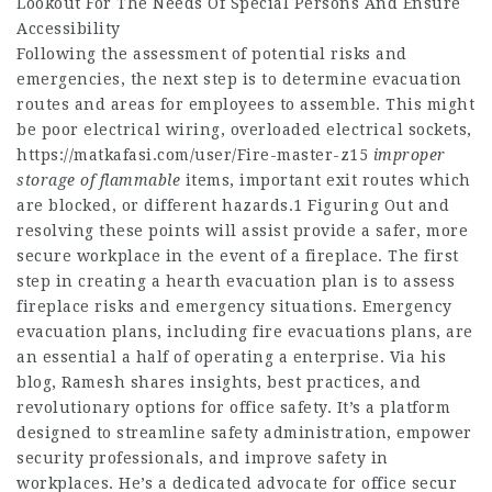
Lookout For The Needs Of Special Persons And Ensure
Accessibility
Following the assessment of potential risks and
emergencies, the next step is to determine evacuation
routes and areas for employees to assemble. This might
be poor electrical wiring, overloaded electrical sockets,
https://matkafasi.com/user/Fire-master-z15
improper
storage of flammable
items, important exit routes which
are blocked, or different hazards.1 Figuring Out and
resolving these points will assist provide a safer, more
secure workplace in the event of a fireplace. The first
step in creating a hearth evacuation plan is to assess
fireplace risks and emergency situations. Emergency
evacuation plans, including fire evacuations plans, are
an essential a half of operating a enterprise. Via his
blog, Ramesh shares insights, best practices, and
revolutionary options for office safety. It’s a platform
designed to streamline safety administration, empower
security professionals, and improve safety in
workplaces. He’s a dedicated advocate for office secur