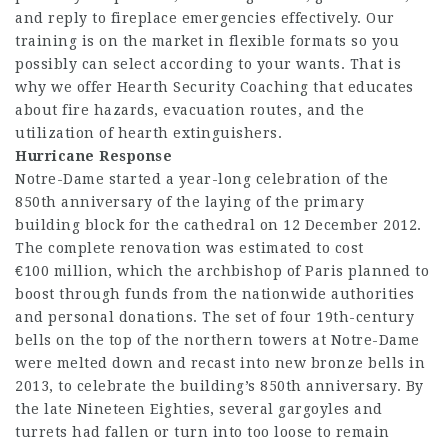
and reply to fireplace emergencies effectively. Our
training is on the market in flexible formats so you
possibly can select according to your wants. That is
why we offer Hearth Security Coaching that educates
about fire hazards, evacuation routes, and the
utilization of hearth extinguishers.
Hurricane Response
Notre-Dame started a year-long celebration of the
850th anniversary of the laying of the primary
building block for the cathedral on 12 December 2012.
The complete renovation was estimated to cost
€100 million, which the archbishop of Paris planned to
boost through funds from the nationwide authorities
and personal donations. The set of four 19th-century
bells on the top of the northern towers at Notre-Dame
were melted down and recast into new bronze bells in
2013, to celebrate the building’s 850th anniversary. By
the late Nineteen Eighties, several gargoyles and
turrets had fallen or turn into too loose to remain