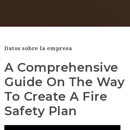
Datos sobre la empresa
A Comprehensive
Guide On The Way
To Create A Fire
Safety Plan