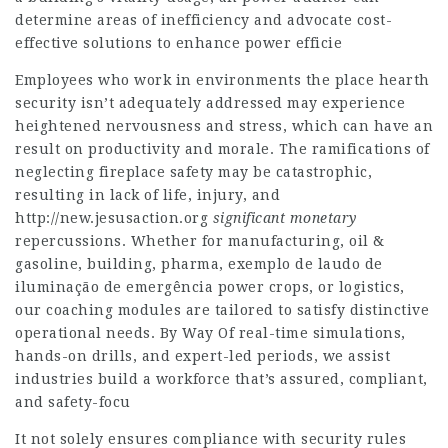
determine areas of inefficiency and advocate cost-
effective solutions to enhance power efficie
Employees who work in environments the place hearth
security isn’t adequately addressed may experience
heightened nervousness and stress, which can have an
result on productivity and morale. The ramifications of
neglecting fireplace safety may be catastrophic,
resulting in lack of life, injury, and
http://new.jesusaction.org
significant monetary
repercussions. Whether for manufacturing, oil &
gasoline, building, pharma, exemplo de laudo de
iluminação de emergência power crops, or logistics,
our coaching modules are tailored to satisfy distinctive
operational needs. By Way Of real-time simulations,
hands-on drills, and expert-led periods, we assist
industries build a workforce that’s assured, compliant,
and safety-focu
It not solely ensures compliance with security rules