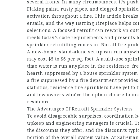
several fronts. In many circumstances, it’s push
Flaking paint, rusty pipes, and clogged sprink
activation throughout a fire. This article break
entails, and the way Harring Fireplace helps c
selections. A focused retrofit can rework an o
meets today’s code requirements and presents l
sprinkler retrofitting comes in. Not all fire pro
A new-home, stand-alone set up can run anywhere
may cost $5 to $6 per sq. foot. A multi-use spr
time water is run anyplace in the residence, f
hearth suppressed by a house sprinkler system i
a fire suppressed by a fire department provides
statistics, residence fire sprinklers have yet 
and few owners who’ve the option choose to inco
residence.
The Advantages Of Retrofit Sprinkler Systems
To avoid disagreeable surprises, coordination
upkeep and engineering managers is crucial. Un
the discounts they offer, and the discounts typic
portion of the overall system value. At Saligman 