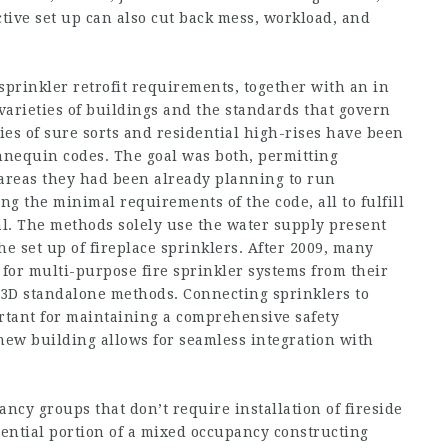
tive set up can also cut back mess, workload, and
sprinkler retrofit requirements, together with an in
 varieties of buildings and the standards that govern
ies of sure sorts and residential high-rises have been
nnequin codes. The goal was both, permitting
n areas they had been already planning to run
g the minimal requirements of the code, all to fulfill
ital. The methods solely use the water supply present
he set up of fireplace sprinklers. After 2009, many
 for multi-purpose fire sprinkler systems from their
13D standalone methods. Connecting sprinklers to
rtant for maintaining a comprehensive safety
 new building allows for seamless integration with
ncy groups that don’t require installation of fireside
dential portion of a mixed occupancy constructing