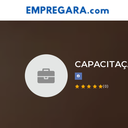
CAPACITAÇ
(0)