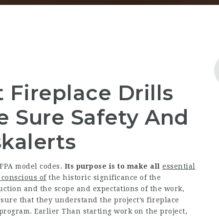
Fireplace Drills
e Sure Safety And
kalerts
NFPA model codes.
Its purpose is to make all
essential
 conscious of
the historic significance of the
uction and the scope and expectations of the work,
sure that they understand the project’s fireplace
 program.
Earlier Than starting work on the project,