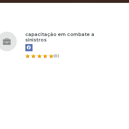
capacitação em combate a
sinistros
(0)