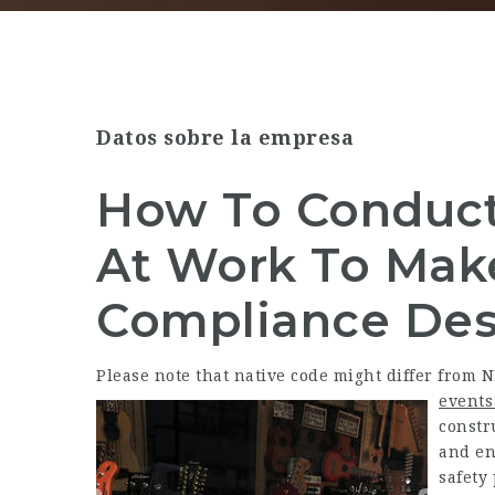
Datos sobre la empresa
How To Conduct 
At Work To Mak
Compliance Des
Please note that native code might differ from 
events
constr
and en
safety