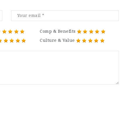
Comp & Benefits
Culture & Value