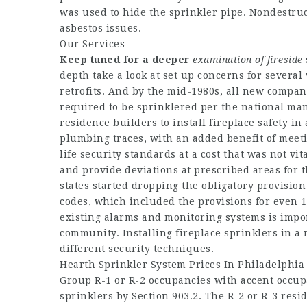
was used to hide the sprinkler pipe. Nondestruc
asbestos issues.
Our Services
Keep tuned for a deeper
examination of fireside
depth take a look at set up concerns for several
retrofits. And by the mid-1980s, all new compan
required to be sprinklered per the national ma
residence builders to install fireplace safety i
plumbing traces, with an added benefit of meetin
life security standards at a cost that was not v
and provide deviations at prescribed areas for t
states started dropping the obligatory provision
codes, which included the provisions for even 
existing alarms and monitoring systems is impo
community. Installing fireplace sprinklers in a
different security techniques.
Hearth Sprinkler System Prices In Philadelphia
Group R-1 or R-2 occupancies with accent occupa
sprinklers by Section 903.2. The R-2 or R-3 resi