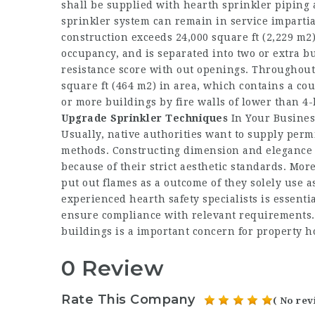
shall be supplied with hearth sprinkler piping 
sprinkler system can remain in service impartia
construction exceeds 24,000 square ft (2,229 m2)
occupancy, and is separated into two or extra bu
resistance score with out openings. Throughout
square ft (464 m2) in area, which contains a cou
or more buildings by fire walls of lower than 4
Upgrade Sprinkler Techniques
In Your Business
Usually, native authorities want to supply perm
methods. Constructing dimension and elegance a
because of their strict aesthetic standards. Mor
put out flames as a outcome of they solely use a
experienced hearth safety specialists is essentia
ensure compliance with relevant requirements. 
buildings is a important concern for propert
0 Review
Rate This Company
( No rev