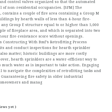
and control valves organized so that the automated
l of non-residential occupancies. [SFM] The
, contains a couple of fire area containing a Group M
ildings by hearth walls of less than 4-hour fire-
 any Group E structure equal to or higher than 5,000
ple of fireplace area, and which is separated into two
-hour fire-resistance score without openings.
 Constructing With Bmf’s Retrofitting Process
its and conduct inspections for hearth sprinkler
lso matter; historic buildings are more costly
eover, hearth sprinklers are a water-efficient way to
s much water as is important to take action. Engaging
l to navigate the complexities of retrofitting tasks and
Guaranteeing fire safety in older industrial
y homeowners and manag
iews yet )