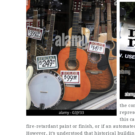
the co
repres
this ca
fire-retardant paint or finish, or if an automate
However, it’s understood that historical buildi