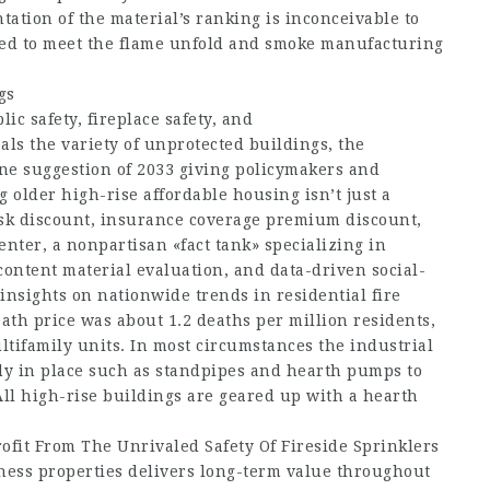
ation of the material’s ranking is inconceivable to
ired to meet the flame unfold and smoke manufacturing
gs
ic safety, fireplace safety, and
veals the variety of unprotected buildings, the
line suggestion of 2033 giving policymakers and
g older high-rise affordable housing isn’t just a
, risk discount, insurance coverage premium discount,
nter, a nonpartisan «fact tank» specializing in
ontent material evaluation, and data-driven social-
insights on nationwide trends in residential fire
eath price was about 1.2 deaths per million residents,
ltifamily units. In most circumstances the industrial
ady in place such as standpipes and hearth pumps to
All high-rise buildings are geared up with a hearth
ofit From The Unrivaled Safety Of Fireside Sprinklers
siness properties delivers long-term value throughout