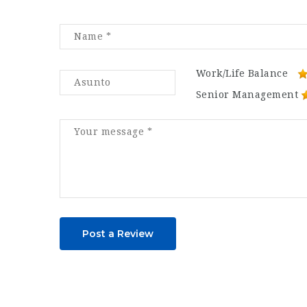
Work/Life Balance
Senior Management
Post a Review