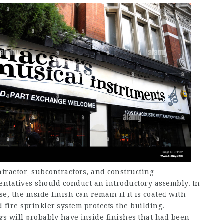
ntractor, subcontractors, and constructing
entatives should conduct an introductory assembly. In
se, the inside finish can remain if it is coated with
d fire sprinkler system protects the building.
ngs will probably have inside finishes that had been