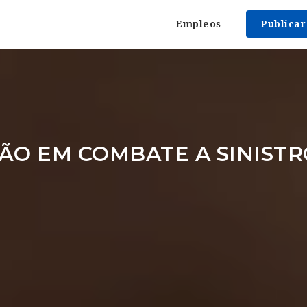
Empleos
Publica
ÃO EM COMBATE A SINISTR