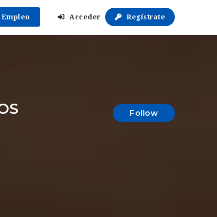
r Empleo
Acceder
Regístrate
OS
Follow