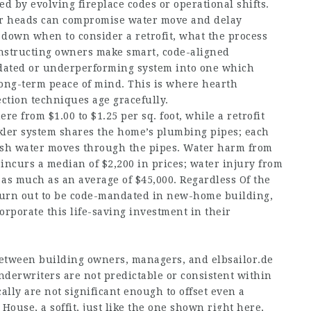
ed by evolving fireplace codes or operational shifts.
ler heads can compromise water move and delay
s down when to consider a retrofit, what the process
onstructing owners make smart, code-aligned
utdated or underperforming system into one which
ong-term peace of mind. This is where hearth
tection techniques age gracefully.
 from $1.00 to $1.25 per sq. foot, while a retrofit
inkler system shares the home’s plumbing pipes; each
resh water moves through the pipes. Water harm from
ncurs a median of $2,200 in prices; water injury from
 as much as an average of $45,000. Regardless Of the
to turn out to be code-mandated in new-home building,
rporate this life-saving investment in their
 between building owners, managers, and
elbsailor.de
derwriters are not predictable or consistent within
ally are not significant enough to offset even a
House, a soffit, just like the one shown right here,