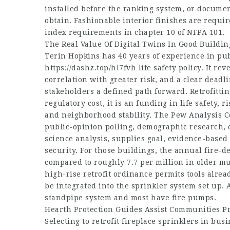
installed before the ranking system, or document
obtain. Fashionable interior finishes are requ
index requirements in chapter 10 of NFPA 101.
The Real Value Of Digital Twins In Good Buildin
Terin Hopkins has 40 years of experience in publ
https://dashz.top/hl7fvh
life safety policy. It re
correlation with greater risk, and a clear dead
stakeholders a defined path forward. Retrofittin
regulatory cost, it is an funding in life safety
and neighborhood stability. The Pew Analysis Ce
public-opinion polling, demographic research, c
science analysis, supplies goal, evidence-based 
security. For those buildings, the annual fire-d
compared to roughly 7.7 per million in older mu
high-rise retrofit ordinance permits tools alre
be integrated into the sprinkler system set up. 
standpipe system and most have fire pumps.
Hearth Protection Guides Assist Communities Pr
Selecting to retrofit fireplace sprinklers in bu