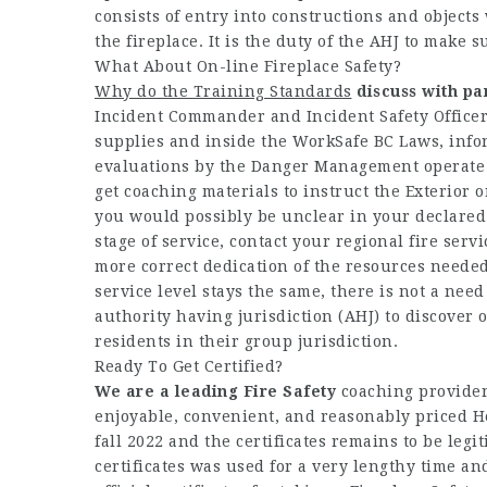
consists of entry into constructions and objects
the fireplace. It is the duty of the AHJ to make s
What About On-line Fireplace Safety?
Why do the Training Standards
discuss with pa
Incident Commander and Incident Safety Officer
supplies and inside the WorkSafe BC Laws, info
evaluations by the Danger Management operate (t
get coaching materials to instruct the Exterior 
you would possibly be unclear in your declared 
stage of service, contact your regional fire serv
more correct dedication of the resources needed
service level stays the same, there is not a need 
authority having jurisdiction (AHJ) to discover o
residents in their group jurisdiction.
Ready To Get Certified?
We are a leading Fire Safety
coaching provider
enjoyable, convenient, and reasonably priced Hea
fall 2022 and the certificates remains to be legiti
certificates was used for a very lengthy time a