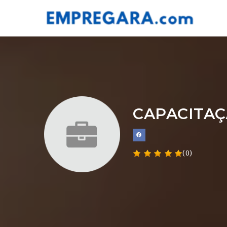
CAPACITAÇ
(0)