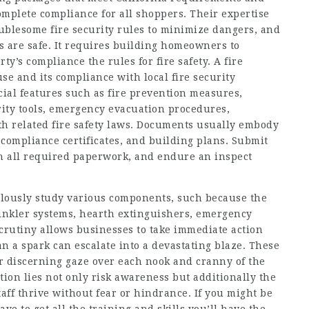
omplete compliance for all shoppers. Their expertise
blesome fire security rules to minimize dangers, and
s are safe. It requires building homeowners to
ty’s compliance the rules for fire safety. A fire
use and its compliance with local fire security
ial features such as fire prevention measures,
rity tools, emergency evacuation procedures,
h related fire safety laws. Documents usually embody
, compliance certificates, and building plans. Submit
th all required paperwork, and endure an inspect
ulously study various components, such because the
rinkler systems, hearth extinguishers, emergency
scrutiny allows businesses to take immediate action
 a spark can escalate into a devastating blaze. These
eir discerning gaze over each nook and cranny of the
tion lies not only risk awareness but additionally the
aff thrive without fear or hindrance. If you might be