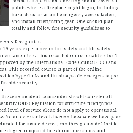
common inspections. Checking should cover all
points where a fireplace might begin, including
hazardous areas and emergency access factors,
and install firefighting gear. One should plan
totally and follow fire security guidelines to
te As A Recognition
19 years experience in fire safety and life safety
ness amenities. This recorded course qualifies for 1
approved by the International Code Council (ICC) and
t. This recorded course is part of the online
rovides hyperlinks and iluminação de emergencia por
fireside security.
ion
arth scene incident commander should consider all
curity (OHS) Regulation for structure firefighters
ed level of service alone do not apply to operational
f we’re an exterior level division however we have gear
ucated for inside degree, can they go inside? Inside
ice degree compared to exterior operations and