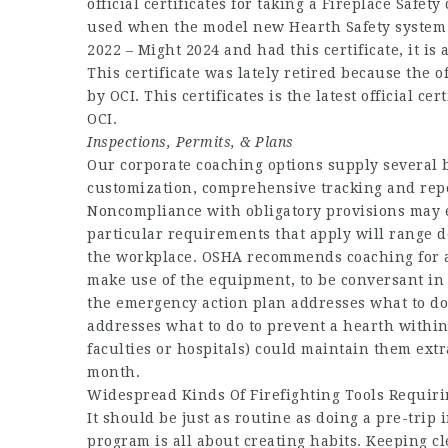
official certificates for taking a Fireplace Safety
used when the model new Hearth Safety system ro
2022 – Might 2024 and had this certificate, it is 
This certificate was lately retired because the off
by OCI. This certificates is the latest official ce
OCI.
Inspections, Permits, & Plans
Our corporate coaching options supply several b
customization, comprehensive tracking and repo
Noncompliance with obligatory provisions may e
particular requirements that apply will range d
the workplace. OSHA recommends coaching for all
make use of the equipment, to be conversant in 
the emergency action plan addresses what to do 
addresses what to do to prevent a hearth within 
faculties or hospitals) could maintain them ext
month.
Widespread Kinds Of Firefighting Tools Requirin
It should be just as routine as doing a pre-trip
program is all about creating habits. Keeping 