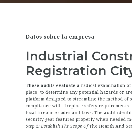
Datos sobre la empresa
Industrial Const
Registration Cit
These audits evaluate a
radical examination of
place, to determine any potential hazards or a
platform designed to streamline the method of of
compliance with fireplace safety requirements. 
local fireplace codes and laws. The audit identi
security gear features properly when needed mo
Step 2: Establish The Scope Of
The Hearth And Sec