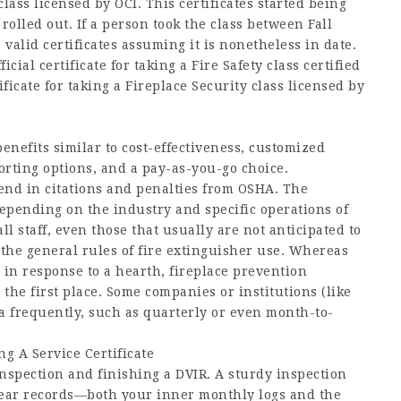
 class licensed by OCI. This certificates started being
lled out. If a person took the class between Fall
a valid certificates assuming it is nonetheless in date.
icial certificate for taking a Fire Safety class certified
rtificate for taking a Fireplace Security class licensed by
enefits similar to cost-effectiveness, customized
rting options, and a pay-as-you-go choice.
nd in citations and penalties from OSHA. The
epending on the industry and specific operations of
 staff, even those that usually are not anticipated to
the general rules of fire extinguisher use. Whereas
in response to a hearth, fireplace prevention
the first place. Some companies or institutions (like
ra frequently, such as quarterly or even month-to-
g A Service Certificate
 inspection and finishing a DVIR. A sturdy inspection
clear records—both your inner monthly logs and the