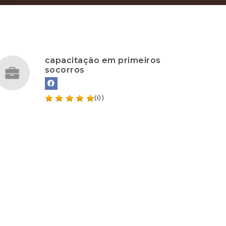
capacitação em primeiros
socorros
(0)