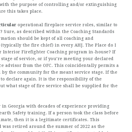
 with the purpose of controlling and/or extinguishing
ure this takes place.
rticular
operational fireplace service roles, similar to
? Sure, as described within the Coaching Standards
rmation should be kept of all coaching and
ypically the fire chief) in every AHJ. The Place do I
or Interior Firefighter Coaching program in-house? If
stage of service, or if you’re meeting your declared
ice advisor from the OFC. This coincidentally permits a
 by the community for the meant service stage. If the
to declare again. It is the responsibility of the
ut what stage of fire service shall be supplied for the
 in Georgia with decades of experience providing
rth Safety training. If a person took the class before
mate, then it is a legitimate certificates. This
nd was retired around the summer of 2022 as the