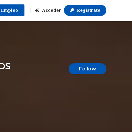
r Empleo
Acceder
Regístrate
OS
Follow