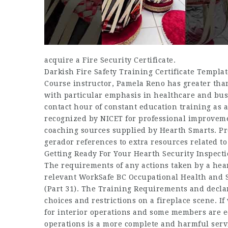
acquire a Fire Security Certificate.
Darkish Fire Safety Training Certificate Templa
Course instructor, Pamela Reno has greater than 
with particular emphasis in healthcare and busi
contact hour of constant education training as 
recognized by NICET for professional improvemen
coaching sources supplied by Hearth Smarts. P
gerador references to extra resources related to 
Getting Ready For Your Hearth Security Inspect
The requirements of any actions taken by a he
relevant WorkSafe BC Occupational Health and Se
(Part 31). The Training Requirements and declar
choices and restrictions on a fireplace scene. I
for interior operations and some members are ed
operations is a more complete and harmful serv