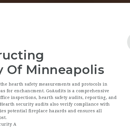
ructing
y Of Minneapolis
 the hearth safety measurements and protocols in
reas for enchancment. GoAudits is a comprehensive
fice inspections, hearth safety audits, reporting, and
Hearth security audits also verify compliance with
fies potential fireplace hazards and ensures all
st.
urity A