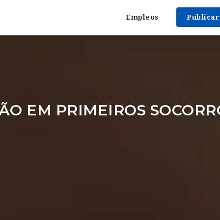
Empleos
Publica
ÃO EM PRIMEIROS SOCORR