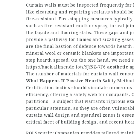
Curtain walls must be
inspected frequently for
like cleansing and repairing sealants should be
fire-resistant. Fire-stopping measures typically 
such as fire-resistant caulk or spray, to seal jo
the façade and flooring slabs. These gaps and jo
provide a pathway for flames and sizzling gases
are the final bastion of defence towards hearth 
mineral wool or ceramic blankets are important,
stop hearth spread. On the one hand, we need su
https://hack.allmende.io/s/9Jf5Z-7F6
aesthetic a
The number of materials for curtain wall constr
What Happens If Passive Hearth
Safety Methods
Certification bodies should simulate numerous h
efficiency, offering a safety web for occupants. 
partitions – a subject that warrants rigorous e
particular attention, as they are often vulnerab
curtain wall design and spandrel zones is essenti
critical facet of building design, and recent he
ROI Security Companies provides tailored train