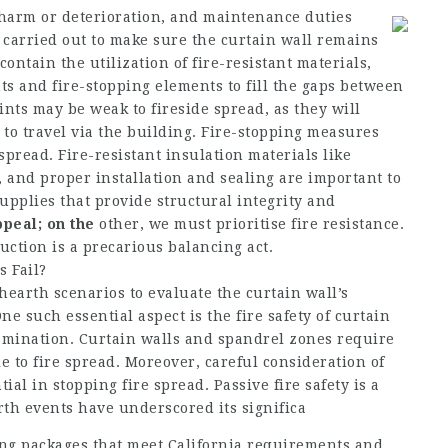
 harm or deterioration, and maintenance duties
 carried out to make sure the curtain wall remains
contain the utilization of fire-resistant materials,
ints and fire-stopping elements to fill the gaps between
ints may be weak to fireside spread, as they will
 to travel via the building. Fire-stopping measures
spread. Fire-resistant insulation materials like
 and proper installation and sealing are important to
pplies that provide structural integrity and
ppeal; on the
other, we must prioritise fire resistance.
uction is a precarious balancing act.
 Fail?
earth scenarios to evaluate the curtain wall’s
One such essential aspect is the fire safety of curtain
xamination. Curtain walls and spandrel zones require
le to fire spread. Moreover, careful consideration of
al in stopping fire spread. Passive fire safety is a
arth events have underscored its significa
ing packages that meet California requirements and