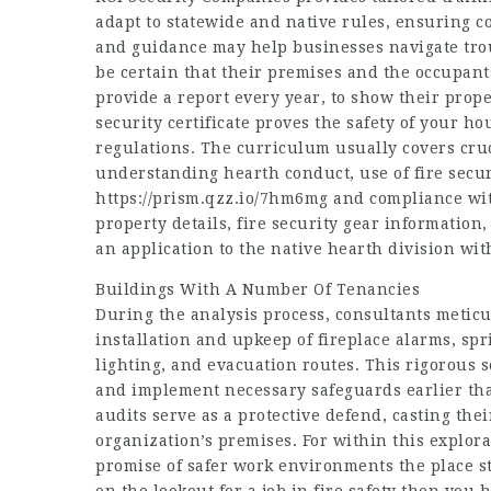
adapt to statewide and native rules, ensuring c
and guidance may help businesses navigate trou
be certain that their premises and the occupant
provide a report every year, to show their proper
security certificate proves the safety of your ho
regulations. The curriculum usually covers cruc
understanding hearth conduct, use of fire secu
https://prism.qzz.io/7hm6mg
and compliance wit
property details, fire security gear information
an application to the native hearth division wi
Buildings With A Number Of Tenancies
During the analysis process, consultants metic
installation and upkeep of fireplace alarms, sp
lighting, and evacuation routes. This rigorous 
and implement necessary safeguards earlier than
audits serve as a protective defend, casting th
organization’s premises. For within this explora
promise of safer work environments the place st