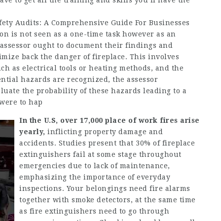
ave to get all the training and skills you’ll have the
fety Audits: A Comprehensive Guide For Businesses
ation is not seen as a one-time task however as an
e assessor ought to document their findings and
ize back the danger of fireplace. This involves
ch as electrical tools or heating methods, and the
ential hazards are recognized, the assessor
uate the probability of these hazards leading to a
 were to hap
In the U.S, over 17,000 place
of work fires arise
yearly,
inflicting property damage and
accidents. Studies present that 30% of fireplace
extinguishers fail at some stage throughout
emergencies due to lack of maintenance,
emphasizing the importance of everyday
inspections. Your belongings need fire alarms
together with smoke detectors, at the same time
as fire extinguishers need to go through