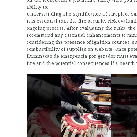
on the lookout for a job in fire safety then you h
ability to.
Understanding The Significance Of Fireplace Sa
It is essential that the fire security risk evalu
ongoing process. After evaluating the risks, th
recommend any essential enhancements to minim
considering the presence of ignition sources, su
combustibility of supplies on website. Once pot
iluminação de emergencia por gerador must eval
fire and the potential consequences if a hearth