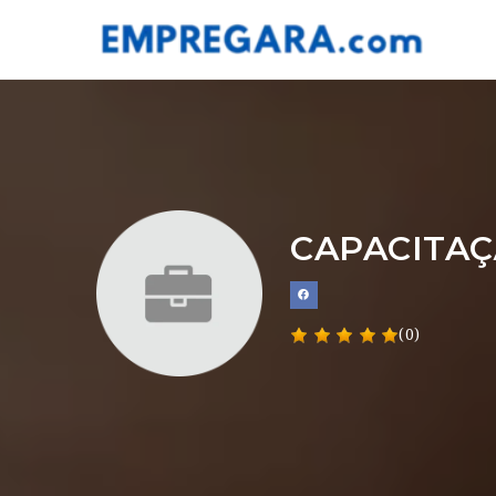
CAPACITAÇ
(0)