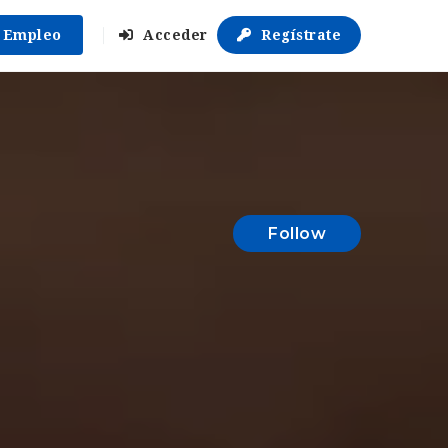
r Empleo
Acceder
Regístrate
Follow