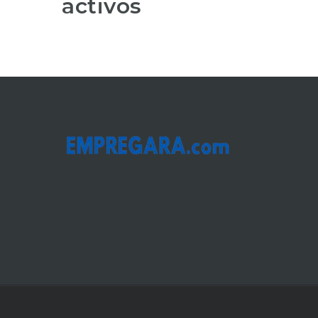
activos