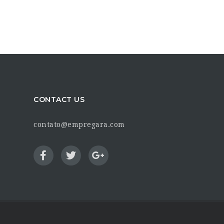
CONTACT US
contato@empregara.com