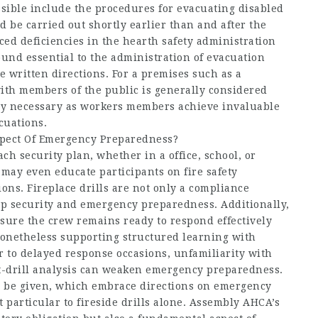
ssible include the procedures for evacuating disabled
 be carried out shortly earlier than and after the
iced deficiencies in the hearth safety administration
nd essential to the administration of evacuation
 written directions. For a premises such as a
with members of the public is generally considered
very necessary as workers members achieve invaluable
cuations.
spect Of Emergency Preparedness?
ach security plan, whether in a office, school, or
 may even educate participants on fire safety
ns. Fireplace drills are not only a compliance
ip security and emergency preparedness. Additionally,
nsure the crew remains ready to respond effectively
onetheless supporting structured learning with
 to delayed response occasions, unfamiliarity with
ost-drill analysis can weaken emergency preparedness.
o be given, which embrace directions on emergency
 particular to fireside drills alone. Assembly AHCA’s