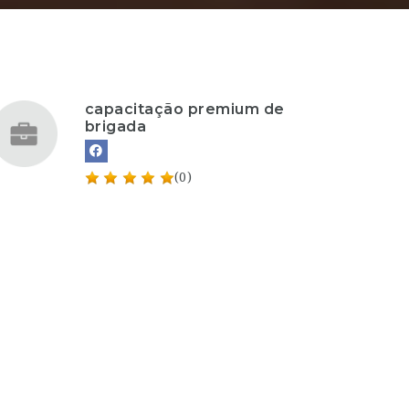
capacitação premium de
brigada
(0)