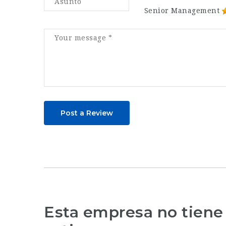
Senior Management
Post a Review
Esta empresa no tiene