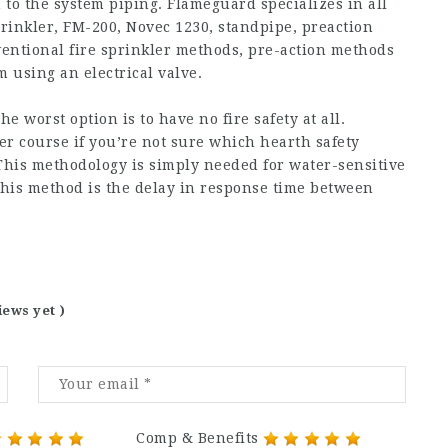
 to the system piping. Flameguard specializes in all
prinkler, FM-200, Novec 1230, standpipe, preaction
nventional fire sprinkler methods, pre-action methods
 using an electrical valve.
worst option is to have no fire safety at all.
er course if you’re not sure which hearth safety
This methodology is simply needed for water-sensitive
o this method is the delay in response time between
iews yet )
Comp & Benefits