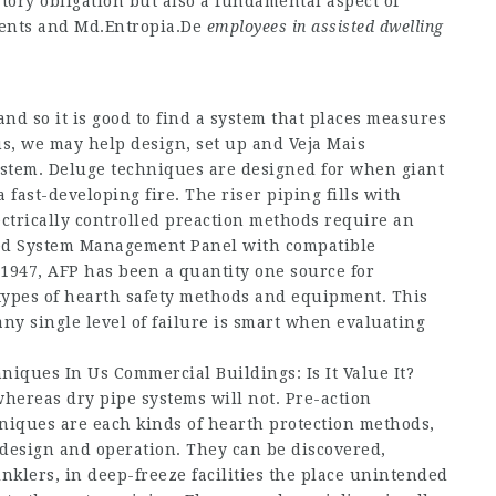
atory obligation but also a fundamental aspect of
dents and
Md.Entropia.De
employees in assisted dwelling
nd so it is good to find a system that places measures
hus, we may help design, set up and
Veja Mais
ystem. Deluge techniques are designed for when giant
 fast-developing fire. The riser piping fills with
ctrically controlled preaction methods require an
oved System Management Panel with compatible
 1947, AFP has been a quantity one source for
l types of hearth safety methods and equipment. This
ny single level of failure is smart when evaluating
niques In Us Commercial Buildings: Is It Value It?
whereas dry pipe systems will not. Pre-action
niques are each kinds of hearth protection methods,
 design and operation. They can be discovered,
inklers, in deep-freeze facilities the place unintended