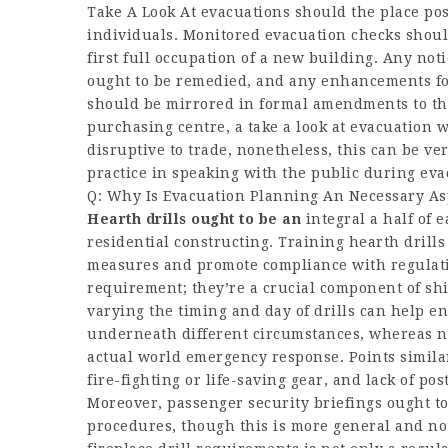
Take A Look At evacuations should the place po
individuals. Monitored evacuation checks should
first full occupation of a new building. Any not
ought to be remedied, and any enhancements fou
should be mirrored in formal amendments to the
purchasing centre, a take a look at evacuation 
disruptive to trade, nonetheless, this can be 
practice in speaking with the public during eva
Q: Why Is Evacuation Planning An Necessary A
Hearth drills ought to be an
integral a half of e
residential constructing. Training hearth drills
measures and promote compliance with regulatio
requirement; they’re a crucial component of sh
varying the timing and day of drills can help e
underneath different circumstances, whereas n
actual world emergency response. Points similar
fire-fighting or life-saving gear, and lack of p
Moreover, passenger security briefings ought t
procedures, though this is more general and not