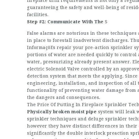
fireplace drill requirements is not only a regul
guaranteeing the safety and well-being of resi
facilities.
Step #2: Communicate With The
S
False alarms are notorious in these techniques a
in place to forestall inadvertent discharges. T
InformaçõEs
repair your pre-action sprinkler s
portions of water are needed quickly to control a
water, pressurizing already present answer. Ele
electric Solenoid Valve controlled by an appr
detection system that meets the applying. Since
engineering, installation, and inspection of al
functionality of preventing water damage from a
the dangers and consequences.
The Price Of Putting In Fireplace Sprinkler Tech
Physically broken moist pipe
system will leak 
sprinkler techniques and deluge sprinkler tech
however they have distinct differences in their
significantly the double interlock preaction spr