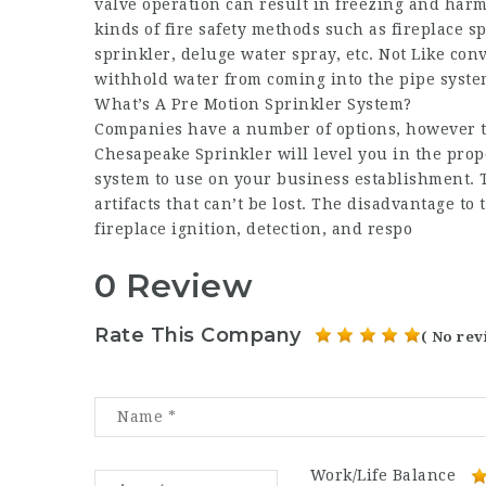
valve operation can result in freezing and harm
kinds of fire safety methods such as fireplace s
sprinkler, deluge water spray, etc. Not Like co
withhold water from coming into the pipe system
What’s A Pre Motion Sprinkler System?
Companies have a number of options, however the 
Chesapeake Sprinkler will level you in the prop
system to use on your business establishment. 
artifacts that can’t be lost. The disadvantage t
fireplace ignition, detection, and respo
0 Review
Rate This Company
( No rev
Work/Life Balance