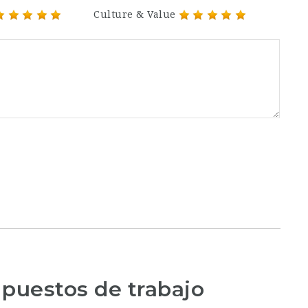
Culture & Value
 puestos de trabajo