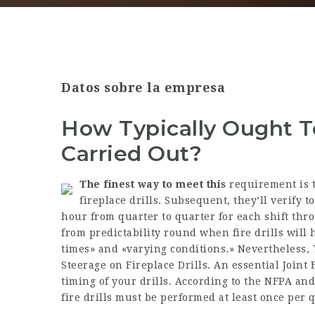
Datos sobre la empresa
How Typically Ought To
Carried Out?
The finest way to meet this
requirement is t
fireplace drills. Subsequent, they’ll verify t
hour from quarter to quarter for each shift thro
from predictability round when fire drills wil
times» and «varying conditions.» Nevertheless, TJ
Steerage on Fireplace Drills. An essential Joint
timing of your drills. According to the NFPA and
fire drills must be performed at least once per 