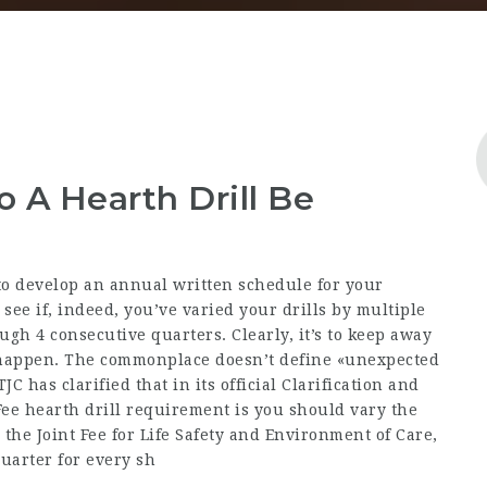
 A Hearth Drill Be
o develop an annual written schedule for your
o see if, indeed, you’ve varied your drills by multiple
ugh 4 consecutive quarters. Clearly, it’s to keep away
l happen. The commonplace doesn’t define «unexpected
C has clarified that in its official Clarification and
 Fee hearth drill requirement is you should vary the
 the Joint Fee for Life Safety and Environment of Care,
quarter for every sh