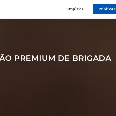
Empleos
Publica
ÃO PREMIUM DE BRIGADA