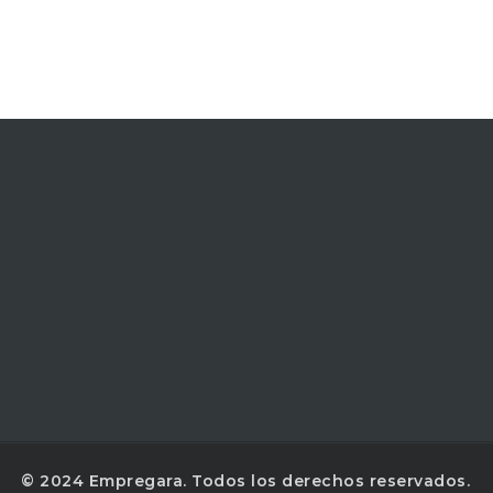
© 2024 Empregara. Todos los derechos reservados.