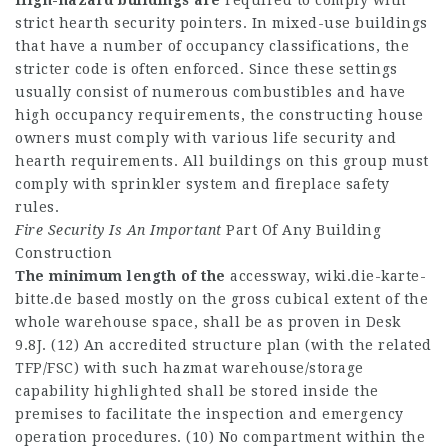
High-hazard buildings are
required to comply with
strict hearth security pointers. In mixed-use buildings
that have a number of occupancy classifications, the
stricter code is often enforced. Since these settings
usually consist of numerous combustibles and have
high occupancy requirements, the constructing house
owners must comply with various life security and
hearth requirements. All buildings on this group must
comply with sprinkler system and fireplace safety
rules.
Fire Security Is An Important
Part Of Any Building
Construction
The minimum length of the
accessway,
wiki.die-karte-
bitte.de
based mostly on the gross cubical extent of the
whole warehouse space, shall be as proven in Desk
9.8J. (12) An accredited structure plan (with the related
TFP/FSC) with such hazmat warehouse/storage
capability highlighted shall be stored inside the
premises to facilitate the inspection and emergency
operation procedures. (10) No compartment within the