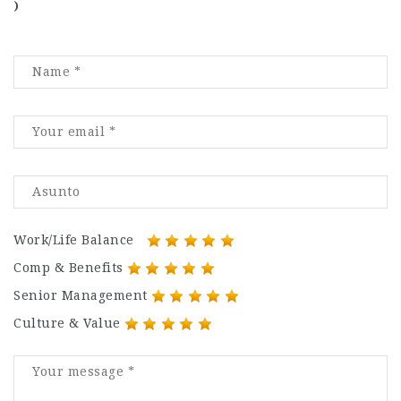
)
Work/Life Balance
Comp & Benefits
Senior Management
Culture & Value