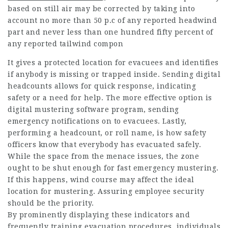
based on still air may be corrected by taking into
account no more than 50 p.c of any reported headwind
part and never less than one hundred fifty percent of
any reported tailwind compon
It gives a protected location for evacuees and identifies
if anybody is missing or trapped inside. Sending digital
headcounts allows for quick response, indicating
safety or a need for help. The more effective option is
digital mustering software program, sending
emergency notifications on to evacuees. Lastly,
performing a headcount, or roll name, is how safety
officers know that everybody has evacuated safely.
While the space from the menace issues, the zone
ought to be shut enough for fast emergency mustering.
If this happens, wind course may affect the ideal
location for mustering. Assuring employee security
should be the priority.
By prominently displaying these indicators and
frequently training evacuation procedures, individuals