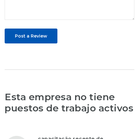
Post a Review
Esta empresa no tiene
puestos de trabajo activos
capacitação recente de