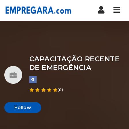
Nav
CAPACITAÇÃO RECENTE
DE EMERGÊNCIA
(0)
Follow