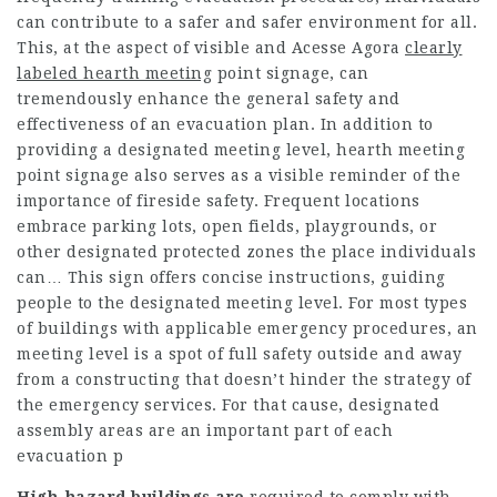
can contribute to a safer and safer environment for all.
This, at the aspect of visible and
Acesse Agora
clearly
labeled hearth meeting
point signage, can
tremendously enhance the general safety and
effectiveness of an evacuation plan. In addition to
providing a designated meeting level, hearth meeting
point signage also serves as a visible reminder of the
importance of fireside safety. Frequent locations
embrace parking lots, open fields, playgrounds, or
other designated protected zones the place individuals
can… This sign offers concise instructions, guiding
people to the designated meeting level. For most types
of buildings with applicable emergency procedures, an
meeting level is a spot of full safety outside and away
from a constructing that doesn’t hinder the strategy of
the emergency services. For that cause, designated
assembly areas are an important part of each
evacuation p