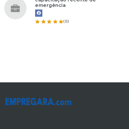
emergência
(0)