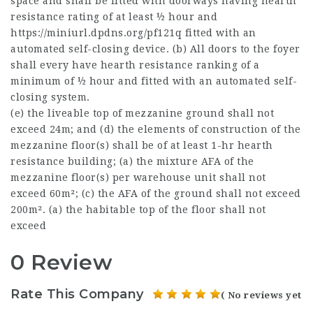
space and shall be fitted with doorways having hearth
resistance rating of at least ½ hour and
https://miniurl.dpdns.org/pf121q
fitted with an
automated self-closing device. (b) All doors to the foyer
shall every have hearth resistance ranking of a
minimum of ½ hour and fitted with an automated self-
closing system.
(e) the liveable top of mezzanine ground shall not
exceed 24m; and (d) the elements of construction of the
mezzanine floor(s) shall be of at least 1-hr hearth
resistance building; (a) the mixture AFA of the
mezzanine floor(s) per warehouse unit shall not
exceed 60m²; (c) the AFA of the ground shall not exceed
200m². (a) the habitable top of the floor shall not
exceed
0 Review
Rate This Company
( No reviews yet