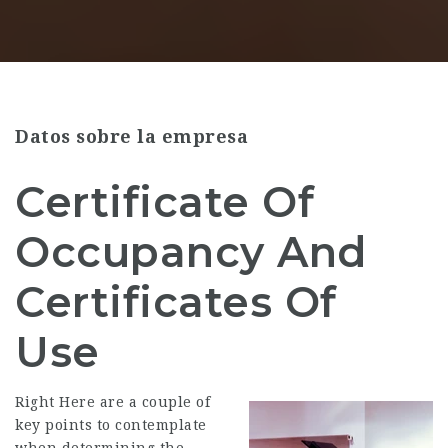
Datos sobre la empresa
Certificate Of
Occupancy And
Certificates Of
Use
Right Here are a couple of
key points to contemplate