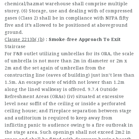
chemical/hazmat warehouse shall comprise multiple
storey. (6) Storage, use and dealing with of compressed
gases (Class 2) shall be in compliance with NFPA fifty
five and it’s allowed to be positioned at aboveground
ground.
Clause 2213b( (b
)
: Smoke-free Approach To Exit
Staircase
For F&B outlet utilizing umbrellas for its ORA, the scale
of umbrella is not more than 2m in diameter or 2m x
2m and the set again of umbrellas from the
constructing line (eaves of building) just isn’t less than
1.5m. An escape route of width not lower than 1.2m
along the lined walkway is offered. 9.7.4 Outside
Refreshment Areas (ORAs) (iv) situated at excessive
level near soffit of the ceiling or inside a perforated
ceiling house; and Fireplace separation between stage
and auditorium is required to keep away from
inflicting panic to audience owing to a fire outbreak in
the stage area. Such openings shall not exceed 2m2 in