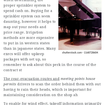
when determining the
proper sprinkler system to
spend cash on. Buying for a
sprinkler system can seem
daunting, however it helps to
map out your needs and
price range. Irrigation
methods are more expensive
to put in in western states
than in japanese states. Many
execs will offer upkeep
packages with set up, so
remember to ask about this perk in the course of the
contract st
The rear-evacuation routes and
meeting points house
permits
drivers to scan the order behind them with out
having to rain their heads, which is important for
maintaining consideration on the shop ah
To enable for wind effect,
takeoff information primarily