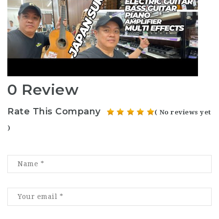
0 Review
Rate This Company
( No reviews yet
)