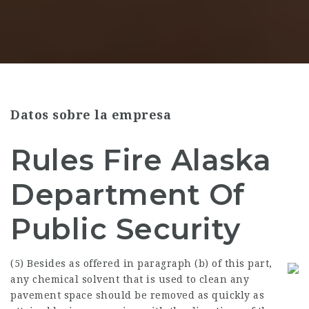
Datos sobre la empresa
Rules Fire Alaska
Department Of
Public Security
(5) Besides as offered in paragraph (b) of this part,
any chemical solvent that is used to clean any
pavement space should be removed as quickly as