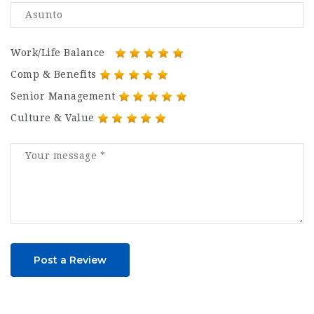
Work/Life Balance
Comp & Benefits
Senior Management
Culture & Value
Post a Review