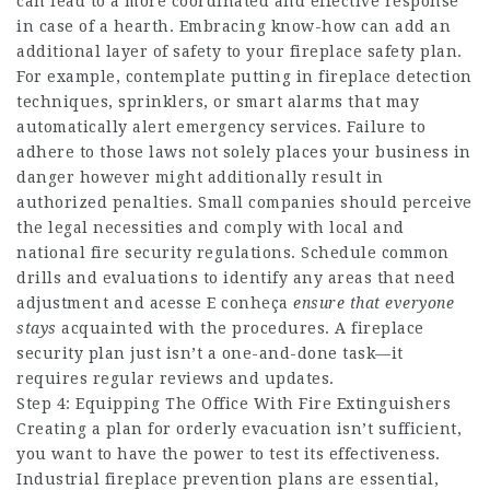
can lead to a more coordinated and effective response
in case of a hearth. Embracing know-how can add an
additional layer of safety to your fireplace safety plan.
For example, contemplate putting in fireplace detection
techniques, sprinklers, or smart alarms that may
automatically alert emergency services. Failure to
adhere to those laws not solely places your business in
danger however might additionally result in
authorized penalties. Small companies should perceive
the legal necessities and comply with local and
national fire security regulations. Schedule common
drills and evaluations to identify any areas that need
adjustment and
acesse E conheça
ensure that everyone
stays
acquainted with the procedures. A fireplace
security plan just isn’t a one-and-done task—it
requires regular reviews and updates.
Step 4: Equipping The Office With Fire Extinguishers
Creating a plan for orderly evacuation isn’t sufficient,
you want to have the power to test its effectiveness.
Industrial fireplace prevention plans are essential,