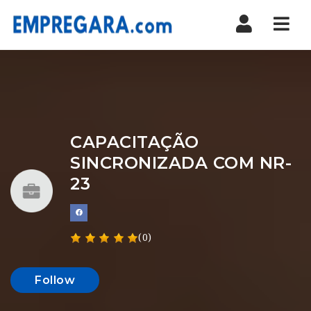
Nav
CAPACITAÇÃO
SINCRONIZADA COM NR-
23
(0)
Follow