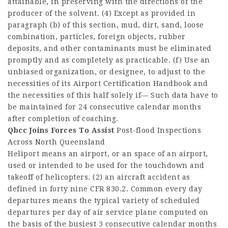
attainable, in preserving with the directions of the
producer of the solvent. (4) Except as provided in
paragraph (b) of this section, mud, dirt, sand, loose
combination, particles, foreign objects, rubber
deposits, and other contaminants must be eliminated
promptly and as completely as practicable. (f) Use an
unbiased organization, or designee, to adjust to the
necessities of its Airport Certification Handbook and
the necessities of this half solely if— Such data have to
be maintained for 24 consecutive calendar months
after completion of coaching.
Qbcc Joins Forces To Assist
Post-flood Inspections
Across North Queensland
Heliport means an airport, or an space of an airport,
used or intended to be used for the touchdown and
takeoff of helicopters. (2) an aircraft accident as
defined in forty nine CFR 830.2. Common every day
departures means the typical variety of scheduled
departures per day of air service plane computed on
the basis of the busiest 3 consecutive calendar months