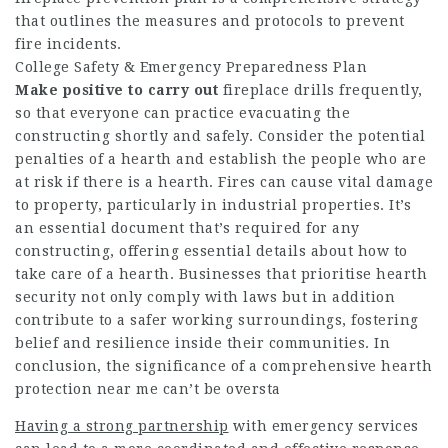
that outlines the measures and protocols to prevent
fire incidents.
College Safety & Emergency Preparedness Plan
Make positive to carry out
fireplace drills frequently,
so that everyone can practice evacuating the
constructing shortly and safely. Consider the potential
penalties of a hearth and establish the people who are
at risk if there is a hearth. Fires can cause vital damage
to property, particularly in industrial properties. It’s
an essential document that’s required for any
constructing, offering essential details about how to
take care of a hearth. Businesses that prioritise hearth
security not only comply with laws but in addition
contribute to a safer working surroundings, fostering
belief and resilience inside their communities. In
conclusion, the significance of a comprehensive hearth
protection near me can’t be oversta
Having a strong partnership
with emergency services