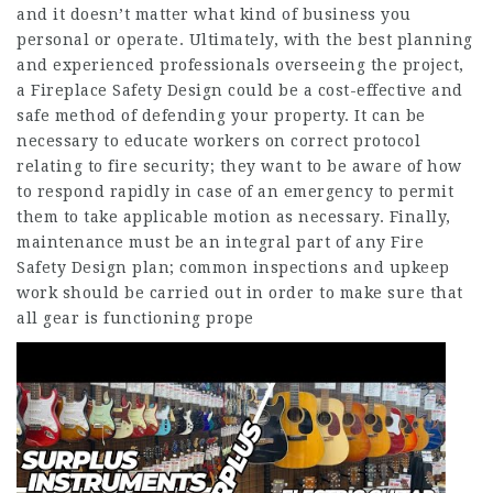
and it doesn’t matter what kind of business you
personal or operate. Ultimately, with the best planning
and experienced professionals overseeing the project,
a Fireplace Safety Design could be a cost-effective and
safe method of defending your property. It can be
necessary to educate workers on correct protocol
relating to fire security; they want to be aware of how
to respond rapidly in case of an emergency to permit
them to take applicable motion as necessary. Finally,
maintenance must be an integral part of any Fire
Safety Design plan; common inspections and upkeep
work should be carried out in order to make sure that
all gear is functioning prope