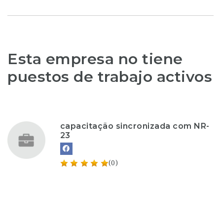
Esta empresa no tiene
puestos de trabajo activos
capacitação sincronizada com NR-
23
(0)