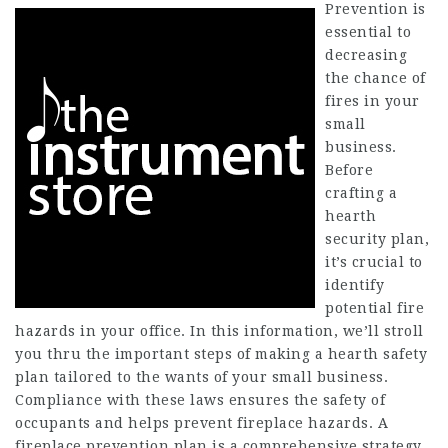
Prevention is
essential to
decreasing
the chance of
fires in your
small
business.
Before
crafting a
hearth
security plan,
it’s crucial to
identify
potential fire
hazards in your office. In this information, we’ll stroll
you thru the important steps of making a hearth safety
plan tailored to the wants of your small business.
Compliance with these laws ensures the safety of
occupants and helps prevent fireplace hazards. A
fireplace prevention plan is a comprehensive strategy