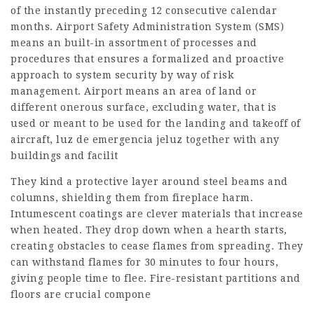
of the instantly preceding 12 consecutive calendar
months. Airport Safety Administration System (SMS)
means an built-in assortment of processes and
procedures that ensures a formalized and proactive
approach to system security by way of risk
management. Airport means an area of land or
different onerous surface, excluding water, that is
used or meant to be used for the landing and takeoff of
aircraft, luz de emergencia jeluz together with any
buildings and facilit
They kind a protective layer around steel beams and
columns, shielding them from fireplace harm.
Intumescent coatings are clever materials that increase
when heated. They drop down when a hearth starts,
creating obstacles to cease flames from spreading. They
can withstand flames for 30 minutes to four hours,
giving people time to flee. Fire-resistant partitions and
floors are crucial compone