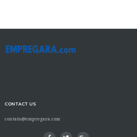
CONTACT US
contato@empregara.com