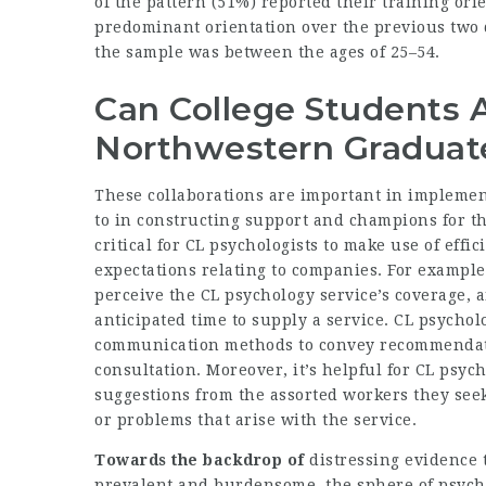
of the pattern (51%) reported their training or
predominant orientation over the previous two 
the sample was between the ages of 25–54.
Can College Students A
Northwestern Graduat
These collaborations are important in implemen
to in constructing support and champions for the 
critical for CL psychologists to make use of effi
expectations relating to companies. For example
perceive the CL psychology service’s coverage, 
anticipated time to supply a service. CL psycholo
communication methods to convey recommendati
consultation. Moreover, it’s helpful for CL psyc
suggestions from the assorted workers they seek
or problems that arise with the service.
Towards the backdrop of
distressing evidence 
prevalent and burdensome, the sphere of psycho