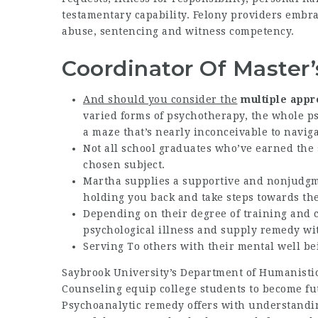
testamentary capability. Felony providers embrac
abuse, sentencing and witness competency.
Coordinator Of Master
And should you consider the
multiple appr
varied forms of psychotherapy, the whole ps
a maze that’s nearly inconceivable to naviga
Not all school graduates who’ve earned the
chosen subject.
Martha supplies a supportive and nonjudgm
holding you back and take steps towards the
Depending on their degree of training and ce
psychological illness and supply remedy wi
Serving To others with their mental well b
Saybrook University’s Department of Humanisti
Counseling equip college students to become fu
Psychoanalytic remedy offers with understandi