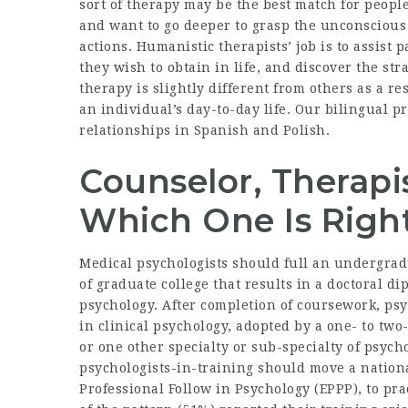
sort of therapy may be the best match for peop
and want to go deeper to grasp the unconscious 
actions. Humanistic therapists’ job is to assist
they wish to obtain in life, and discover the str
therapy is slightly different from others as a r
an individual’s day-to-day life. Our bilingual p
relationships in Spanish and Polish.
Counselor, Therapis
Which One Is Righ
Medical psychologists should full an undergradu
of graduate college that results in a doctoral di
psychology. After completion of coursework, psy
in clinical psychology, adopted by a one- to two
or one other specialty or sub-specialty of psycho
psychologists-in-training should move a nation
Professional Follow in Psychology (EPPP), to pra