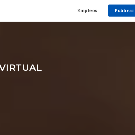
Empleos
Publica
VIRTUAL