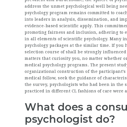
address the unmet psychological well being need
psychology program remains committed to coachi
into leaders in analysis, dissemination, and i
evidence-based scientific apply. This commitmen
promoting fairness and inclusion, adhering to 
in all elements of scientific psychology. Many i
psychology packages at the similar time. If you
selection course of shall be strongly influence
matters that curiosity you, no matter whether or
medical psychology programs. The present study 
organizational construction of the participant’s 
medical follow, seek the guidance of characterist
the survey, psychologists who had been in the 
practiced in different CL fashions of care were
What does a consul
psychologist do?