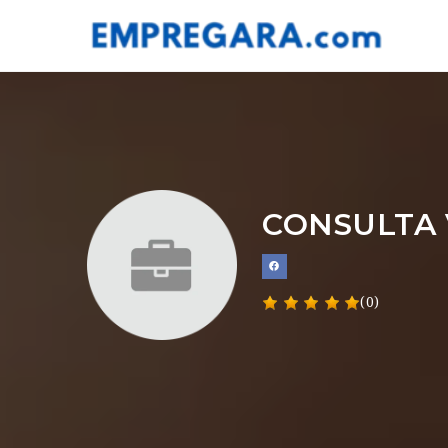
CONSULTA 
(0)