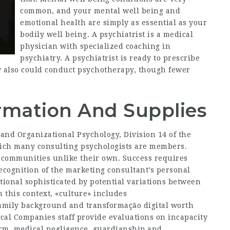
common, and your mental well being and
emotional health are simply as essential as your
bodily well being. A psychiatrist is a medical
physician with specialized coaching in
psychiatry. A psychiatrist is ready to prescribe
y also could conduct psychotherapy, though fewer
formation And Supplies
 and Organizational Psychology, Division 14 of the
which many consulting psychologists are members.
 communities unlike their own. Success requires
 recognition of the marketing consultant’s personal
tional sophisticated by potential variations between
 this context, «culture» includes
 family background and
transformaçăo digital
worth
cal Companies staff provide evaluations on incapacity
harm, medical negligence, guardianship and