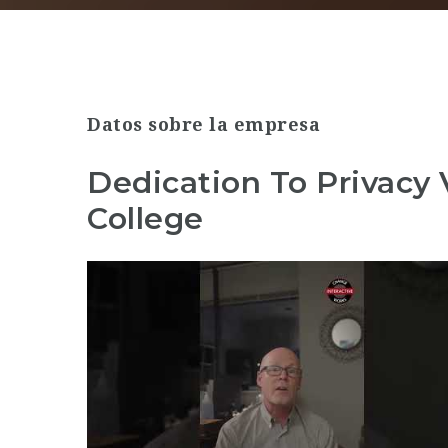
Datos sobre la empresa
Dedication To Privacy
College