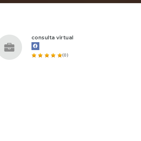
consulta virtual
(0)