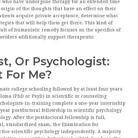
le who have undergone therapy for an extended time
origin of the thoughts that have an effect on their
 patients acquire private acceptance, determine what
ategies that will help them get there. This kind of
esult of humanistic remedy focuses on the specifics of
roviders additionally support therapeutic
t, Or Psychologist:
t For Me?
ate college schooling followed by at least four years
ploma (PhD or PsyD) in scientific or counseling
chologists-in-training complete a one-year internship
-year postdoctoral fellowship in scientific psychology
logy. After the postdoctoral fellowship is full,
al, standardized exam, the Examination for
ctice scientific psychology independently. A majority