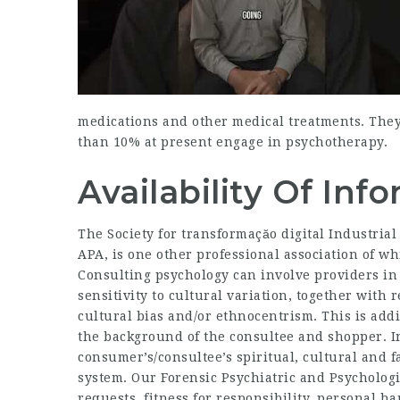
medications and other medical treatments. The
than 10% at present engage in psychotherapy.
Availability Of In
The Society for transformaçăo digital Industrial
APA, is one other professional association of 
Consulting psychology can involve providers in
sensitivity to cultural variation, together with
cultural bias and/or ethnocentrism. This is addi
the background of the consultee and shopper. In
consumer’s/consultee’s spiritual, cultural and
system. Our Forensic Psychiatric and Psychologi
requests, fitness for responsibility, personal 