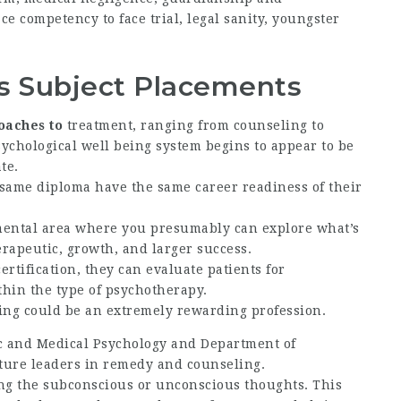
e competency to face trial, legal sanity, youngster
’s Subject Placements
oaches to
treatment, ranging from counseling to
ychological well being system begins to appear to be
te.
 same diploma have the same career readiness of their
ental area where you presumably can explore what’s
rapeutic, growth, and larger success.
rtification, they can evaluate patients for
thin the type of psychotherapy.
eing could be an extremely rewarding profession.
c and Medical Psychology and Department of
ture leaders in remedy and counseling.
ng the subconscious or unconscious thoughts. This