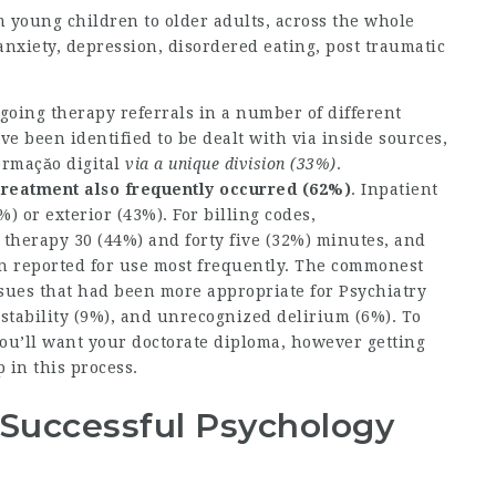
m young children to older adults, across the whole
nxiety, depression, disordered eating, post traumatic
oing therapy referrals in a number of different
e been identified to be dealt with via inside sources,
ormaçăo digital
via a unique division (33%)
.
treatment also frequently
occurred (62%)
. Inpatient
) or exterior (43%). For billing codes,
 therapy 30 (44%) and forty five (32%) minutes, and
n reported for use most frequently. The commonest
ssues that had been more appropriate for Psychiatry
tability (9%), and unrecognized delirium (6%). To
 you’ll want your doctorate diploma, however getting
 in this process.
 Successful Psychology