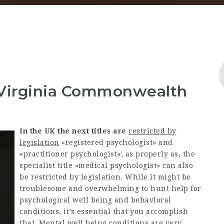
 Virginia Commonwealth
In the UK the next titles are
restricted by
legislation
«registered psychologist» and
«practitioner psychologist»; as properly as, the
specialist title «medical psychologist» can also
be restricted by legislation. While it might be
troublesome and overwhelming to hunt help for
psychological well being and behavioral
conditions, it’s essential that you accomplish
that. Mental well being conditions are very