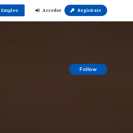
r Empleo
Acceder
Regístrate
Follow