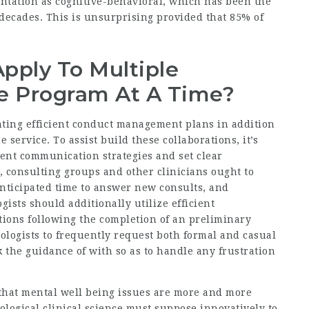
ientation as cognitive-behavioral, which has been the
decades. This is unsurprising provided that 85% of
pply To Multiple
e Program At A Time?
ting efficient conduct management plans in addition
service. To assist build these collaborations, it’s
cient communication strategies and set clear
, consulting groups and other clinicians ought to
anticipated time to answer new consults, and
gists should additionally utilize efficient
ons following the completion of an preliminary
hologists to frequently request both formal and casual
 the guidance of with so as to handle any frustration
that mental well being issues are more and more
logical clinical science must suppose innovatively to