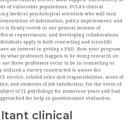
s of vulnerable populations. UCLA’s clinical
ng medical psychological scientists who will turn
mplementation of information, policy improvement, and
t is firmly rooted in our general mission of
ethical requirements, and developing collaborations
ndividuals apply to both counseling and scientific
 have an interest in getting a PhD, then your program
d by what professors happen to be doing research on
 not these professors occur to be in counseling or
utilized a survey constructed to assess the
CL service, related roles and responsibilities, areas of
ics, and elements of job satisfaction. For the event of
subject of CL psychology for numerous years and had
 approached for help in questionnaire evaluation.
tant clinical