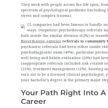
They work with people across the life span, fro
spectrum of psychological problems (including a
stress and complex trauma).
CL companies had been famous to handle ong
ways. Outpatient psychotherapy referrals hav
both inside the similar division (62%) or
transf
Nevertheless, exterior
referrals to community
psychiatric referrals had been either inside (44%
psychodiagnostic exam (49%), particular person
well being and habits evaluation (26%) had bee
inappropriate referrals included risk-related i
(21%), treatment management (12%), housing ins
turn out to be a licensed clinical psychologist,
your bachelor’s degree is the primary major step
Your Path Right Into A
Career