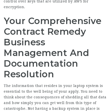
control over keys that are utilized by AWS for
encryption.
Your Comprehensive
Contract Remedy
Business
Management And
Documentation
Resolution
The information that resides in your laptop system is
essential to the well being of your apply. You need to
think about the consequences of shedding all that data
and how simply you can get well from this type of
catastrophe. Not having a backup system in place is