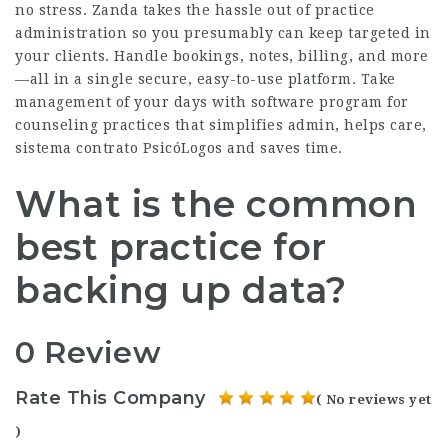
no stress. Zanda takes the hassle out of practice
administration so you presumably can keep targeted in
your clients. Handle bookings, notes, billing, and more
—all in a single secure, easy-to-use platform. Take
management of your days with software program for
counseling practices that simplifies admin, helps care,
sistema contrato PsicóLogos
and saves time.
What is the common
best practice for
backing up data?
0 Review
Rate This Company
( No reviews yet
)