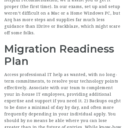
helpful recommendation, we’ll assist you to get it
proper (the first time). In our exams, set up and setup
weren’t difficult on a Mac or a Home Windows PC, but
Arq has more steps and supplies far much less
guidance than IDrive or Backblaze, which might scare
off some folks.
Migration Readiness
Plan
Access professional IT help as wanted, with no long-
term commitments, to resolve your technology points
effectively. Associate with our team to complement
your in-house IT employees, providing additional
expertise and support if you need it. 2) Backups ought
to be done a minimal of day by day, and often more
frequently depending in your individual apply. You
should by no means be able where you can lose
greater than in the future of entries. While know-how