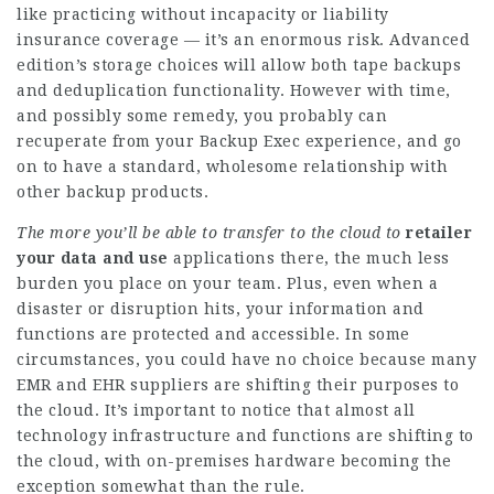
like practicing without incapacity or liability
insurance coverage — it’s an enormous risk. Advanced
edition’s storage choices will allow both tape backups
and deduplication functionality. However with time,
and possibly some remedy, you probably can
recuperate from your Backup Exec experience, and go
on to have a standard, wholesome relationship with
other backup products.
The more you’ll be able to
transfer to the cloud to
retailer
your data and use
applications there, the much less
burden you place on your team. Plus, even when a
disaster or disruption hits, your information and
functions are protected and accessible. In some
circumstances, you could have no choice because many
EMR and EHR suppliers are shifting their purposes to
the cloud. It’s important to notice that almost all
technology infrastructure and functions are shifting to
the cloud, with on-premises hardware becoming the
exception somewhat than the rule.