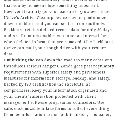
that you by no means lose something important,
however it can trigger your backup to grow over time.
IDrive’s Archive Cleanup device may help minimize
down the bloat, and you can set it to run routinely.
Backblaze retains deleted recordsdata for only 30 days,
and Arq Premium enables you to set an interval for
when deleted information are removed. Like Backblaze,
IDrive can mail you a tough drive with your restore
data.
But kicking the can down the
road too many occasions
introduces serious dangers. Zanda goes past regulatory
requirements with superior safety and privateness
measures for information storage, backup, and safety,
backed by ISO certification–no shortcuts, no
compromises. Keep your information organized and
your clients’ information protected with client
management software program for counselors. Use
safe, customizable intake forms to collect every thing
from fee information to non-public history—no paper,