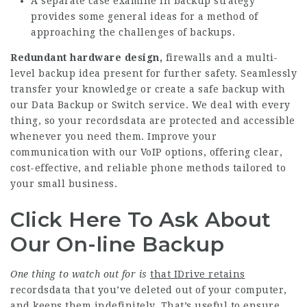
A separate case examine in backup strategy
provides some general ideas for a method of
approaching the challenges of backups.
Redundant hardware design,
firewalls and a multi-
level backup idea present for further safety. Seamlessly
transfer your knowledge or create a safe backup with
our Data Backup or Switch service. We deal with every
thing, so your recordsdata are protected and accessible
whenever you need them. Improve your
communication with our VoIP options, offering clear,
cost-effective, and reliable phone methods tailored to
your small business.
Click Here To Ask About
Our On-line Backup
One thing to watch out for is
that IDrive retains
recordsdata that you’ve deleted out of your computer,
and keeps them indefinitely. That’s useful to ensure