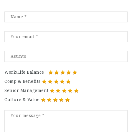
Work/Life Balance
Comp & Benefits
Senior Management
Culture & Value