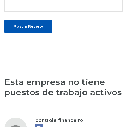
Post a Review
Esta empresa no tiene
puestos de trabajo activos
controle financeiro