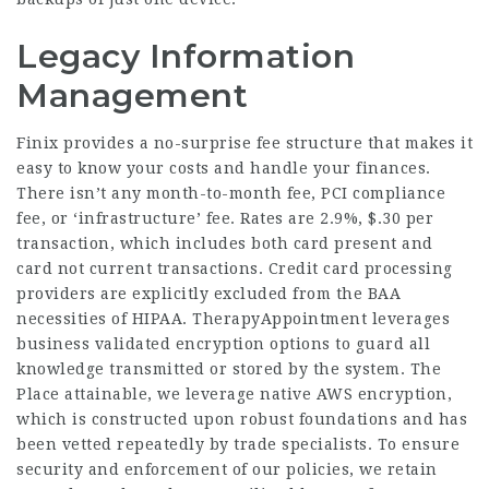
Legacy Information
Management
Finix provides a no-surprise fee structure that makes it
easy to know your costs and handle your finances.
There isn’t any month-to-month fee, PCI compliance
fee, or ‘infrastructure’ fee. Rates are 2.9%, $.30 per
transaction, which includes both card present and
card not current transactions. Credit card processing
providers are explicitly excluded from the BAA
necessities of HIPAA. TherapyAppointment leverages
business validated encryption options to guard all
knowledge transmitted or stored by the system. The
Place attainable, we leverage native AWS encryption,
which is constructed upon robust foundations and has
been vetted repeatedly by trade specialists. To ensure
security and enforcement of our policies, we retain