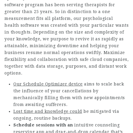
software program has been serving therapists for
greater than 25 years. So in distinction to a one
measurement fits all platform, our psychological
health software was created with your particular wants
in thoughts. Depending on the size and complexity of
your knowledge, we purpose to revive it as rapidly as
attainable, minimizing downtime and helping your
business resume normal operations swiftly. Maximize
flexibility and collaboration with safe cloud companies,
together with data storage, purposes, and distant work
options.
Our Schedule Optimizer device
aims to scale back
the influence of your cancellations by
mechanically filling them with new appointments
from awaiting sufferers.
Lost time and knowledge could
be mitigated via
ongoing, routine backups.
Schedule sessions with an
intuitive counseling
reserving app and drag-and-drop calendar that’s