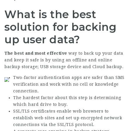
What is the best
solution for backing
up user data?
The best and most effective
way to back up your data
and keep it safe is by using an offline and online
backup storage; USB storage device and Cloud backup.
Two-factor authentication apps are safer than SMS
verification and work with no cell or knowledge
connection.
The hardest factor about this step is determining
which hard drive to buy.
SSL/TLS certificates enable web browsers to
establish web sites and set up encrypted network
connections via the SSL/TLS protocol.