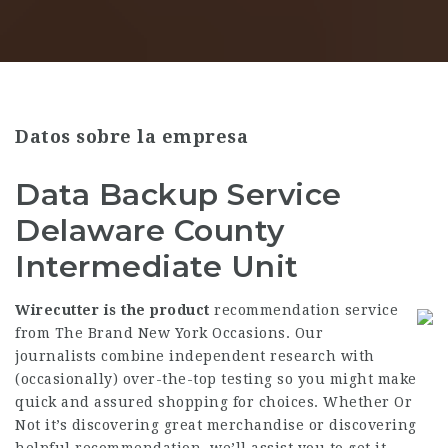
Datos sobre la empresa
Data Backup Service
Delaware County
Intermediate Unit
Wirecutter is the product
recommendation service
from The Brand New York Occasions. Our
journalists combine independent research with
(occasionally) over-the-top testing so you might make
quick and assured shopping for choices. Whether Or
Not it’s discovering great merchandise or discovering