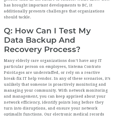
has brought important developments to BC, it
additionally presents challenges that organizations
should tackle.
Q: How Can I Test My
Data Backup And
Recovery Process?
Many elderly care organizations don’t have any IT
particular person on employees,
Sistema Contrato
PsicóLogos
are understaffed, or rely on a reactive
break-fix IT help vendor. In any of these scenarios, it’s
unlikely that someone is proactively monitoring and
managing your community. With network monitoring
and management, you can keep apprised about your
network efficiency, identify points long before they
turn into disruptions, and ensure your network
optimally functions. Our electronic medical records