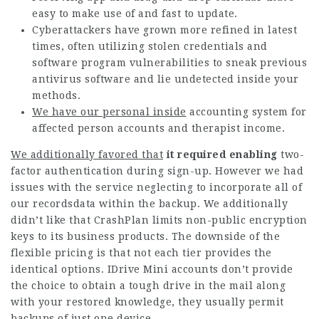
easy to make use of and fast to update.
Cyberattackers have grown more refined in latest
times, often utilizing stolen credentials and
software program vulnerabilities to sneak previous
antivirus software and lie undetected inside your
methods.
We have our personal inside
accounting system for
affected person accounts and therapist income.
We additionally favored that
it required enabling
two-
factor authentication during sign-up. However we had
issues with the service neglecting to incorporate all of
our recordsdata within the backup. We additionally
didn’t like that CrashPlan limits non-public encryption
keys to its business products. The downside of the
flexible pricing is that not each tier provides the
identical options. IDrive Mini accounts don’t provide
the choice to obtain a tough drive in the mail along
with your restored knowledge, they usually permit
backups of just one device.