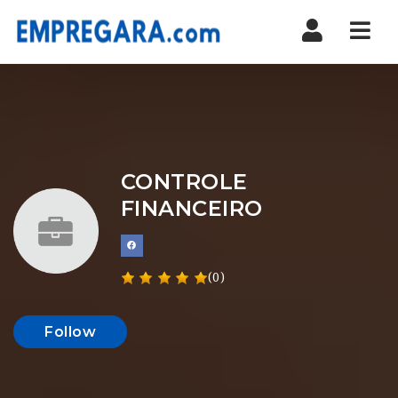
Nav
CONTROLE
FINANCEIRO
(0)
Follow