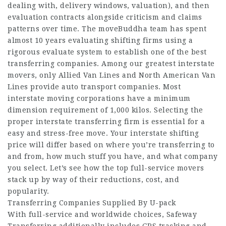
dealing with, delivery windows, valuation), and then
evaluation contracts alongside criticism and claims
patterns over time. The moveBuddha team has spent
almost 10 years evaluating shifting firms using a
rigorous evaluate system to establish one of the best
transferring companies. Among our greatest interstate
movers, only Allied Van Lines and North American Van
Lines provide auto transport companies. Most
interstate moving corporations have a minimum
dimension requirement of 1,000 kilos. Selecting the
proper interstate transferring firm is essential for a
easy and stress-free move. Your interstate shifting
price will differ based on where you’re transferring to
and from, how much stuff you have, and what company
you select. Let’s see how the top full-service movers
stack up by way of their reductions, cost, and
popularity.
Transferring Companies Supplied By U-pack
With full-service and worldwide choices, Safeway
Transferring additionally includes GPS tracking and