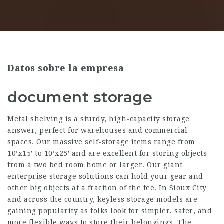
Datos sobre la empresa
document storage
Metal shelving is a sturdy, high-capacity storage
answer, perfect for warehouses and commercial
spaces. Our massive self-storage items range from
10’x15′ to 10’x25′ and are excellent for storing objects
from a two bed room home or larger. Our giant
enterprise storage solutions can hold your gear and
other big objects at a fraction of the fee. In Sioux City
and across the country, keyless storage models are
gaining popularity as folks look for simpler, safer, and
more flexible ways to store their belongings. The