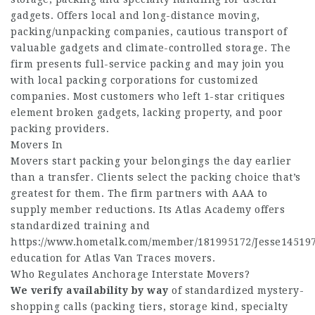
gadgets. Offers local and long-distance moving,
packing/unpacking companies, cautious transport of
valuable gadgets and climate-controlled storage. The
firm presents full-service packing and may join you
with local packing corporations for customized
companies. Most customers who left 1-star critiques
element broken gadgets, lacking property, and poor
packing providers.
Movers In
Movers start packing your belongings the day earlier
than a transfer. Clients select the packing choice that’s
greatest for them. The firm partners with AAA to
supply member reductions. Its Atlas Academy offers
standardized training and
https://www.hometalk.com/member/181995172/Jesse14519
education for Atlas Van Traces movers.
Who Regulates Anchorage Interstate Movers?
We verify availability by way
of standardized mystery-
shopping calls (packing tiers, storage kind, specialty