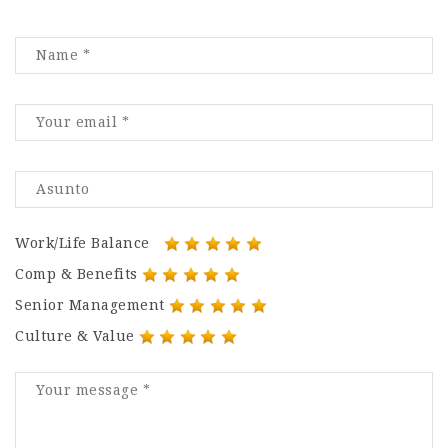
Work/Life Balance
Comp & Benefits
Senior Management
Culture & Value