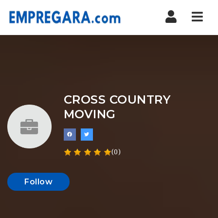
Nav
CROSS COUNTRY
MOVING
(0)
Follow