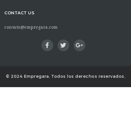
CONTACT US
contato@empregara.com
© 2024 Empregara. Todos los derechos reservados.