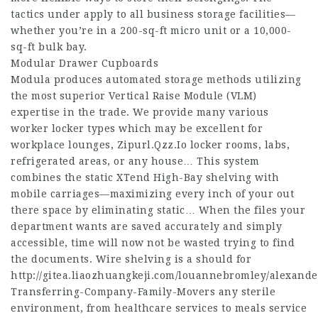
tactics under apply to all business storage facilities—
whether you’re in a 200-sq-ft micro unit or a 10,000-
sq-ft bulk bay.
Modular Drawer Cupboards
Modula produces automated storage methods utilizing
the most superior Vertical Raise Module (VLM)
expertise in the trade. We provide many various
worker locker types which may be excellent for
workplace lounges,
Zipurl.Qzz.Io
locker rooms, labs,
refrigerated areas, or any house… This system
combines the static XTend High-Bay shelving with
mobile carriages—maximizing every inch of your out
there space by eliminating static… When the files your
department wants are saved accurately and simply
accessible, time will now not be wasted trying to find
the documents. Wire shelving is a should for
http://gitea.liaozhuangkeji.com/louannebromley/alexande
Transferring-Company-Family-Movers
any sterile
environment, from healthcare services to meals service