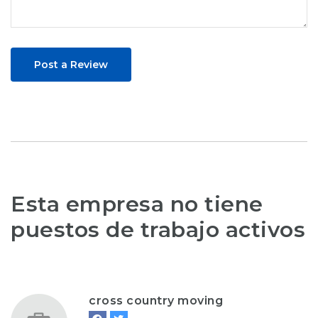
Post a Review
Esta empresa no tiene
puestos de trabajo activos
cross country moving