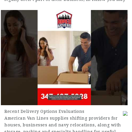
Recent Delivery Options Evaluations
American Van Lines supplies shifting providers for
houses, businesses and navy relocations, along with
storage, packing and specialty handling for useful