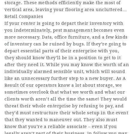
storage. These methods efficiently make the most of
vertical area, leaving your flooring area uncluttered…
Retail Companies
If your renter is going to depart their inventory with
you indeterminately, pest management becomes even
more necessary. Data, office furniture, and a few kinds
of inventory can be ruined by bugs. If they’re going to
depart essential parts of their enterprise with you,
they should know they’ll be in a position to get to it
after they need it. While you may know the worth of an
individually alarmed sensible unit, which will sound
like an unnecessary further step to a new buyer. As A
Result Of our operators know a lot about storage, we
sometimes overlook that what we worth and what our
clients worth aren’t all the time the same! They would
threat their whole enterprise by refusing to pay, and
they’d must restructure their whole setup in the event
that they wanted to maneuver out. They also must
know that you’re a reliable associate – even if you
legally aren’t part of their business, in follow you may