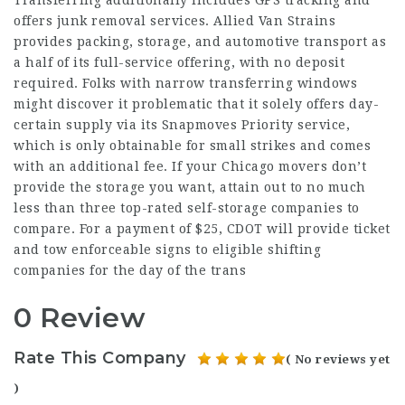
offers junk removal services. Allied Van Strains
provides packing, storage, and automotive transport as
a half of its full-service offering, with no deposit
required. Folks with narrow transferring windows
might discover it problematic that it solely offers day-
certain supply via its Snapmoves Priority service,
which is only obtainable for small strikes and comes
with an additional fee. If your Chicago movers don’t
provide the storage you want, attain out to no much
less than three top-rated self-storage companies to
compare. For a payment of $25, CDOT will provide ticket
and tow enforceable signs to eligible shifting
companies for the day of the trans
0 Review
Rate This Company
( No reviews yet
)