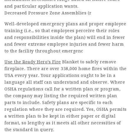
and particular application wants.
Decreased Pressure Zone Assemblies (r
Well-developed emergency plans and proper employee
training (i.e., so that employees perceive their roles
and responsibilities inside the plan) will end in fewer
and fewer extreme employee injuries and fewer harm
to the facility throughout emergenc
Use the Ready Hero’s Fire
Blanket to safely remove
fireplace. There are over 358,000 home fires within the
USA every year. Your applications ought to be in a
language all staff can understand and observe. Where
OSHA regulations call for a written plan or program,
the company may listing the required written plan
parts to include. Safety plans are specific to each
regulation where they are required. Yes, OSHA permits
a written plan to be kept in either paper or digital
format, so lengthy as it meets all other necessities of
the standard in query.