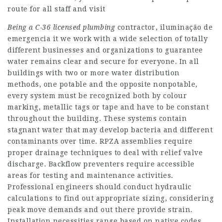
route for all staff and visit
Being a C-36 licensed plumbing
contractor, iluminação de
emergencia it we work with a wide selection of totally
different businesses and organizations to guarantee
water remains clear and secure for everyone. In all
buildings with two or more water distribution
methods, one potable and the opposite nonpotable,
every system must be recognized both by colour
marking, metallic tags or tape and have to be constant
throughout the building. These systems contain
stagnant water that may develop bacteria and different
contaminants over time. RPZA assemblies require
proper drainage techniques to deal with relief valve
discharge. Backflow preventers require accessible
areas for testing and maintenance activities.
Professional engineers should conduct hydraulic
calculations to find out appropriate sizing, considering
peak move demands and out there provide strain.
Installation necessities range based on native codes