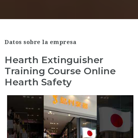
Datos sobre la empresa
Hearth Extinguisher
Training Course Online
Hearth Safety