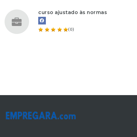
curso ajustado às normas
(0)