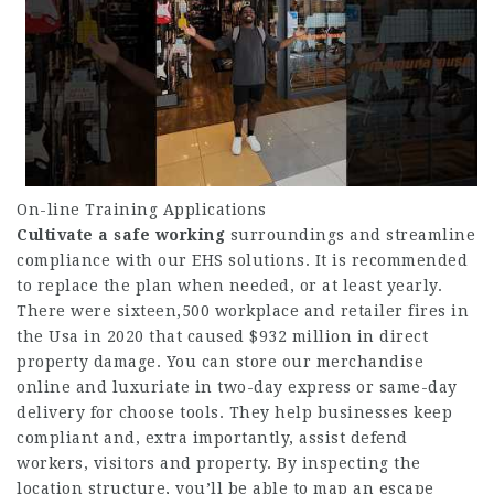
On-line Training Applications
Cultivate a safe working
surroundings and streamline
compliance with our EHS solutions. It is recommended
to replace the plan when needed, or at least yearly.
There were sixteen,500 workplace and retailer fires in
the Usa in 2020 that caused $932 million in direct
property damage. You can store our merchandise
online and luxuriate in two-day express or same-day
delivery for choose tools. They help businesses keep
compliant and, extra importantly, assist defend
workers, visitors and property. By inspecting the
location structure, you’ll be able to map an escape