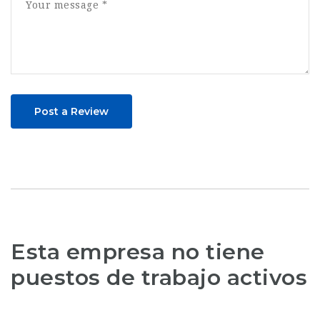
Post a Review
Esta empresa no tiene
puestos de trabajo activos