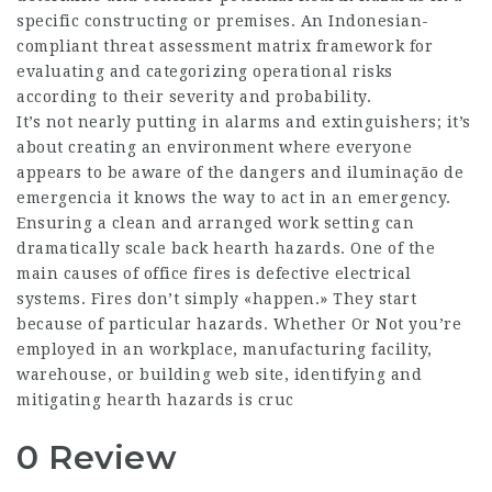
specific constructing or premises. An Indonesian-
compliant threat assessment matrix framework for
evaluating and categorizing operational risks
according to their severity and probability.
It’s not nearly putting in alarms and extinguishers; it’s
about creating an environment where everyone
appears to be aware of the dangers and iluminação de
emergencia it knows the way to act in an emergency.
Ensuring a clean and arranged work setting can
dramatically scale back hearth hazards. One of the
main causes of office fires is defective electrical
systems. Fires don’t simply «happen.» They start
because of particular hazards. Whether Or Not you’re
employed in an workplace, manufacturing facility,
warehouse, or building web site, identifying and
mitigating hearth hazards is cruc
0 Review