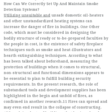
How Can We Correctly Set Up And Maintain Smoke
Detection Systems?
Utilizing unsuitable and
unsafe domestic oil-heaters
and other unstandardized heating systems can
increase the danger of fire in buildings. One Other
code, which must be considered in designing the
bodily structure of ready or to-be-prepared faculties by
the people in cost, is the existence of safety fireplace
techniques such as smoke and heat-illustrators and
hearth extinguishing techniques. According to what
has been talked about beforehand, measuring the
protection of buildings when it comes to structural,
non-structural and functional dimensions appears to
be essential to plan to fulfill building security
requirements. In the present research, the role of
substandard tools and development supplies has been
highlighted in the begin and unfold of fires, as
confirmed in another research.11 Fires can spread and
may even end result in the collapse of constructing.