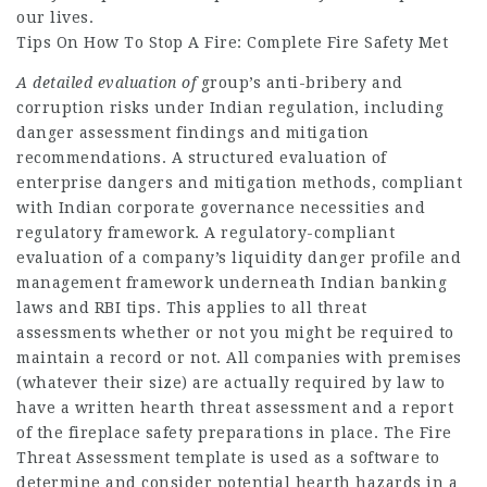
our lives.
Tips On How To Stop A Fire: Complete Fire Safety Met
A detailed evaluation of
group’s anti-bribery and
corruption risks under Indian regulation, including
danger assessment findings and mitigation
recommendations. A structured evaluation of
enterprise dangers and mitigation methods, compliant
with Indian corporate governance necessities and
regulatory framework. A regulatory-compliant
evaluation of a company’s liquidity danger profile and
management framework underneath Indian banking
laws and RBI tips. This applies to all threat
assessments whether or not you might be required to
maintain a record or not. All companies with premises
(whatever their size) are actually required by law to
have a written hearth threat assessment and a report
of the fireplace safety preparations in place. The Fire
Threat Assessment template is used as a software to
determine and consider potential hearth hazards in a