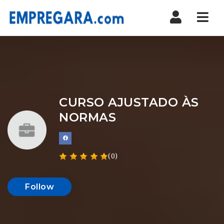
Nav
CURSO AJUSTADO ÀS
NORMAS
(0)
Follow