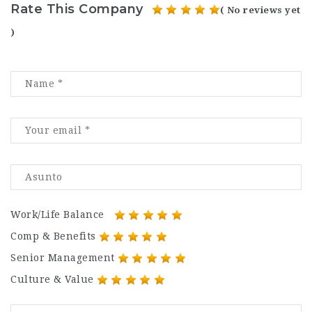
Rate This Company
( No reviews yet
)
Work/Life Balance
Comp & Benefits
Senior Management
Culture & Value