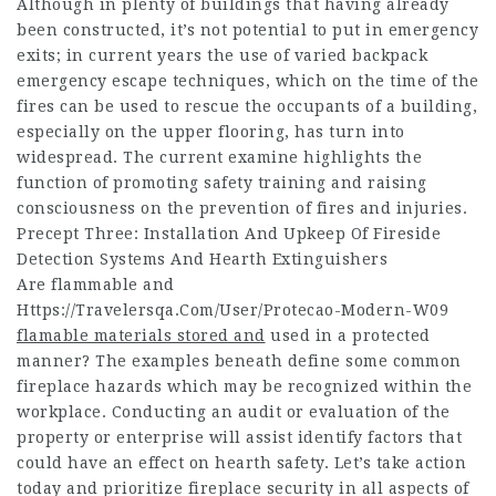
Although in plenty of buildings that having already
been constructed, it’s not potential to put in emergency
exits; in current years the use of varied backpack
emergency escape techniques, which on the time of the
fires can be used to rescue the occupants of a building,
especially on the upper flooring, has turn into
widespread. The current examine highlights the
function of promoting safety training and raising
consciousness on the prevention of fires and injuries.
Precept Three: Installation And Upkeep Of Fireside
Detection Systems And Hearth Extinguishers
Are flammable and
Https://Travelersqa.Com/User/Protecao-Modern-W09
flamable materials stored and
used in a protected
manner? The examples beneath define some common
fireplace hazards which may be recognized within the
workplace. Conducting an audit or evaluation of the
property or enterprise will assist identify factors that
could have an effect on hearth safety. Let’s take action
today and prioritize fireplace security in all aspects of