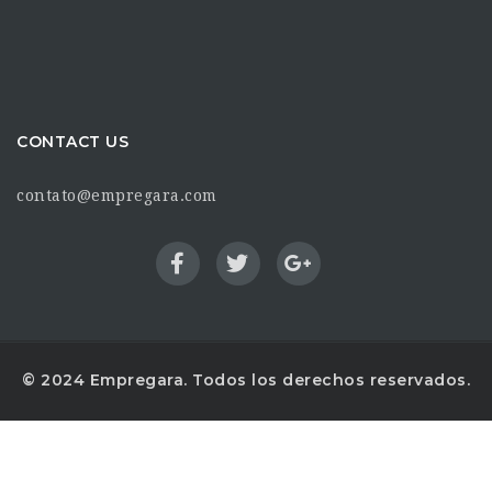
CONTACT US
contato@empregara.com
© 2024 Empregara. Todos los derechos reservados.