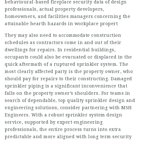
behavioural-based fireplace security data of design
professionals, actual property developers,
homeowners, and facilities managers concerning the
attainable hearth hazards in workplace propert
They may also need to accommodate construction
schedules as contractors come in and out of their
dwellings for repairs. In residential buildings,
occupants could also be evacuated or displaced in the
quick aftermath of a ruptured sprinkler system. The
most clearly affected party is the property owner, who
should pay for repairs to their constructing. Damaged
sprinkler piping is a significant inconvenience that
falls on the property owner’s shoulders. For teams in
search of dependable, top quality sprinkler design and
engineering solutions, consider partnering with MSH
Engineers. With a robust sprinkler system design
service, supported by expert engineering
professionals, the entire process turns into extra
predictable and more aligned with long term security