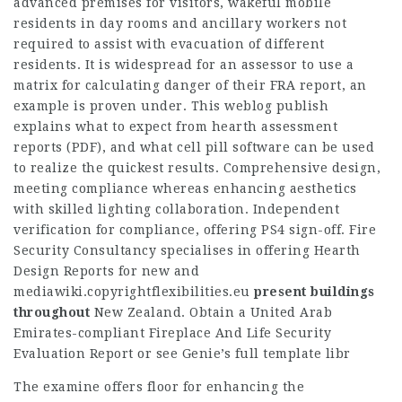
advanced premises for visitors, wakeful mobile
residents in day rooms and ancillary workers not
required to assist with evacuation of different
residents. It is widespread for an assessor to use a
matrix for calculating danger of their FRA report, an
example is proven under. This weblog publish
explains what to expect from hearth assessment
reports (PDF), and what cell pill software can be used
to realize the quickest results. Comprehensive design,
meeting compliance whereas enhancing aesthetics
with skilled lighting collaboration. Independent
verification for compliance, offering PS4 sign-off. Fire
Security Consultancy specialises in offering Hearth
Design Reports for new and
mediawiki.copyrightflexibilities.eu
present buildings
throughout
New Zealand. Obtain a United Arab
Emirates-compliant Fireplace And Life Security
Evaluation Report or see Genie’s full template libr
The examine offers floor for enhancing the