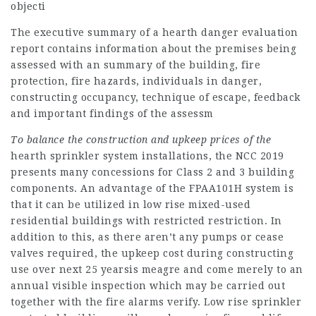
objecti
The executive summary of a hearth danger evaluation
report contains information about the premises being
assessed with an summary of the building, fire
protection, fire hazards, individuals in danger,
constructing occupancy, technique of escape, feedback
and important findings of the assessm
To balance the construction
and upkeep prices of the
hearth sprinkler system installations, the NCC 2019
presents many concessions for Class 2 and 3 building
components. An advantage of the FPAA101H system is
that it can be utilized in low rise mixed-used
residential buildings with restricted restriction. In
addition to this, as there aren’t any pumps or cease
valves required, the upkeep cost during constructing
use over next 25 yearsis meagre and come merely to an
annual visible inspection which may be carried out
together with the fire alarms verify. Low rise sprinkler