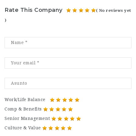
Rate This Company
( No reviews yet
)
Work/Life Balance
Comp & Benefits
Senior Management
Culture & Value