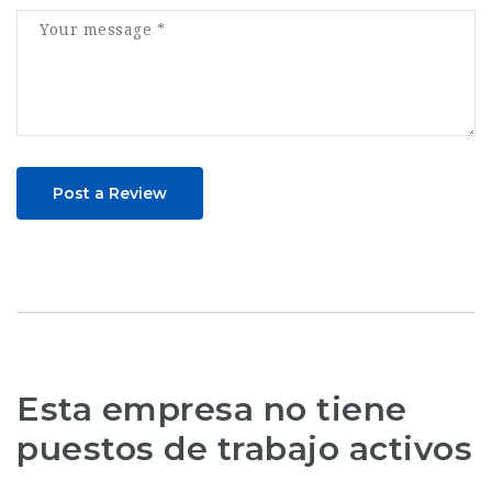
Post a Review
Esta empresa no tiene
puestos de trabajo activos