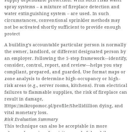
supply dependable protection. With such risks water
spray systems – a mixture of fireplace detection and
water extinguishing system – are used. In such
circumstances, conventional sprinkler methods may
not be activated shortly sufficient to provide enough
protect
A building’s accountable particular person is normally
the owner, landlord, or different designated person by
an employer. Following the 5-step framework—identify,
consider, control, report, and review—helps you stay
compliant, prepared, and guarded. Use format maps or
zone analysis to determine high-occupancy or high-
risk areas (e.g., server rooms, kitchens). From electrical
failures to flammable supplies, the risk of fireplace can
result in damage,
Https://mikropomoc.pl/profile/Shellidillion
dying, and
vital monetary loss.
Risk Evaluation Summary
This technique can also be acceptable in more