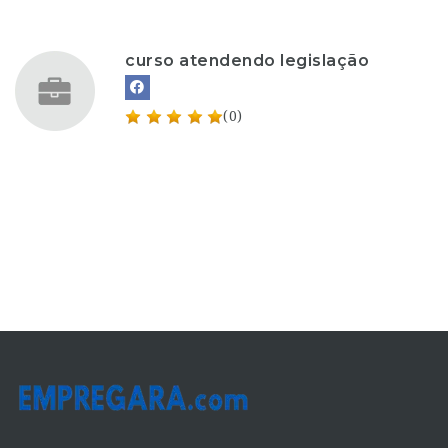
curso atendendo legislação
(0)