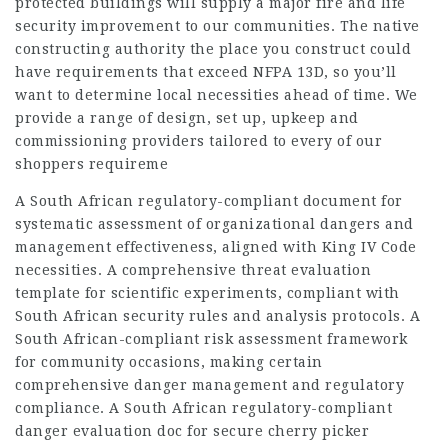
protected buildings will supply a major fire and life
security improvement to our communities. The native
constructing authority the place you construct could
have requirements that exceed NFPA 13D, so you’ll
want to determine local necessities ahead of time. We
provide a range of design, set up, upkeep and
commissioning providers tailored to every of our
shoppers requireme
A South African regulatory-compliant document for
systematic assessment of organizational dangers and
management effectiveness, aligned with King IV Code
necessities. A comprehensive threat evaluation
template for scientific experiments, compliant with
South African security rules and analysis protocols. A
South African-compliant risk assessment framework
for community occasions, making certain
comprehensive danger management and regulatory
compliance. A South African regulatory-compliant
danger evaluation doc for secure cherry picker