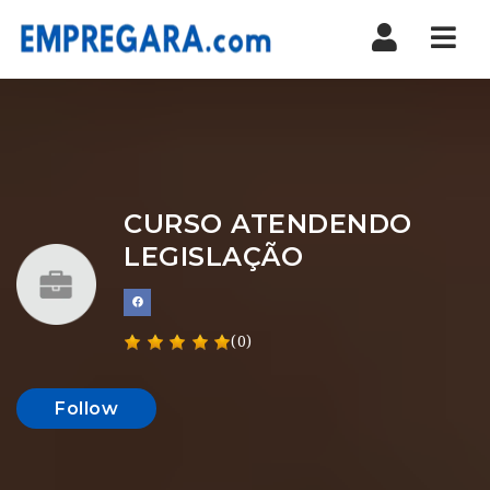
Nav
CURSO ATENDENDO
LEGISLAÇÃO
(0)
Follow