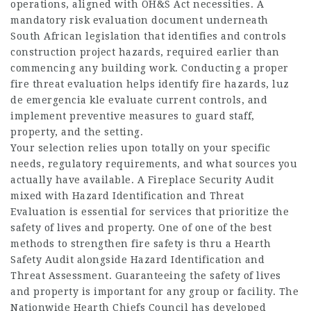
operations, aligned with OH&S Act necessities. A
mandatory risk evaluation document underneath
South African legislation that identifies and controls
construction project hazards, required earlier than
commencing any building work. Conducting a proper
fire threat evaluation helps identify fire hazards, luz
de emergencia kle evaluate current controls, and
implement preventive measures to guard staff,
property, and the setting.
Your selection relies upon totally on your specific
needs, regulatory requirements, and what sources you
actually have available. A Fireplace Security Audit
mixed with Hazard Identification and Threat
Evaluation is essential for services that prioritize the
safety of lives and property. One of one of the best
methods to strengthen fire safety is thru a Hearth
Safety Audit alongside Hazard Identification and
Threat Assessment. Guaranteeing the safety of lives
and property is important for any group or facility. The
Nationwide Hearth Chiefs Council has developed