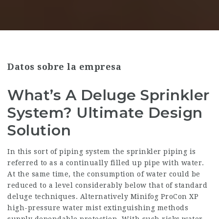
Datos sobre la empresa
What’s A Deluge Sprinkler
System? Ultimate Design
Solution
In this sort of piping system the sprinkler piping is
referred to as a continually filled up pipe with water.
At the same time, the consumption of water could be
reduced to a level considerably below that of standard
deluge techniques. Alternatively Minifog ProCon XP
high-pressure water mist extinguishing methods