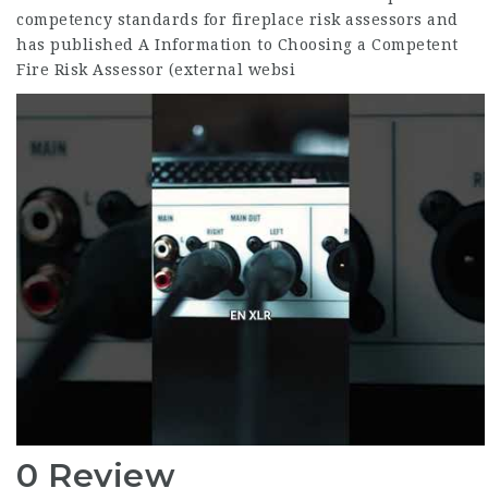
competency standards for fireplace risk assessors and
has published A Information to Choosing a Competent
Fire Risk Assessor (external websi
0 Review