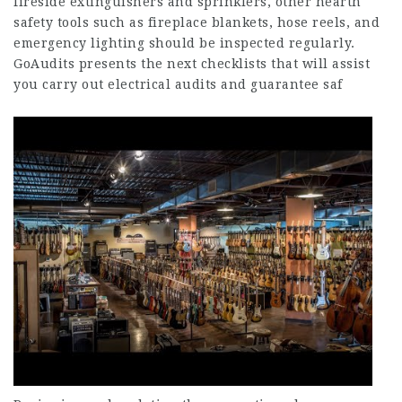
fireside extinguishers and sprinklers, other hearth
safety tools such as fireplace blankets, hose reels, and
emergency lighting should be inspected regularly.
GoAudits presents the next checklists that will assist
you carry out electrical audits and guarantee saf