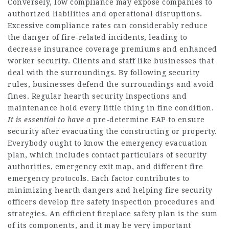
Conversely, low compliance may expose companies to
authorized liabilities and operational disruptions.
Excessive compliance rates can considerably reduce
the danger of fire-related incidents, leading to
decrease insurance coverage premiums and enhanced
worker security. Clients and staff like businesses that
deal with the surroundings. By following security
rules, businesses defend the surroundings and avoid
fines. Regular hearth security inspections and
maintenance hold every little thing in fine condition.
It is essential to have a
pre-determine EAP to ensure
security after evacuating the constructing or property.
Everybody ought to know the emergency evacuation
plan, which includes contact particulars of security
authorities, emergency exit map, and different fire
emergency protocols. Each factor contributes to
minimizing hearth dangers and helping fire security
officers develop fire safety inspection procedures and
strategies. An efficient fireplace safety plan is the sum
of its components, and it may be very important