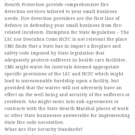
Hearth Protection provide comprehensive fire
detection services tailored to your small business
needs. Fire detection providers are the first line of
defence in defending your small business from fire-
related incidents. Exemption for State Regulation – The
LSC nor
Descubra Como
HCFC is not relevant the place
CMS finds that a State has in impact a fireplace and
safety code imposed by State legislation that
adequately protects sufferers in health care facilities.
CMS might waive for intervals deemed appropriate
specific provisions of the LSC and HCFC which might
lead to unreasonable hardship upon a facility, but
provided that the waiver will not adversely have an
effect on the well being and security of the sufferers or
residents. SAs might enter into sub-agreements or
contracts with the State Hearth Marshal places of work
or other State businesses answerable for implementing
State fire code necessities.
What Are Fire Security Standards?