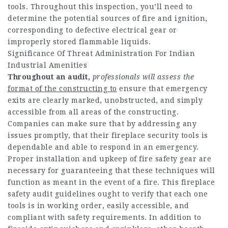
tools. Throughout this inspection, you’ll need to
determine the potential sources of fire and ignition,
corresponding to defective electrical gear or
improperly stored flammable liquids.
Significance Of Threat Administration For Indian
Industrial Amenities
Throughout an audit,
professionals will assess the
format of the constructing to
ensure that emergency
exits are clearly marked, unobstructed, and simply
accessible from all areas of the constructing.
Companies can make sure that by addressing any
issues promptly, that their fireplace security tools is
dependable and able to respond in an emergency.
Proper installation and upkeep of fire safety gear are
necessary for guaranteeing that these techniques will
function as meant in the event of a fire. This fireplace
safety audit guidelines ought to verify that each one
tools is in working order, easily accessible, and
compliant with safety requirements. In addition to