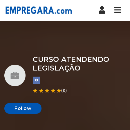
Nav
CURSO ATENDENDO
LEGISLAÇÃO
(0)
Follow