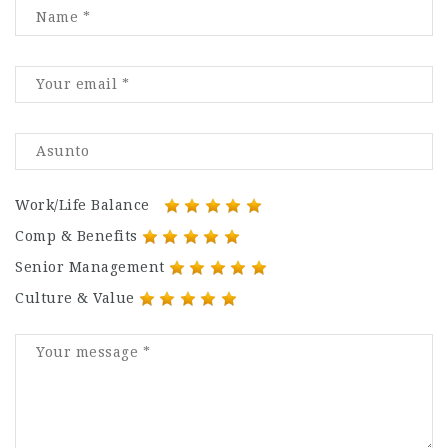
Work/Life Balance
Comp & Benefits
Senior Management
Culture & Value