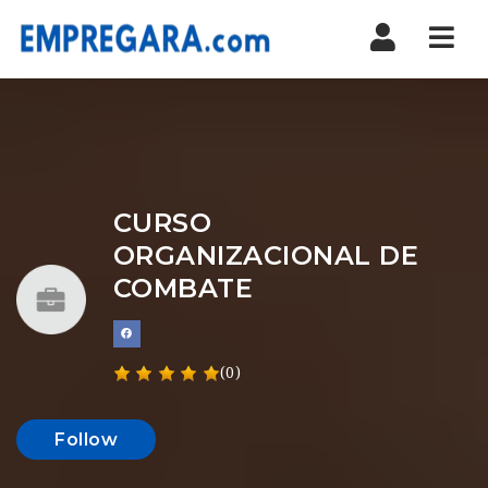
Nav
CURSO
ORGANIZACIONAL DE
COMBATE
(0)
Follow