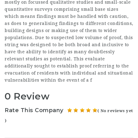
mostly on focussed qualitative studies and small-scale
quantitative surveys comprising small base sizes
which means findings must be handled with caution,
as does to generalising findings to different conditions,
building designs or making use of them to wider
populations. Due to suspected low volume of proof, this
string was designed to be both broad and inclusive to
have the ability to identify as many doubtlessly
relevant studies as potential. This evaluate
additionally sought to establish proof referring to the
evacuation of residents with individual and situational
vulnerabilities within the event of a f
0 Review
Rate This Company
( No reviews yet
)