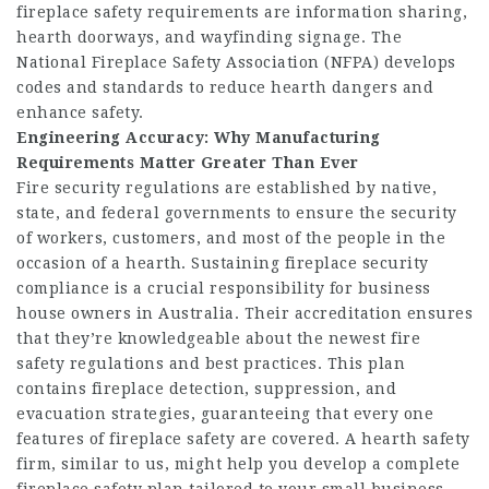
fireplace safety requirements are information sharing,
hearth doorways, and wayfinding signage. The
National Fireplace Safety Association (NFPA) develops
codes and standards to reduce hearth dangers and
enhance safety.
Engineering Accuracy: Why
Manufacturing
Requirements
Matter Greater Than Ever
Fire security regulations are established by native,
state, and federal governments to ensure the security
of workers, customers, and most of the people in the
occasion of a hearth. Sustaining fireplace security
compliance is a crucial responsibility for business
house owners in Australia. Their accreditation ensures
that they’re knowledgeable about the newest fire
safety regulations and best practices. This plan
contains fireplace detection, suppression, and
evacuation strategies, guaranteeing that every one
features of fireplace safety are covered. A hearth safety
firm, similar to us, might help you develop a complete