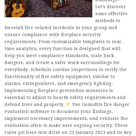
Let’s discover
some effective
methods to
forestall fire-related incidents in your group and
ensure compliance with fireplace security
requirements. From customizable templates to real-
time analytics, every function is designed that will
help you meet compliance standards, scale back
dangers, and create a safer work surroundings for
everybody. Schedule routine inspections to verify the
functionality of fire safety equipment, similar to
alarms, extinguishers, and emergency lighting.
Implementing fireplace prevention measures is
essential to adjust to hearth safety requirements and
defend lives and property.
Use GoAudits fire danger
evaluation software to document your findings,
implement necessary improvements, and evaluate the
evaluation often to make sure ongoing security. These
rules got here into drive on 23 January 2023 and its key