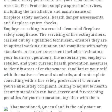
fireplace safety plan tailored to your small business.
Arms On Fire Protection supply a spread of services,
including the installation and maintenance of
fireplace safety methods, hearth danger assessments,
and fireplace system checks.
Employee coaching is a crucial element of fireplace
safety compliance. The servicing of fire extinguishers,
carried out by a qualified technician, ensures they are
in optimal working situation and compliant with safety
standards. A danger assessment includes evaluating
your business operations, the materials you employ or
retailer, and your current hearth prevention measures
to identify areas of enchancment. Familiarize your self
with the native codes and standards, and contemplate
consulting with a fire safety professional to ensure
you’re absolutely compliant. Failing to adjust to hearth
security standards can have severe and far-reaching
penalties for your corporation, together with the n
That mentioned, Queensland is the only state or