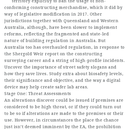
territory explicitly to ban the usage of non-
conforming constructing merchandise, which it did by
way of legislative modification in 2017. Other
jurisdictions together with Queensland and Western
Australia, although, have been slower to implement
reforms, reflecting the fragmented and state-led
nature of building regulation in Australia. But
Australia too has overhauled regulation, in response to
the Shergold Weir report on the constructing
surveying career and a string of high-profile incidents.
Uncover the importance of street safety slogans and
how they save lives. Study extra about biosafety levels,
their significance and objective, and the way a digital
device may help create safer lab areas.
Stage One: Threat Assessments
An alterations discover could be issued if premises are
considered to be high threat, or if they could turn out
to be so if alterations are made to the premises or their
use. However, in circumstances the place the chance
just isn’t deemed imminent by the EA, the prohibition