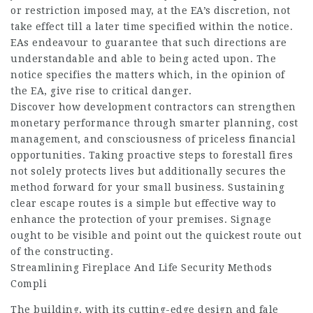
or restriction imposed may, at the EA’s discretion, not
take effect till a later time specified within the notice.
EAs endeavour to guarantee that such directions are
understandable and able to being acted upon. The
notice specifies the matters which, in the opinion of
the EA, give rise to critical danger.
Discover how development contractors can strengthen
monetary performance through smarter planning, cost
management, and consciousness of priceless financial
opportunities. Taking proactive steps to forestall fires
not solely protects lives but additionally secures the
method forward for your small business. Sustaining
clear escape routes is a simple but effective way to
enhance the protection of your premises. Signage
ought to be visible and point out the quickest route out
of the constructing.
Streamlining Fireplace And Life Security Methods
Compli
The building, with its cutting-edge design and
fale