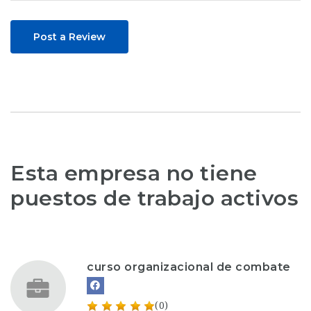
Post a Review
Esta empresa no tiene
puestos de trabajo activos
curso organizacional de combate
(0)