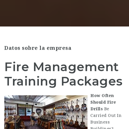
Datos sobre la empresa
Fire Management
Training Packages
How Often
Should Fire
Drills
Be
Carried Out In
Business
Buildings?