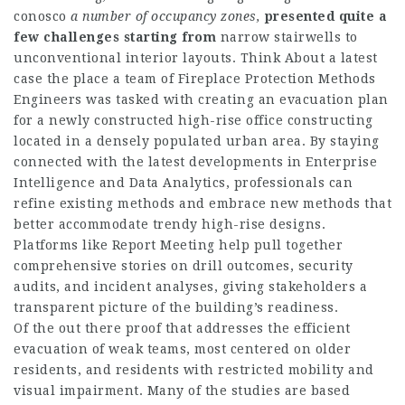
conosco
a number of occupancy zones,
presented quite a
few
challenges starting from
narrow stairwells to
unconventional interior layouts. Think About a latest
case the place a team of Fireplace Protection Methods
Engineers was tasked with creating an evacuation plan
for a newly constructed high-rise office constructing
located in a densely populated urban area. By staying
connected with the latest developments in Enterprise
Intelligence and Data Analytics, professionals can
refine existing methods and embrace new methods that
better accommodate trendy high-rise designs.
Platforms like Report Meeting help pull together
comprehensive stories on drill outcomes, security
audits, and incident analyses, giving stakeholders a
transparent picture of the building’s readiness.
Of the out there proof that addresses the efficient
evacuation of weak teams, most centered on older
residents, and residents with restricted mobility and
visual impairment. Many of the studies are based