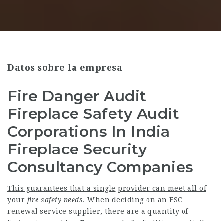
Datos sobre la empresa
Fire Danger Audit
Fireplace Safety Audit
Corporations In India
Fireplace Security
Consultancy Companies
This guarantees that a single
provider can meet all of
your
fire safety needs
.
When deciding on an FSC
renewal service supplier, there are a quantity of