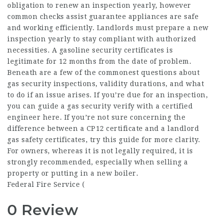
obligation to renew an inspection yearly, however
common checks assist guarantee appliances are safe
and working efficiently. Landlords must prepare a new
inspection yearly to stay compliant with authorized
necessities. A gasoline security certificates is
legitimate for 12 months from the date of problem.
Beneath are a few of the commonest questions about
gas security inspections, validity durations, and what
to do if an issue arises. If you’re due for an inspection,
you can guide a gas security verify with a certified
engineer here. If you’re not sure concerning the
difference between a CP12 certificate and a landlord
gas safety certificates, try this guide for more clarity.
For owners, whereas it is not legally required, it is
strongly recommended, especially when selling a
property or putting in a new boiler.
Federal Fire Service (
0 Review