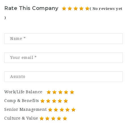
Rate This Company
( No reviews yet
)
Work/Life Balance
Comp & Benefits
Senior Management
Culture & Value