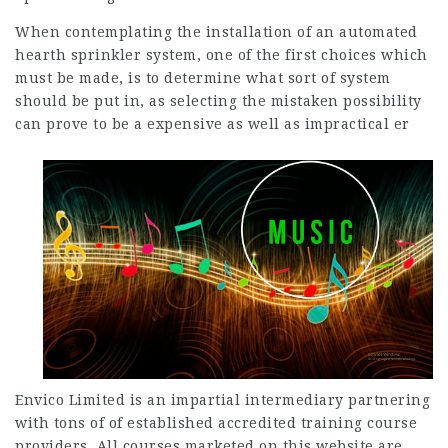
When contemplating the installation of an automated
hearth sprinkler system, one of the first choices which
must be made, is to determine what sort of system
should be put in, as selecting the mistaken possibility
can prove to be a expensive as well as impractical er
Envico Limited is an impartial intermediary partnering
with tons of of established accredited training course
providers. All courses marketed on this website are