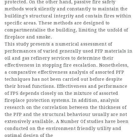
protected. On the other hand, passive fire safety
methods work silently and constantly to maintain the
building’s structural integrity and contain fires within
specific areas. These methods are designed to
compartmentalise the building, limiting the unfold of
fireplace and smoke.
This study presents a numerical assessment of
performances of varied generally used PFP materials in
oil and gas refinery services to determine their
effectiveness in stopping fire escalation. Nonetheless,
a comparative effectiveness analysis of assorted PFP
techniques has not been carried out before despite
their broad functions. Effectiveness and performance
of FPS depends closely on the mixture of assorted
fireplace protection systems. In addition, analysis
research on the correlation between the thickness of
the PFP and the structural behaviour usually are not
extensively available. A Number Of studies have been
conducted on the environment friendly utility and
optimal design of the