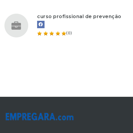
curso profissional de prevenção
(0)