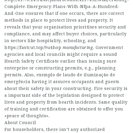
Complete-Emergency-Plans-With-Nfpa-A-Hundred-
And-One
ensures that if one occurs, there are correct
methods in place to protect lives and property. It
reveals that your organisation prioritises security and
compliance, and may affect buyer choices, particularly
in sectors like hospitality, schooling, and
https://fastcut.top/9u4hop
manufacturing
. Government
agencies and local councils might require a sound
Hearth Safety Certificate earlier than issuing sure
enterprise or constructing permits, e.g., planning
permits. Also, exemplo de laudo de iluminação de
emergência having it assures occupants and guests
about their safety in your constructing. Fire security is
a important side of the legislation designed to protect
lives and property from hearth incidents. Same quality
of training and certification are obtained to offer you
«peace of thoughts».
About Council
For householders, there isn’t any authorized