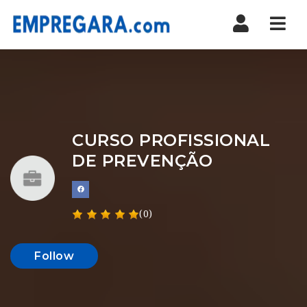
Nav
CURSO PROFISSIONAL
DE PREVENÇÃO
(0)
Follow