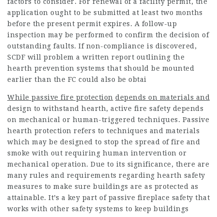
factors to consider. For renewal of a facility permit, the
application ought to be submitted at least two months
before the present permit expires. A follow-up
inspection may be performed to confirm the decision of
outstanding faults. If non-compliance is discovered,
SCDF will problem a written report outlining the
hearth prevention systems that should be mounted
earlier than the FC could also be obtai
While passive fire protection
depends on materials and
design to withstand hearth, active fire safety depends
on mechanical or human-triggered techniques. Passive
hearth protection refers to techniques and materials
which may be designed to stop the spread of fire and
smoke with out requiring human intervention or
mechanical operation. Due to its significance, there are
many rules and requirements regarding hearth safety
measures to make sure buildings are as protected as
attainable. It’s a key part of passive fireplace safety that
works with other safety systems to keep buildings