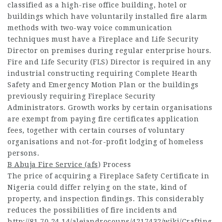
classified as a high-rise office building, hotel or
buildings which have voluntarily installed fire alarm
methods with two-way voice communication
techniques must have a Fireplace and Life Security
Director on premises during regular enterprise hours.
Fire and Life Security (FLS) Director is required in any
industrial constructing requiring Complete Hearth
Safety and Emergency Motion Plan or the buildings
previously requiring Fireplace Security
Administrators. Growth works by certain organisations
are exempt from paying fire certificates application
fees, together with certain courses of voluntary
organisations and not-for-profit lodging of homeless
persons.
B Abuja Fire Service (afs
) Process
The price of acquiring a Fireplace Safety Certificate in
Nigeria could differ relying on the state, kind of
property, and inspection findings. This considerably
reduces the possibilities of fire incidents and
http://81.70.24.14/alejandrocouns/4217432/wiki/Crafting-