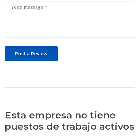
Post a Review
Esta empresa no tiene
puestos de trabajo activos