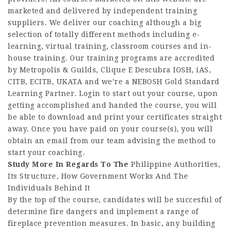
marketed and delivered by independent training
suppliers. We deliver our coaching although a big
selection of totally different methods including e-
learning, virtual training, classroom courses and in-
house training. Our training programs are accredited
by Metropolis & Guilds,
Clique E Descubra
IOSH, iAS,
CITB, ECITB, UKATA and we’re a NEBOSH Gold Standard
Learning Partner. Login to start out your course, upon
getting accomplished and handed the course, you will
be able to download and print your certificates straight
away. Once you have paid on your course(s), you will
obtain an email from our team advising the method to
start your coaching.
Study More In Regards To The
Philippine Authorities,
Its Structure, How Government Works And The
Individuals Behind It
By the top of the course, candidates will be succesful of
determine fire dangers and implement a range of
fireplace prevention measures. In basic, any building