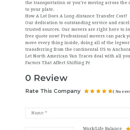
the transportation or you’re moving across the
to your plate.
How A Lot Does A Long-distance Transfer Cost?
Our dedication to outstanding service and excel
trusted sources. Our movers are right here to i
free quote now! Professional movers can pack y
move every thing inside, doing all of the legwork
transferring from the continental US to Anchora
Let North American Van Traces deal with all you
Factors That Affect Shifting Pr
0 Review
Rate This Company
( No rev
Work/Life Balance