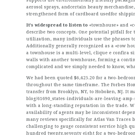
supports the environmentally friendly packagi
aerosol sprays, andcertain beauty merchandise, 
strengthened form of cardboard usedfor shippi
It’s widespread to listen to
«townhouse» and «co
describe two concepts. One potential pitfall fo
utilization, many individuals use the phrases 
Additionally generally recognized as a «row ho
a townhouse is a multi-level,
clique e confira
si
walls with another townhouse, forming a contin
complicated and we simply needed to know, wha
We had been quoted $6,425.20 for a two-bedroom
throughout the same timeframe. The Forbes Hom
transfer from Brooklyn, NY, to Hoboken, NJ. It m
blog/61690_states-individuals-are-leaving-amp-
with a long-standing reputation in the trade. W
availability of agents may be inconsistent depend
many reviews specifically for Atlas Van Traces 
challenging to gauge consistent service high qua
hundred twenty.seventy eight for a two-bedroom