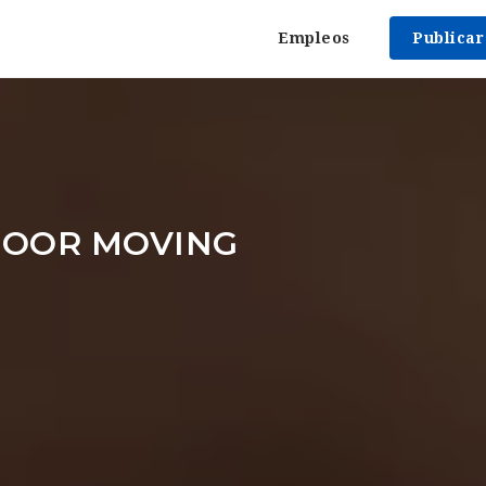
Empleos
Publica
DOOR MOVING