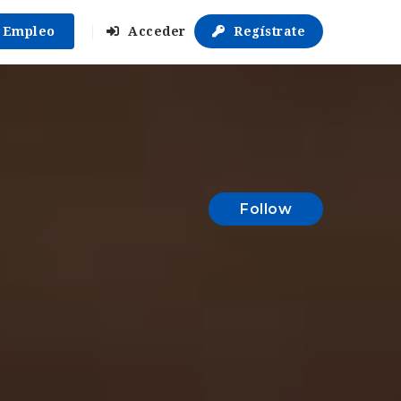
r Empleo
Acceder
Regístrate
Follow