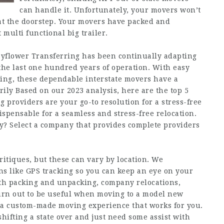
can handle it. Unfortunately, your movers won’t
at the doorstep. Your movers have packed and
 multi functional big trailer.
ayflower Transferring has been continually adapting
the last one hundred years of operation. With easy
cing, these dependable interstate movers have a
rily Based on our 2023 analysis, here are the top 5
ng providers are your go-to resolution for a stress-free
ispensable for a seamless and stress-free relocation.
cy? Select a company that provides complete providers
itiques, but these can vary by location. We
ns like GPS tracking so you can keep an eye on your
ith packing and unpacking, company relocations,
turn out to be useful when moving to a model new
e a custom-made moving experience that works for you.
hifting a state over and just need some assist with