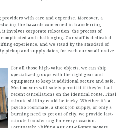
 providers with care and expertise. Moreover, a
 reducing the hazards concerned in transferring
it involves corporate relocation, the process of
 complicated and challenging. Our staff is dedicated
ifting experience, and we stand by the standard of
 pickup and supply dates, for each our small native
For all those high-value objects, we can ship
specialized groups with the right gear and
equipment to keep it additional secure and safe.
Most movers will solely permit it if they’ve had
recent cancellations on the identical route. Final
minute shifting could be tricky. Whether it’s a
psycho roommate, a shock job supply, or only a
burning need to get out of city, we provide last-
minute transferring for every occasion.
Fortunately, Shifting APT out-of-state movers