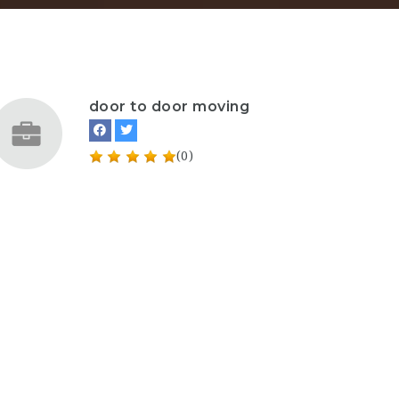
door to door moving
(0)