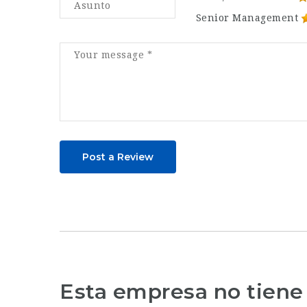
Senior Management
Post a Review
Esta empresa no tiene