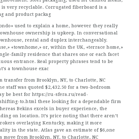
ngmovement. Steel packaging, used for canned meals,
is very recyclable. Corrugated fiberboard is a
ng and product packag
ndo» used to explain a home, however they really
r townhouse ownership is upkeep. In conversational
townhouse, rental and duplex interchangeably.
use,» «townhome,» or, within the UK, «terrace home,»
ngle-family residence that shares one or each facet
uous entrance. Real property phrases tend to be
t’s a townhouse exac
 transfer from Brooklyn, NY, to Charlotte, NC
e staff was quoted $2,432.50 for a two-bedroom
ay be best for
https://ru-sfera.ru/read-
shifting-to.html
these looking for a dependable firm
hereas Bekins excels in buyer experience, the
ing on location. It’s price noting that there aren’t
brokers overlaying Kentucky, making it more
lity in the state. Atlas gave an estimate of $6,one
 move from Brooklyn, NY, to Charlotte, NC