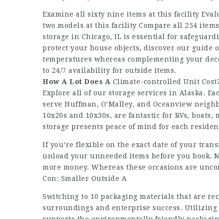
Examine all sixty nine items at this facility Eval
two models at this facility Compare all 254 items
storage in Chicago, IL is essential for safeguard
protect your house objects, discover our guide o
temperatures whereas complementing your deco
to 24/7 availability for outside items.
How A Lot Does A
Climate-controlled Unit Cost
Explore all of our storage services in Alaska. 
serve Huffman, O’Malley, and Oceanview neighb
10x20s and 10x30s, are fantastic for RVs, boats,
storage presents peace of mind for each reside
If you’re flexible on the exact date of your tran
unload your unneeded items before you book. M
more money. Whereas these occasions are uncomm
Con: Smaller Outside A
Switching to 10 packaging materials that are r
surroundings and enterprise success. Utilizing