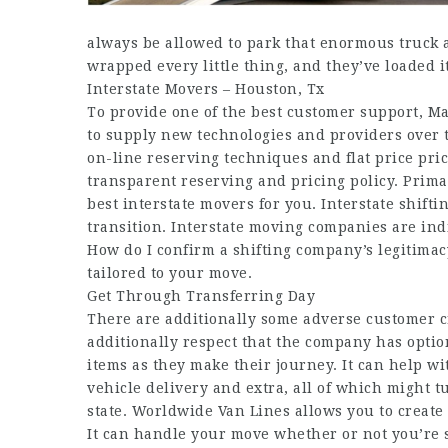
always be allowed to park that enormous truck 
wrapped every little thing, and they’ve loaded it
Interstate Movers – Houston, Tx
To provide one of the best customer support, M
to supply new technologies and providers over 
on-line reserving techniques and flat price pri
transparent reserving and pricing policy. Prima
best interstate movers for you. Interstate shifti
transition. Interstate moving companies are ind
How do I confirm a shifting company’s legitima
tailored to your move.
Get Through Transferring Day
There are additionally some adverse customer cr
additionally respect that the company has optio
items as they make their journey. It can help w
vehicle delivery and extra, all of which might 
state. Worldwide Van Lines allows you to creat
It can handle your move whether or not you’re s