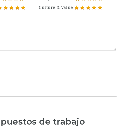
Culture & Value
 puestos de trabajo