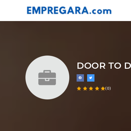
DOOR TO 
(0)