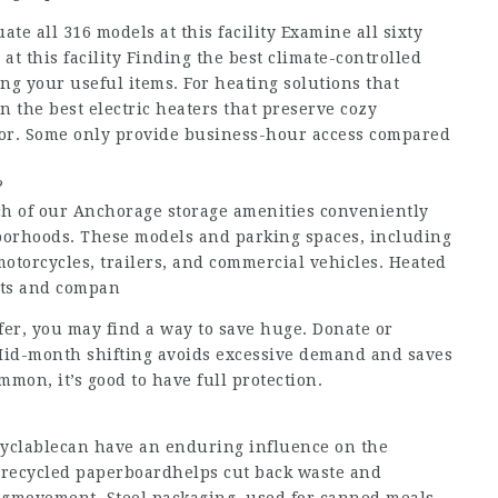
uate all 316 models at this facility Examine all sixty
 at this facility Finding the best climate-controlled
ing your useful items. For heating solutions that
n the best electric heaters that preserve cozy
r. Some only provide business-hour access compared
?
Each of our Anchorage storage amenities conveniently
orhoods. These models and parking spaces, including
 motorcycles, trailers, and commercial vehicles. Heated
nts and compan
sfer, you may find a way to save huge. Donate or
id-month shifting avoids excessive demand and saves
on, it’s good to have full protection.
ecyclablecan have an enduring influence on the
 recycled paperboardhelps cut back waste and