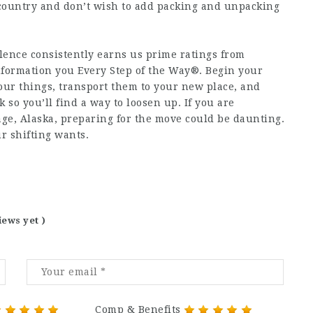
 country and don’t wish to add packing and unpacking
lence consistently earns us prime ratings from
nformation you Every Step of the Way®. Begin your
our things, transport them to your new place, and
 so you’ll find a way to loosen up. If you are
ge, Alaska, preparing for the move could be daunting.
r shifting wants.
iews yet )
Comp & Benefits