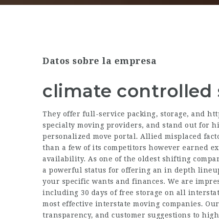
Datos sobre la empresa
climate controlled
They offer full-service packing, storage, and
htt
specialty moving providers, and stand out for hi
personalized move portal. Allied misplaced fact
than a few of its competitors however earned exc
availability. As one of the oldest shifting comp
a powerful status for offering an in depth lineu
your specific wants and finances. We are impre
including 30 days of free storage on all intersta
most effective interstate moving companies. Our
transparency, and customer suggestions to high