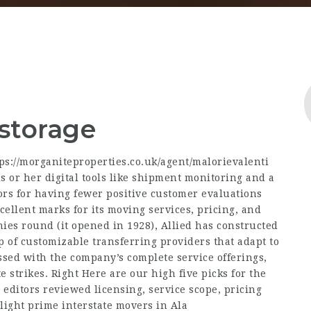
 storage
ps://morganiteproperties.co.uk/agent/malorievalenti
s or her digital tools like shipment monitoring and a
ors for having fewer positive customer evaluations
ellent marks for its moving services, pricing, and
anies round (it opened in 1928), Allied has constructed
p of customizable transferring providers that adapt to
ssed with the company’s complete service offerings,
te strikes. Right Here are our high five picks for the
 editors reviewed licensing, service scope, pricing
light prime interstate movers in Ala