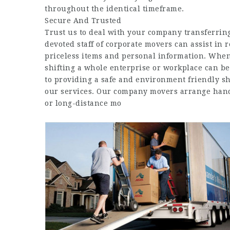
throughout the identical timeframe.
Secure And Trusted
Trust us to deal with your company transferring
devoted staff of corporate movers can assist in
priceless items and personal information. When 
shifting a whole enterprise or workplace can be
to providing a safe and environment friendly sh
our services. Our company movers arrange handy
or long-distance mo