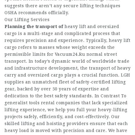
suggests there aren’t any secure lifting techniques
OSHA recommends officially.
Our Lifting Services
Planning the transport of
heavy lift and oversized
cargo is a multi-stage and complicated process that
requires precision and experience. Typically, heavy lift
cargo refers to masses whose weight exceeds the
permissible limits for
Vacuum24.Ru
normal street
transport. In today’s dynamic world of worldwide trade
and infrastructure development, the transport of heavy
carry and oversized cargo plays a crucial function. LGH
supplies an unmatched fleet of safety-certified lifting
gear, backed by over 50 years of expertise and
dedication to the best safety standards. In Contrast To
generalist tools rental companies that lack specialized
lifting experience, we help you full your heavy-lifting
projects safely, efficiently, and cost-effectively. Our
skilled lifting and hoisting providers ensure that each
heavy load is moved with precision and care. We have