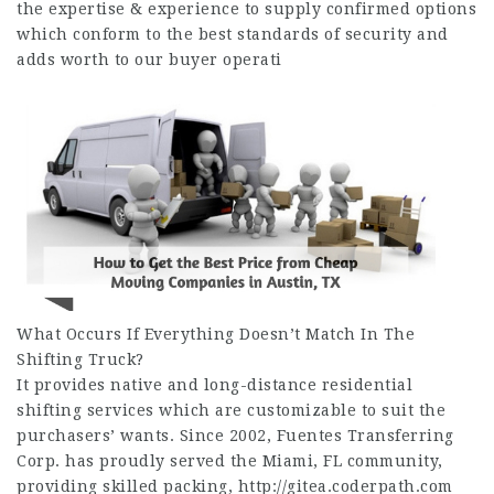
the expertise & experience to supply confirmed options
which conform to the best standards of security and
adds worth to our buyer operati
What Occurs If Everything Doesn’t Match In The
Shifting Truck?
It provides native and long-distance residential
shifting services which are customizable to suit the
purchasers’ wants. Since 2002, Fuentes Transferring
Corp. has proudly served the Miami, FL community,
providing skilled packing,
http://gitea.coderpath.com