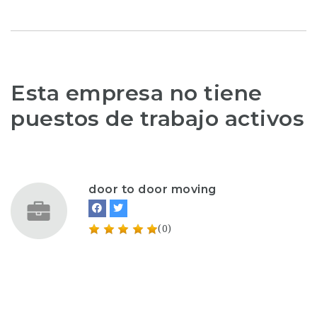
Esta empresa no tiene
puestos de trabajo activos
door to door moving
(0)