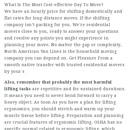
What Is The Most Cost-effective Day To Move?
We have an hourly price for shifting domestically and
flat rates for long-distance moves. If the shifting
company isn’t packing for you. We’re residential
movers close to you, ready to answer your questions
and resolve any points you might experience in
planning your move. No matter the gap or complexity,
North American Van Lines is the household moving
company you can depend on. Get Pleasure From a
smooth native transfer with trusted residential movers
by your s
Also, remember that probably
the most harmful
lifting tasks
are repetitive and for sustained durations.
It means you need to never bend forward to carry a
heavy object. As Soon As you have a plan for lifting
ergonomics, you should stretch and warm up your
muscle tissue before lifting. Preparation and planning
are crucial features of ergonomic lifting. OSHA has no
specific normal related to ergonomic lifting, which