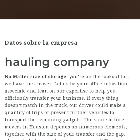
Datos sobre la empresa
hauling company
No Matter size of storage
you’re on the lookout for,
we have the answer. Let us be your office relocation
associate and lean on our expertise to help you
efficiently transfer your business. If every thing
doesn’t match in the truck, our driver could make a
quantity of trips or present further vehicles to
transport the remaining gadgets. The value to hire
movers in Houston depends on numerous elements,
together with the size of your transfer and the gap.