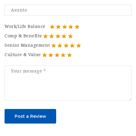
Work/Life Balance
Comp & Benefits
Senior Management
Culture & Value
Post a Review