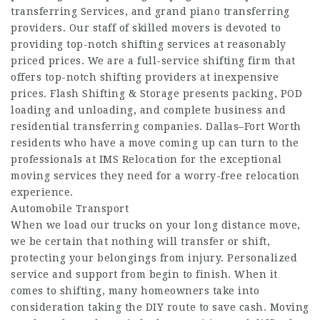
transferring Services, and grand piano transferring
providers. Our staff of skilled movers is devoted to
providing top-notch shifting services at reasonably
priced prices. We are a full-service shifting firm that
offers top-notch shifting providers at inexpensive
prices. Flash Shifting & Storage presents packing, POD
loading and unloading, and complete business and
residential transferring companies. Dallas–Fort Worth
residents who have a move coming up can turn to the
professionals at IMS Relocation for the exceptional
moving services they need for a worry-free relocation
experience.
Automobile Transport
When we load our trucks on your long distance move,
we be certain that nothing will transfer or shift,
protecting your belongings from injury. Personalized
service and support from begin to finish. When it
comes to shifting, many homeowners take into
consideration taking the DIY route to save cash. Moving