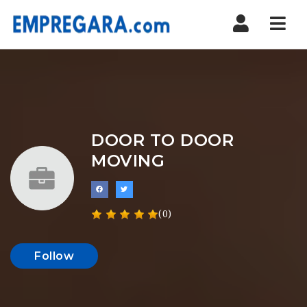
Nav
DOOR TO DOOR
MOVING
(0)
Follow