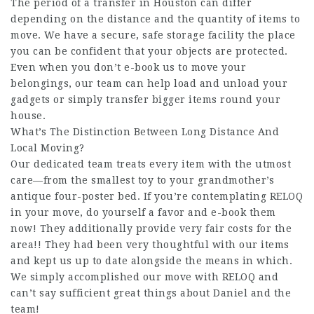
The period of a transfer in Houston can differ
depending on the distance and the quantity of items to
move. We have a secure, safe storage facility the place
you can be confident that your objects are protected.
Even when you don’t e-book us to move your
belongings, our team can help load and unload your
gadgets or simply transfer bigger items round your
house.
What’s The Distinction Between Long Distance And
Local Moving?
Our dedicated team treats every item with the utmost
care—from the smallest toy to your grandmother’s
antique four-poster bed. If you’re contemplating RELOQ
in your move, do yourself a favor and e-book them
now! They additionally provide very fair costs for the
area!! They had been very thoughtful with our items
and kept us up to date alongside the means in which.
We simply accomplished our move with RELOQ and
can’t say sufficient great things about Daniel and the
team!