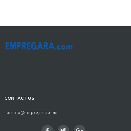
CONTACT US
contato@empregara.com