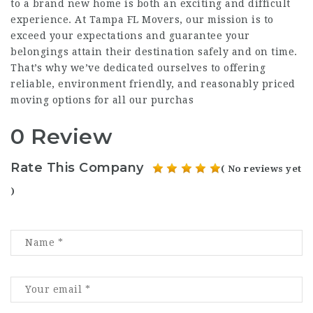
to a brand new home is both an exciting and difficult
experience. At Tampa FL Movers, our mission is to
exceed your expectations and guarantee your
belongings attain their destination safely and on time.
That’s why we’ve dedicated ourselves to offering
reliable, environment friendly, and reasonably priced
moving options for all our purchas
0 Review
Rate This Company
( No reviews yet
)