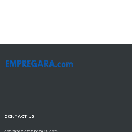
CONTACT US
contato@empregara.com