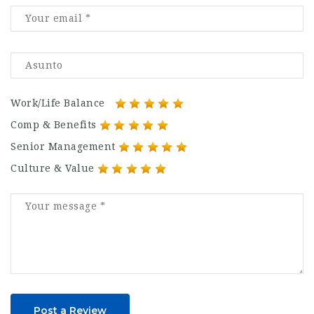
Work/Life Balance
Comp & Benefits
Senior Management
Culture & Value
Post a Review