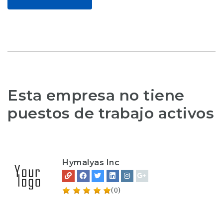
Esta empresa no tiene
puestos de trabajo activos
Hymalyas Inc
(0)