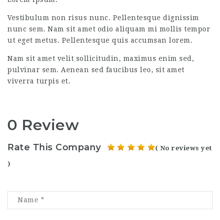
Vestibulum non risus nunc. Pellentesque dignissim
nunc sem. Nam sit amet odio aliquam mi mollis tempor
ut eget metus. Pellentesque quis accumsan lorem.
Nam sit amet velit sollicitudin, maximus enim sed,
pulvinar sem. Aenean sed faucibus leo, sit amet
viverra turpis et.
0 Review
Rate This Company
( No reviews yet
)