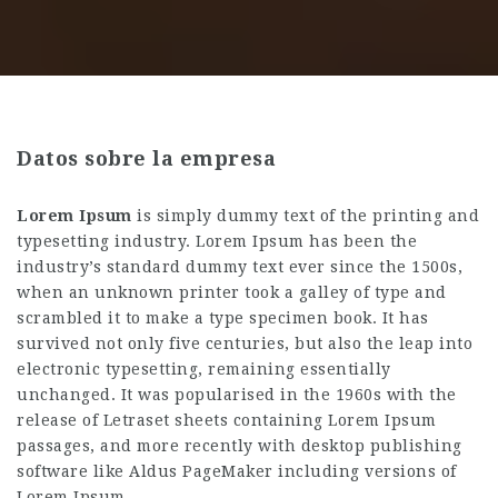
Datos sobre la empresa
Lorem Ipsum
is simply dummy text of the printing and
typesetting industry. Lorem Ipsum has been the
industry’s standard dummy text ever since the 1500s,
when an unknown printer took a galley of type and
scrambled it to make a type specimen book. It has
survived not only five centuries, but also the leap into
electronic typesetting, remaining essentially
unchanged. It was popularised in the 1960s with the
release of Letraset sheets containing Lorem Ipsum
passages, and more recently with desktop publishing
software like Aldus PageMaker including versions of
Lorem Ipsum.