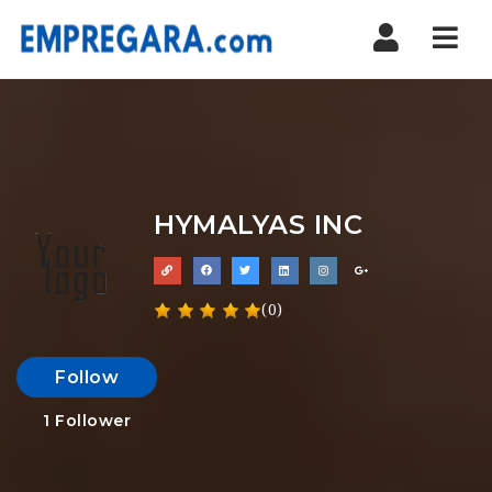
Nav
HYMALYAS INC
(0)
Follow
1
Follower