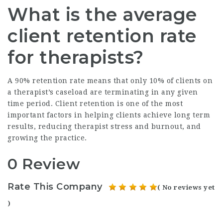
What is the average
client retention rate
for therapists?
A 90% retention rate means that only 10% of clients on
a therapist’s caseload are terminating in any given
time period. Client retention is one of the most
important factors in helping clients achieve long term
results, reducing therapist stress and burnout, and
growing the practice.
0 Review
Rate This Company
( No reviews yet
)