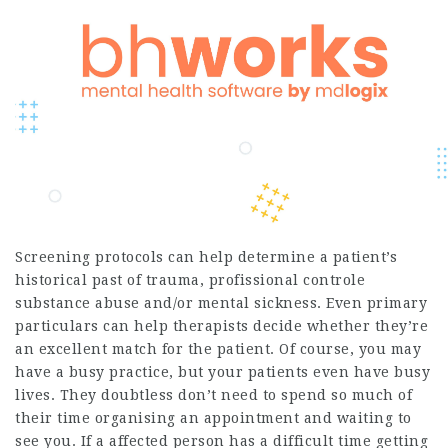
Screening protocols can help determine a patient’s
historical past of trauma,
profissional controle
substance abuse and/or mental sickness. Even primary
particulars can help therapists decide whether they’re
an excellent match for the patient. Of course, you may
have a busy practice, but your patients even have busy
lives. They doubtless don’t need to spend so much of
their time organising an appointment and waiting to
see you. If a affected person has a difficult time getting