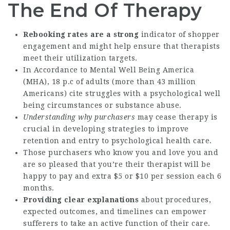
The End Of Therapy
Rebooking rates are a strong
indicator of shopper
engagement and might help ensure that therapists
meet their utilization targets.
In Accordance to Mental Well Being America
(MHA), 18 p.c of adults (more than 43 million
Americans) cite struggles with a psychological well
being circumstances or substance abuse.
Understanding why purchasers
may cease therapy is
crucial in developing strategies to improve
retention and entry to psychological health care.
Those purchasers who know you and love you and
are so pleased that you’re their therapist will be
happy to pay and extra $5 or $10 per session each 6
months.
Providing clear explanations
about procedures,
expected outcomes, and timelines can empower
sufferers to take an active function of their care.