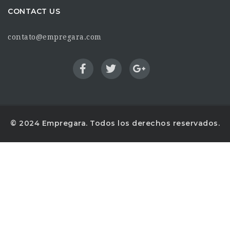
CONTACT US
contato@empregara.com
© 2024 Empregara. Todos los derechos reservados.