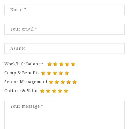
Work/Life Balance
Comp & Benefits
Senior Management
Culture & Value