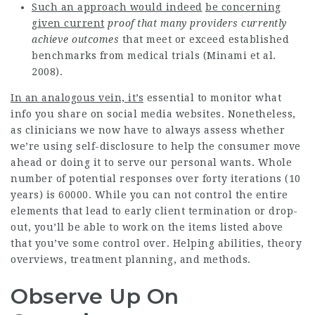
Such an approach would indeed
be concerning
given current
proof that many providers
currently
achieve outcomes
that meet or exceed established
benchmarks from medical trials (Minami et al.
2008).
In an analogous vein, it’s
essential to monitor what
info you share on social media websites. Nonetheless,
as clinicians we now have to always assess whether
we’re using self-disclosure to help the consumer move
ahead or doing it to serve our personal wants. Whole
number of potential responses over forty iterations (10
years) is 60000. While you can not control the entire
elements that lead to early client termination or drop-
out, you’ll be able to work on the items listed above
that you’ve some control over. Helping abilities, theory
overviews, treatment planning, and methods.
Observe Up On