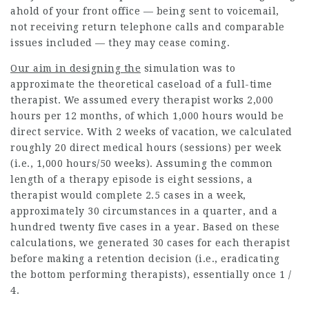
ahold of your front office — being sent to voicemail,
not receiving return telephone calls and comparable
issues included — they may cease coming.
Our aim in designing the
simulation was to
approximate the theoretical caseload of a full-time
therapist. We assumed every therapist works 2,000
hours per 12 months, of which 1,000 hours would be
direct service. With 2 weeks of vacation, we calculated
roughly 20 direct medical hours (sessions) per week
(i.e., 1,000 hours/50 weeks). Assuming the common
length of a therapy episode is eight sessions, a
therapist would complete 2.5 cases in a week,
approximately 30 circumstances in a quarter, and a
hundred twenty five cases in a year. Based on these
calculations, we generated 30 cases for each therapist
before making a retention decision (i.e., eradicating
the bottom performing therapists), essentially once 1 /
4.