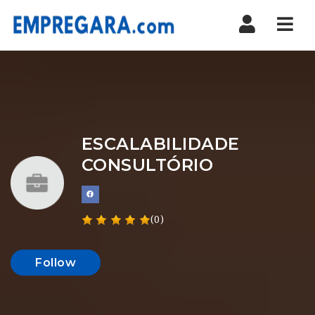
Nav
ESCALABILIDADE
CONSULTÓRIO
(0)
Follow