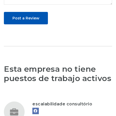
Post a Review
Esta empresa no tiene
puestos de trabajo activos
escalabilidade consultório