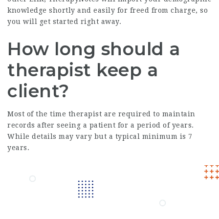
knowledge shortly and easily for freed from charge, so
you will get started right away.
How long should a
therapist keep a
client?
Most of the time therapist are required to maintain
records after seeing a patient for a period of years.
While details may vary but a typical minimum is 7
years.