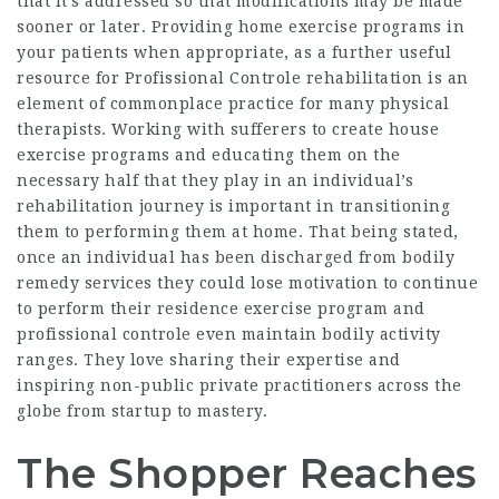
that it’s addressed so that modifications may be made
sooner or later. Providing home exercise programs in
your patients when appropriate, as a further useful
resource for
Profissional Controle
rehabilitation is an
element of commonplace practice for many physical
therapists. Working with sufferers to create house
exercise programs and educating them on the
necessary half that they play in an individual’s
rehabilitation journey is important in transitioning
them to performing them at home. That being stated,
once an individual has been discharged from bodily
remedy services they could lose motivation to continue
to perform their residence exercise program and
profissional controle even maintain bodily activity
ranges. They love sharing their expertise and
inspiring non-public private practitioners across the
globe from startup to mastery.
The Shopper Reaches