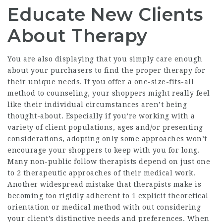
Educate New Clients
About Therapy
You are also displaying that you simply care enough
about your purchasers to find the proper therapy for
their unique needs. If you offer a one-size-fits-all
method to counseling, your shoppers might really feel
like their individual circumstances aren’t being
thought-about. Especially if you’re working with a
variety of client populations, ages and/or presenting
considerations, adopting only some approaches won’t
encourage your shoppers to keep with you for long.
Many non-public follow therapists depend on just one
to 2 therapeutic approaches of their medical work.
Another widespread mistake that therapists make is
becoming too rigidly adherent to 1 explicit theoretical
orientation or medical method with out considering
your client’s distinctive needs and preferences. When