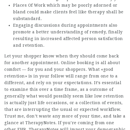
Places Of Work which may be poorly adorned or
bland could make clients feel like therapy shall be
substandard.
Engaging discussions during appointments also
promote a better understanding of remedy, finally
resulting in increased affected person satisfaction
and retention.
Let your shopper know when they should come back
for another appointment. Online booking is all about
comfort — for you and your shoppers. What «good
retention» is in your follow will range from one to a
different, and rely on your expectations. It’s essential
to examine this over a time frame, as a outcome of
generally what would possibly seem like low retention
is actually just life occasions, or a collection of events,
that are interrupting the usual or expected workflow.
Trust me, don’t waste any more of your time, and take a
glance at TherapyNotes. If you’re coming from one
other EHR, TherapyNotes will import your demographic