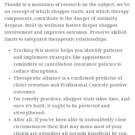
Thanks to a mountain of research on the subject, we’ve
an concept of which shopper traits, and which therapy
components, contribute to the danger of untimely
dropout. Built-in wellness fosters deeper shopper
involvement and improves outcomes. Preserve skilled
limits to safeguard therapeutic relationships.
Tracking this metric helps you identify patterns
and implement strategies like appointment
reminders or cancellation insurance policies to
reduce disruptions.
Therapeutic alliance is a confirmed predictor of
client retention and
Profissional Controle
positive
outcomes.
For remedy practices, shopper trust takes time, and
once it’s built, it ought to be protected and
strengthened.
After all, if you’ve been able to undoubtedly close
circumstances then that may mean most of your
clients are attending all periods beneficial by you.