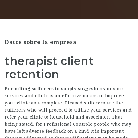
Datos sobre la empresa
therapist client
retention
Permitting sufferers to supply
suggestions in your
services and clinic is an effective means to improve
your clinic as a complete. Pleased sufferers are the
sufferers who will proceed to utilize your services and
refer your clinic to household and associates. That
being stated, for
Profissional Controle
people who may
have left adverse feedback on a kind it is important