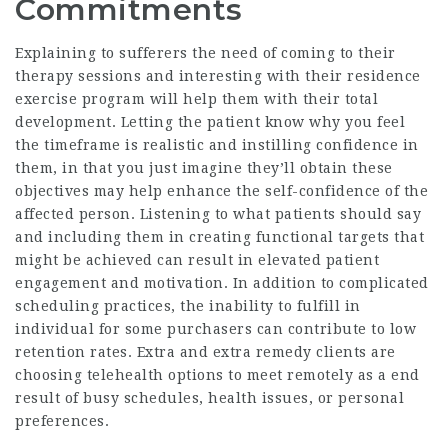
Commitments
Explaining to sufferers the need of coming to their
therapy sessions and interesting with their residence
exercise program will help them with their total
development. Letting the patient know why you feel
the timeframe is realistic and instilling confidence in
them, in that you just imagine they’ll obtain these
objectives may help enhance the self-confidence of the
affected person. Listening to what patients should say
and including them in creating functional targets that
might be achieved can result in elevated patient
engagement and motivation. In addition to complicated
scheduling practices, the inability to fulfill in
individual for some purchasers can contribute to low
retention rates. Extra and extra remedy clients are
choosing telehealth options to meet remotely as a end
result of busy schedules, health issues, or personal
preferences.