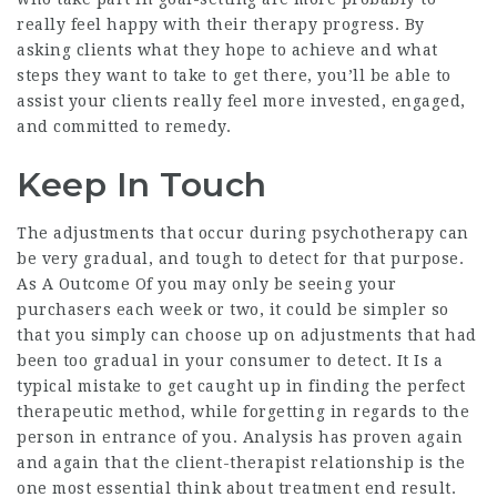
really feel happy with their therapy progress. By
asking clients what they hope to achieve and what
steps they want to take to get there, you’ll be able to
assist your clients really feel more invested, engaged,
and committed to remedy.
Keep In Touch
The adjustments that occur during psychotherapy can
be very gradual, and tough to detect for that purpose.
As A Outcome Of you may only be seeing your
purchasers each week or two, it could be simpler so
that you simply can choose up on adjustments that had
been too gradual in your consumer to detect. It Is a
typical mistake to get caught up in finding the perfect
therapeutic method, while forgetting in regards to the
person in entrance of you. Analysis has proven again
and again that the client-therapist relationship is the
one most essential think about treatment end result.