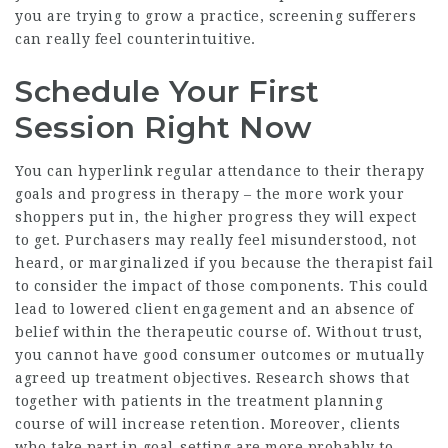
you are trying to grow a practice, screening sufferers
can really feel counterintuitive.
Schedule Your First
Session Right Now
You can hyperlink regular attendance to their therapy
goals and progress in therapy – the more work your
shoppers put in, the higher progress they will expect
to get. Purchasers may really feel misunderstood, not
heard, or marginalized if you because the therapist fail
to consider the impact of those components. This could
lead to lowered client engagement and an absence of
belief within the therapeutic course of. Without trust,
you cannot have good consumer outcomes or mutually
agreed up treatment objectives. Research shows that
together with patients in the treatment planning
course of will increase retention. Moreover, clients
who take part in goal-setting are more probably to