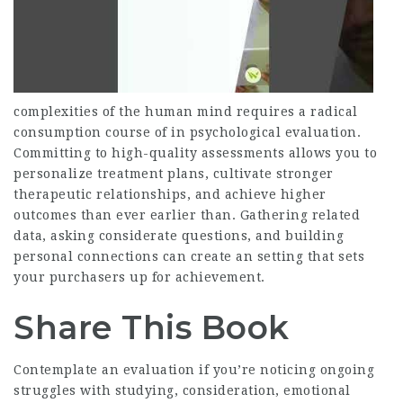
complexities of the human mind requires a radical
consumption course of in psychological evaluation.
Committing to high-quality assessments allows you to
personalize treatment plans, cultivate stronger
therapeutic relationships, and achieve higher
outcomes than ever earlier than. Gathering related
data, asking considerate questions, and building
personal connections can create an setting that sets
your purchasers up for achievement.
Share This Book
Contemplate an evaluation if you’re noticing ongoing
struggles with studying, consideration, emotional