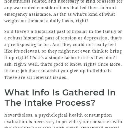
nonetheless related and necessary to kind of assess for
any warranted considerations that led them to hunt
emergency assistance. As far as what’s kind of what
weighs on them on a daily basis, right?
So if there’s a historical past of bipolar in the family or
a robust historical past of tension or depression, that’s
a predisposing factor. And they could not really feel
like it’s relevant, or they might not even think to bring
it up right? It’s it’s a simple factor to miss if we don’t
ask, right? Well, that’s good to know, right? Once More,
it’s our job that can assist you give up individuals.
These are all relevant issues.
What Info Is Gathered In
The Intake Process?
Nevertheless, a psychological health consumption
evaluation is necessary to provide your consumer with