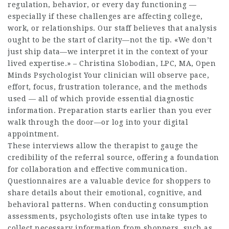
regulation, behavior, or every day functioning —
especially if these challenges are affecting college,
work, or relationships. Our staff believes that analysis
ought to be the start of clarity—not the tip. «We don’t
just ship data—we interpret it in the context of your
lived expertise.» – Christina Slobodian, LPC, MA, Open
Minds Psychologist Your clinician will observe pace,
effort, focus, frustration tolerance, and the methods
used — all of which provide essential diagnostic
information. Preparation starts earlier than you ever
walk through the door—or log into your digital
appointment.
These interviews allow the therapist to gauge the
credibility of the referral source, offering a foundation
for collaboration and effective communication.
Questionnaires are a valuable device for shoppers to
share details about their emotional, cognitive, and
behavioral patterns. When conducting consumption
assessments, psychologists often use intake types to
collect necessary information from shoppers, such as