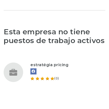
Esta empresa no tiene
puestos de trabajo activos
estratégia pricing
(0)