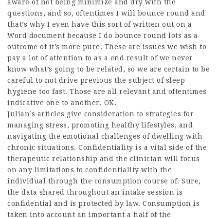
aware of not being minimize and dry with the
questions, and so, oftentimes I will bounce round and
that’s why I even have this sort of written out on a
Word document because I do bounce round lots as a
outcome of it’s more pure. These are issues we wish to
pay a lot of attention to as a end result of we never
know what’s going to be related, so we are certain to be
careful to not drive previous the subject of sleep
hygiene too fast. Those are all relevant and oftentimes
indicative one to another, OK.
Julian’s articles give consideration to strategies for
managing stress, promoting healthy lifestyles, and
navigating the emotional challenges of dwelling with
chronic situations. Confidentiality is a vital side of the
therapeutic relationship and the clinician will focus
on any limitations to confidentiality with the
individual through the consumption course of. Sure,
the data shared throughout an intake session is
confidential and is protected by law. Consumption is
taken into account an important a half of the