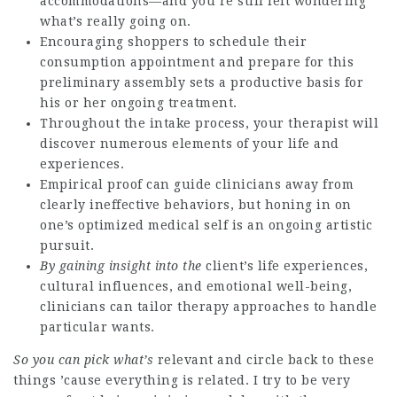
accommodations—and you’re still left wondering
what’s really going on.
Encouraging shoppers to schedule their
consumption appointment and prepare for this
preliminary assembly sets a productive basis for
his or her ongoing treatment.
Throughout the intake process, your therapist will
discover numerous elements of your life and
experiences.
Empirical proof can guide clinicians away from
clearly ineffective behaviors, but honing in on
one’s optimized medical self is an ongoing artistic
pursuit.
By gaining insight into the
client’s life experiences,
cultural influences, and emotional well-being,
clinicians can tailor therapy approaches to handle
particular wants.
So you can pick what’s
relevant and circle back to these
things ’cause everything is related. I try to be very