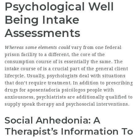
Psychological Well
Being Intake
Assessments
Whereas some elements could
vary from one federal
prison facility to a different, the core of the
consumption course of is essentially the same. The
intake course of is a crucial part of the general client
lifecycle. Usually, psychologists deal with situations
that don’t require treatment. In addition to prescribing
drugs for aposentadoria psicólogos people with
anxiousness, psychiatrists are additionally qualified to
supply speak therapy and psychosocial interventions.
Social Anhedonia: A
Therapist’s Information To