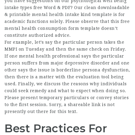
you have suggestions on our psychological well being
intake types free Word & PDF? Our clean downloadable
& printable mental health intake kind template is for
academic functions solely. Please observe that this free
mental health consumption form template doesn’t
constitute authorized advice.
For example, let’s say the particular person takes the
MMPI on Tuesday and then the same check on Friday.
If one mental health professional says the particular
person suffers from major depressive disorder and one
other says the issue is borderline persona dysfunction,
then there is a matter with the evaluation tool being
used. Finally, we discuss the reasons why individuals
could seek remedy and what to expect when doing so.
Please present temporary particulars or convey stories
to the first session. Sorry, a shareable link is not
presently out there for this text.
Best Practices For