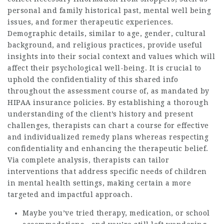
personal and family historical past, mental well being
issues, and former therapeutic experiences.
Demographic details, similar to age, gender, cultural
background, and religious practices, provide useful
insights into their social context and values which will
affect their psychological well-being. It is crucial to
uphold the confidentiality of this shared info
throughout the assessment course of, as mandated by
HIPAA insurance policies. By establishing a thorough
understanding of the client’s history and present
challenges, therapists can chart a course for effective
and individualized remedy plans whereas respecting
confidentiality and enhancing the therapeutic belief.
Via complete analysis, therapists can tailor
interventions that address specific needs of children
in mental health settings, making certain a more
targeted and impactful approach.
Maybe you’ve tried therapy, medication, or school