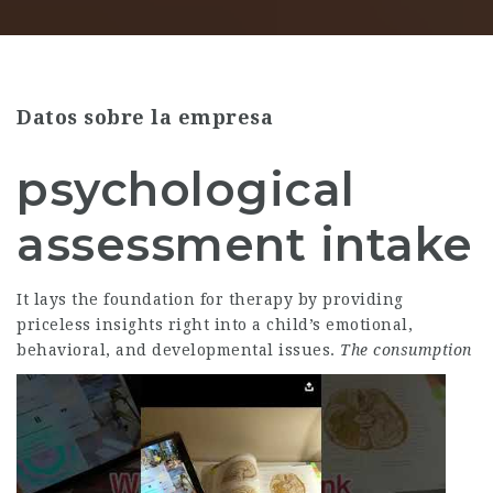
Datos sobre la empresa
psychological
assessment intake
It lays the foundation for therapy by providing
priceless insights right into a child’s emotional,
behavioral, and developmental issues.
The consumption