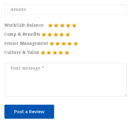
Work/Life Balance
Comp & Benefits
Senior Management
Culture & Value
Post a Review