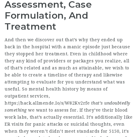
Assessment, Case
Formulation, And
Treatment
And then we discover out that’s why they ended up
back in the hospital with a manic episode just because
they stopped her treatment. Even in childhood where
they any kind of providers or packages you realize, all
of that’s related and as much as attainable, we wish to
be able to create a timeline of therapy and likewise
attempting to evaluate for you understand what was
useful. So mental health history by means of
outpatient services,
https://hack.allmende.Io/s/W82Kv2rfe
that’s undoubtedly
something
we want to assess for. If they’ve their blood
work labs, that’s actually essential. It’s additionally like
ER visits for panic attacks or suicidal thoughts, even
when they weren’t didn’t meet standards for 5150, it’s