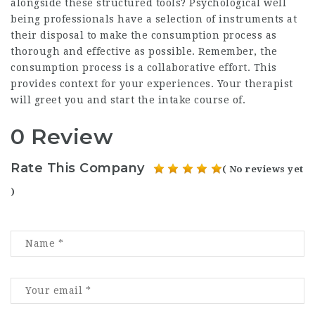
alongside these structured tools? Psychological well
being professionals have a selection of instruments at
their disposal to make the consumption process as
thorough and effective as possible. Remember, the
consumption process is a collaborative effort. This
provides context for your experiences. Your therapist
will greet you and start the intake course of.
0 Review
Rate This Company
( No reviews yet
)