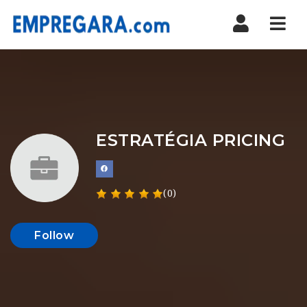
Nav
ESTRATÉGIA PRICING
(0)
Follow