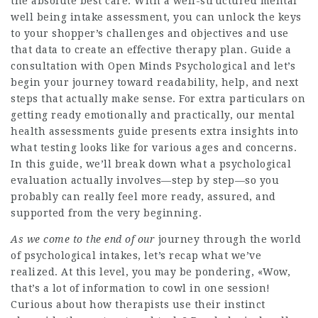
the absolute best care. With a well-structured mental
well being intake assessment, you can unlock the keys
to your shopper’s challenges and objectives and use
that data to create an effective therapy plan. Guide a
consultation with Open Minds Psychological and let’s
begin your journey toward readability, help, and next
steps that actually make sense. For extra particulars on
getting ready emotionally and practically, our mental
health assessments guide presents extra insights into
what testing looks like for various ages and concerns.
In this guide, we’ll break down what a psychological
evaluation actually involves—step by step—so you
probably can really feel more ready, assured, and
supported from the very beginning.
As we come to the end of our
journey through the world
of psychological intakes, let’s recap what we’ve
realized. At this level, you may be pondering, «Wow,
that’s a lot of information to cowl in one session!
Curious about how therapists use their instinct