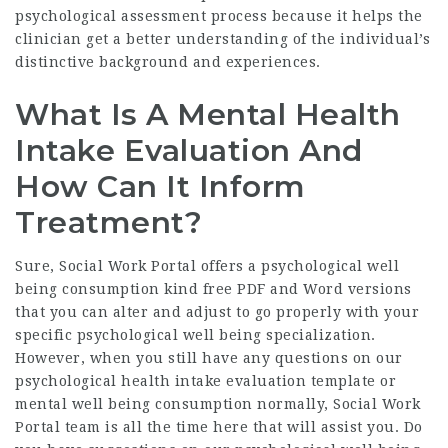
psychological assessment process because it helps the
clinician get a better understanding of the individual’s
distinctive background and experiences.
What Is A Mental Health
Intake Evaluation And
How Can It Inform
Treatment?
Sure, Social Work Portal offers a psychological well
being consumption kind free PDF and Word versions
that you can alter and adjust to go properly with your
specific psychological well being specialization.
However, when you still have any questions on our
psychological health intake evaluation template or
mental well being consumption normally, Social Work
Portal team is all the time here that will assist you. Do