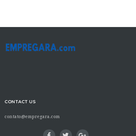
CONTACT US
contato@empregara.com