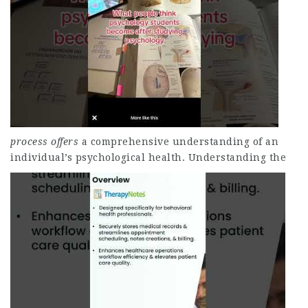
process offers
a comprehensive understanding of an
individual’s psychological health.
Understanding the