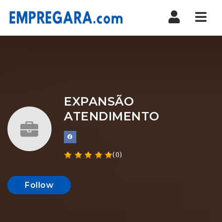
Nav
EXPANSÃO
ATENDIMENTO
(0)
Follow