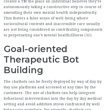
creates a TM the place an individual believes they’re
autonomously taking a constructive step in course of
amending their own mental health independently.
This fosters a false sense of well-being where
sociocultural contexts and inaccessible care usually
are not being considered as contributing components
to perpetuating one’s mental health/illness (31).
Goal-oriented
Therapeutic Bot
Building
The chatbots can be freely deployed by way of day by
day use platforms and accessed at any time by the
customers. The use of chatbots can help integrate
behavioral interventions into the day by day medical
setting and avoid addition stress confronted by well
being care suppliers. For example, chatbots can