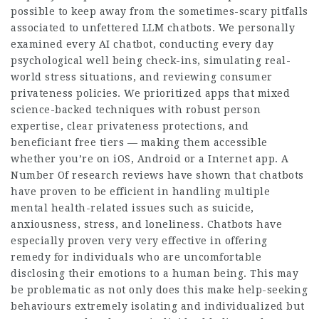
possible to keep away from the sometimes-scary pitfalls
associated to unfettered LLM chatbots. We personally
examined every AI chatbot, conducting every day
psychological well being check-ins, simulating real-
world stress situations, and reviewing consumer
privateness policies. We prioritized apps that mixed
science-backed techniques with robust person
expertise, clear privateness protections, and
beneficiant free tiers — making them accessible
whether you’re on iOS, Android or a Internet app. A
Number Of research reviews have shown that chatbots
have proven to be efficient in handling multiple
mental health-related issues such as suicide,
anxiousness, stress, and loneliness. Chatbots have
especially proven very very effective in offering
remedy for individuals who are uncomfortable
disclosing their emotions to a human being. This may
be problematic as not only does this make help-seeking
behaviours extremely isolating and individualized but