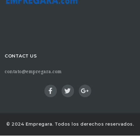
CONTACT US
contato@empregara.com
© 2024 Empregara. Todos los derechos reservados.