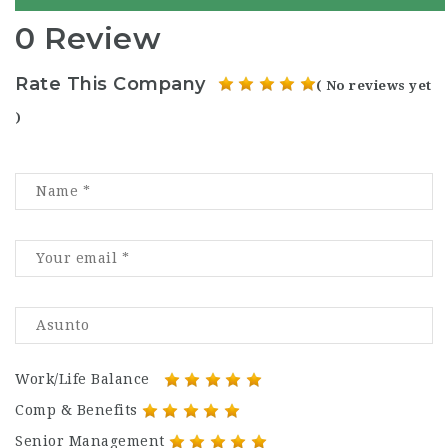
0 Review
Rate This Company
( No reviews yet
)
Work/Life Balance
Comp & Benefits
Senior Management