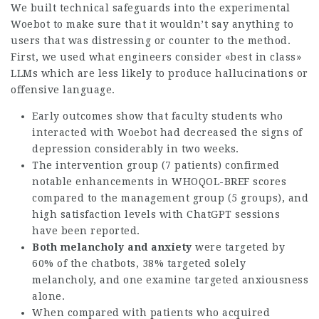
We built technical safeguards into the experimental
Woebot to make sure that it wouldn’t say anything to
users that was distressing or counter to the method.
First, we used what engineers consider «best in class»
LLMs which are less likely to produce hallucinations or
offensive language.
Early outcomes show that faculty students who
interacted with Woebot had decreased the signs of
depression considerably in two weeks.
The intervention group (7 patients) confirmed
notable enhancements in WHOQOL-BREF scores
compared to the management group (5 groups), and
high satisfaction levels with ChatGPT sessions
have been reported.
Both melancholy and anxiety
were targeted by
60% of the chatbots, 38% targeted solely
melancholy, and one examine targeted anxiousness
alone.
When compared with patients who acquired