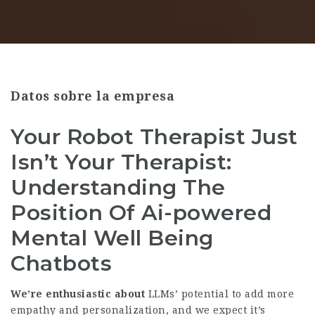
Datos sobre la empresa
Your Robot Therapist Just
Isn’t Your Therapist:
Understanding The
Position Of Ai-powered
Mental Well Being
Chatbots
We’re enthusiastic about
LLMs’ potential to add more
empathy and personalization, and we expect it’s