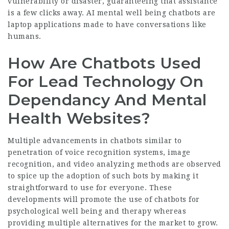
vulnerability or disaster, guaranteeing that assistance
is a few clicks away. AI mental well being chatbots are
laptop applications made to have conversations like
humans.
How Are Chatbots Used
For Lead Technology On
Dependancy And Mental
Health Websites?
Multiple advancements in chatbots similar to
penetration of voice recognition systems, image
recognition, and video analyzing methods are observed
to spice up the adoption of such bots by making it
straightforward to use for everyone. These
developments will promote the use of chatbots for
psychological well being and therapy whereas
providing multiple alternatives for the market to grow.