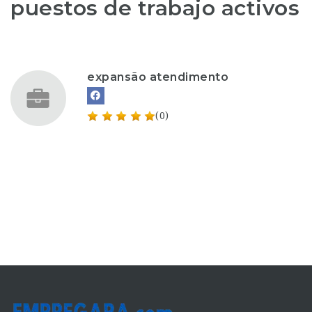
puestos de trabajo activos
expansão atendimento
(0)