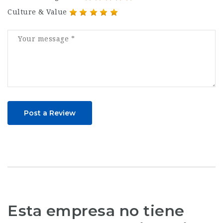
Culture & Value
Post a Review
Esta empresa no tiene