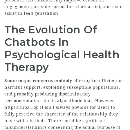
presence can considerably improve consumer
engagement, provide round-the-clock assist, and even
assist in lead generation.
The Evolution Of
Chatbots In
Psychological Health
Therapy
Some major concerns embody
offering insufficient or
harmful support, exploiting susceptible populations,
and probably producing discriminatory
recommendation due to algorithmic bias. However,
https://flipz.Top
it isn’t always obvious for users to
fully perceive the character of the relationship they
have with chatbots. There could be significant
misunderstandings concerning the actual purpose of