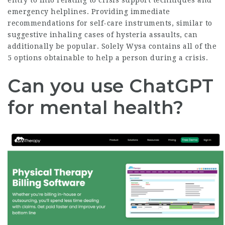
entry to info relating to crisis support techniques and
emergency helplines. Providing immediate
recommendations for self-care instruments, similar to
suggestive inhaling cases of hysteria assaults, can
additionally be popular. Solely Wysa contains all of the
5 options obtainable to help a person during a crisis.
Can you use ChatGPT
for mental health?