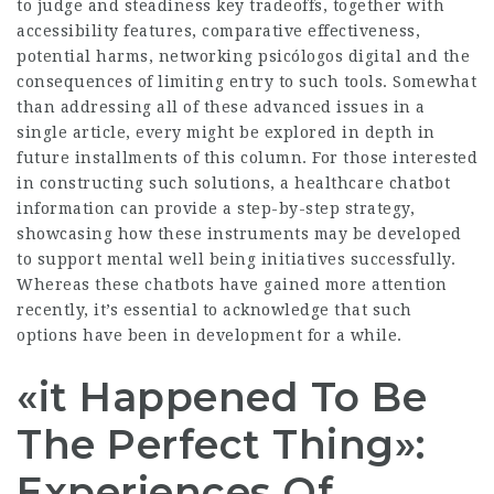
to judge and steadiness key tradeoffs, together with
accessibility features, comparative effectiveness,
potential harms, networking psicólogos digital and the
consequences of limiting entry to such tools. Somewhat
than addressing all of these advanced issues in a
single article, every might be explored in depth in
future installments of this column. For those interested
in constructing such solutions, a healthcare chatbot
information can provide a step-by-step strategy,
showcasing how these instruments may be developed
to support mental well being initiatives successfully.
Whereas these chatbots have gained more attention
recently, it’s essential to acknowledge that such
options have been in development for a while.
«it Happened To Be
The Perfect Thing»:
Experiences Of