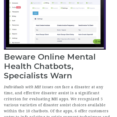
Beware Online Mental
Health Chatbots,
Specialists Warn
Individuals with MH issues can
face a disaster at any
time, and effective disaster assist is a significant
criterion for evaluating MH apps. We recognized 5
various varieties of disaster assist choices available
within the 10 chatbots. Of the apps, 6 offer customers