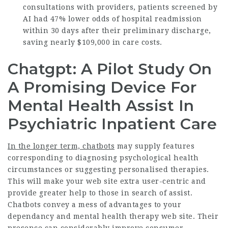
consultations with providers, patients screened by
AI had 47% lower odds of hospital readmission
within 30 days after their preliminary discharge,
saving nearly $109,000 in care costs.
Chatgpt: A Pilot Study On
A Promising Device For
Mental Health Assist In
Psychiatric Inpatient Care
In the longer term, chatbots
may supply features
corresponding to diagnosing psychological health
circumstances or suggesting personalised therapies.
This will make your web site extra user-centric and
provide greater help to those in search of assist.
Chatbots convey a mess of advantages to your
dependancy and mental health therapy web site. Their