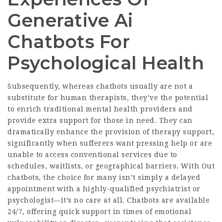
Generative Ai
Chatbots For
Psychological Health
Subsequently, whereas chatbots usually are not a
substitute for human therapists, they’ve the potential
to enrich traditional mental health providers and
provide extra support for those in need. They can
dramatically enhance the provision of therapy support,
significantly when sufferers want pressing help or are
unable to access conventional services due to
schedules, waitlists, or geographical barriers. With Out
chatbots, the choice for many isn’t simply a delayed
appointment with a highly-qualified psychiatrist or
psychologist—it’s no care at all. Chatbots are available
24/7, offering quick support in times of emotional