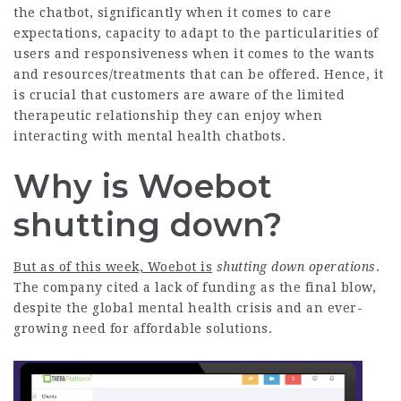
the chatbot, significantly when it comes to care
expectations, capacity to adapt to the particularities of
users and responsiveness when it comes to the wants
and resources/treatments that can be offered. Hence, it
is crucial that customers are aware of the limited
therapeutic relationship they can enjoy when
interacting with mental health chatbots.
Why is Woebot
shutting down?
But as of this week, Woebot is
shutting down operations
.
The company cited a lack of funding as the final blow,
despite the global mental health crisis and an ever-
growing need for affordable solutions.