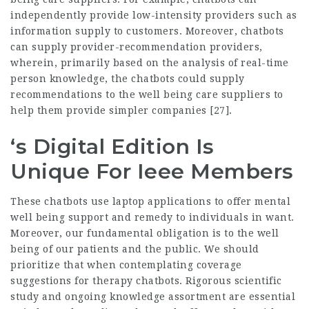
independently provide low-intensity providers such as
information supply to customers. Moreover, chatbots
can supply provider-recommendation providers,
wherein, primarily based on the analysis of real-time
person knowledge, the chatbots could supply
recommendations to the well being care suppliers to
help them provide simpler companies [27].
‘s Digital Edition Is
Unique For Ieee Members
These chatbots use laptop applications to offer mental
well being support and remedy to individuals in want.
Moreover, our fundamental obligation is to the well
being of our patients and the public. We should
prioritize that when contemplating coverage
suggestions for therapy chatbots. Rigorous scientific
study and ongoing knowledge assortment are essential