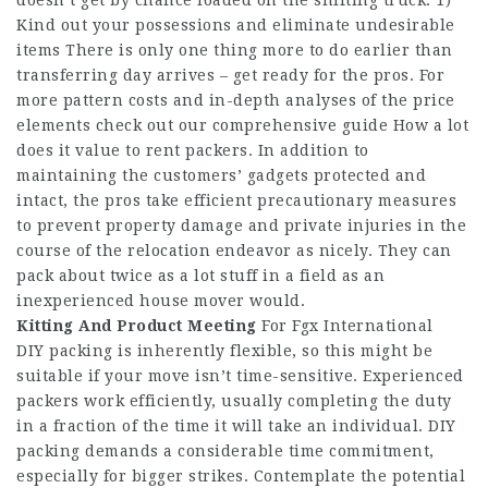
doesn’t get by chance loaded on the shifting truck. 1)
Kind out your possessions and eliminate undesirable
items There is only one thing more to do earlier than
transferring day arrives – get ready for the pros. For
more pattern costs and in-depth analyses of the price
elements check out our comprehensive guide How a lot
does it value to rent packers. In addition to
maintaining the customers’ gadgets protected and
intact, the pros take efficient precautionary measures
to prevent property damage and private injuries in the
course of the relocation endeavor as nicely. They can
pack about twice as a lot stuff in a field as an
inexperienced house mover would.
Kitting And Product Meeting
For Fgx International
DIY packing is inherently flexible, so this might be
suitable if your move isn’t time-sensitive. Experienced
packers work efficiently, usually completing the duty
in a fraction of the time it will take an individual. DIY
packing demands a considerable time commitment,
especially for bigger strikes. Contemplate the potential