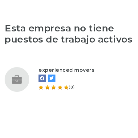
Esta empresa no tiene
puestos de trabajo activos
experienced movers
(0)