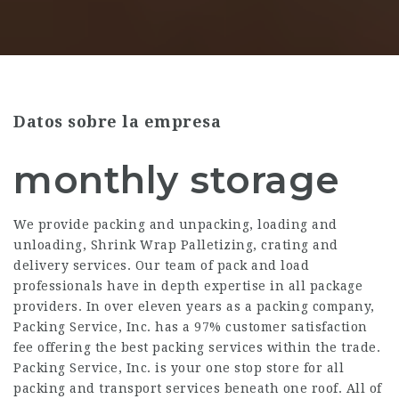
Datos sobre la empresa
monthly storage
We provide packing and unpacking, loading and
unloading, Shrink Wrap Palletizing, crating and
delivery services. Our team of pack and load
professionals have in depth expertise in all package
providers. In over eleven years as a packing company,
Packing Service, Inc. has a 97% customer satisfaction
fee offering the best packing services within the trade.
Packing Service, Inc. is your one stop store for all
packing and transport services beneath one roof. All of