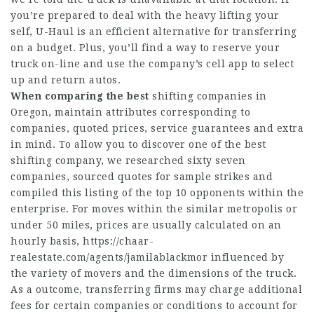
you’re prepared to deal with the heavy lifting your
self, U-Haul is an efficient alternative for transferring
on a budget. Plus, you’ll find a way to reserve your
truck on-line and use the company’s cell app to select
up and return autos.
When comparing the best
shifting companies in
Oregon, maintain attributes corresponding to
companies, quoted prices, service guarantees and extra
in mind. To allow you to discover one of the best
shifting company, we researched sixty seven
companies, sourced quotes for sample strikes and
compiled this listing of the top 10 opponents within the
enterprise. For moves within the similar metropolis or
under 50 miles, prices are usually calculated on an
hourly basis,
https://chaar-
realestate.com/agents/jamilablackmor
influenced by
the variety of movers and the dimensions of the truck.
As a outcome, transferring firms may charge additional
fees for certain companies or conditions to account for