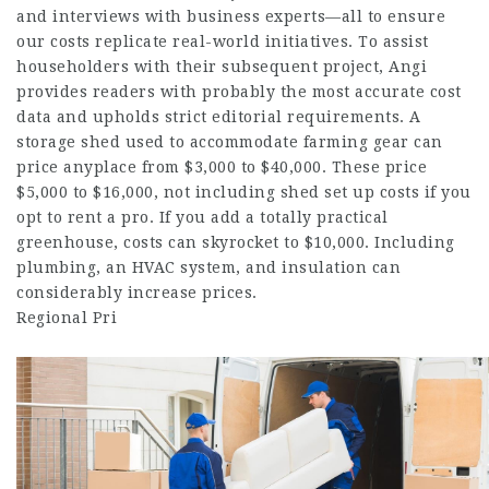
and interviews with business experts—all to ensure
our costs replicate real-world initiatives. To assist
householders with their subsequent project, Angi
provides readers with probably the most accurate cost
data and upholds strict editorial requirements. A
storage shed used to accommodate farming gear can
price anyplace from $3,000 to $40,000. These price
$5,000 to $16,000, not including shed set up costs if you
opt to rent a pro. If you add a totally practical
greenhouse, costs can skyrocket to $10,000. Including
plumbing, an HVAC system, and insulation can
considerably increase prices.
Regional Pri