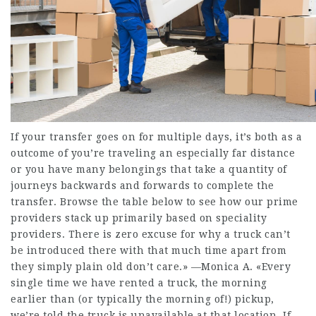
If your transfer goes on for multiple days, it’s both as a
outcome of you’re traveling an especially far distance
or you have many belongings that take a quantity of
journeys backwards and forwards to complete the
transfer. Browse the table below to see how our prime
providers stack up primarily based on speciality
providers. There is zero excuse for why a truck can’t
be introduced there with that much time apart from
they simply plain old don’t care.» —Monica A. «Every
single time we have rented a truck, the morning
earlier than (or typically the morning of!) pickup,
we’re told the truck is unavailable at that location. If