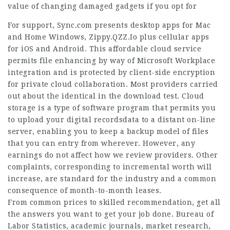
value of changing damaged gadgets if you opt for
For support, Sync.com presents desktop apps for Mac
and Home Windows,
Zippy.QZZ.Io
plus cellular apps
for iOS and Android. This affordable cloud service
permits file enhancing by way of Microsoft Workplace
integration and is protected by client-side encryption
for private cloud collaboration. Most providers carried
out about the identical in the download test. Cloud
storage is a type of software program that permits you
to upload your digital recordsdata to a distant on-line
server, enabling you to keep a backup model of files
that you can entry from wherever. However, any
earnings do not affect how we review providers. Other
complaints, corresponding to incremental worth will
increase, are standard for the industry and a common
consequence of month-to-month leases.
From common prices to skilled recommendation, get all
the answers you want to get your job done. Bureau of
Labor Statistics, academic journals, market research,