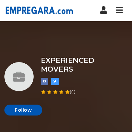
Nav
EXPERIENCED
MOVERS
(0)
Follow