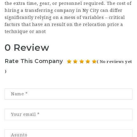
the extra time, gear, or personnel required. The cost of
hiring a transferring company in Ny City can differ
significantly relying on a mess of variables – critical
factors that have an result on the relocation price a
technique or anot
0 Review
Rate This Company
( No reviews yet
)