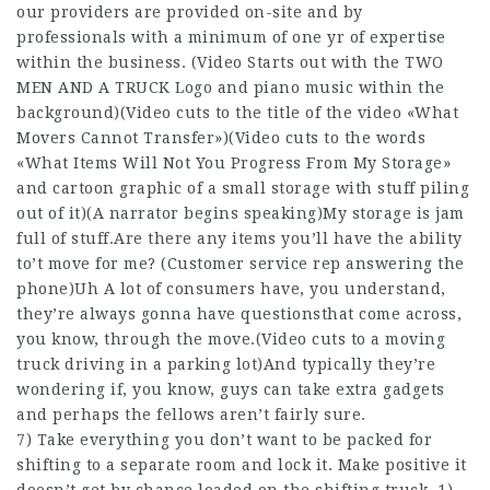
our providers are provided on-site and by
professionals with a minimum of one yr of expertise
within the business. (Video Starts out with the TWO
MEN AND A TRUCK Logo and piano music within the
background)(Video cuts to the title of the video «What
Movers Cannot Transfer»)(Video cuts to the words
«What Items Will Not You Progress From My Storage»
and cartoon graphic of a small storage with stuff piling
out of it)(A narrator begins speaking)My storage is jam
full of stuff.Are there any items you’ll have the ability
to’t move for me? (Customer service rep answering the
phone)Uh A lot of consumers have, you understand,
they’re always gonna have questionsthat come across,
you know, through the move.(Video cuts to a moving
truck driving in a parking lot)And typically they’re
wondering if, you know, guys can take extra gadgets
and perhaps the fellows aren’t fairly sure.
7) Take everything you don’t want to be packed for
shifting to a separate room and lock it. Make positive it