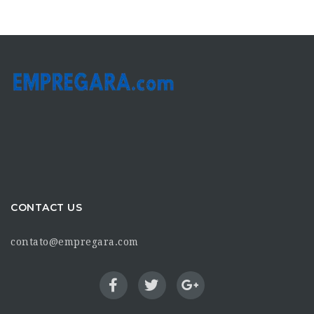
CONTACT US
contato@empregara.com