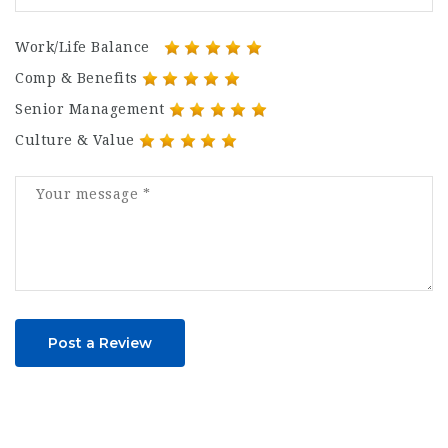
Work/Life Balance
Comp & Benefits
Senior Management
Culture & Value
Post a Review