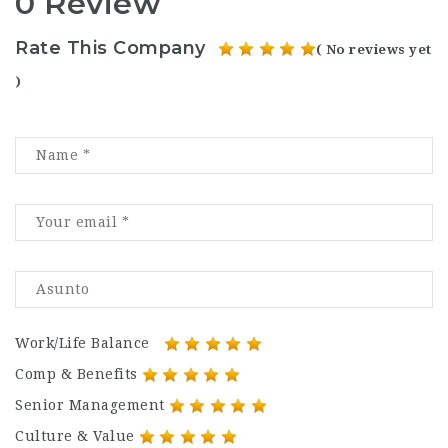
0 Review
Rate This Company
( No reviews yet
)
Work/Life Balance
Comp & Benefits
Senior Management
Culture & Value