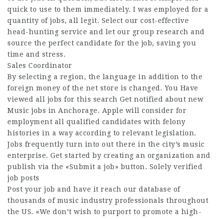
quick to use to them immediately. I was employed for a
quantity of jobs, all legit. Select our cost-effective
head-hunting service and let our group research and
source the perfect candidate for the job, saving you
time and stress.
Sales Coordinator
By selecting a region, the language in addition to the
foreign money of the net store is changed. You Have
viewed all jobs for this search Get notified about new
Music jobs in Anchorage. Apple will consider for
employment all qualified candidates with felony
histories in a way according to relevant legislation.
Jobs frequently turn into out there in the city’s music
enterprise. Get started by creating an organization and
publish via the «Submit a job» button. Solely verified
job posts
Post your job and have it reach our database of
thousands of music industry professionals throughout
the US. «We don’t wish to purport to promote a high-