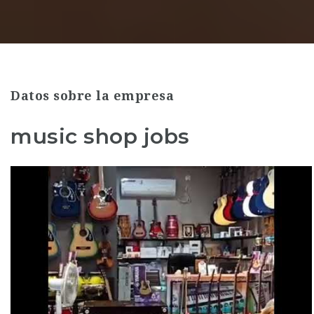
Datos sobre la empresa
music shop jobs