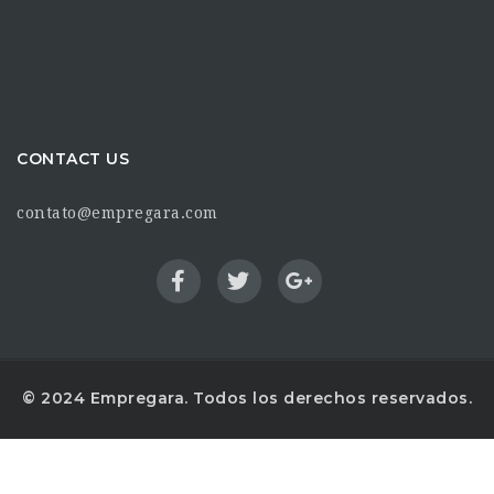
CONTACT US
contato@empregara.com
© 2024 Empregara. Todos los derechos reservados.