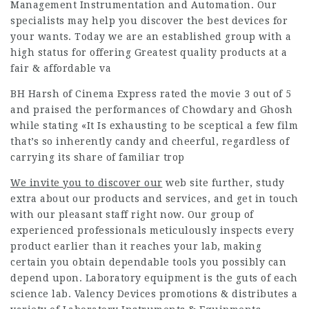
Management Instrumentation and Automation. Our
specialists may help you discover the best devices for
your wants. Today we are an established group with a
high status for offering Greatest quality products at a
fair & affordable va
BH Harsh of Cinema Express rated the movie 3 out of 5
and praised the performances of Chowdary and Ghosh
while stating «It Is exhausting to be sceptical a few film
that’s so inherently candy and cheerful, regardless of
carrying its share of familiar trop
We invite you to discover our
web site further, study
extra about our products and services, and get in touch
with our pleasant staff right now. Our group of
experienced professionals meticulously inspects every
product earlier than it reaches your lab, making
certain you obtain dependable tools you possibly can
depend upon. Laboratory equipment is the guts of each
science lab. Valency Devices promotions & distributes a