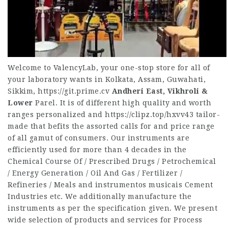
Welcome to ValencyLab, your one-stop store for all of
your laboratory wants in Kolkata, Assam, Guwahati,
Sikkim,
https://git.prime.cv
Andheri East, Vikhroli &
Lower
Parel. It is of different high quality and worth
ranges personalized and
https://clipz.top/hxvv43
tailor-
made that befits the assorted calls for and price range
of all gamut of consumers. Our instruments are
efficiently used for more than 4 decades in the
Chemical Course Of / Prescribed Drugs / Petrochemical
/ Energy Generation / Oil And Gas / Fertilizer /
Refineries / Meals and instrumentos musicais Cement
Industries etc. We additionally manufacture the
instruments as per the specification given. We present
wide selection of products and services for Process