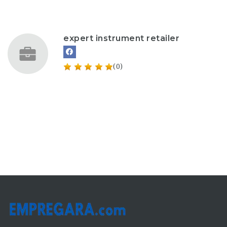
expert instrument retailer
(0)