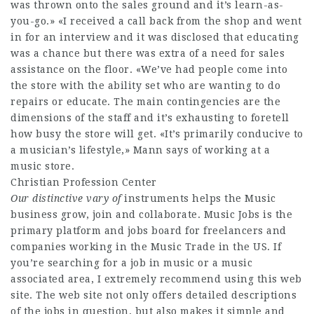
was thrown onto the sales ground and it’s learn-as-
you-go.» «I received a call back from the shop and went
in for an interview and it was disclosed that educating
was a chance but there was extra of a need for sales
assistance on the floor. «We’ve had people come into
the store with the ability set who are wanting to do
repairs or educate. The main contingencies are the
dimensions of the staff and it’s exhausting to foretell
how busy the store will get. «It’s primarily conducive to
a musician’s lifestyle,» Mann says of working at a
music store.
Christian Profession Center
Our distinctive vary of
instruments helps the Music
business grow, join and collaborate. Music Jobs is the
primary platform and jobs board for freelancers and
companies working in the Music Trade in the US. If
you’re searching for a job in music or a music
associated area, I extremely recommend using this web
site. The web site not only offers detailed descriptions
of the jobs in question, but also makes it simple and