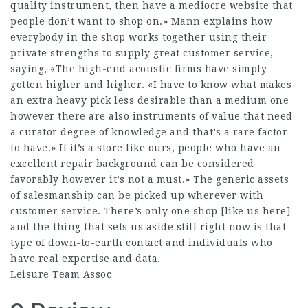
quality instrument, then have a mediocre website that
people don’t want to shop on.» Mann explains how
everybody in the shop works together using their
private strengths to supply great customer service,
saying, «The high-end acoustic firms have simply
gotten higher and higher. «I have to know what makes
an extra heavy pick less desirable than a medium one
however there are also instruments of value that need
a curator degree of knowledge and that’s a rare factor
to have.» If it’s a store like ours, people who have an
excellent repair background can be considered
favorably however it’s not a must.» The generic assets
of salesmanship can be picked up wherever with
customer service. There’s only one shop [like us here]
and the thing that sets us aside still right now is that
type of down-to-earth contact and individuals who
have real expertise and data.
Leisure Team Assoc