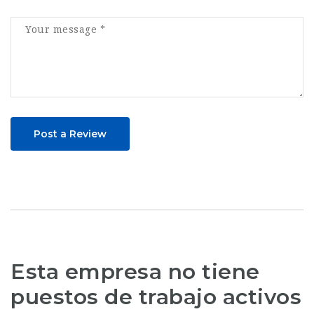
Post a Review
Esta empresa no tiene
puestos de trabajo activos