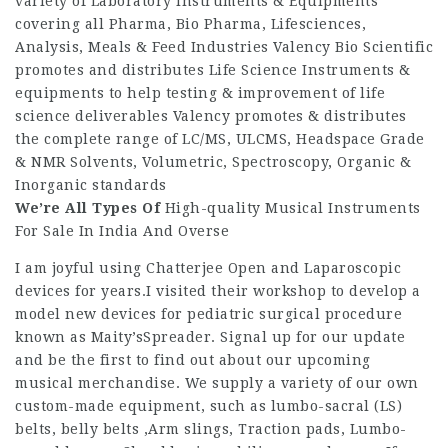
variety of Laboratory Instruments & Equipments
covering all Pharma, Bio Pharma, Lifesciences,
Analysis, Meals & Feed Industries Valency Bio Scientific
promotes and distributes Life Science Instruments &
equipments to help testing & improvement of life
science deliverables Valency promotes & distributes
the complete range of LC/MS, ULCMS, Headspace Grade
& NMR Solvents, Volumetric, Spectroscopy, Organic &
Inorganic standards
We’re All Types Of
High-quality Musical Instruments
For Sale In India And Overse
I am joyful using Chatterjee Open and Laparoscopic
devices for years.I visited their workshop to develop a
model new devices for pediatric surgical procedure
known as Maity’sSpreader. Signal up for our update
and be the first to find out about our upcoming
musical merchandise. We supply a variety of our own
custom-made equipment, such as lumbo-sacral (LS)
belts, belly belts ,Arm slings, Traction pads, Lumbo-