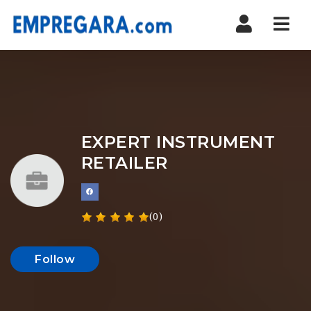
Nav
EXPERT INSTRUMENT
RETAILER
(0)
Follow