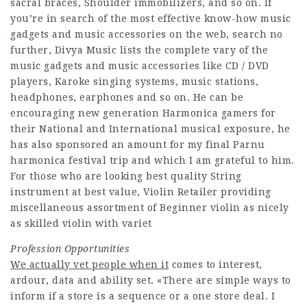
sacral braces, Shoulder immobilizers, and so on. If
you’re in search of the most effective know-how music
gadgets and music accessories on the web, search no
further, Divya Music lists the complete vary of the
music gadgets and music accessories like CD / DVD
players, Karoke singing systems, music stations,
headphones, earphones and so on. He can be
encouraging new generation Harmonica gamers for
their National and International musical exposure, he
has also sponsored an amount for my final Parnu
harmonica festival trip and which I am grateful to him.
For those who are looking best quality String
instrument at best value, Violin Retailer providing
miscellaneous assortment of Beginner violin as nicely
as skilled violin with variet
Profession Opportunities
We actually vet people when it
comes to interest,
ardour, data and ability set. «There are simple ways to
inform if a store is a sequence or a one store deal. I