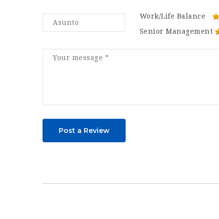
Work/Life Balance
Senior Management
Post a Review