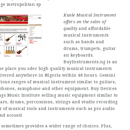
ge metropolitan sp
Kunle Musical Instrument
offers on the sales of
quality
and affordable
musical instruments
such as bands and
drums, trumpets, guitar
an keyboards.
BuyInstruments.ng is an
 the place you oder high quality musical instruments
livered anywhere in Nigeria within 48 hours. Gemini
rious ranges of musical instrument similar to guitars,
rophones, saxophone and other equipment. Buy Devices
gs Music Institute selling music equipment similar to
ars, drums, percussions, strings and studio recording
r of musical tools and instruments such as pro audio
nd acousti
 sometimes provides a wider range of choices. Plus,