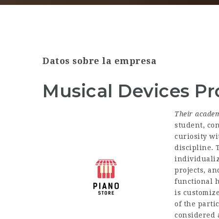
Datos sobre la empresa
Musical Devices P
Their academ
student, con
curiosity wi
discipline. 
individualiz
projects, a
functional h
is customize
of the parti
considered 