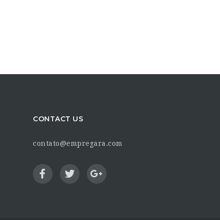
CONTACT US
contato@empregara.com