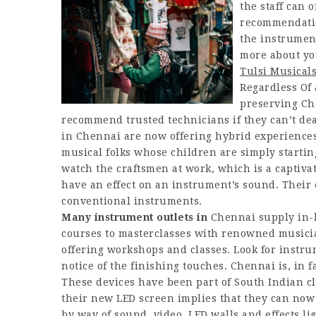
the staff can 
recommendation
the instrument
more about yo
Tulsi Musical
Regardless Of 
preserving Ch
recommend trusted technicians if they can’t dea
in Chennai are now offering hybrid experiences. 
musical folks whose children are simply startin
watch the craftsmen at work, which is a captiva
have an effect on an instrument’s sound. Their e
conventional instruments.
Many instrument outlets in
Chennai supply in-h
courses to masterclasses with renowned musicia
offering workshops and classes. Look for instru
notice of the finishing touches. Chennai is, in 
These devices have been part of South Indian cl
their new LED screen implies that they can now 
by way of sound, video, LED walls and effects li