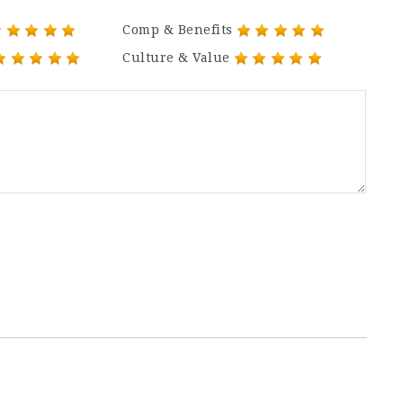
Comp & Benefits
Culture & Value