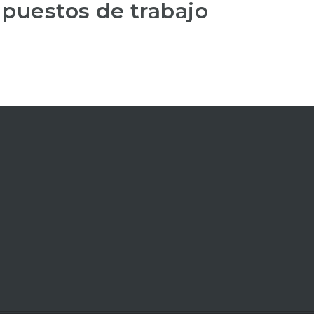
 puestos de trabajo