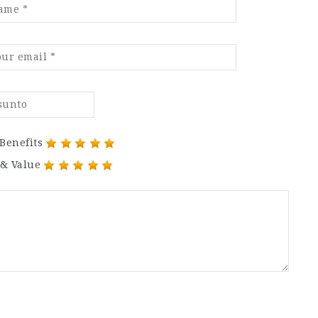
Benefits
 & Value