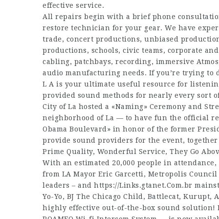
effective service.
All repairs begin with a brief phone consultati
restore technician for your gear. We have experi
trade, concert productions, unbiased productio
productions, schools, civic teams, corporate an
cabling, patchbays, recording, immersive Atmos,
audio manufacturing needs. If you’re trying to 
L A is your ultimate useful resource for listen
provided sound methods for nearly every sort of
City of La hosted a «Naming» Ceremony and Stre
neighborhood of La — to have fun the official r
Obama Boulevard» in honor of the former Pres
provide sound providers for the event, together
Prime Quality, Wonderful Service, They Go Abo
With an estimated 20,000 people in attendance,
from LA Mayor Eric Garcetti, Metropolis Counci
leaders – and
https://Links.gtanet.Com.br
mainsta
Yo-Yo, BJ The Chicago Child, Battlecat, Kurupt, Al
highly effective out-of-the-box sound solution