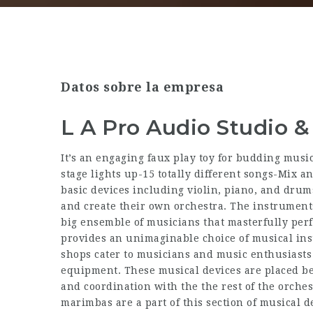
Datos sobre la empresa
L A Pro Audio Studio
It’s an engaging faux play toy for budding musi
stage lights up-15 totally different songs-Mix 
basic devices including violin, piano, and drum
and create their own orchestra. The instrument
big ensemble of musicians that masterfully pe
provides an unimaginable choice of musical ins
shops cater to musicians and music enthusiasts b
equipment. These musical devices are placed be
and coordination with the the rest of the orch
marimbas are a part of this section of musical d