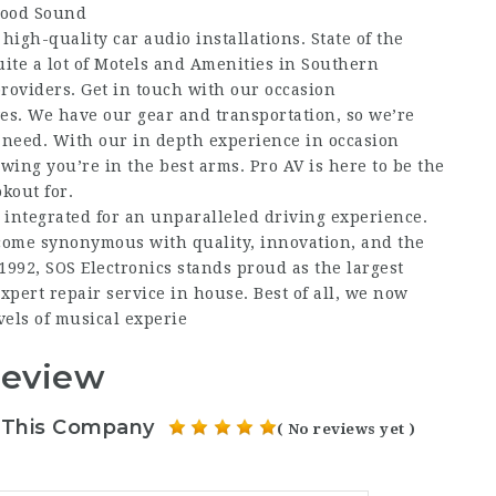
wood Sound
igh-quality car audio installations. State of the
ite a lot of Motels and Amenities in Southern
providers. Get in touch with our occasion
ves. We have our gear and transportation, so we’re
need. With our in depth experience in occasion
ing you’re in the best arms. Pro AV is here to be the
kout for.
 integrated for an unparalleled driving experience.
come synonymous with quality, innovation, and the
1992, SOS Electronics stands proud as the largest
pert repair service in house. Best of all, we now
vels of musical experie
Review
 This Company
( No reviews yet )