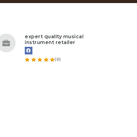
expert quality musical
instrument retailer
(0)