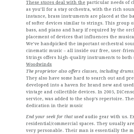
These stores deal with the
particular needs of c
as you’ll for a stay orchestra, with the rich sou
instance, brass instruments are placed at the ba
of softer devices similar to strings. This group o
bass, and piano and harp if required by the orc
placement of devices that influences the musica
We’ve handpicked the important orchestral sound
cinematic music – all inside our free, user-frie
Strings offers high-quality instruments to both 
Woodwinds
The proprietor also offers
classes, including drums
They also have some hard to search out and pre
developed into a haven for brand new and used g
vintage and collectible devices. In 2005, DiCen
service, was added to the shop’s repertoire. Th
dedication in their music
End your seek for that used
audio gear with us. Ex
residential/commercial spaces. They usually are
very personable. Their man is essentially the m