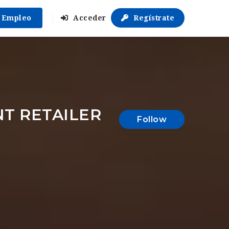
r Empleo
Acceder
Regístrate
T RETAILER
Follow