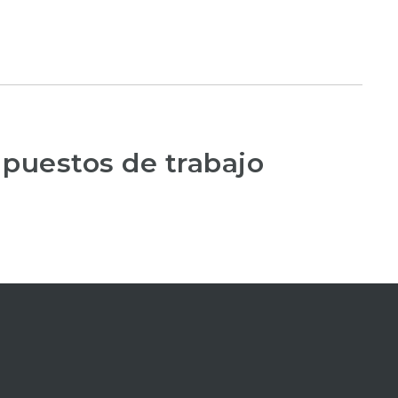
 puestos de trabajo