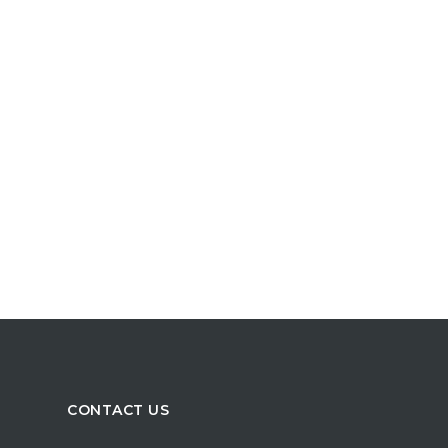
CONTACT US