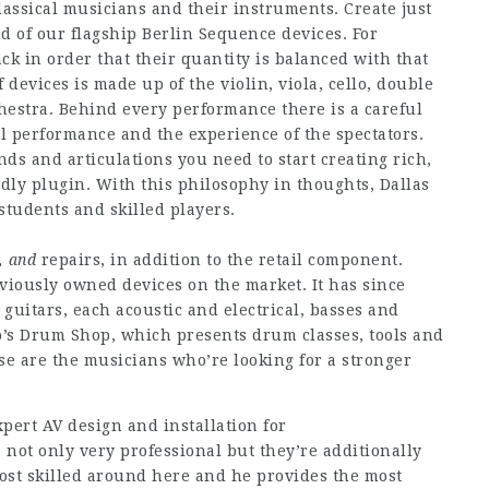
lassical musicians and their instruments. Create just
nd of our flagship Berlin Sequence devices. For
ck in order that their quantity is balanced with that
f devices is made up of the violin, viola, cello, double
hestra. Behind every performance there is a careful
l performance and the experience of the spectators.
s and articulations you need to start creating rich,
ndly plugin. With this philosophy in thoughts, Dallas
students and skilled players.
, and
repairs, in addition to the retail component.
viously owned devices on the market. It has since
uitars, each acoustic and electrical, basses and
so’s Drum Shop, which presents drum classes, tools and
ese are the musicians who’re looking for a stronger
pert AV design and installation for
 not only very professional but they’re additionally
ost skilled around here and he provides the most