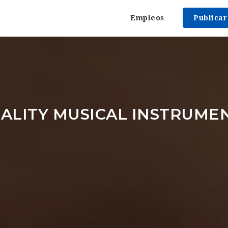
Empleos
Publica
ALITY MUSICAL INSTRUMEN