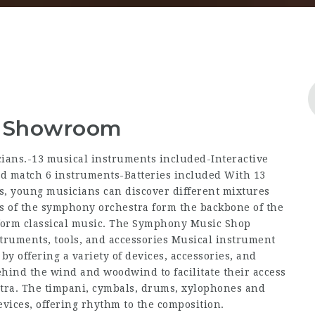
 & Showroom
cians.-13 musical instruments included-Interactive
and match 6 instruments-Batteries included With 13
s, young musicians can discover different mixtures
s of the symphony orchestra form the backbone of the
rform classical music. The Symphony Music Shop
truments, tools, and accessories Musical instrument
y offering a variety of devices, accessories, and
hind the wind and woodwind to facilitate their access
estra. The timpani, cymbals, drums, xylophones and
evices, offering rhythm to the composition.