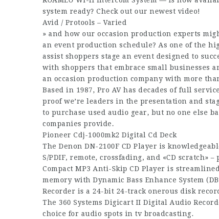
ROAMEO Wi-fi Intercom System — is now availab
system ready? Check out our newest video!
Avid / Protools – Varied
» and how our occasion production experts migh
an event production schedule? As one of the hig
assist shoppers stage an event designed to suc
with shoppers that embrace small businesses an
an occasion production company with more than
Based in 1987, Pro AV has decades of full servic
proof we’re leaders in the presentation and s
to purchase used audio gear, but no one else b
companies provide.
Pioneer Cdj-1000mk2 Digital Cd Deck
The Denon DN-2100F CD Player is knowledgeabl
S/PDIF, remote, crossfading, and «CD scratch» –
Compact MP3 Anti-Skip CD Player is streamlined
memory with Dynamic Bass Enhance System (DBBS
Recorder is a 24-bit 24-track onerous disk recor
The 360 Systems Digicart II Digital Audio Recorde
choice for audio spots in tv broadcasting.