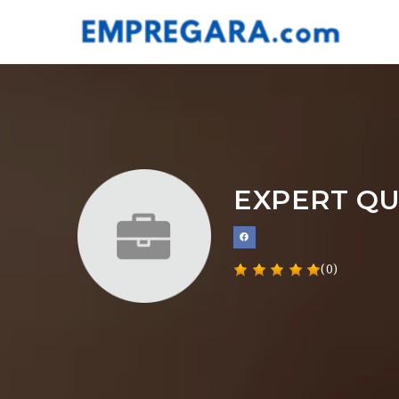
EXPERT QU
(0)