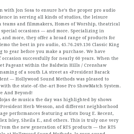
on with Jon Sosa to ensure he’s the proper pro audio
ence in serving all kinds of studios, the leisure
n teams and filmmakers, Homes of Worship, theatrical
d special occasions — and more. Specializing in
 and more, they offer a broad range of products for
demo the best in pro audio,
45.76.249.136
Classic King
ing to gear before you make a purchase. We have
 occasion successfully for nearly 60 years. When the
et Pageant within the Baldwin Hills / Crenshaw
enaming of a south LA street as «President Barack
ident — Hollywood Sound Methods was pleased to
 with the state-of-the-art Bose Pro ShowMatch System.
ve And Beyond!
 lojas de musica the day was highlighted by shows
l President Herb Wesson, and different neighborhood
ge performances featuring artists Doug E. Recent,
ex Isley, Sheila E., and others. This is truly one very
! From the new generation of RTS products — the RTS