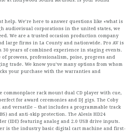
le at Hollywood Sound Methods. Is your sound
t help. We’re here to answer questions like «what is
h audiovisual corporations in the united states, we
ceed. We are a trusted occasion production company
d large firms in La County and nationwide. Pro AV is
 30 years of combined experience in staging events.
e of prowess, professionalism, poise, progress and
taging trade. We know you’ve many options from whom
acks your purchase with the warranties and
e commonplace rack mount dual CD player with cue,
 perfect for award ceremonies and DJ gigs. The Coby
 and versatile – that includes a programmable track
) and anti-skip protection. The Alesis HD24
der (IDE) featuring analog and 2.0 USB drive inputs.
r is the industry basic digital cart machine and first-