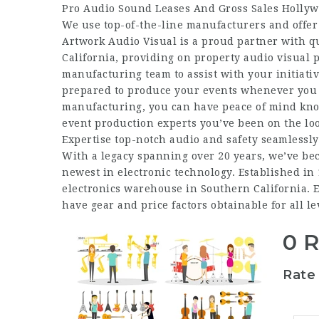
Pro Audio Sound Leases And Gross Sales Holly
We use top-of-the-line manufacturers and offer h
Artwork Audio Visual is a proud partner with qu
California, providing on property audio visual 
manufacturing team to assist with your initiati
prepared to produce your events whenever you 
manufacturing, you can have peace of mind know
event production experts you’ve been on the loo
Expertise top-notch audio and safety seamlessly
With a legacy spanning over 20 years, we’ve be
newest in electronic technology. Established in 
electronics warehouse in Southern California. Ex
have gear and price factors obtainable for all le
0 
Rate