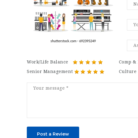
Work/Life Balance
Comp & 
Senior Management
Culture
Post a Review