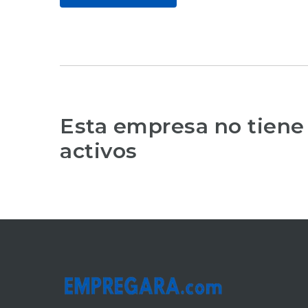
Esta empresa no tiene
activos