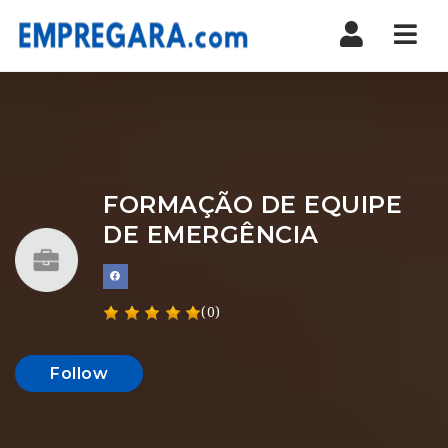
Nav
FORMAÇÃO DE EQUIPE
DE EMERGÊNCIA
(0)
Follow