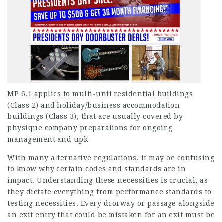
MP 6.1 applies to multi-unit residential buildings
(Class 2) and holiday/business accommodation
buildings (Class 3), that are usually covered by
physique company preparations for ongoing
management and upk
With many alternative regulations, it may be confusing
to know why certain codes and standards are in
impact. Understanding these necessities is crucial, as
they dictate everything from performance standards to
testing necessities. Every doorway or passage alongside
an exit entry that could be mistaken for an exit must be