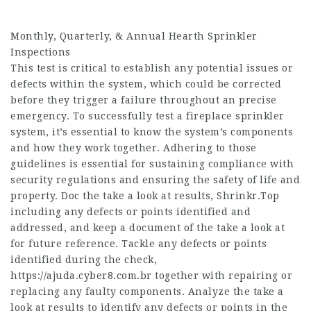
Monthly, Quarterly, & Annual Hearth Sprinkler
Inspections
This test is critical to establish any potential issues or
defects within the system, which could be corrected
before they trigger a failure throughout an precise
emergency. To successfully test a fireplace sprinkler
system, it’s essential to know the system’s components
and how they work together. Adhering to those
guidelines is essential for sustaining compliance with
security regulations and ensuring the safety of life and
property. Doc the take a look at results,
Shrinkr.Top
including any defects or points identified and
addressed, and keep a document of the take a look at
for future reference. Tackle any defects or points
identified during the check,
https://ajuda.cyber8.com.br
together with repairing or
replacing any faulty components. Analyze the take a
look at results to identify any defects or points in the