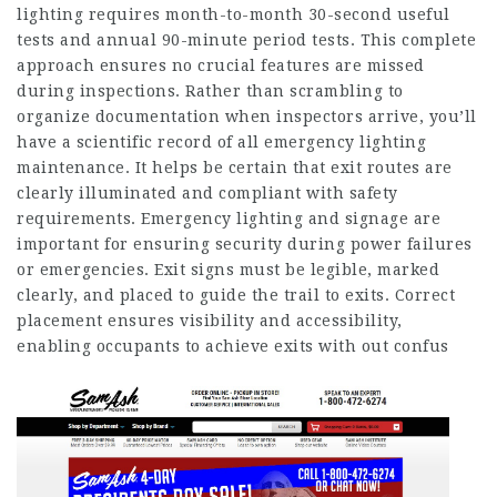
lighting requires month-to-month 30-second useful
tests and annual 90-minute period tests. This complete
approach ensures no crucial features are missed
during inspections. Rather than scrambling to
organize documentation when inspectors arrive, you’ll
have a scientific record of all emergency lighting
maintenance. It helps be certain that exit routes are
clearly illuminated and compliant with safety
requirements. Emergency lighting and signage are
important for ensuring security during power failures
or emergencies. Exit signs must be legible, marked
clearly, and placed to guide the trail to exits. Correct
placement ensures visibility and accessibility,
enabling occupants to achieve exits with out confus