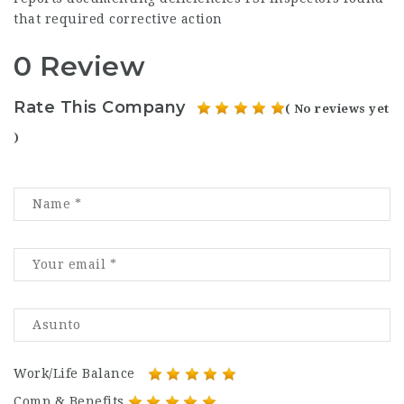
that required corrective action
0 Review
Rate This Company
( No reviews yet
)
Work/Life Balance
Comp & Benefits