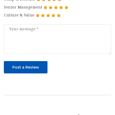
Senior Management
Culture & Value
Post a Review