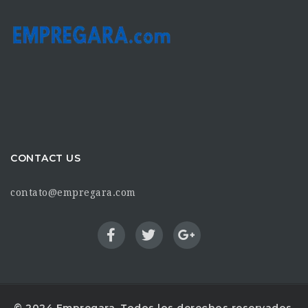
CONTACT US
contato@empregara.com
© 2024 Empregara. Todos los derechos reservados.