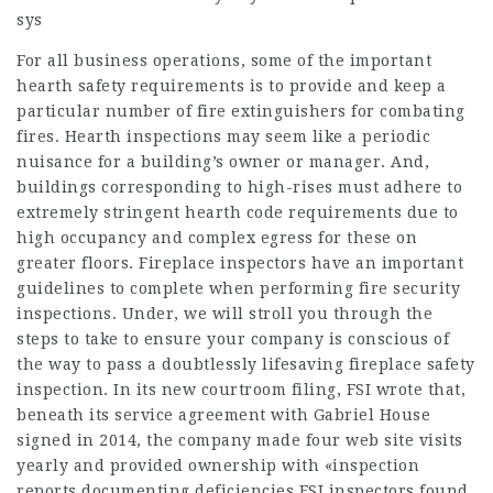
sys
For all business operations, some of the important
hearth safety requirements is to provide and keep a
particular number of fire extinguishers for combating
fires. Hearth inspections may seem like a periodic
nuisance for a building’s owner or manager. And,
buildings corresponding to high-rises must adhere to
extremely stringent hearth code requirements due to
high occupancy and complex egress for these on
greater floors. Fireplace inspectors have an important
guidelines to complete when performing fire security
inspections. Under, we will stroll you through the
steps to take to ensure your company is conscious of
the way to pass a doubtlessly lifesaving fireplace safety
inspection. In its new courtroom filing, FSI wrote that,
beneath its service agreement with Gabriel House
signed in 2014, the company made four web site visits
yearly and provided ownership with «inspection
reports documenting deficiencies FSI inspectors found