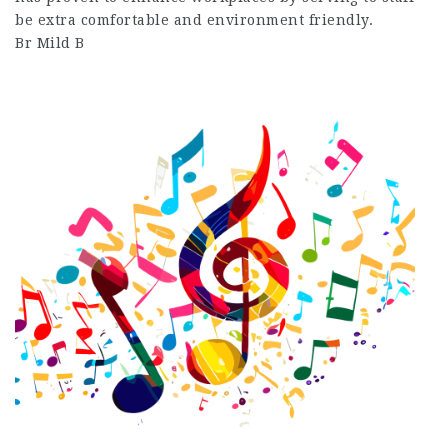
be extra comfortable and environment friendly.
Br Mild B