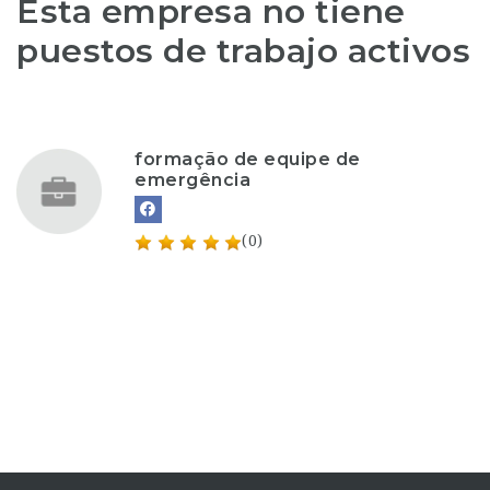
Esta empresa no tiene
puestos de trabajo activos
formação de equipe de
emergência
(0)