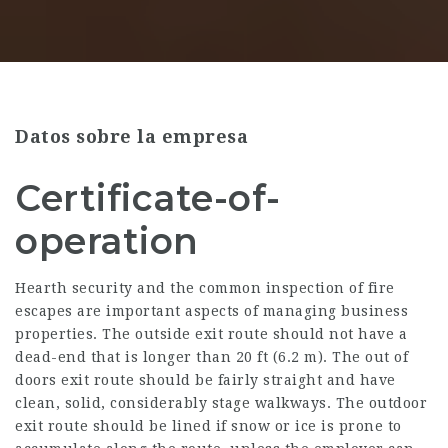
Datos sobre la empresa
Certificate-of-
operation
Hearth security and the common inspection of fire
escapes are important aspects of managing business
properties. The outside exit route should not have a
dead-end that is longer than 20 ft (6.2 m). The out of
doors exit route should be fairly straight and have
clean, solid, considerably stage walkways. The outdoor
exit route should be lined if snow or ice is prone to