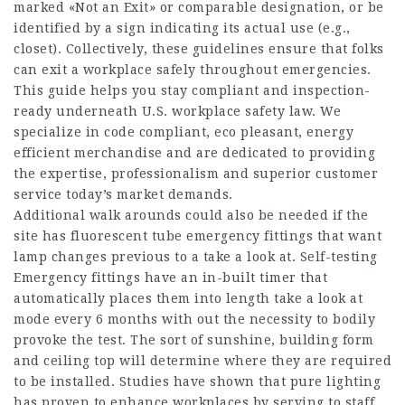
marked «Not an Exit» or comparable designation, or be
identified by a sign indicating its actual use (e.g.,
closet). Collectively, these guidelines ensure that folks
can exit a workplace safely throughout emergencies.
This guide helps you stay compliant and inspection-
ready underneath U.S. workplace safety law. We
specialize in code compliant, eco pleasant, energy
efficient merchandise and are dedicated to providing
the expertise, professionalism and superior customer
service today’s market demands.
Additional walk arounds could also be needed if the
site has fluorescent tube emergency fittings that want
lamp changes previous to a take a look at. Self-testing
Emergency fittings have an in-built timer that
automatically places them into length take a look at
mode every 6 months with out the necessity to bodily
provoke the test. The sort of sunshine, building form
and ceiling top will determine where they are required
to be installed. Studies have shown that pure lighting
has proven to enhance workplaces by serving to staff