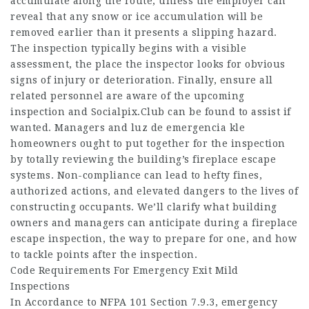
accumulate along the route, unless the employer can
reveal that any snow or ice accumulation will be
removed earlier than it presents a slipping hazard.
The inspection typically begins with a visible
assessment, the place the inspector looks for obvious
signs of injury or deterioration. Finally, ensure all
related personnel are aware of the upcoming
inspection and
Socialpix.Club
can be found to assist if
wanted. Managers and luz de emergencia kle
homeowners ought to put together for the inspection
by totally reviewing the building’s fireplace escape
systems. Non-compliance can lead to hefty fines,
authorized actions, and elevated dangers to the lives of
constructing occupants. We’ll clarify what building
owners and managers can anticipate during a fireplace
escape inspection, the way to prepare for one, and how
to tackle points after the inspection.
Code Requirements For Emergency Exit Mild
Inspections
In Accordance to NFPA 101 Section 7.9.3, emergency