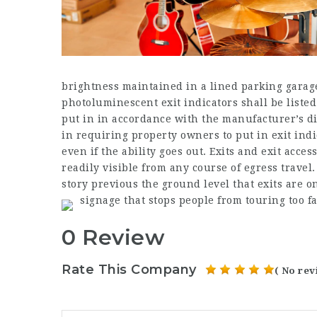
brightness maintained in a lined parking garag
photoluminescent exit indicators shall be liste
put in in accordance with the manufacturer’s d
in requiring property owners to put in exit ind
even if the ability goes out. Exits and exit acc
readily visible from any course of egress travel.
story previous the ground level that exits are 
signage that stops people from touring too 
0 Review
Rate This Company
( No rev