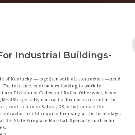
For Industrial Buildings-
te of Kentucky — together with all contractors —need
. For instance, contractors looking to work in
etmro Division of Codes and Rules. Otherwise, basic
g/Mctd8h
specialty contractor licenses are under the
ce, contractors in Salina, KS, must contact the
 contractors could require licensing at the local stage.
 of the State Fireplace Marshal. Specialty contractor
es.
e 2