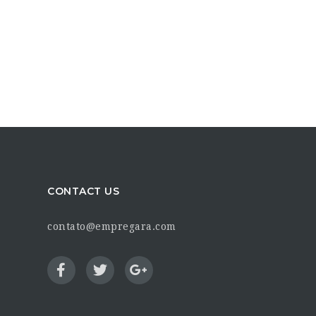
CONTACT US
contato@empregara.com