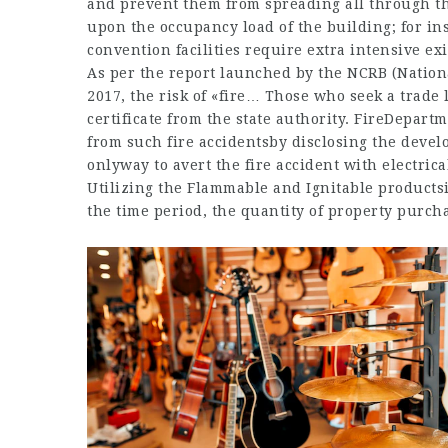
and prevent them from spreading all through th
upon the occupancy load of the building; for ins
convention facilities require extra intensive e
As per the report launched by the NCRB (Nation
2017, the risk of «fire… Those who seek a trade 
certificate from the state authority. FireDepart
from such fire accidentsby disclosing the devel
onlyway to avert the fire accident with electrical
Utilizing the Flammable and Ignitable productsin
the time period, the quantity of property purc