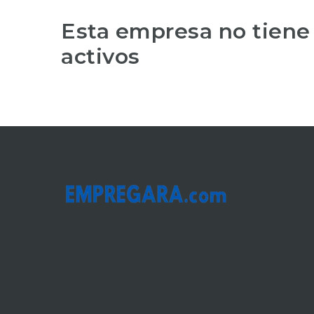
Esta empresa no tiene
activos