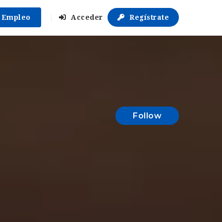
r Empleo
Acceder
Regístrate
Follow