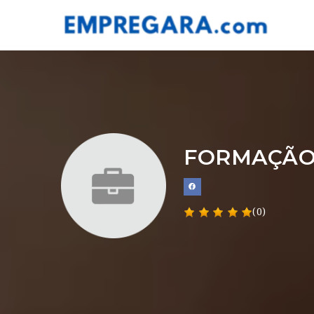
FORMAÇÃO
(0)