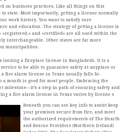
ed on business practices. Like all things on this
e to state. Most importantly, getting a license normally
our work history. You want to satisfy sure
ce and education. The strategy of getting a license is
 «registered,» and «certified» are all used within the
ly interchangeable. Other states are far more
on municipalities.
 issuing a fireplace license in Bangladesh. It is a
service to be able to guarantee safety at anyplace or
 fire alarm license in Texas usually falls bi-
o a month is good for most people. Embracing the
rt milestone—it’s a step in path of ensuring safety and
ing a fire alarm license in Texas varies by license s
Beneath you can see key info to assist keep
your premises secure from fire, and meet
the authorized requirements of The Hearth
and Rescue Providers (Northern Ireland)