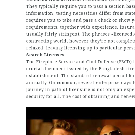
They typically require you to pass a section bas
information, testing necessities differ from stat
requires you to take and pass a check or show y
requirements, together with experience, insuran
usually fairly stringent. The phrases «licensed,»
contracting world, however they’re not complete
relaxed, leaving licensing up to particular pers
Searc​​​h Licenses
The Fireplace Service and Civil Defense (FSCD) is
crucial document issued by the Bangladesh fire 
establishment. The standard renewal period for a
annually. On common, several enterprise days t
journey in path of licensure is not only an expe
security for all. The cost of obtaining and renew