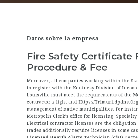
Datos sobre la empresa
Fire Safety Certificate 
Procedure & Fee
Moreover, all companies working within the Sta
to register with the Kentucky Division of Income
Louisville must meet the requirements of the M
contractor z light and
Https://Trimurl.dpdns.Or
management of native municipalities. For instan
Metropolis Clerk’s office for licensing. Specialty
Electrical contractor licenses are the obligation
trades additionally require licenses in some cas
Licensed Hearth Alarm
Technician (cfat) Degre