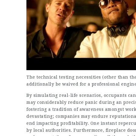
The technical testing necessities (other than t
additionally be waived for a professional engin
By simulating real-life scenarios, occupants ca
may considerably reduce panic during an precise
fostering a tradition of awareness amongst wor
devastating; companies may endure reputational 
end impacting profitability. One instant repercu
by local authorities. Furthermore, fireplace door