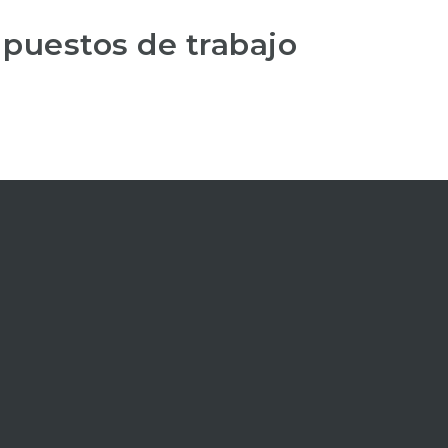
 puestos de trabajo