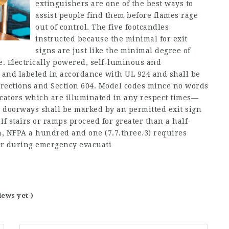
extinguishers are one of the best ways to
assist people find them before flames rage
out of control. The five footcandles
instructed because the minimal for exit
signs are just like the minimal degree of
e. Electrically powered, self-luminous and
d and labeled in accordance with UL 924 and shall be
irections and Section 604. Model codes mince no words
icators which are illuminated in any respect times—
ess doorways shall be marked by an permitted exit sign
 If stairs or ramps proceed for greater than a half-
on, NFPA a hundred and one (7.7.three.3) requires
far during emergency evacuati
iews yet )