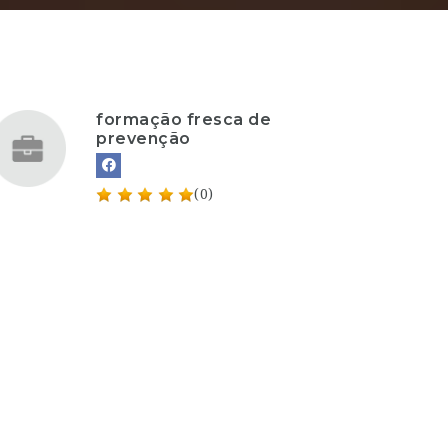
formação fresca de
prevenção
(0)