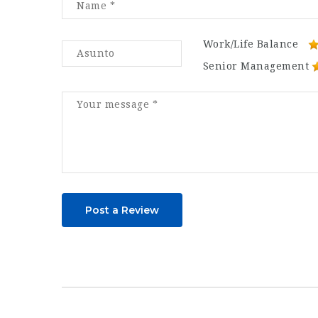
Work/Life Balance
Senior Management
Post a Review