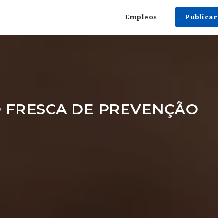
Empleos
Publica
 FRESCA DE PREVENÇÃO