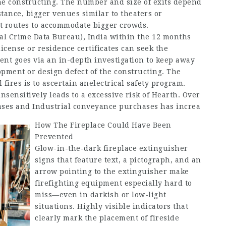
e constructing. The number and size of exits depend
tance, bigger venues similar to theaters or
xit routes to accommodate bigger crowds.
al Crime Data Bureau), India within the 12 months
license or residence certificates can seek the
ment goes via an in-depth investigation to keep away
opment or design defect of the constructing. The
 fires is to ascertain anelectrical safety program.
sensitively leads to a excessive risk of Hearth. Over
hases and Industrial conveyance purchases has increa
How The Fireplace Could Have Been
Prevented
Glow-in-the-dark fireplace extinguisher
signs that feature text, a pictograph, and an
arrow pointing to the extinguisher make
firefighting equipment especially hard to
miss—even in darkish or low-light
situations. Highly visible indicators that
clearly mark the placement of fireside