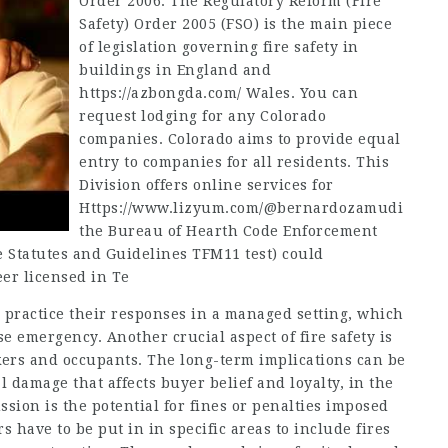
Order 2006. The Regulatory Reform (Fire
Safety) Order 2005 (FSO) is the main piece
of legislation governing fire safety in
buildings in England and
https://azbongda.com/
Wales. You can
request lodging for any Colorado
companies. Colorado aims to provide equal
entry to companies for all residents. This
Division offers online services for
Https://www.lizyum.com/@bernardozamudi
the Bureau of Hearth Code Enforcement
he Statutes and Guidelines TFM11 test) could
eer licensed in Te
n practice their responses in a managed setting, which
 emergency. Another crucial aspect of fire safety is
kers and occupants. The long-term implications can be
damage that affects buyer belief and loyalty, in the
ssion is the potential for fines or penalties imposed
s have to be put in in specific areas to include fires