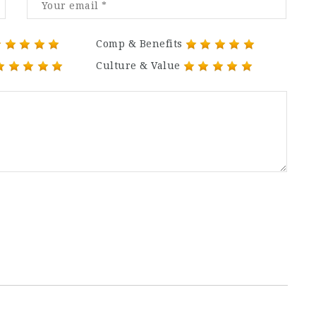
Comp & Benefits
Culture & Value