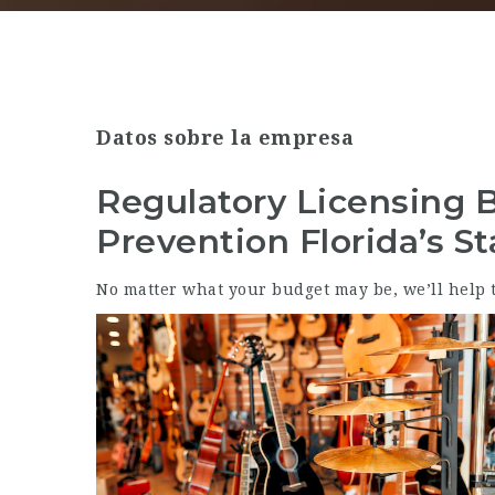
Datos sobre la empresa
Regulatory Licensing 
Prevention Florida’s St
No matter what your budget may be, we’ll help t