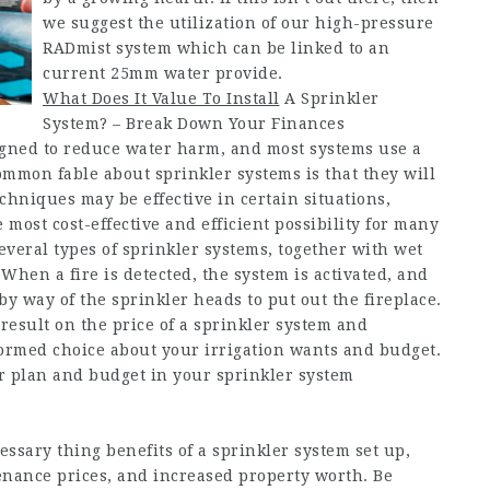
we suggest the utilization of our high-pressure
RADmist system which can be linked to an
current 25mm water provide.
What Does It Value To Install
A Sprinkler
System? – Break Down Your Finances
igned to reduce water harm, and most systems use a
common fable about sprinkler systems is that they will
hniques may be effective in certain situations,
most cost-effective and efficient possibility for many
everal types of sprinkler systems, together with wet
When a fire is detected, the system is activated, and
by way of the sprinkler heads to put out the fireplace.
esult on the price of a sprinkler system and
ormed choice about your irrigation wants and budget.
r plan and budget in your sprinkler system
ssary thing benefits of a sprinkler system set up,
nance prices, and increased property worth. Be