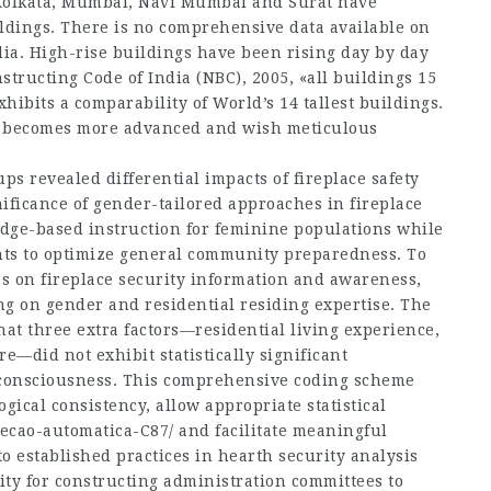
Kolkata, Mumbai, Navi Mumbai and Surat have
ldings. There is no comprehensive data available on
dia. High-rise buildings have been rising day by day
nstructing Code of India (NBC), 2005, «all buildings 15
xhibits a comparability of World’s 14 tallest buildings.
ue becomes more advanced and wish meticulous
ps revealed differential impacts of fireplace safety
nificance of gender-tailored approaches in fireplace
dge-based instruction for feminine populations while
nts to optimize general community preparedness. To
les on fireplace security information and awareness,
ng on gender and residential residing expertise. The
at three extra factors—residential living experience,
re—did not exhibit statistically significant
 consciousness. This comprehensive coding scheme
ical consistency, allow appropriate statistical
tecao-automatica-C87/
and facilitate meaningful
o established practices in hearth security analysis
ity for constructing administration committees to