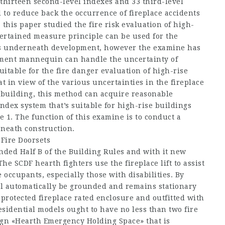
, thirteen second-level indexes and 33 third-level
to reduce back the occurrence of fireplace accidents
this paper studied the fire risk evaluation of high-
ertained measure principle can be used for the
gs underneath development, however the examine has
essment mannequin can handle the uncertainty of
uitable for the fire danger evaluation of high-rise
 in view of the various uncertainties in the fireplace
 building, this method can acquire reasonable
index system that’s suitable for high-rise buildings
 1. The function of this examine is to conduct a
eneath construction.
Fire Doorsets
nded Half B of the Building Rules and with it new
he SCDF hearth fighters use the fireplace lift to assist
 occupants, especially those with disabilities. By
ill automatically be grounded and remains stationary
a protected fireplace rated enclosure and outfitted with
sidential models ought to have no less than two fire
sign «Hearth Emergency Holding Space» that is