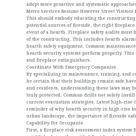
adopt more proactive and systematic approaches
Metro Services Resume However Street Visitors 
This should embody educating the constructing’
potential sources of fireside, the right fireplac
event of a hearth. Fireplace safety audits must 
of the constructing. This includes hearth alarm
hearth safety equipment. Common maintenance 
hearth security systems perform properly. This
and fireplace extinguishers.
Coordinate With Emergency Companies
By specializing in maintenance, training, and 
be certain that their buildings remain safe hav
and residents, understanding these laws may be 
truly protected. Common drills not solely instil
current evacuation strategies. Latest high-rise
reminder of why hearth security in high-rise bu
urban landscape, the importance of fireside safe
Capability For Occupants
First, a fireplace risk assessment index system