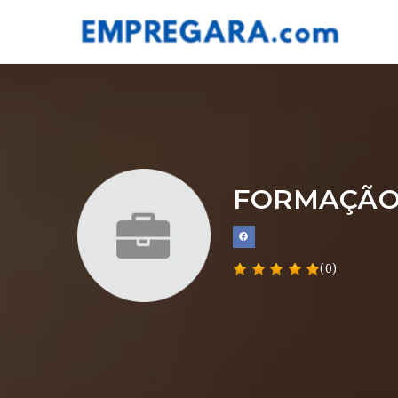
FORMAÇÃO
(0)