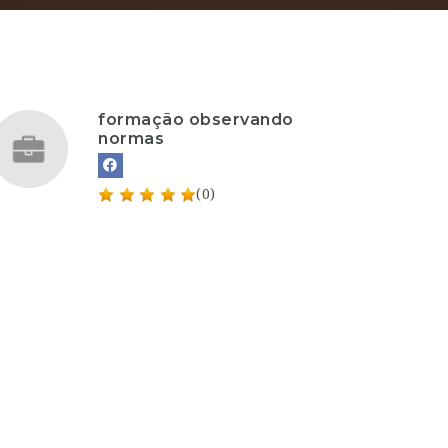
formação observando
normas
(0)