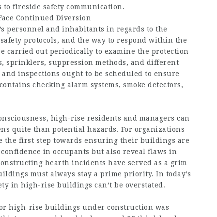
 to fireside safety communication.
Face Continued Diversion
s personnel and inhabitants in regards to the
e safety protocols, and the way to respond within the
be carried out periodically to examine the protection
s, sprinklers, suppression methods, and different
and inspections ought to be scheduled to ensure
 contains checking alarm systems, smoke detectors,
consciousness, high-rise residents and managers can
ens quite than potential hazards. For organizations
the first step towards ensuring their buildings are
l confidence in occupants but also reveal flaws in
 constructing hearth incidents have served as a grim
ildings must always stay a prime priority. In today’s
ty in high-rise buildings can’t be overstated.
 for high-rise buildings under construction was