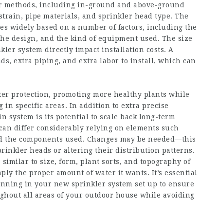
kler methods, including in-ground and above-ground
strain, pipe materials, and sprinkler head type. The
ries widely based on a number of factors, including the
the design, and the kind of equipment used. The size
kler system directly impact installation costs. A
ds, extra piping, and extra labor to install, which can
ter protection, promoting more healthy plants while
in specific areas. In addition to extra precise
n system is its potential to scale back long-term
can differ considerably relying on elements such
and the components used. Changes may be needed—this
rinkler heads or altering their distribution patterns.
imilar to size, form, plant sorts, and topography of
ly the proper amount of water it wants. It’s essential
lanning in your new sprinkler system set up to ensure
hout all areas of your outdoor house while avoiding