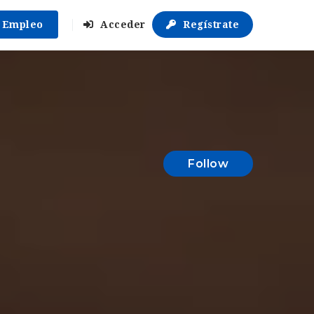
r Empleo
Acceder
Regístrate
Follow