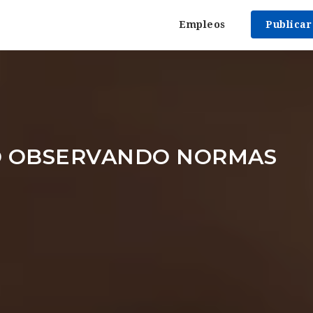
Empleos
Publica
 OBSERVANDO NORMAS