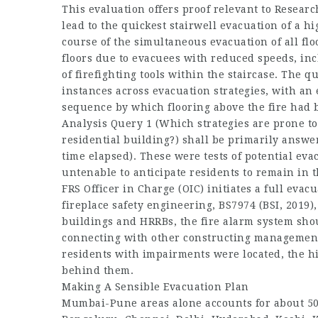
This evaluation offers proof relevant to Resea
lead to the quickest stairwell evacuation of a hi
course of the simultaneous evacuation of all fl
floors due to evacuees with reduced speeds, in
of firefighting tools within the staircase. The q
instances across evacuation strategies, with an 
sequence by which flooring above the fire had b
Analysis Query 1 (Which strategies are prone to 
residential building?) shall be primarily answer
time elapsed). These were tests of potential eva
untenable to anticipate residents to remain in t
FRS Officer in Charge (OIC) initiates a full evac
fireplace safety engineering, BS7974 (BSI, 2019)
buildings and HRRBs, the fire alarm system sho
connecting with other constructing management
residents with impairments were located, the h
behind them.
Making A Sensible Evacuation Plan
Mumbai-Pune areas alone accounts for about 500