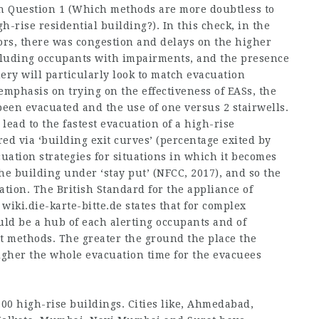
rch Question 1 (Which methods are more doubtless to
gh-rise residential building?). In this check, in the
oors, there was congestion and delays on the higher
cluding occupants with impairments, and the presence
uery will particularly look to match evacuation
emphasis on trying on the effectiveness of EASs, the
een evacuated and the use of one versus 2 stairwells.
lead to the fastest evacuation of a high-rise
ed via ‘building exit curves’ (percentage exited by
cuation strategies for situations in which it becomes
he building under ‘stay put’ (NFCC, 2017), and so the
uation. The British Standard for the appliance of
,
wiki.die-karte-bitte.de
states that for complex
uld be a hub of each alerting occupants and of
 methods. The greater the ground the place the
igher the whole evacuation time for the evacuees
0 high-rise buildings. Cities like, Ahmedabad,