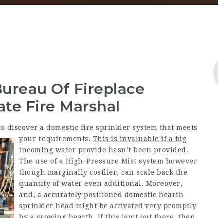
Bureau Of Fireplace
ate Fire Marshal
o discover a domestic fire sprinkler system that meets
your requirements.
This is invaluable if a big
incoming water provide hasn’t been provided.
The use of a High-Pressure Mist system however
though marginally costlier, can scale back the
quantity of water even additional. Moreover,
and, a accurately positioned domestic hearth
sprinkler head might be activated very promptly
by a growing hearth. If this isn’t out there, then