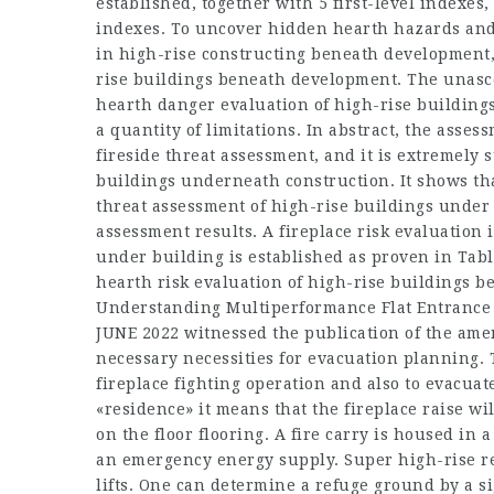
established, together with 5 first-level indexes
indexes. To uncover hidden hearth hazards and 
in high-rise constructing beneath development, 
rise buildings beneath development. The unasc
hearth danger evaluation of high-rise buildin
a quantity of limitations. In abstract, the ass
fireside threat assessment, and it is extremely s
buildings underneath construction. It shows that
threat assessment of high-rise buildings under
assessment results. A fireplace risk evaluation 
under building is established as proven in Table
hearth risk evaluation of high-rise buildings b
Understanding Multiperformance Flat Entrance 
JUNE 2022 witnessed the publication of the ame
necessary necessities for evacuation planning. T
fireplace fighting operation and also to evacuate
«residence» it means that the fireplace raise w
on the floor flooring. A fire carry is housed in 
an emergency energy supply. Super high-rise re
lifts. One can determine a refuge ground by a 