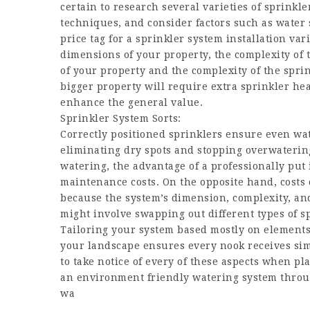
certain to research several varieties of sprin
techniques, and consider factors such as water 
price tag for a sprinkler system installation va
dimensions of your property, the complexity of 
of your property and the complexity of the sprin
bigger property will require extra sprinkler hea
enhance the general value.
Sprinkler System Sorts:
Correctly positioned sprinklers ensure even wa
eliminating dry spots and stopping overwatering 
watering, the advantage of a professionally put i
maintenance costs. On the opposite hand, costs 
because the system’s dimension, complexity, 
might involve swapping out different types of sp
Tailoring your system based mostly on elements s
your landscape ensures every nook receives simp
to take notice of every of these aspects when p
an environment friendly watering system throug
wa