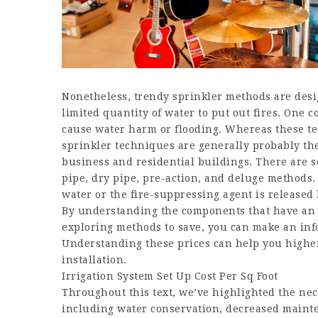
Nonetheless, trendy sprinkler methods are des
limited quantity of water to put out fires. One 
cause water harm or flooding. Whereas these tec
sprinkler techniques are generally probably the 
business and residential buildings. There are s
pipe, dry pipe, pre-action, and deluge methods. 
water or the fire-suppressing agent is released 
By understanding the components that have an r
exploring methods to save, you can make an inf
Understanding these prices can help you highe
installation.
Irrigation System Set Up Cost Per Sq Foot
Throughout this text, we’ve highlighted the nece
including water conservation, decreased mainte