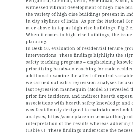
Bengaluru, Chennai, Delhi, Hyderabad, Kochi, 
witnessed vibrant development of high-rise bui
the variety of high-rise buildings present in In
in city skylines of India. As per the National Co
m or above in top as high rise building». Fig 2 e
When it comes to high-rise buildings, the iss
planning.
In Desk 10, evaluation of residential tenure grou
interventions. These findings highlight the sig
safety teaching programs – emphasizing knowle
prioritizing hands-on coaching for male reside
additional examine the affect of control variab
we carried out extra regression analyses focusi
last regression mannequin (Model 2) revealed th
prior fire incidents, and indirect hearth exposu
associations with hearth safety knowledge and
was fastidiously designed to maintain methodolog
analyses,
https://someplacenice.com/author/pro
interpretation of the results whereas adhering t
(Table 6). These findings underscore the necess