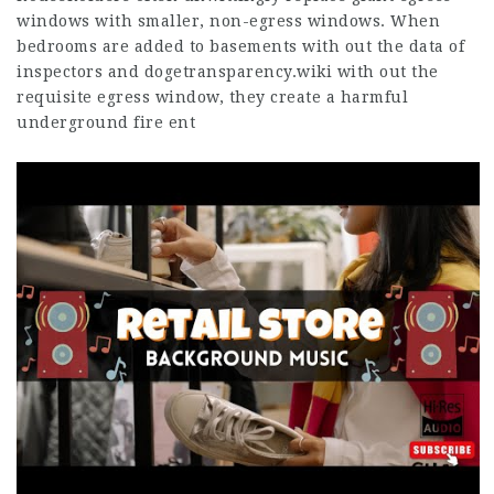
windows with smaller, non-egress windows. When
bedrooms are added to basements with out the data of
inspectors and
dogetransparency.wiki
with out the
requisite egress window, they create a harmful
underground fire ent