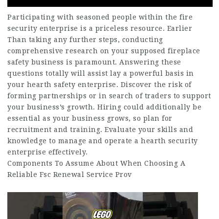
Participating with seasoned people within the fire
security enterprise is a priceless resource. Earlier
Than taking any further steps, conducting
comprehensive research on your supposed fireplace
safety business is paramount. Answering these
questions totally will assist lay a powerful basis in
your hearth safety enterprise. Discover the risk of
forming partnerships or in search of traders to support
your business’s growth. Hiring could additionally be
essential as your business grows, so plan for
recruitment and training. Evaluate your skills and
knowledge to manage and operate a hearth security
enterprise effectively.
Components To Assume About When Choosing A
Reliable Fsc Renewal Service Prov