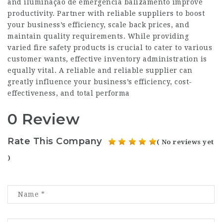
and iluminação de emergencia balizamento improve
productivity. Partner with reliable suppliers to boost
your business’s efficiency, scale back prices, and
maintain quality requirements. While providing
varied fire safety products is crucial to cater to various
customer wants, effective inventory administration is
equally vital. A reliable and reliable supplier can
greatly influence your business’s efficiency, cost-
effectiveness, and total performa
0 Review
Rate This Company
( No reviews yet
)