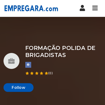
Nav
FORMAÇÃO POLIDA DE
BRIGADISTAS
(0)
Follow