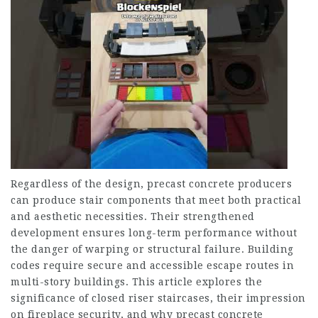
Regardless of the design, precast concrete producers
can produce stair components that meet both practical
and aesthetic necessities. Their strengthened
development ensures long-term performance without
the danger of warping or structural failure. Building
codes require secure and accessible escape routes in
multi-story buildings. This article explores the
significance of closed riser staircases, their impression
on fireplace security, and why precast concrete