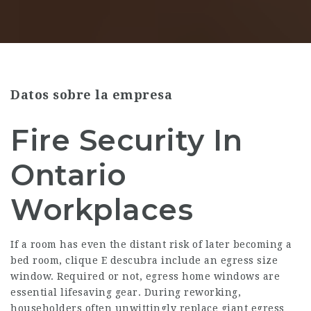
Datos sobre la empresa
Fire Security In
Ontario
Workplaces
If a room has even the distant risk of later becoming a
bed room,
clique E descubra
include an egress size
window. Required or not, egress home windows are
essential lifesaving gear. During reworking,
householders often unwittingly replace giant egress