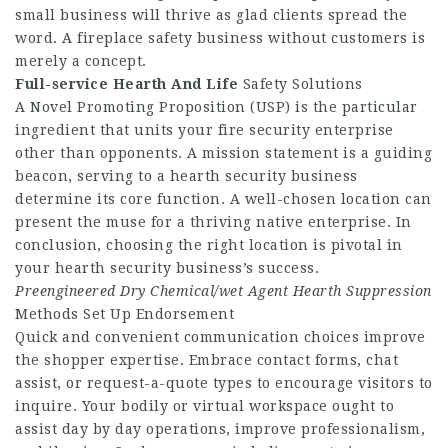
small business will thrive as glad clients spread the
word. A fireplace safety business without customers is
merely a concept.
Full-service Hearth And Life
Safety Solutions
A Novel Promoting Proposition (USP) is the particular
ingredient that units your fire security enterprise
other than opponents. A mission statement is a guiding
beacon, serving to a hearth security business
determine its core function. A well-chosen location can
present the muse for a thriving native enterprise. In
conclusion, choosing the right location is pivotal in
your hearth security business’s success.
Preengineered Dry Chemical/wet
Agent Hearth Suppression
Methods Set Up Endorsement
Quick and convenient communication choices improve
the shopper expertise. Embrace contact forms, chat
assist, or request-a-quote types to encourage visitors to
inquire. Your bodily or virtual workspace ought to
assist day by day operations, improve professionalism,