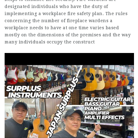
designated individuals who have the duty of
implementing a workplace fire safety plan. The rules
concerning the number of fireplace wardens a
workplace needs to have at one time varies based
mostly on the dimensions of the premises and the way
many individuals occupy the construct