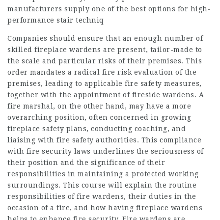
manufacturers supply one of the best options for high-
performance stair techniq
Companies should ensure that an enough number of
skilled fireplace wardens are present, tailor-made to
the scale and particular risks of their premises. This
order mandates a radical fire risk evaluation of the
premises, leading to applicable fire safety measures,
together with the appointment of fireside wardens. A
fire marshal, on the other hand, may have a more
overarching position, often concerned in growing
fireplace safety plans, conducting coaching, and
liaising with fire safety authorities. This compliance
with fire security laws underlines the seriousness of
their position and the significance of their
responsibilities in maintaining a protected working
surroundings. This course will explain the routine
responsibilities of fire wardens, their duties in the
occasion of a fire, and how having fireplace wardens
helps to enhance fire security. Fire wardens are