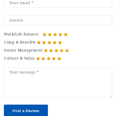
Work/Life Balance
Comp & Benefits
Senior Management
Culture & Value
Post a Review