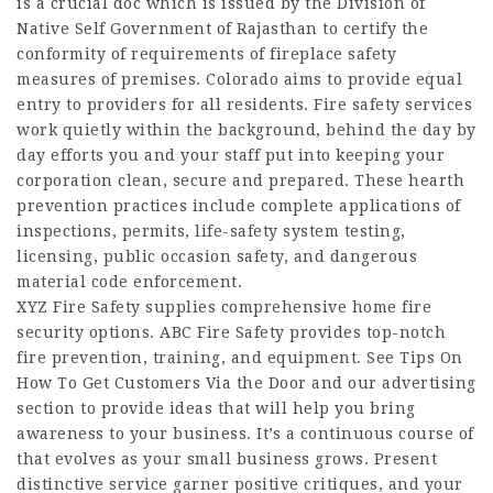
is a crucial doc which is issued by the Division of
Native Self Government of Rajasthan to certify the
conformity of requirements of fireplace safety
measures of premises. Colorado aims to provide equal
entry to providers for all residents. Fire safety services
work quietly within the background, behind the day by
day efforts you and your staff put into keeping your
corporation clean, secure and prepared. These hearth
prevention practices include complete applications of
inspections, permits, life-safety system testing,
licensing, public occasion safety, and dangerous
material code enforcement.
XYZ Fire Safety supplies comprehensive home fire
security options. ABC Fire Safety provides top-notch
fire prevention, training, and equipment. See Tips On
How To Get Customers Via the Door and our advertising
section to provide ideas that will help you bring
awareness to your business. It’s a continuous course of
that evolves as your small business grows. Present
distinctive service garner positive critiques, and your