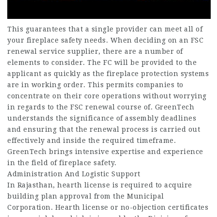
This guarantees that a single provider can meet all of
your fireplace safety needs. When deciding on an FSC
renewal service supplier, there are a number of
elements to consider. The FC will be provided to the
applicant as quickly as the fireplace protection systems
are in working order. This permits companies to
concentrate on their core operations without worrying
in regards to the FSC renewal course of. GreenTech
understands the significance of assembly deadlines
and ensuring that the renewal process is carried out
effectively and inside the required timeframe.
GreenTech brings intensive expertise and experience
in the field of fireplace safety.
Administration And Logistic Support
In Rajasthan, hearth license is required to acquire
building plan approval from the Municipal
Corporation. Hearth license or no-objection certificates