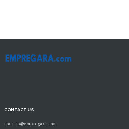
CONTACT US
contato@empregara.com