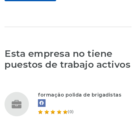
Esta empresa no tiene
puestos de trabajo activos
formação polida de brigadistas
(0)