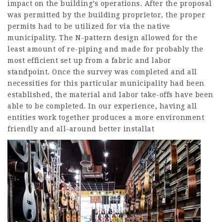
impact on the building’s operations. After the proposal
was permitted by the building proprietor, the proper
permits had to be utilized for via the native
municipality. The N-pattern design allowed for the
least amount of re-piping and made for probably the
most efficient set up from a fabric and labor
standpoint. Once the survey was completed and all
necessities for this particular municipality had been
established, the material and labor take-offs have been
able to be completed. In our experience, having all
entities work together produces a more environment
friendly and all-around better installat