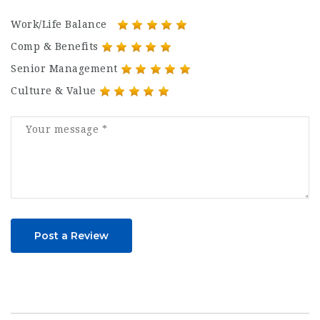
Work/Life Balance
Comp & Benefits
Senior Management
Culture & Value
Post a Review