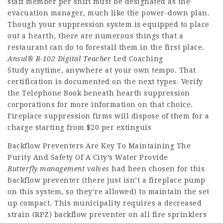
staff member per shift must be designated as the
evacuation manager, much like the power-down plan.
Though your suppression system is equipped to place
out a hearth, there are numerous things that a
restaurant can do to forestall them in the first place.
Ansul® R-102 Digital Teacher
Led Coaching
Study anytime, anywhere at your own tempo. That
certification is documented on the next types. Verify
the Telephone Book beneath hearth suppression
corporations for more information on that choice.
Fireplace suppression firms will dispose of them for a
charge starting from $20 per extinguis
Backflow Preventers Are Key To Maintaining The
Purity And Safety Of A City’s Water Provide
Butterfly management valves
had been chosen for this
backflow preventer (there just isn’t a fireplace pump
on this system, so they’re allowed) to maintain the set
up compact. This municipality requires a decreased
strain (RPZ) backflow preventer on all fire sprinklers