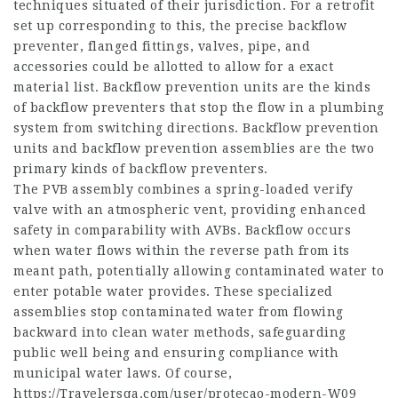
techniques situated of their jurisdiction. For a retrofit
set up corresponding to this, the precise backflow
preventer, flanged fittings, valves, pipe, and
accessories could be allotted to allow for a exact
material list. Backflow prevention units are the kinds
of backflow preventers that stop the flow in a plumbing
system from switching directions. Backflow prevention
units and backflow prevention assemblies are the two
primary kinds of backflow preventers.
The PVB assembly combines a spring-loaded verify
valve with an atmospheric vent, providing enhanced
safety in comparability with AVBs. Backflow occurs
when water flows within the reverse path from its
meant path, potentially allowing contaminated water to
enter potable water provides. These specialized
assemblies stop contaminated water from flowing
backward into clean water methods, safeguarding
public well being and ensuring compliance with
municipal water laws. Of course,
https://Travelersqa.com/user/protecao-modern-W09