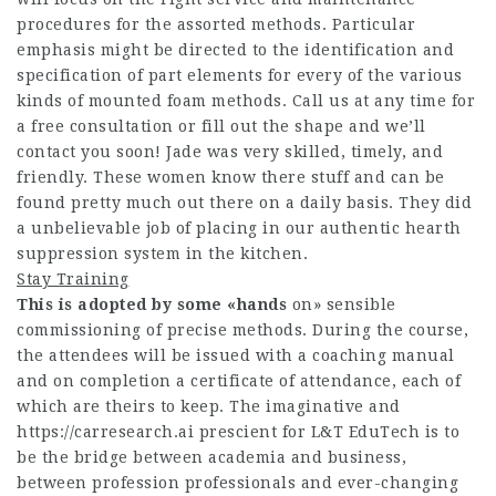
procedures for the assorted methods. Particular
emphasis might be directed to the identification and
specification of part elements for every of the various
kinds of mounted foam methods. Call us at any time for
a free consultation or fill out the shape and we’ll
contact you soon! Jade was very skilled, timely, and
friendly. These women know there stuff and can be
found pretty much out there on a daily basis. They did
a unbelievable job of placing in our authentic hearth
suppression system in the kitchen.
Stay Training
This is adopted by some «hands
on» sensible
commissioning of precise methods. During the course,
the attendees will be issued with a coaching manual
and on completion a certificate of attendance, each of
which are theirs to keep. The imaginative and
https://carresearch.ai
prescient for L&T EduTech is to
be the bridge between academia and business,
between profession professionals and ever-changing