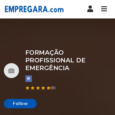
Nav
FORMAÇÃO
PROFISSIONAL DE
EMERGÊNCIA
(0)
Follow