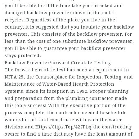
you’ll be able to all the time take your cracked and
damaged backflow preventer down to the metal
recycles. Regardless of the place you live in the
country, it is suggested that you insulate your backflow
preventer. This consists of the backflow preventer. For
less than the cost of one substitute backflow preventer,
you’ll be able to guarantee your backflow preventer
stays protected.
Backflow Preventer/forward Circulate Testing
The forward circulate test has been a requirement in
NFPA 25, the Commonplace for Inspection, Testing, and
Maintenance of Water-Based Hearth Protection
Systems, since its inception in 1992. Proper planning
and preparation from the plumbing contractor made
this job a success! With the executive portion of the
process complete, the contractor needed to schedule
water shut-off and coordinate with each the water
division and
Https://Clipz.Top/427Pbq
the constructing
owner to find
a time that may have the least amount of