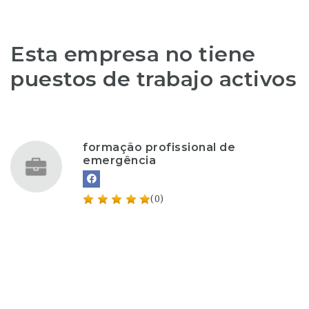
Esta empresa no tiene
puestos de trabajo activos
formação profissional de
emergência
(0)