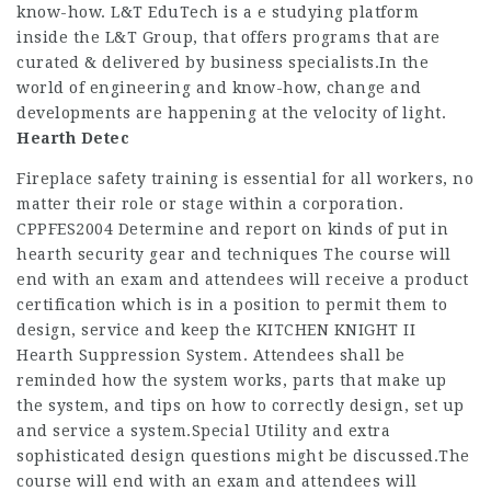
know-how. L&T EduTech is a e studying platform
inside the L&T Group, that offers programs that are
curated & delivered by business specialists.In the
world of engineering and know-how, change and
developments are happening at the velocity of light.
Hearth Detec
Fireplace safety training is essential for all workers, no
matter their role or stage within a corporation.
CPPFES2004 Determine and report on kinds of put in
hearth security gear and techniques The course will
end with an exam and attendees will receive a product
certification which is in a position to permit them to
design, service and keep the KITCHEN KNIGHT II
Hearth Suppression System. Attendees shall be
reminded how the system works, parts that make up
the system, and tips on how to correctly design, set up
and service a system.Special Utility and extra
sophisticated design questions might be discussed.The
course will end with an exam and attendees will