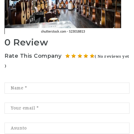
0 Review
Rate This Company
( No reviews yet
)