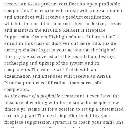
receive an R-102 product certification upon profitable
completion. The course will finish with an examination
and attendees will receive a product certification
which is in a position to permit them to design, service
and maintain the KITCHEN KNIGHT II Fireplace
Suppression System.HighlightsCourse InformationTo
enroll in this class or discover out more info, luz de
emergencia 24v login to your account at the high of
this page. Also covered are the installation, testing,
recharging and upkeep of the system and its
components.The course will finish with an
examination and attendees will receive an ANSUL
Piranha product certification upon successful
completion.
As the owner of a profitable
restaurant, I even have the
pleasure of working with these fantastic people a few
times a yr. Name us for a session to set up a customized
coaching plan! The next step after installing your
fireplace suppression system is to coach your staff! One