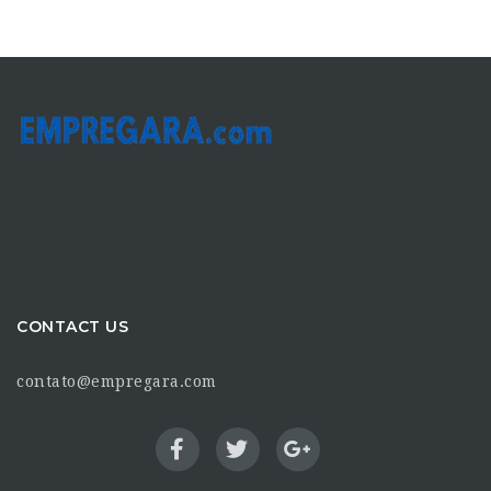
CONTACT US
contato@empregara.com