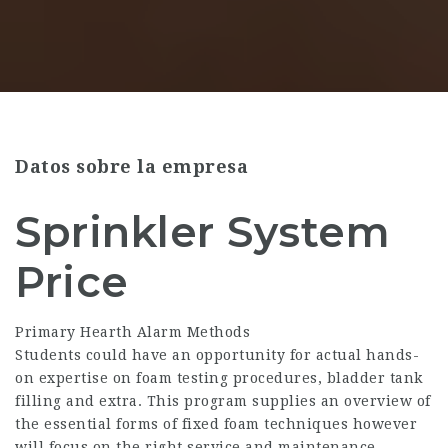
Datos sobre la empresa
Sprinkler System
Price
Primary Hearth Alarm Methods
Students could have an opportunity for actual hands-
on expertise on foam testing procedures, bladder tank
filling and extra. This program supplies an overview of
the essential forms of fixed foam techniques however
will focus on the right service and maintenance