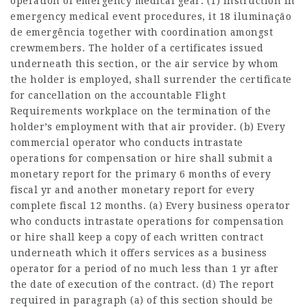
operation of emergency medical gear. (1) Instruction in
emergency medical event procedures, it 18 iluminação
de emergência together with coordination amongst
crewmembers. The holder of a certificates issued
underneath this section, or the air service by whom
the holder is employed, shall surrender the certificate
for cancellation on the accountable Flight
Requirements workplace on the termination of the
holder’s employment with that air provider. (b) Every
commercial operator who conducts intrastate
operations for compensation or hire shall submit a
monetary report for the primary 6 months of every
fiscal yr and another monetary report for every
complete fiscal 12 months. (a) Every business operator
who conducts intrastate operations for compensation
or hire shall keep a copy of each written contract
underneath which it offers services as a business
operator for a period of no much less than 1 yr after
the date of execution of the contract. (d) The report
required in paragraph (a) of this section should be