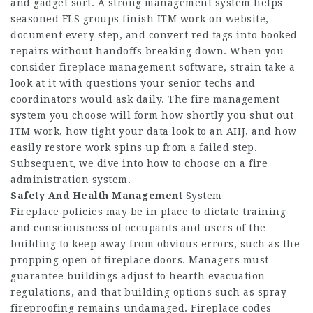
and gadget sort. A strong management system helps
seasoned FLS groups finish ITM work on website,
document every step, and convert red tags into booked
repairs without handoffs breaking down. When you
consider fireplace management software, strain take a
look at it with questions your senior techs and
coordinators would ask daily. The fire management
system you choose will form how shortly you shut out
ITM work, how tight your data look to an AHJ, and how
easily restore work spins up from a failed step.
Subsequent, we dive into how to choose on a fire
administration system.
Safety And Health Management
System
Fireplace policies may be in place to dictate training
and consciousness of occupants and users of the
building to keep away from obvious errors, such as the
propping open of fireplace doors. Managers must
guarantee buildings adjust to hearth evacuation
regulations, and that building options such as spray
fireproofing remains undamaged. Fireplace codes