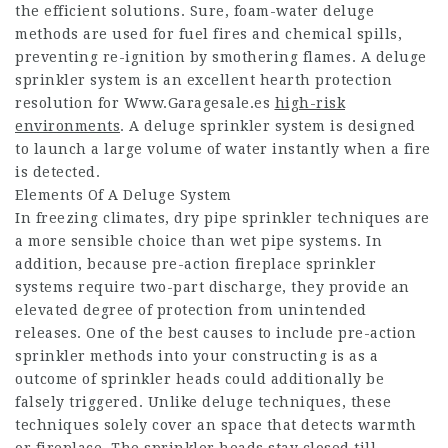
the efficient solutions. Sure, foam-water deluge
methods are used for fuel fires and chemical spills,
preventing re-ignition by smothering flames. A deluge
sprinkler system is an excellent hearth protection
resolution for
Www.Garagesale.es
high-risk
environments
. A deluge sprinkler system is designed
to launch a large volume of water instantly when a fire
is detected.
Elements Of A Deluge System
In freezing climates, dry pipe sprinkler techniques are
a more sensible choice than wet pipe systems. In
addition, because pre-action fireplace sprinkler
systems require two-part discharge, they provide an
elevated degree of protection from unintended
releases. One of the best causes to include pre-action
sprinkler methods into your constructing is as a
outcome of sprinkler heads could additionally be
falsely triggered. Unlike deluge techniques, these
techniques solely cover an space that detects warmth