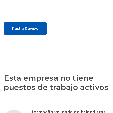
Post a Review
Esta empresa no tiene
puestos de trabajo activos
formação validada de brigadistas