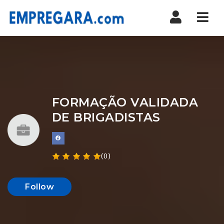
Nav
FORMAÇÃO VALIDADA
DE BRIGADISTAS
(0)
Follow