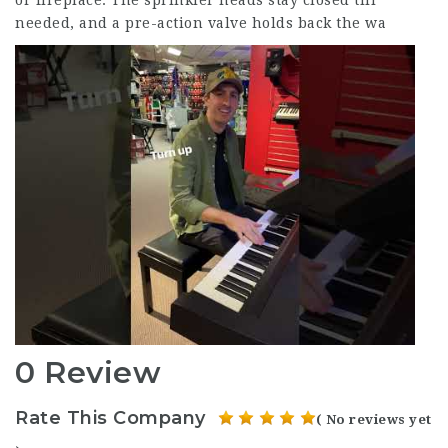
or fireplace. The sprinkler heads stay closed till
needed, and a pre-action valve holds back the wa
0 Review
Rate This Company
( No reviews yet