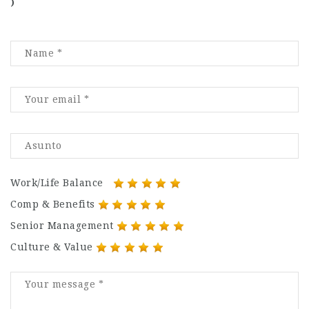
)
Work/Life Balance
Comp & Benefits
Senior Management
Culture & Value