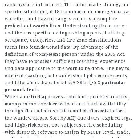
rankings are introduced. The tailor-made strategy for
specific situations, it 18 iluminação de emergência gas
varieties, and hazard ranges ensures a complete
protection towards fires. Understanding fire courses
and their respective extinguishing agents, building
occupancy categories, and fire zone classifications
turns into foundational data. By advantage of the
definition of ‘competent person’ under the 2005 Act,
they have to possess sufficient coaching, experience
and data applicable to the work to be done. The key to
efficient coaching is to understand job requirements
and
https://md.chaosdorf.de/s/CZ8Lnf_GcX
particular
person talents.
When a district approves a
block of sprinkler repairs,
managers can check crew load and truck availability
through fleet administration and shift assets before
the window closes. Sort by AHJ due dates, expired tags,
and high-risk sites. Use subject service scheduling
with dispatch software to assign by NICET level, trade,