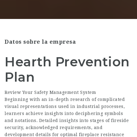
Datos sobre la empresa
Hearth Prevention
Plan
Review Your Safety Management System
Beginning with an in-depth research of complicated
visual representations used in industrial processes,
learners achieve insights into deciphering symbols
and notations. Detailed insights into stages of fireside
security, acknowledged requirements, and
development details for optimal fireplace resistance