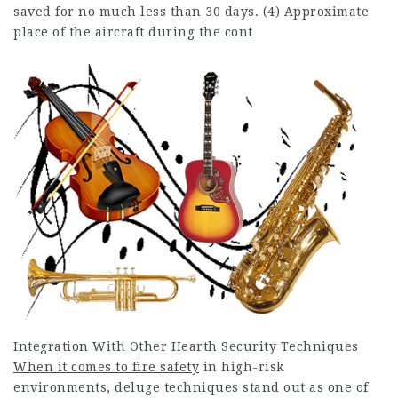
saved for no much less than 30 days. (4) Approximate
place of the aircraft during the cont
Integration With Other Hearth Security Techniques
When it comes to fire safety
in high-risk
environments, deluge techniques stand out as one of