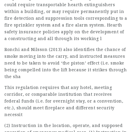
could require transportable hearth extinguishers
within a building, or may require permanently put in
fire detection and suppression tools corresponding to a
fire sprinkler system and a fire alarm system. Hearth
safety insurance policies apply on the development of
a constructing and all through its working l
Ronchi and Nilsson (2013) also identifies the chance of
smoke moving into the carry, and instructed measures
need to be taken to avoid ‘the piston’ effect (i.e. smoke
being compelled into the lift because it strikes through
the sha
This regulation requires that any hotel, meeting
corridor, or comparable institution that receives
federal funds (i.e. for overnight stay, or a convention,
etc.), should meet fireplace and different security
necessit
(2) Instruction in the location, operate, and supposed