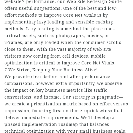
website’s performance, our Web Site Redesign Guide
offers useful suggestions. One of the best and low-
effort methods to improve Core Net Vitals is by
implementing lazy loading and sensible caching
methods. Lazy loading is a method the place non-
critical assets, such as photographs, movies, or
iFrames, are only loaded when the consumer scrolls
close to them. With the vast majority of web site
visitors now coming from cell devices, mobile
optimization is critical to improve Core Net Vitals.
7 We Strive, Keeping Your Business Alive!
We provide clear before-and-after performance
comparisons, however extra importantly, we observe
the impact on key business metrics like traffic,
conversions, and income. Our strategy is pragmatic—
we create a prioritization matrix based on effort versus
impression, focusing first on those «quick wins» that
deliver immediate improvements. We’ll develop a
phased implementation roadmap that balances
technical optimization with your small business goals.