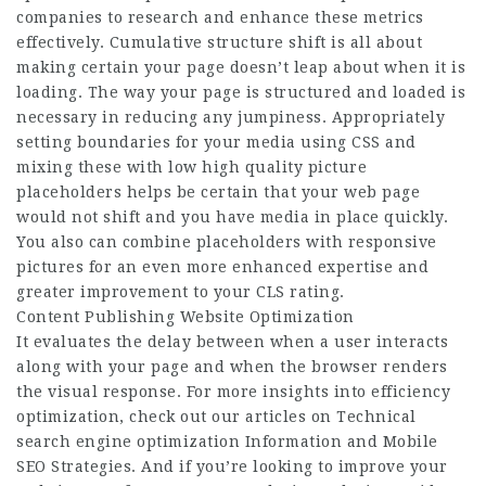
companies to research and enhance these metrics
effectively. Cumulative structure shift is all about
making certain your page doesn’t leap about when it is
loading. The way your page is structured and loaded is
necessary in reducing any jumpiness. Appropriately
setting boundaries for your media using CSS and
mixing these with low high quality picture
placeholders helps be certain that your web page
would not shift and you have media in place quickly.
You also can combine placeholders with responsive
pictures for an even more enhanced expertise and
greater improvement to your CLS rating.
Content Publishing Website Optimization
It evaluates the delay between when a user interacts
along with your page and when the browser renders
the visual response. For more insights into efficiency
optimization, check out our articles on Technical
search engine optimization Information and Mobile
SEO Strategies. And if you’re looking to improve your