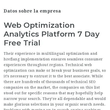
Datos sobre la empresa
Web Optimization
Analytics Platform 7 Day
Free Trial
Their experience in multilingual optimization and
hreflang implementation ensures seamless consumer
experiences throughout regions. Technical web
optimization can make or break your business goals, so
it’s necessary to entrust it to the best associate. While
there are hundreds of thousands of technical SEO
companies on the market, the companies on this list
stood out for specific reasons that may hopefully help
narrow your search. They’re all dependable and would
make glorious selections in your organic search needs.