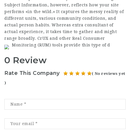
Subject Information, however, reflects how your site
performs «in the wild.» It captures the messy reality of
different units, various community conditions, and
actual person habits. Whereas extra consultant of
actual experience, it takes time to gather and might
range broadly. CrUX and other Real Consumer
Monitoring (RUM) tools provide this type of d
0 Review
Rate This Company
( No reviews yet
)