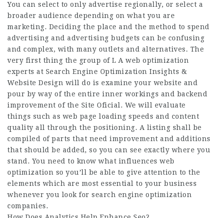
You can select to only advertise regionally, or select a
broader audience depending on what you are
marketing. Deciding the place and the method to spend
advertising and advertising budgets can be confusing
and complex, with many outlets and alternatives. The
very first thing the group of L A web optimization
experts at Search Engine Optimization Insights &
Website Design will do is examine your website and
pour by way of the entire inner workings and backend
improvement of the
Site Oficial
. We will evaluate
things such as web page loading speeds and content
quality all through the positioning. A listing shall be
compiled of parts that need improvement and additions
that should be added, so you can see exactly where you
stand. You need to know what influences web
optimization so you’ll be able to give attention to the
elements which are most essential to your business
whenever you look for search engine optimization
companies.
How Does Analytics Help Enhance Seo?