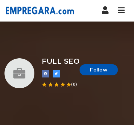
Nav
FULL SEO
Follow
(0)