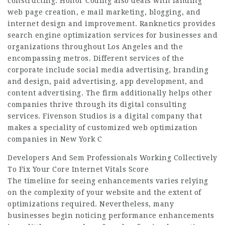
constructing. Honor Coding also deals with landing
web page creation, e mail marketing, blogging, and
internet design and improvement. Ranknetics provides
search engine optimization services for businesses and
organizations throughout Los Angeles and the
encompassing metros. Different services of the
corporate include social media advertising, branding
and design, paid advertising, app development, and
content advertising. The firm additionally helps other
companies thrive through its digital consulting
services. Fivenson Studios is a digital company that
makes a speciality of customized web optimization
companies in New York C
Developers And Sem Professionals Working Collectively
To Fix Your Core Internet Vitals Score
The timeline for seeing enhancements varies relying
on the complexity of your website and the extent of
optimizations required. Nevertheless, many
businesses begin noticing performance enhancements