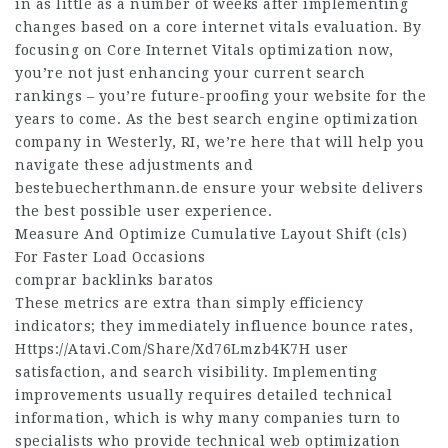
in as little as a number of weeks after implementing
changes based on a core internet vitals evaluation. By
focusing on Core Internet Vitals optimization now,
you’re not just enhancing your current search
rankings – you’re future-proofing your website for the
years to come. As the best search engine optimization
company in Westerly, RI, we’re here that will help you
navigate these adjustments and
bestebuecherthmann.de
ensure your website delivers
the best possible user experience.
Measure And Optimize Cumulative Layout Shift (cls)
For Faster Load Occasions
comprar backlinks baratos
These metrics are extra than simply efficiency
indicators; they immediately influence bounce rates,
Https://Atavi.Com/Share/Xd76Lmzb4K7H
user
satisfaction, and search visibility. Implementing
improvements usually requires detailed technical
information, which is why many companies turn to
specialists who provide technical web optimization