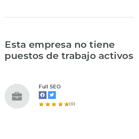
Esta empresa no tiene
puestos de trabajo activos
Full SEO
(0)