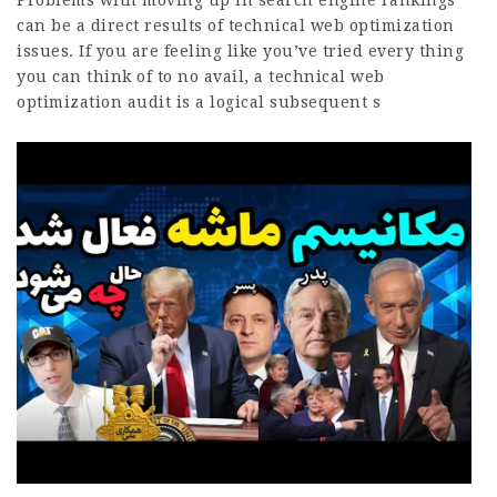
Problems with moving up in search engine rankings
can be a direct results of technical web optimization
issues. If you are feeling like you’ve tried every thing
you can think of to no avail, a technical web
optimization audit is a logical subsequent s