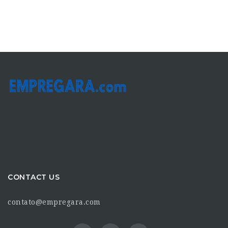
CONTACT US
contato@empregara.com