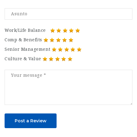
Work/Life Balance
Comp & Benefits
Senior Management
Culture & Value
Post a Review