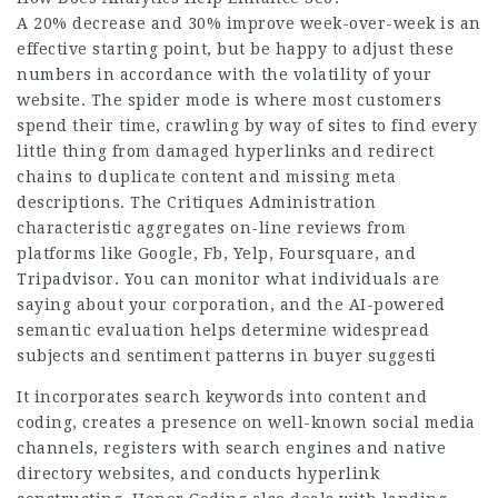
A 20% decrease and 30% improve week-over-week is an
effective starting point, but be happy to adjust these
numbers in accordance with the volatility of your
website. The spider mode is where most customers
spend their time, crawling by way of sites to find every
little thing from damaged hyperlinks and redirect
chains to duplicate content and missing meta
descriptions. The Critiques Administration
characteristic aggregates on-line reviews from
platforms like Google, Fb, Yelp, Foursquare, and
Tripadvisor. You can monitor what individuals are
saying about your corporation, and the AI-powered
semantic evaluation helps determine widespread
subjects and sentiment patterns in buyer suggesti
It incorporates search keywords into content and
coding, creates a presence on well-known social media
channels, registers with search engines and native
directory websites, and conducts hyperlink