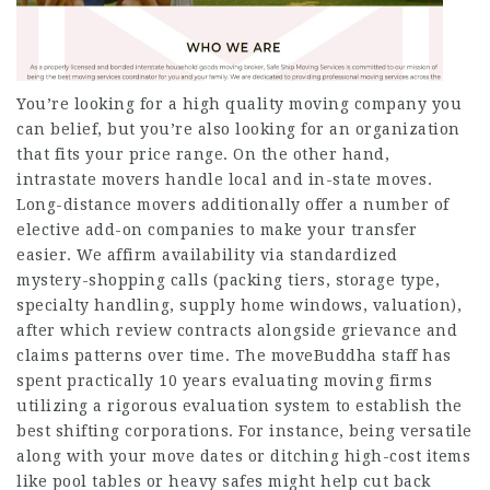
You’re looking for a high quality moving company you
can belief, but you’re also looking for an organization
that fits your price range. On the other hand,
intrastate movers handle local and in-state moves.
Long-distance movers additionally offer a number of
elective add-on companies to make your transfer
easier. We affirm availability via standardized
mystery-shopping calls (packing tiers, storage type,
specialty handling, supply home windows, valuation),
after which review contracts alongside grievance and
claims patterns over time. The moveBuddha staff has
spent practically 10 years evaluating moving firms
utilizing a rigorous evaluation system to establish the
best shifting corporations. For instance, being versatile
along with your move dates or ditching high-cost items
like pool tables or heavy safes might help cut back