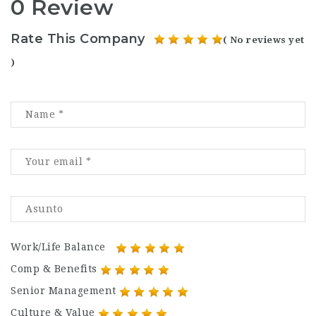
0 Review
Rate This Company
( No reviews yet
)
Work/Life Balance
Comp & Benefits
Senior Management
Culture & Value