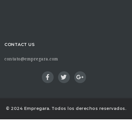
CONTACT US
contato@empregara.com
© 2024 Empregara. Todos los derechos reservados.