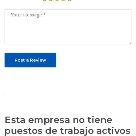
Post a Review
Esta empresa no tiene
puestos de trabajo activos