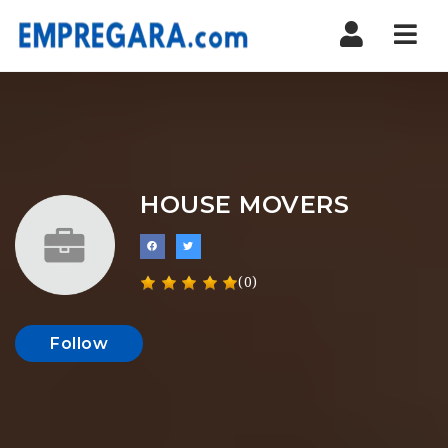
Nav
HOUSE MOVERS
(0)
Follow