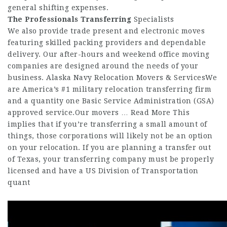
general shifting expenses.
The Professionals Transferring
Specialists
We also provide trade present and electronic moves
featuring skilled packing providers and dependable
delivery. Our after-hours and weekend office moving
companies are designed around the needs of your
business. Alaska Navy Relocation Movers & ServicesWe
are America’s #1 military relocation transferring firm
and a quantity one Basic Service Administration (GSA)
approved service.Our movers … Read More This
implies that if you’re transferring a small amount of
things, those corporations will likely not be an option
on your relocation. If you are planning a transfer out
of Texas, your transferring company must be properly
licensed and have a US Division of Transportation
quant