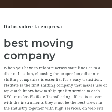
Datos sobre la empresa
best moving
company
When you have to relocate across state lines or to a
distant location, choosing the proper long distance
shifting companies is essential for a easy transition.
FlatRate is the first shifting company that makes use of
top-notch know-how to ship quality service to each
NYC transfer. FlatRate Transferring offers its movers
with the instruments they must be the best crews in
the industry together with high services, on web site