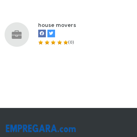
house movers
(0)