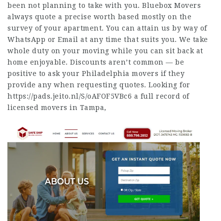
been not planning to take with you. Bluebox Movers
always quote a precise worth based mostly on the
survey of your apartment. You can attain us by way of
WhatsApp or Email at any time that suits you. We take
whole duty on your moving while you can sit back at
home enjoyable. Discounts aren’t common — be
positive to ask your Philadelphia movers if they
provide any when requesting quotes. Looking for
https://pads.jeito.nl/S/oAFOF5VBc6
a full record of
licensed movers in Tampa,