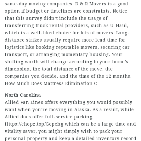
same-day moving companies, D & R Movers is a good
option if budget or timelines are constraints. Notice
that this survey didn’t include the usage of
transferring truck rental providers, such as U-Haul,
which is a well-liked choice for lots of movers. Long-
distance strikes usually require more lead time for
logistics like booking reputable movers, securing car
transport, or arranging momentary housing. Your
shifting worth will change according to your home’s
dimension, the total distance of the move, the
companies you decide, and the time of the 12 months.
How Much Does Mattress Elimination C
North Carolina
Allied Van Lines offers everything you would possibly
want when you’re moving in Alaska. As a result, while
Allied does offer full-service packing,
Https://chopz.top/Gepehg
which can be a large time and
vitality saver, you might simply wish to pack your
personal property and keep a detailed inventory record