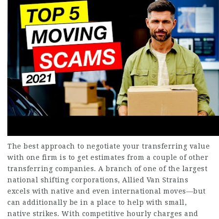
The best approach to negotiate your transferring value
with one firm is to get estimates from a couple of other
transferring companies. A branch of one of the largest
national shifting corporations, Allied Van Strains
excels with native and even international moves—but
can additionally be in a place to help with small,
native strikes. With competitive hourly charges and