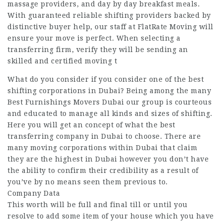
massage providers, and day by day breakfast meals.
With guaranteed reliable shifting providers backed by
distinctive buyer help, our staff at FlatRate Moving will
ensure your move is perfect. When selecting a
transferring firm, verify they will be sending an
skilled and certified moving t
What do you consider if you consider one of the best
shifting corporations in Dubai? Being among the many
Best Furnishings Movers Dubai our group is courteous
and educated to manage all kinds and sizes of shifting.
Here you will get an concept of what the best
transferring company in Dubai to choose. There are
many moving corporations within Dubai that claim
they are the highest in Dubai however you don’t have
the ability to confirm their credibility as a result of
you’ve by no means seen them previous to.
Company Data
This worth will be full and final till or until you
resolve to add some item of your house which you have