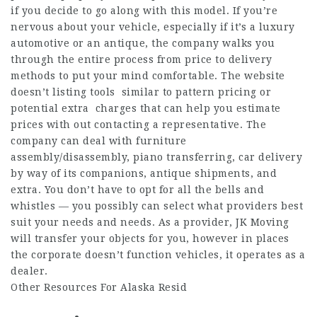
if you decide to go along with this model. If you’re
nervous about your vehicle, especially if it’s a luxury
automotive or an antique, the company walks you
through the entire process from price to delivery
methods to put your mind comfortable. The website
doesn’t listing tools similar to pattern pricing or
potential extra charges that can help you estimate
prices with out contacting a representative. The
company can deal with furniture
assembly/disassembly, piano transferring, car delivery
by way of its companions, antique shipments, and
extra. You don’t have to opt for all the bells and
whistles — you possibly can select what providers best
suit your needs and needs. As a provider, JK Moving
will transfer your objects for you, however in places
the corporate doesn’t function vehicles, it operates as a
dealer.
Other Resources For Alaska Resid