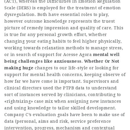
(ACT), whereas the Difficulties In Emotion Regulation
Scale (DERS) is employed for the treatment of emotion
dysregulation. Both have essential roles to play,
however outcome knowledge represents the truest
picture of remedy impression and quality of care. This
is true for any personal growth effort, whether
changing your eating habits to feel higher physically,
working towards relaxation methods to manage stress,
or in search of support for
Acesse Agora
mental well
being challenges
like anxiousness
.
Whether Or Not
making huge
changes to our life-style or looking for
support for mental health concerns, keeping observe of
how far we have come is important. Supervisors and
clinical directors used the PTPB data to understand
sort of instances served by clinicians, contributing to
«rightsizing» case mix when assigning new instances
and using knowledge to tailor skilled development.
Company C’s evaluation goals have been to make use of
data (personal, aims and risk, service preference
intervention, progress, mechanism and contextual