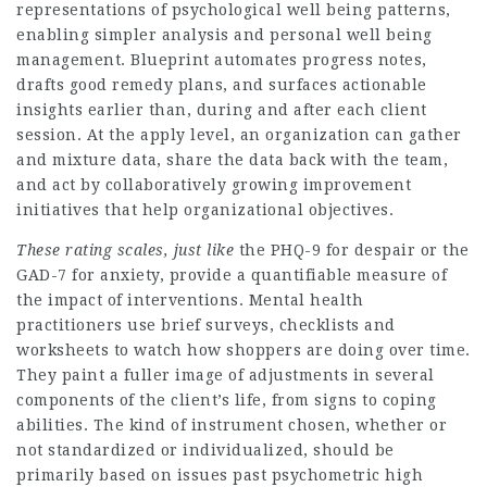
representations of psychological well being patterns,
enabling simpler analysis and personal well being
management. Blueprint automates progress notes,
drafts good remedy plans, and surfaces actionable
insights earlier than, during and after each client
session. At the apply level, an organization can gather
and mixture data, share the data back with the team,
and act by collaboratively growing improvement
initiatives that help organizational objectives.
These rating scales, just like
the PHQ-9 for despair or the
GAD-7 for anxiety, provide a quantifiable measure of
the impact of interventions. Mental health
practitioners use brief surveys, checklists and
worksheets to watch how shoppers are doing over time.
They paint a fuller image of adjustments in several
components of the client’s life, from signs to coping
abilities. The kind of instrument chosen, whether or
not standardized or individualized, should be
primarily based on issues past psychometric high