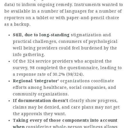
data) to inform ongoing remedy. Instruments wanted to
be available in a number of languages for a number of
reporters on a tablet or with paper-and-pencil choice
as a backup.
Still, due to long‐standing
stigmatization and
practical challenges, consumers of psychological
well being providers could feel burdened by the
info gathering.
Of the 324 service providers who acquired the
survey, 98 completed the questionnaire, leading to
a response rate of 30.2% (98/324).
Regional ‘integrator’
organizations coordinate
efforts among healthcare, social companies, and
community organizations.
If documentation doesn’t
clearly show progress,
claims may be denied, and care plans may not get
the approvals they want.
Taking every of those
components into account
when
considering whole-person wellness allows