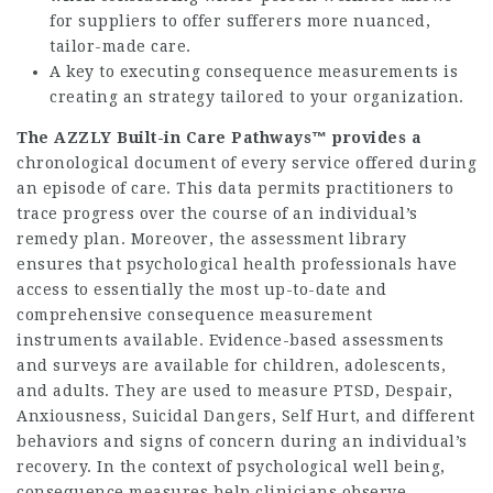
for suppliers to offer sufferers more nuanced,
tailor-made care.
A key to executing consequence measurements is
creating an strategy tailored to your organization.
The AZZLY Built-in Care
Pathways™ provides a
chronological document of every service offered during
an episode of care. This data permits practitioners to
trace progress over the course of an individual’s
remedy plan. Moreover, the assessment library
ensures that psychological health professionals have
access to essentially the most up-to-date and
comprehensive consequence measurement
instruments available. Evidence-based assessments
and surveys are available for children, adolescents,
and adults. They are used to measure PTSD, Despair,
Anxiousness, Suicidal Dangers, Self Hurt, and different
behaviors and signs of concern during an individual’s
recovery. In the context of psychological well being,
consequence measures help clinicians observe