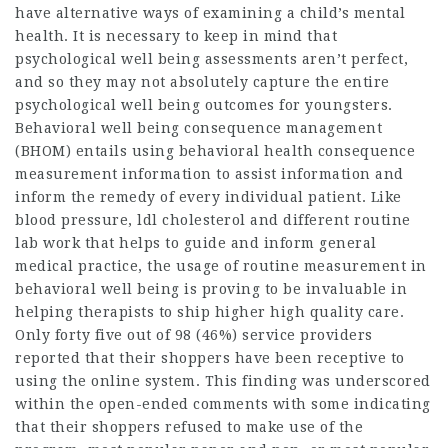
have alternative ways of examining a child’s mental
health. It is necessary to keep in mind that
psychological well being assessments aren’t perfect,
and so they may not absolutely capture the entire
psychological well being outcomes for youngsters.
Behavioral well being consequence management
(BHOM) entails using behavioral health consequence
measurement information to assist information and
inform the remedy of every individual patient. Like
blood pressure, ldl cholesterol and different routine
lab work that helps to guide and inform general
medical practice, the usage of routine measurement in
behavioral well being is proving to be invaluable in
helping therapists to ship higher high quality care.
Only forty five out of 98 (46%) service providers
reported that their shoppers have been receptive to
using the online system. This finding was underscored
within the open-ended comments with some indicating
that their shoppers refused to make use of the