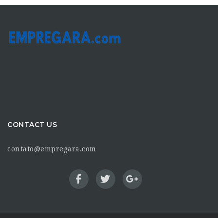
CONTACT US
contato@empregara.com