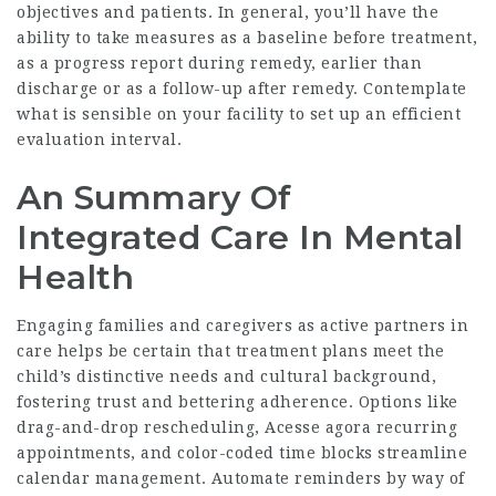
objectives and patients. In general, you’ll have the
ability to take measures as a baseline before treatment,
as a progress report during remedy, earlier than
discharge or as a follow-up after remedy. Contemplate
what is sensible on your facility to set up an efficient
evaluation interval.
An Summary Of
Integrated Care In Mental
Health
Engaging families and caregivers as active partners in
care helps be certain that treatment plans meet the
child’s distinctive needs and cultural background,
fostering trust and bettering adherence. Options like
drag-and-drop rescheduling,
Acesse agora
recurring
appointments, and color-coded time blocks streamline
calendar management. Automate reminders by way of