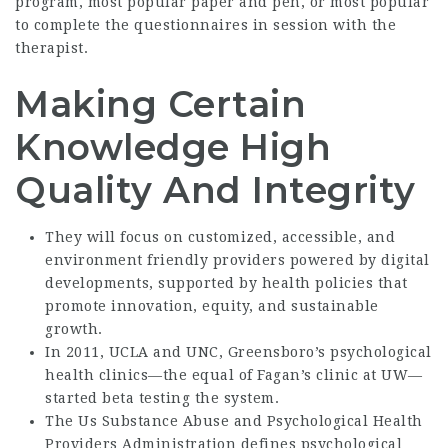
program, most popular paper and pen, or most popular
to complete the questionnaires in session with the
therapist.
Making Certain
Knowledge High
Quality And Integrity
They will focus on customized, accessible, and
environment friendly providers powered by digital
developments, supported by health policies that
promote innovation, equity, and sustainable
growth.
In 2011, UCLA and UNC, Greensboro’s psychological
health clinics—the equal of Fagan’s clinic at UW—
started beta testing the system.
The Us Substance Abuse and Psychological Health
Providers Administration defines psychological