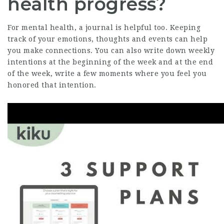
health progress?
For mental health, a journal is helpful too. Keeping
track of your emotions, thoughts and events can help
you make connections. You can also write down weekly
intentions at the beginning of the week and at the end
of the week, write a few moments where you feel you
honored that intention.