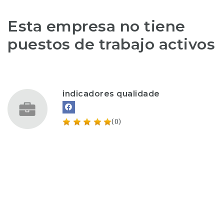
Esta empresa no tiene
puestos de trabajo activos
indicadores qualidade
(0)