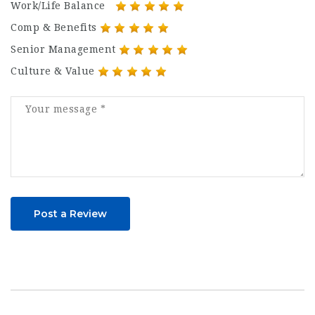
Work/Life Balance
Comp & Benefits
Senior Management
Culture & Value
Post a Review