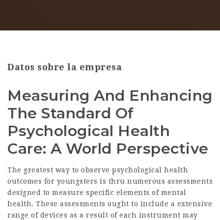
Datos sobre la empresa
Measuring And Enhancing
The Standard Of
Psychological Health
Care: A World Perspective
The greatest way to observe psychological health
outcomes for youngsters is thru numerous assessments
designed to measure specific elements of mental
health. These assessments ought to include a extensive
range of devices as a result of each instrument may