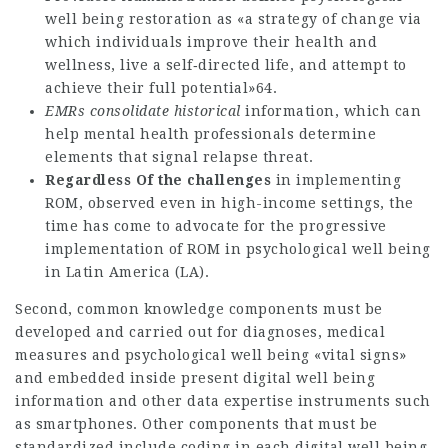
well being restoration as «a strategy of change via
which individuals improve their health and
wellness, live a self‐directed life, and attempt to
achieve their full potential»64.
EMRs consolidate historical
information, which can
help mental health professionals determine
elements that signal relapse threat.
Regardless Of the challenges
in implementing
ROM, observed even in high-income settings, the
time has come to advocate for the progressive
implementation of ROM in psychological well being
in Latin America (LA).
Second, common knowledge components must be
developed and carried out for diagnoses, medical
measures and psychological well being «vital signs»
and embedded inside present digital well being
information and other data expertise instruments such
as smartphones. Other components that must be
standardized include coding in each digital well being