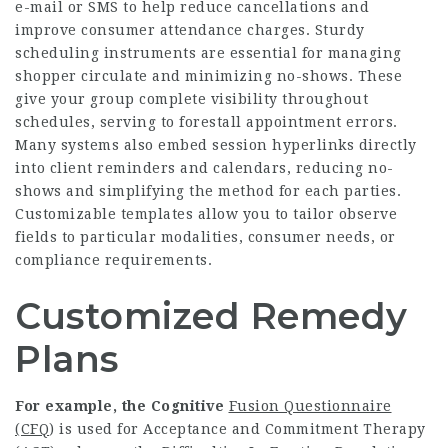
e-mail or SMS to help reduce cancellations and
improve consumer attendance charges. Sturdy
scheduling instruments are essential for managing
shopper circulate and minimizing no-shows. These
give your group complete visibility throughout
schedules, serving to forestall appointment errors.
Many systems also embed session hyperlinks directly
into client reminders and calendars, reducing no-
shows and simplifying the method for each parties.
Customizable templates allow you to tailor observe
fields to particular modalities, consumer needs, or
compliance requirements.
Customized Remedy
Plans
For example, the Cognitive
Fusion Questionnaire
(CFQ
) is used for Acceptance and Commitment Therapy