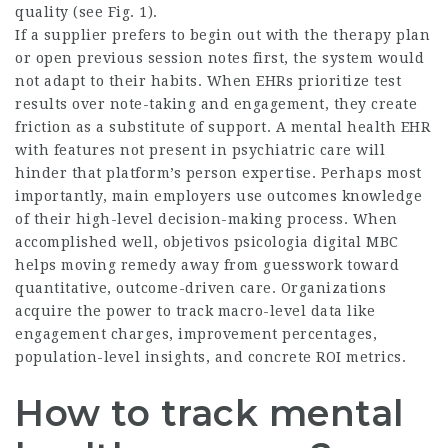
quality (see Fig. 1).
If a supplier prefers to begin out with the therapy plan
or open previous session notes first, the system would
not adapt to their habits. When EHRs prioritize test
results over note-taking and engagement, they create
friction as a substitute of support. A mental health EHR
with features not present in psychiatric care will
hinder that platform’s person expertise. Perhaps most
importantly, main employers use outcomes knowledge
of their high-level decision-making process. When
accomplished well,
objetivos psicologia digital
MBC
helps moving remedy away from guesswork toward
quantitative, outcome-driven care. Organizations
acquire the power to track macro-level data like
engagement charges, improvement percentages,
population-level insights, and concrete ROI metrics.
How to track mental