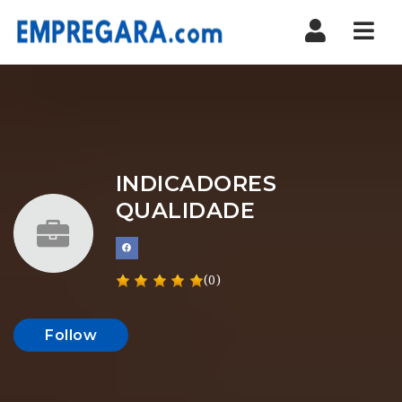
Nav
INDICADORES
QUALIDADE
(0)
Follow