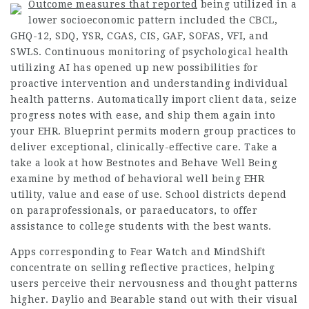
Outcome measures that reported
being utilized in a
lower socioeconomic pattern included the CBCL,
GHQ-12, SDQ, YSR, CGAS, CIS, GAF, SOFAS, VFI, and
SWLS. Continuous monitoring of psychological health
utilizing AI has opened up new possibilities for
proactive intervention and understanding individual
health patterns. Automatically import client data, seize
progress notes with ease, and ship them again into
your EHR. Blueprint permits modern group practices to
deliver exceptional, clinically-effective care. Take a
take a look at how Bestnotes and Behave Well Being
examine by method of behavioral well being EHR
utility, value and ease of use. School districts depend
on paraprofessionals, or paraeducators, to offer
assistance to college students with the best wants.
Apps corresponding to Fear Watch and MindShift
concentrate on selling reflective practices, helping
users perceive their nervousness and thought patterns
higher. Daylio and Bearable stand out with their visual