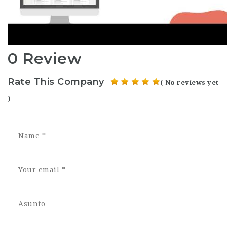
0 Review
Rate This Company
( No reviews yet
)