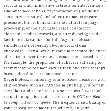
records and administrative datasets for interventions
similar to medications, psychotherapies (including
constancy measures) and other treatments or care
processes. Innovations similar to natural language
processing, or the automated seize of data from
electronic medical records, are already being used to
facilitate data capture for info (e.g., homelessness or
suicide risk) not readily obvious from claims
knowledge. They allow clinicians to measure the effect
of treatment over time (i.e., measurement-based care).
For example, the proportion of sufferers adhering to
their medicine regimen earlier than and after therapy
is considered to be an outcome measure.
Nevertheless, monitoring your outcome measures with
EHR software such as ICANotes might help you remain
compliant and accredited. ICANotes stays forward of
regulation updates and
acesse agora
is ONC-certified to
be
compliant and complete
. The frequency and timing of
your consequence measures will rely on your