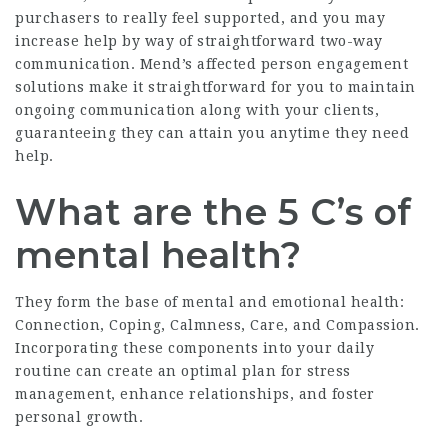
purchasers to really feel supported, and you may
increase help by way of straightforward two-way
communication. Mend’s affected person engagement
solutions make it straightforward for you to maintain
ongoing communication along with your clients,
guaranteeing they can attain you anytime they need
help.
What are the 5 C’s of
mental health?
They form the base of mental and emotional health:
Connection, Coping, Calmness, Care, and Compassion.
Incorporating these components into your daily
routine can create an optimal plan for stress
management, enhance relationships, and foster
personal growth.