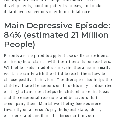
developments, monitor patient statuses, and make
data-driven selections to enhance total care.
Main Depressive Episode:
84% (estimated 21 Million
People)
Parents are inspired to apply these skills at residence
or throughout classes with their therapist or teachers.
With older kids or adolescents, the therapist normally
works instantly with the child to teach them how to
choose positive behaviors. The therapist also helps the
child evaluate if emotions or thoughts may be distorted
or illogical and then helps the child change the ideas
and the emotional reactions and behaviors that
accompany them. Mental well being focuses more
inwardly on a person’s psychological state, ideas,
emotions, and emotions. It’s important in your