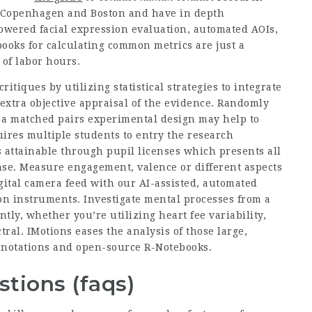
of Copenhagen and Boston and have in depth
powered facial expression evaluation, automated AOIs,
books for calculating common metrics are just a
 of labor hours.
itiques by utilizing statistical strategies to integrate
a extra objective appraisal of the evidence. Randomly
g a matched pairs experimental design may help to
quires multiple students to entry the research
s attainable through pupil licenses which presents all
ense. Measure engagement, valence or different aspects
igital camera feed with our AI-assisted, automated
ion instruments. Investigate mental processes from a
ly, whether you’re utilizing heart fee variability,
tral. IMotions eases the analysis of those large,
annotations and open-source R-Notebooks.
tions (faqs)