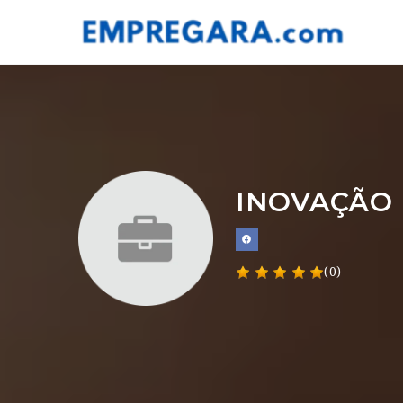
INOVAÇÃO 
(0)