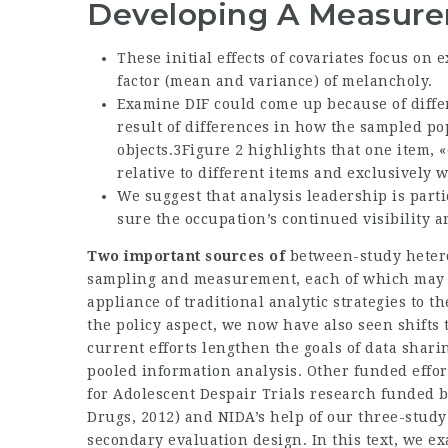
Developing A Measur
These initial effects of covariates focus on
factor (mean and variance) of melancholy.
Examine DIF could come up because of differ
result of differences in how the sampled p
objects.3Figure 2 highlights that one item, 
relative to different items and exclusively 
We suggest that analysis leadership is part
sure the occupation’s continued visibility a
Two important sources of
between-study hetero
sampling and measurement, each of which may b
appliance of traditional analytic strategies to t
the policy aspect, we now have also seen shifts 
current efforts lengthen the goals of data shar
pooled information analysis. Other funded effor
for Adolescent Despair Trials research funded 
Drugs, 2012) and NIDA’s help of our three-study
secondary evaluation design. In this text, we 