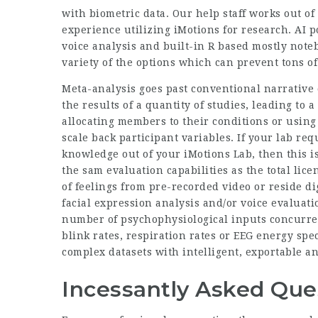
with biometric data. Our help staff works out 
experience utilizing iMotions for research. AI 
voice analysis and built-in R based mostly note
variety of the options which can prevent tons of
Meta-analysis goes past conventional narrative cr
the results of a quantity of studies, leading to 
allocating members to their conditions or usin
scale back participant variables. If your lab re
knowledge out of your iMotions Lab, then this i
the sam evaluation capabilities as the total lic
of feelings from pre-recorded video or reside d
facial expression analysis and/or voice evaluat
number of psychophysiological inputs concurrent
blink rates, respiration rates or EEG energy spec
complex datasets with intelligent, exportable 
Incessantly Asked Ques