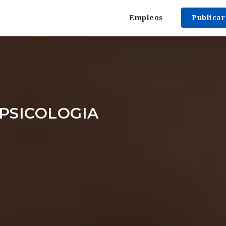
Empleos
Publica
PSICOLOGIA