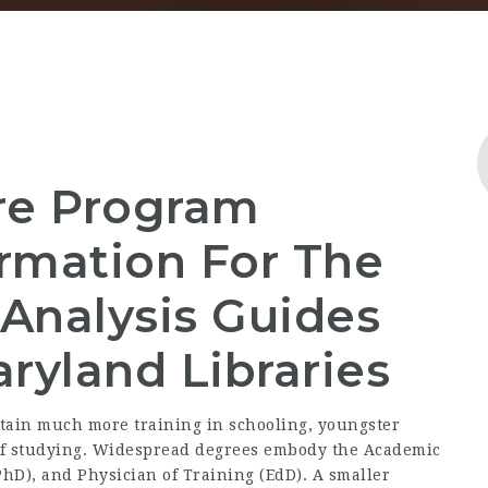
re Program
rmation For The
Analysis Guides
ryland Libraries
btain much more training in schooling, youngster
of studying. Widespread degrees embody the Academic
PhD), and Physician of Training (EdD). A smaller