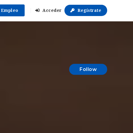
r Empleo
Acceder
Regístrate
Follow