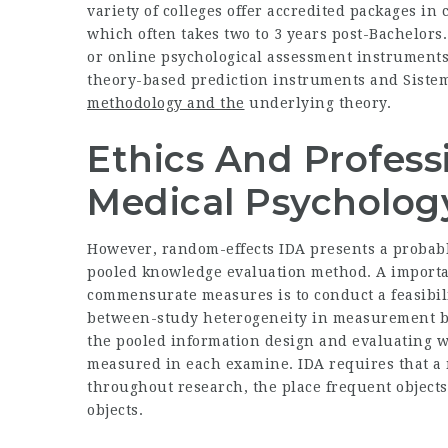
variety of colleges offer accredited packages in 
which often takes two to 3 years post-Bachelors.
or online psychological assessment instruments
theory-based prediction instruments and
Siste
methodology and the
underlying theory.
Ethics And Professi
Medical Psycholog
However, random-effects IDA presents a probably
pooled knowledge evaluation method. A importan
commensurate measures is to conduct a feasibili
between-study heterogeneity in measurement b
the pooled information design and evaluating w
measured in each examine. IDA requires that a
throughout research, the place frequent objects
objects.