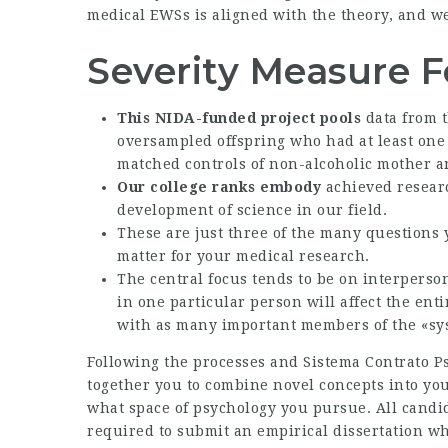
medical EWSs is aligned with the theory, and we
Severity Measure F
This NIDA-funded project pools
data from t
oversampled offspring who had at least one 
matched controls of non-alcoholic mother a
Our college ranks embody
achieved researc
development of science in our field.
These are just three of the many questions
matter for your medical research.
The central focus tends to be on interpers
in one particular person will affect the enti
with as many important members of the «sys
Following the processes and
Sistema Contrato P
together you to combine novel concepts into yo
what space of psychology you pursue. All candi
required to submit an empirical dissertation wh