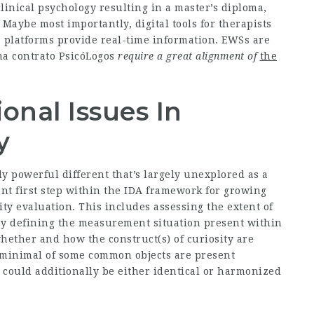
clinical psychology resulting in a master’s diploma,
 Maybe most importantly, digital tools for therapists
 platforms provide real-time information. EWSs are
ma contrato PsicóLogos
require a great alignment of
the
onal Issues In
y
 powerful different that’s largely unexplored as a
t first step within the IDA framework for growing
ty evaluation. This includes assessing the extent of
y defining the measurement situation present within
hether and how the construct(s) of curiosity are
 minimal of some common objects are present
 could additionally be either identical or harmonized