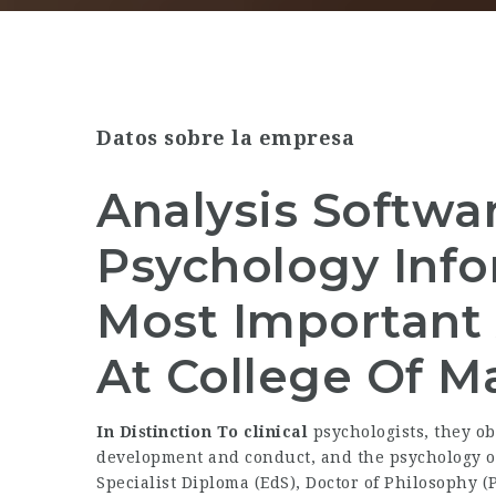
Datos sobre la empresa
Analysis Softwa
Psychology Info
Most Important 
At College Of Ma
In Distinction To clinical
psychologists, they o
development and conduct, and the psychology 
Specialist Diploma (EdS), Doctor of Philosophy (