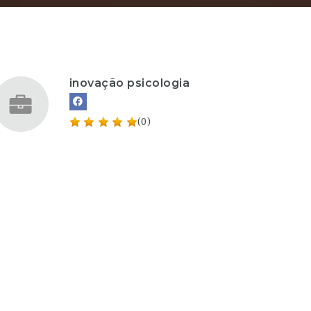
inovação psicologia
(0)