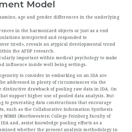
ement Model
 examine, age and gender differences in the underlying
ences in the harmonized objects or just as a end
opulations interpreted and responded to
«over tired», reveals an atypical developmental trend
within the AFDP research.
icularly important within medical psychology to make
nd influence inside well being settings.
geneity to consider in embarking on an IDA are
e addressed in plenty of circumstances via the
he distinctive drawback of pooling raw data in IDA. On
that support higher use of pooled data analysis. But
ing to generating data constructions that encourage
ts, such as the Collaborative Information Synthesis
by NIMH (Northwestern College Feinberg Faculty of
 IDA and, assist knowledge pooling efforts as a
examined whether the present analysis methodology in