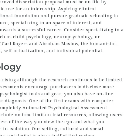
proved dissertation proposal must be on file by
to use for an internship. Aspiring clinical
ctional foundation and pursue graduate schooling to
sure, specializing in an space of interest, and
towards a successful career. Consider specializing in a
uch as child psychology, neuropsychology, or
of Carl Rogers and Abraham Maslow, the humanistic-
 self-actualization, and individual potential.
logy
 rising
although the research continues to be limited.
assessments encourage purchasers to disclose more
 psychologist tools and gear, you also have on-line
ir diagnosis. One of the first exams with computer
Completely Automated Psychological Assessment
lude no time limit on trial resources, allowing users
less of the way you view the ego and what you
in isolation. Our setting, cultural and social
 and digital is also a half of that system.