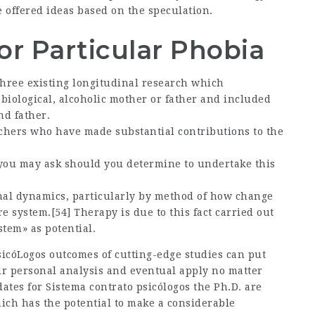
 offered ideas based on the speculation.
or Particular Phobia
hree existing longitudinal research which
biological, alcoholic mother or father and included
nd father.
hers who have made substantial contributions to the
 you may ask should you determine to undertake this
onal dynamics, particularly by method of how change
re system.[54] Therapy is due to this fact carried out
tem» as potential.
sicóLogos
outcomes of cutting-edge studies can put
ur personal analysis and eventual apply no matter
dates for
Sistema contrato psicólogos
the Ph.D. are
ich has the potential to make a considerable