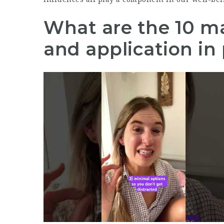
What are the 10 ma
and application in