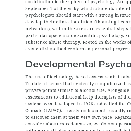
contribution to the sphere of psychology. An ap
September 1 of the yr by which students intend 
psychologists should start with a strong instru
develop their clinical abilities. Obtaining licen
networking within the area are essential steps 
particular space inside scientific psychology, s
substance abuse therapy. Rooted in the works 
existential method centers on personal progress,
Developmental Psycho
The use of technology-based
assessments is also
To date, it seems that evidently computerized 
private points similar to alcohol use. Alongside
assessments to additional help therapists of the
systems was developed in 1976 and called the 
Console (TAPAC). Trendy instruments usually inc
to discover them at their very own pace. Regard
consider about consciousness, we do not operate 
influences all play a component in our well-being