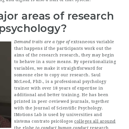
jor areas of research
 psychology?
Demand traits are a type of
extraneous variable
that happens if the participants work out the
aims of the research research, they may begin
to behave in a sure means. By operationalizing
variables, we make it straightforward for
someone else to copy our research. Saul
McLeod, PhD., is a professional psychology
trainer with over 18 years of expertise in
additional and better training. He has been
printed in peer-reviewed journals, together
with the Journal of Scientific Psychology.
IMotions Lab is used by universities and
sistema contrato psicólogos
colleges all around
the globe
to conduct human conduct
research