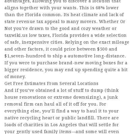
advantages, allowing you to discover a location that
aligns together with your wants. This is 68% lower
than the Florida common. Its heat climate and lack of
state revenue tax appeal to many movers. Whether Or
Not you’re drawn to the good and cozy weather or
taxwiki.us
low taxes, Florida provides a wide selection
of safe, inexpensive cities. Relying on the exact mileage
and other factors, it could price between $500 and
$1,seven-hundred to ship a automotive long-distance.
If you were to purchase brand-new moving boxes for a
bigger residence, you may end up spending quite a bit
of money.
Get Free Estimates From Several Locations
And if you’ve obtained a lot of stuff to dump (think
house renovations or extreme downsizing), a junk
removal firm can haul all of it off for you. For
everything else, you’ll find a way to haul it to your
native recycling heart or public landfill. There are
loads of charities in Los Angeles that will settle for
your gently used family items—and some will even