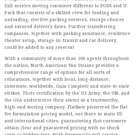
full-service moving container different to PODS and U-
Pack that consists of a skilled crew for loading and
unloading, elective packing services, storage choices
and assured delivery dates. Further transferring
companies, together with packing assistance, residence
theater setup, storage-in-transit and car delivery,
could be added to any reservat
With a community of more than 500 agents throughout
the nation, North American Van Strains provides a
comprehensive range of options for all sorts of
relocations, together with local, long-distance,
interstate, worldwide,
Guia Completo
and state-to-state
strikes. Their certification by the US Army, the UN, and
the GSA underscores their status as a trustworthy,
high-end moving company. FlatRate pioneered the flat
fee formulation pricing model, out there in main US
and international cities, guaranteeing that customers
obtain clear and guaranteed pricing with no shock
costs or hidden fees. With Perennial’s full-service