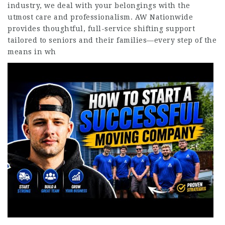
industry, we deal with your belongings with the
utmost care and professionalism. AW Nationwide
provides thoughtful, full-service shifting support
tailored to seniors and their families—every step of the
means in wh