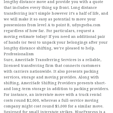
lengthy distance move and provide you with a quote
that includes every thing up front. Long distance
transferring isn’t simple however it’s a half of life, and
we will make it so easy as potential to move your
possessions from level A to point B,
udyogseba.com
regardless of how far. For particulars, request a
moving estimate today! If you need an additional pair
of hands (or two) to unpack your belongings after your
lengthy distance shifting, we’re pleased to help.
Professionalism
Sure, AmeriSafe Transferring Services is a reliable,
licensed transferring firm that connects customers
with carriers nationwide. It also presents packing
services, storage and moving provides. Along with
shifting, AmeriSafe Shifting Providers presents short-
and long-term storage in addition to packing providers.
For instance, an interstate move with a truck rental
costs round $2,000, whereas a full-service moving
company might cost round $5,000 for a similar move.
Designed for small interstate strikes, BlueExpress is a