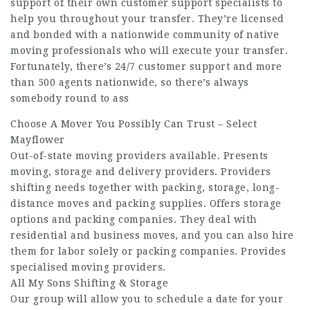
support of their own customer support specialists to
help you throughout your transfer. They’re licensed
and bonded with a nationwide community of native
moving professionals who will execute your transfer.
Fortunately, there’s 24/7 customer support and more
than 500 agents nationwide, so there’s always
somebody round to ass
Choose A Mover You Possibly Can Trust – Select
Mayflower
Out-of-state moving providers available. Presents
moving, storage and delivery providers. Providers
shifting needs together with packing, storage, long-
distance moves and packing supplies. Offers storage
options and packing companies. They deal with
residential and business moves, and you can also hire
them for labor solely or packing companies. Provides
specialised moving providers.
All My Sons Shifting & Storage
Our group will allow you to schedule a date for your