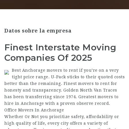
Datos sobre la empresa
Finest Interstate Moving
Companies Of 2025
Best Anchorage movers to rent if you’re on a very
tight price range. U-Pack sticks to their quoted costs
better than the remaining. Finest movers to rent for
honesty and transparency. Golden North Van Traces
has been transferring since 1974. Greatest movers to
hire in Anchorage with a proven observe record.
Office Movers In Anchorage
Whether Or Not you prioritize safety, affordability or
high quality of life, every city offers a variety of