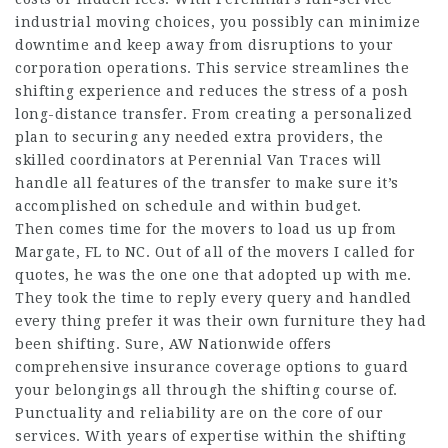
industrial moving choices, you possibly can minimize
downtime and keep away from disruptions to your
corporation operations. This service streamlines the
shifting experience and reduces the stress of a posh
long-distance transfer. From creating a personalized
plan to securing any needed extra providers, the
skilled coordinators at Perennial Van Traces will
handle all features of the transfer to make sure it’s
accomplished on schedule and within budget.
Then comes time for the movers to load us up from
Margate, FL to NC. Out of all of the movers I called for
quotes, he was the one one that adopted up with me.
They took the time to reply every query and handled
every thing prefer it was their own furniture they had
been shifting. Sure, AW Nationwide offers
comprehensive insurance coverage options to guard
your belongings all through the shifting course of.
Punctuality and reliability are on the core of our
services. With years of expertise within the shifting