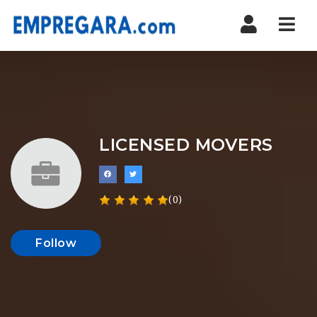
Nav
LICENSED MOVERS
(0)
Follow