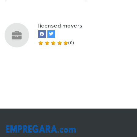
licensed movers
(0)