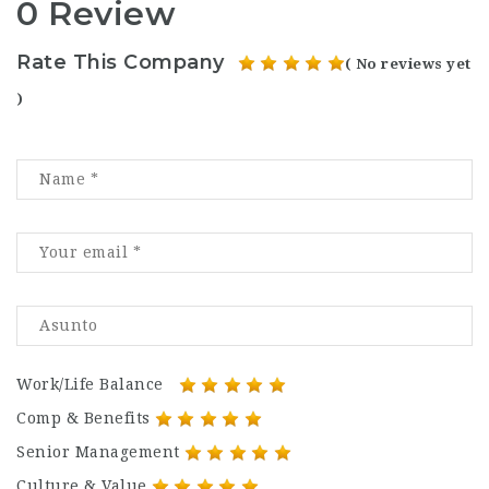
0 Review
Rate This Company
( No reviews yet
)
Work/Life Balance
Comp & Benefits
Senior Management
Culture & Value