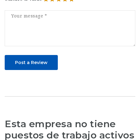
Post a Review
Esta empresa no tiene
puestos de trabajo activos