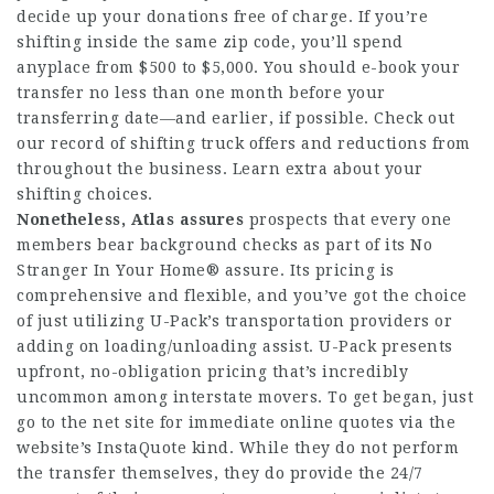
decide up your donations free of charge. If you’re
shifting inside the same zip code, you’ll spend
anyplace from $500 to $5,000. You should e-book your
transfer no less than one month before your
transferring date—and earlier, if possible. Check out
our record of shifting truck offers and reductions from
throughout the business. Learn extra about your
shifting choices.
Nonetheless, Atlas assures
prospects that every one
members bear background checks as part of its No
Stranger In Your Home® assure. Its pricing is
comprehensive and flexible, and you’ve got the choice
of just utilizing U-Pack’s transportation providers or
adding on loading/unloading assist. U-Pack presents
upfront, no-obligation pricing that’s incredibly
uncommon among interstate movers. To get began, just
go to the net site for immediate online quotes via the
website’s InstaQuote kind. While they do not perform
the transfer themselves, they do provide the 24/7