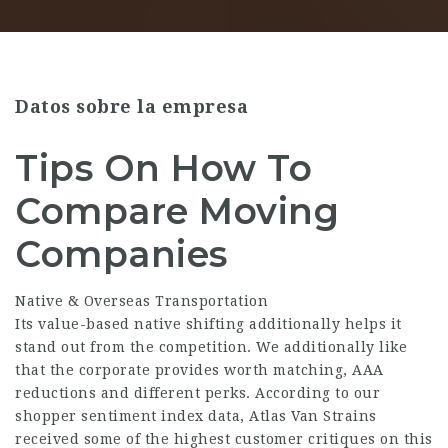
Datos sobre la empresa
Tips On How To
Compare Moving
Companies
Native & Overseas Transportation
Its value-based native shifting additionally helps it
stand out from the competition. We additionally like
that the corporate provides worth matching, AAA
reductions and different perks. According to our
shopper sentiment index data, Atlas Van Strains
received some of the highest customer critiques on this