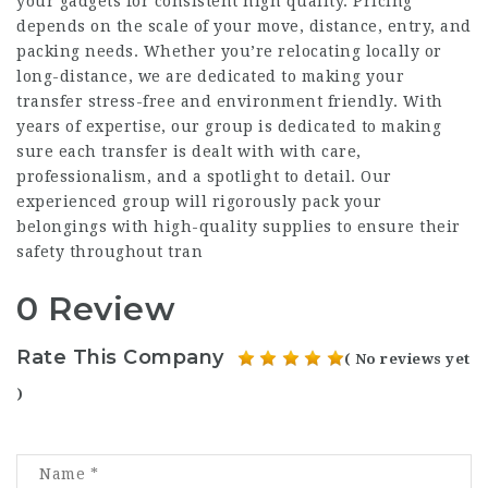
your gadgets for consistent high quality. Pricing
depends on the scale of your move, distance, entry, and
packing needs. Whether you’re relocating locally or
long-distance, we are dedicated to making your
transfer stress-free and environment friendly. With
years of expertise, our group is dedicated to making
sure each transfer is dealt with with care,
professionalism, and a spotlight to detail. Our
experienced group will rigorously pack your
belongings with high-quality supplies to ensure their
safety throughout tran
0 Review
Rate This Company
( No reviews yet
)