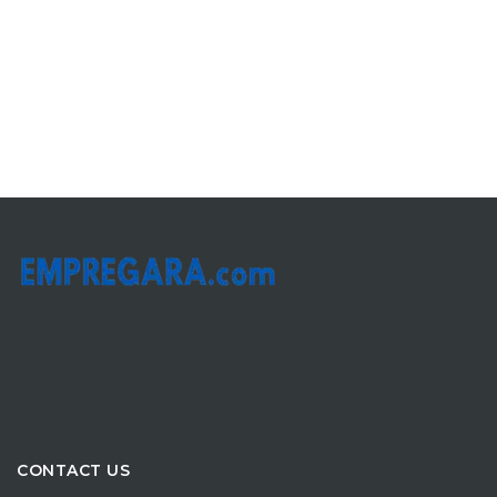
CONTACT US