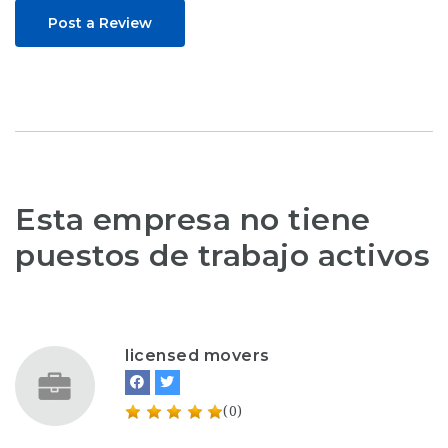
Post a Review
Esta empresa no tiene
puestos de trabajo activos
licensed movers
(0)