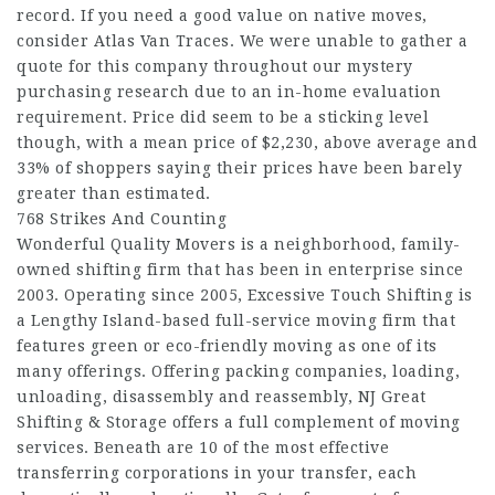
record. If you need a good value on native moves,
consider Atlas Van Traces. We were unable to gather a
quote for this company throughout our mystery
purchasing research due to an in-home evaluation
requirement. Price did seem to be a sticking level
though, with a mean price of $2,230, above average and
33% of shoppers saying their prices have been barely
greater than estimated.
768 Strikes And Counting
Wonderful Quality Movers is a neighborhood, family-
owned shifting firm that has been in enterprise since
2003. Operating since 2005, Excessive Touch Shifting is
a Lengthy Island-based full-service moving firm that
features green or eco-friendly moving as one of its
many offerings. Offering packing companies, loading,
unloading, disassembly and reassembly, NJ Great
Shifting & Storage offers a full complement of moving
services. Beneath are 10 of the most effective
transferring corporations in your transfer, each