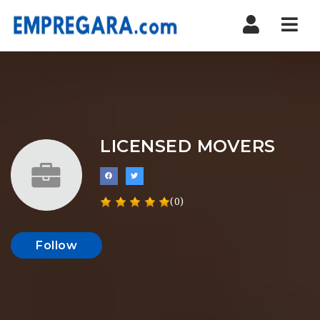
Nav
LICENSED MOVERS
(0)
Follow