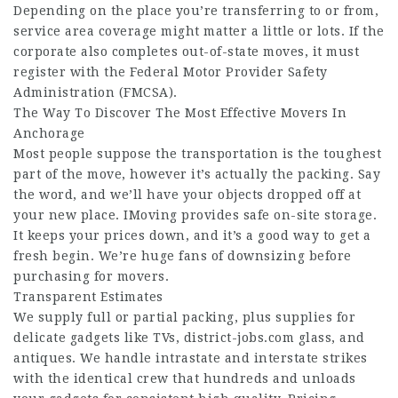
Depending on the place you’re transferring to or from,
service area coverage might matter a little or lots. If the
corporate also completes out-of-state moves, it must
register with the Federal Motor Provider Safety
Administration (FMCSA).
The Way To Discover The Most Effective Movers In
Anchorage
Most people suppose the transportation is the toughest
part of the move, however it’s actually the packing. Say
the word, and we’ll have your objects dropped off at
your new place. IMoving provides safe on-site storage.
It keeps your prices down, and it’s a good way to get a
fresh begin. We’re huge fans of downsizing before
purchasing for movers.
Transparent Estimates
We supply full or partial packing, plus supplies for
delicate gadgets like TVs,
district-jobs.com
glass, and
antiques. We handle intrastate and interstate strikes
with the identical crew that hundreds and unloads