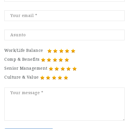
Work/Life Balance
Comp & Benefits
Senior Management
Culture & Value