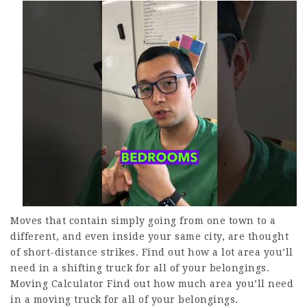
Moves that contain simply going from one town to a
different, and even inside your same city, are thought
of short-distance strikes. Find out how a lot area you’ll
need in a shifting truck for all of your belongings.
Moving Calculator Find out how much area you’ll need
in a moving truck for all of your belongings.