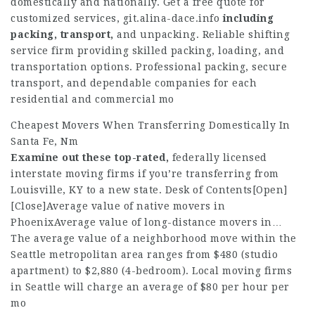
domestically and nationally. Get a free quote for
customized services,
git.alina-dace.info
including
packing, transport,
and unpacking. Reliable shifting
service firm providing skilled packing, loading, and
transportation options. Professional packing, secure
transport, and dependable companies for each
residential and commercial mo
Cheapest Movers When Transferring Domestically In
Santa Fe, Nm
Examine out these top-rated,
federally licensed
interstate moving firms if you’re transferring from
Louisville, KY to a new state. Desk of Contents[Open]
[Close]Average value of native movers in
PhoenixAverage value of long-distance movers in…
The average value of a neighborhood move within the
Seattle metropolitan area ranges from $480 (studio
apartment) to $2,880 (4-bedroom). Local moving firms
in Seattle will charge an average of $80 per hour per
mo