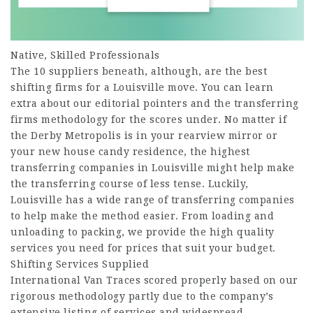
Native, Skilled Professionals
The 10 suppliers beneath, although, are the best
shifting firms for a Louisville move. You can learn
extra about our editorial pointers and the transferring
firms methodology for the scores under. No matter if
the Derby Metropolis is in your rearview mirror or
your new house candy residence, the highest
transferring companies in Louisville might help make
the transferring course of less tense. Luckily,
Louisville has a wide range of transferring companies
to help make the method easier. From loading and
unloading to packing, we provide the high quality
services you need for prices that suit your budget.
Shifting Services Supplied
International Van Traces scored properly based on our
rigorous methodology partly due to the company’s
extensive listing of services and widespread