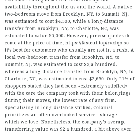
availability throughout the us and the world. A native
two-bedroom move from Brooklyn, NY, to Summit, NJ,
was estimated to cost $4,500, while a long-distance
transfer from Brooklyn, NY, to Charlotte, NC, was
estimated to value $5,000. However, precise quotes do
come at the price of time,
https://fastcut.top/rvxlqo
so
it’s best for customers who usually are not in a rush. A
local two-bedroom transfer from Brooklyn, NY, to
Summit, NJ, was estimated to cost $2,a hundred,
whereas a long-distance transfer from Brooklyn, NY, to
Charlotte, NC, was estimated to cost $2,650. Only 21% of
shoppers stated they had been «extremely satisfied»
with the care the company took with their belongings
during their moves, the lowest rate of any firm.
Specializing in long-distance strikes, Colonial
prioritizes an often overlooked service—storage—
which we love. Nonetheless, the company’s average
transferring value was $2,a hundred, a bit above aver