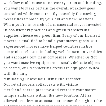
workflow could cause unnecessary stress and hustling.
You want to make certain the overall workflow goes
unscathed while concurrently assembly the moving
necessities imposed by your old and new locations.
When you’re in search of a commercial mover invested
in eco-friendly practices and green transferring
supplies, choose our green firm. Every of our licensed
movers is qualified to handle your store’s goods. Our
experienced movers have helped countless native
companies relocate, including well-known universities
and
azbongda.com
main companies. Whether Or Not
you want massive equipment or small, delicate objects
relocated, our transferring crews are equipped to deal
with the duty.
Minimizing Downtime During The Transfer
Our retail movers collaborate with visible
merchandisers to preserve and recreate your store’s
unique ambiance within the new location. AI has
allowed retailers to automate processes throughout the