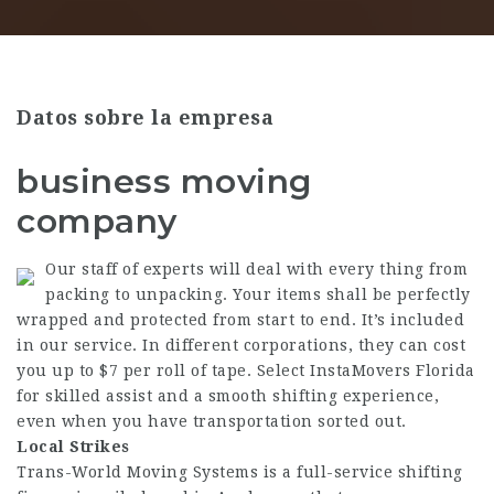
Datos sobre la empresa
business moving
company
Our staff of experts will deal with every thing from
packing to unpacking. Your items shall be perfectly
wrapped and protected from start to end. It’s included
in our service. In different corporations, they can cost
you up to $7 per roll of tape. Select InstaMovers Florida
for skilled assist and a smooth shifting experience,
even when you have transportation sorted out.
Local Strikes
Trans-World Moving Systems is a full-service shifting