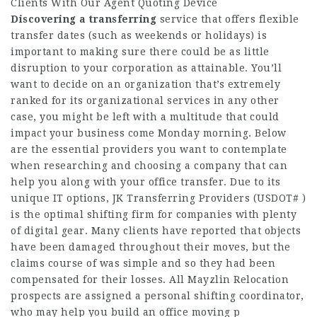
Clients With Our Agent Quoting Device
Discovering a transferring
service that offers flexible
transfer dates (such as weekends or holidays) is
important to making sure there could be as little
disruption to your corporation as attainable. You’ll
want to decide on an organization that’s extremely
ranked for its organizational services in any other
case, you might be left with a multitude that could
impact your business come Monday morning. Below
are the essential providers you want to contemplate
when researching and choosing a company that can
help you along with your office transfer. Due to its
unique IT options, JK Transferring Providers (USDOT# )
is the optimal shifting firm for companies with plenty
of digital gear. Many clients have reported that objects
have been damaged throughout their moves, but the
claims course of was simple and so they had been
compensated for their losses. All Mayzlin Relocation
prospects are assigned a personal shifting coordinator,
who may help you build an office moving p