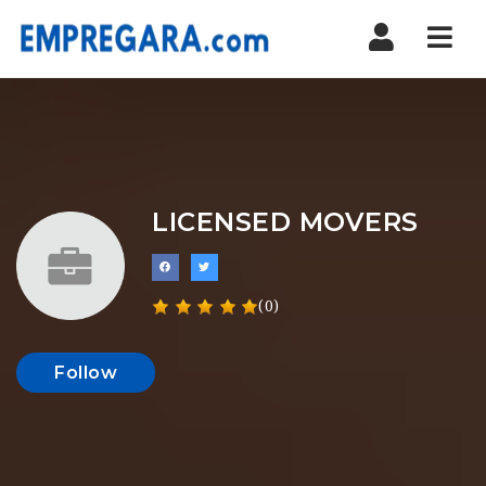
Nav
LICENSED MOVERS
(0)
Follow