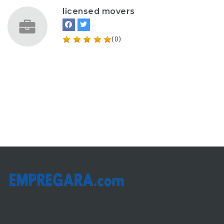
licensed movers
(0)