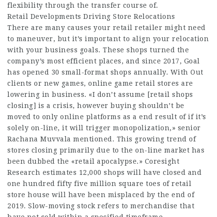
flexibility through the transfer course of.
Retail Developments Driving Store Relocations
There are many causes your retail retailer might need
to maneuver, but it’s important to align your relocation
with your business goals. These shops turned the
company’s most efficient places, and since 2017, Goal
has opened 30 small-format shops annually. With Out
clients or new games, online game retail stores are
lowering in business. «I don’t assume [retail shops
closing] is a crisis, however buying shouldn’t be
moved to only online platforms as a end result of if it’s
solely on-line, it will trigger monopolization,» senior
Rachana Muvvala mentioned. This growing trend of
stores closing primarily due to the on-line market has
been dubbed the «retail apocalypse.» Coresight
Research estimates 12,000 shops will have closed and
one hundred fifty five million square toes of retail
store house will have been misplaced by the end of
2019. Slow-moving stock refers to merchandise that