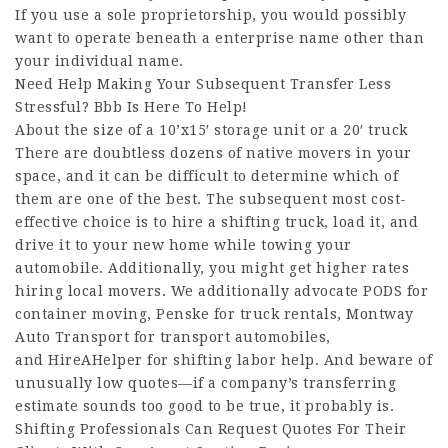
If you use a sole proprietorship, you would possibly
want to operate beneath a enterprise name other than
your individual name.
Need Help Making Your Subsequent Transfer Less
Stressful? Bbb Is Here To Help!
About the size of a 10’x15′ storage unit or a 20′ truck
There are doubtless dozens of native movers in your
space, and it can be difficult to determine which of
them are one of the best. The subsequent most cost-
effective choice is to hire a shifting truck, load it, and
drive it to your new home while towing your
automobile. Additionally, you might get higher rates
hiring local movers. We additionally advocate PODS for
container moving, Penske for truck rentals, Montway
Auto Transport for transport automobiles,
and HireAHelper for shifting labor help. And beware of
unusually low quotes—if a company’s transferring
estimate sounds too good to be true, it probably is.
Shifting Professionals Can Request Quotes For Their