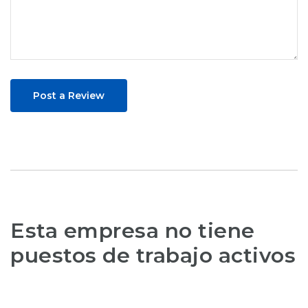
Post a Review
Esta empresa no tiene
puestos de trabajo activos