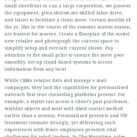
small storefront or run a large corporation, we possess
the equipment,
gitea.shirom.me
skilled labor drive,
and talent to facilitate a clean move. Certain months of
the yr, like in the course of the summer season season,
are busiest for movers. Create a floorplan of the model
new retailer and photograph the current space to
simplify setup and recreate current shows. Pay
attention to the small print to ensure the move goes
smoothly. Set up cloud-based systems to access
information from any locat
While CRMs retailer data and manage e mail
campaigns, they lack the capabilities for personalised
outreach that true clienteling platforms present. For
example, a stylist can access a client’s past purchases,
wishlist objects and most well-liked contact method
earlier than a session. Personalized presents and VIP
treatment resonate strongly, yet delivering such
experiences with fewer employees presents vital
challenges for retail leaders. In The Meantime, sales