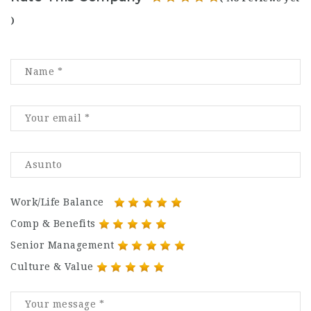
)
Work/Life Balance
Comp & Benefits
Senior Management
Culture & Value