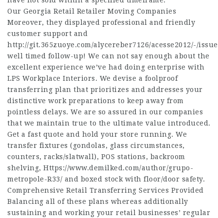
have not sold within a specified timeframe.
Our Georgia Retail Retailer Moving Companies
Moreover, they displayed professional and friendly
customer support and
http://git.365zuoye.com/alycereber7126/acesse2012/-/issue
well timed follow-up! We can not say enough about the
excellent experience we’ve had doing enterprise with
LPS Workplace Interiors. We devise a foolproof
transferring plan that prioritizes and addresses your
distinctive work preparations to keep away from
pointless delays. We are so assured in our companies
that we maintain true to the ultimate value introduced.
Get a fast quote and hold your store running. We
transfer fixtures (gondolas, glass circumstances,
counters, racks/slatwall), POS stations, backroom
shelving,
Https://www.demilked.com/author/grupo-
metropole-R33/
and boxed stock with floor/door safety.
Comprehensive Retail Transferring Services Provided
Balancing all of these plans whereas additionally
sustaining and working your retail businesses’ regular