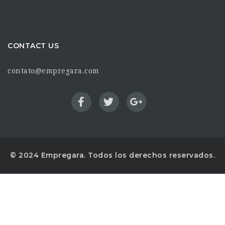
CONTACT US
contato@empregara.com
© 2024 Empregara. Todos los derechos reservados.