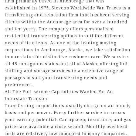
firm primarily based in Anchorage that was
established in 1975. Stevens Worldwide Van Traces is a
transferring and relocation firm that has been serving
clients within the Anchorage area for over a hundred
and ten years. The company offers personalised
residential transferring options to suit the different
needs of its clients. As one of the leading moving
corporations in Anchorage, Alaska, we take satisfaction
in our status for distinctive customer care. We service
all 48 contiguous states and all of Alaska, offering full
shifting and storage services in a extensive range of
packages to suit your transferring needs and
preferences.
All The Full-service Capabilities Wanted For An
Interstate Transfer
Transferring corporations usually charge on an hourly
basis and per mover. Every further service increases
your earning potential. Car upkeep, insurance, and gas
prices are available a close second. Monthly overhead
costs are relatively low compared to many companies.