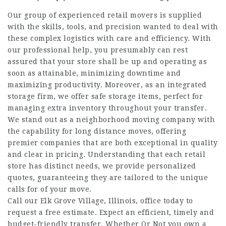
Our group of experienced retail movers is supplied
with the skills, tools, and precision wanted to deal with
these complex logistics with care and efficiency. With
our professional help, you presumably can rest
assured that your store shall be up and operating as
soon as attainable, minimizing downtime and
maximizing productivity. Moreover, as an integrated
storage firm, we offer safe storage items, perfect for
managing extra inventory throughout your transfer.
We stand out as a neighborhood moving company with
the capability for long distance moves, offering
premier companies that are both exceptional in quality
and clear in pricing. Understanding that each retail
store has distinct needs, we provide personalized
quotes, guaranteeing they are tailored to the unique
calls for of your move.
Call our Elk Grove Village, Illinois, office today to
request a free estimate. Expect an efficient, timely and
budget-friendly transfer. Whether Or Not you own a