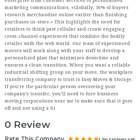
enterprise from customer services to personalised
marketing communications. «Globally, 56% of buyers
research merchandise online earlier than finishing
purchases in-store.» This highlights the need for
retailers to think past cellular and create engaging
cross-channel experiences that combine the bodily
retailer with the web world. Our team of experienced
movers will work along with your staff to develop a
personalized plan that minimizes downtime and
ensures a clean transition. When you want a reliable
industrial shifting group on your move, the workplace
transferring company to trust is Easy Moves & Storage.
If you’re the particular person overseeing your
company’s transfer, you’ll need to hire business
moving corporations near me to make sure that it goes
off and not using a hi
0 Review
Rate This Company
( No reviews yet