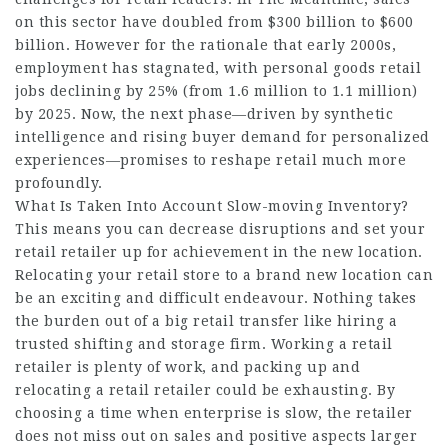
on this sector have doubled from $300 billion to $600
billion. However for the rationale that early 2000s,
employment has stagnated, with personal goods retail
jobs declining by 25% (from 1.6 million to 1.1 million)
by 2025. Now, the next phase—driven by synthetic
intelligence and rising buyer demand for personalized
experiences—promises to reshape retail much more
profoundly.
What Is Taken Into Account Slow-moving Inventory?
This means you can decrease disruptions and set your
retail retailer up for achievement in the new location.
Relocating your retail store to a brand new location can
be an exciting and difficult endeavour. Nothing takes
the burden out of a big retail transfer like hiring a
trusted shifting and storage firm. Working a retail
retailer is plenty of work, and packing up and
relocating a retail retailer could be exhausting. By
choosing a time when enterprise is slow, the retailer
does not miss out on sales and positive aspects larger